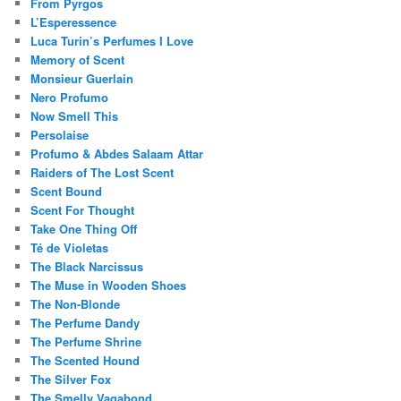
From Pyrgos
L’Esperessence
Luca Turin’s Perfumes I Love
Memory of Scent
Monsieur Guerlain
Nero Profumo
Now Smell This
Persolaise
Profumo & Abdes Salaam Attar
Raiders of The Lost Scent
Scent Bound
Scent For Thought
Take One Thing Off
Té de Violetas
The Black Narcissus
The Muse in Wooden Shoes
The Non-Blonde
The Perfume Dandy
The Perfume Shrine
The Scented Hound
The Silver Fox
The Smelly Vagabond