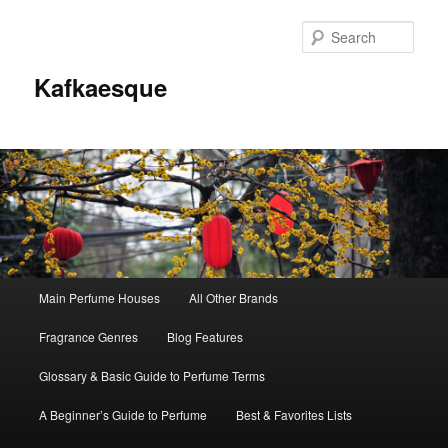
Sear
Kafkaesque
Main
Main Perfume Houses
All Other Brands
Skip
Skip
menu
Fragrance Genres
Blog Features
to
to
Glossary & Basic Guide to Perfume Terms
primary
secondary
A Beginner’s Guide to Perfume
Best & Favorites Lists
content
content