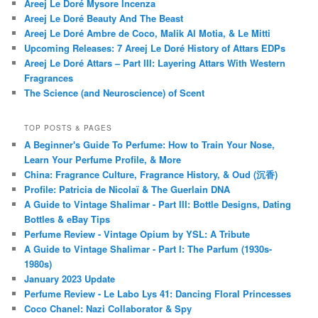
Areej Le Doré Mysore Incenza
Areej Le Doré Beauty And The Beast
Areej Le Doré Ambre de Coco, Malik Al Motia, & Le Mitti
Upcoming Releases: 7 Areej Le Doré History of Attars EDPs
Areej Le Doré Attars – Part III: Layering Attars With Western
Fragrances
The Science (and Neuroscience) of Scent
TOP POSTS & PAGES
A Beginner's Guide To Perfume: How to Train Your Nose,
Learn Your Perfume Profile, & More
China: Fragrance Culture, Fragrance History, & Oud (沉香)
Profile: Patricia de Nicolaï & The Guerlain DNA
A Guide to Vintage Shalimar - Part III: Bottle Designs, Dating
Bottles & eBay Tips
Perfume Review - Vintage Opium by YSL: A Tribute
A Guide to Vintage Shalimar - Part I: The Parfum (1930s-
1980s)
January 2023 Update
Perfume Review - Le Labo Lys 41: Dancing Floral Princesses
Coco Chanel: Nazi Collaborator & Spy