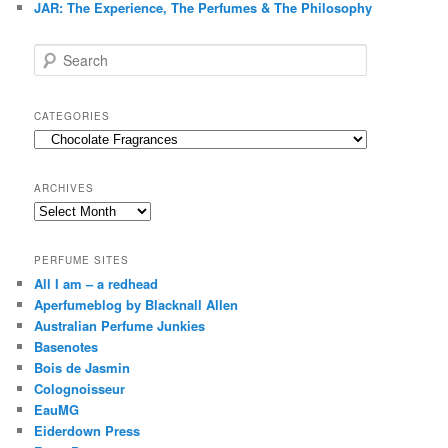
JAR: The Experience, The Perfumes & The Philosophy
S
e
a
r
CATEGORIES
c
Categories
h
ARCHIVES
Archives
PERFUME SITES
All I am – a redhead
Aperfumeblog by Blacknall Allen
Australian Perfume Junkies
Basenotes
Bois de Jasmin
Colognoisseur
EauMG
Eiderdown Press