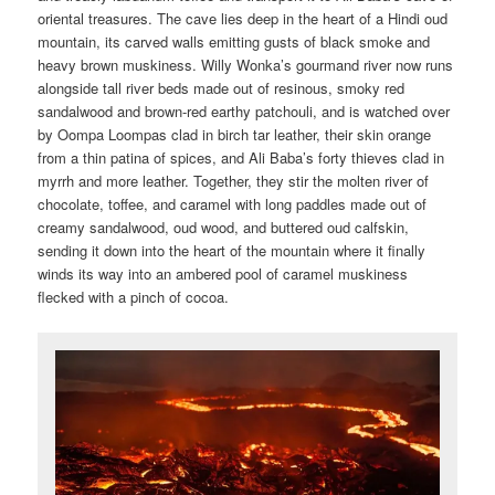
oriental treasures. The cave lies deep in the heart of a Hindi oud
mountain, its carved walls emitting gusts of black smoke and
heavy brown muskiness. Willy Wonka’s gourmand river now runs
alongside tall river beds made out of resinous, smoky red
sandalwood and brown-red earthy patchouli, and is watched over
by Oompa Loompas clad in birch tar leather, their skin orange
from a thin patina of spices, and Ali Baba’s forty thieves clad in
myrrh and more leather. Together, they stir the molten river of
chocolate, toffee, and caramel with long paddles made out of
creamy sandalwood, oud wood, and buttered oud calfskin,
sending it down into the heart of the mountain where it finally
winds its way into an ambered pool of caramel muskiness
flecked with a pinch of cocoa.