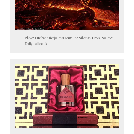
Photo: Lusika33.livejournal.com/ The Siberian Times. Source:
Dailymail.co.uk