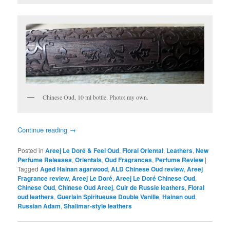
Chinese Oud, 10 ml bottle. Photo: my own.
Continue reading
→
Posted in
Areej Le Doré & Feel Oud
,
Floral Oriental
,
Leathers
,
New
Perfume Releases
,
Orientals
,
Oud Fragrances
,
Perfume Review
|
Tagged
Aged Hainan agarwood
,
ALD Chinese Oud review
,
Areej
Fragrance review
,
Areej Le Doré
,
Areej Le Doré Chinese Oud
,
Chinese Oud
,
Chinese Oud Areej
,
Cuir de Russie leathers
,
Floral
oud leathers
,
Guerlain Spiritueuse Double Vanille
,
Hainan oud
,
Russian Adam
,
Shalimar-style leathers