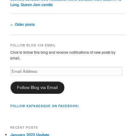
Long
,
Queen Jam candle
Post
←
Older posts
navigation
FOLLOW BLOG VIA EMAIL
Click to follow this blog and receive notifications of new posts by
email.
Email
Address
Follow Blog via Email
FOLLOW KAFKAESQUE ON FACEBOOK!
RECENT POSTS
January 2023 Update