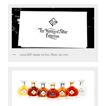
Areej EDP sample set box. Photo: my own.