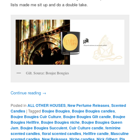
lists made me sit up and do a double take.
Gilt. Source: Boujee Bougies
Continue reading
→
Posted in
ALL OTHER HOUSES
,
New Perfume Releases
,
Scented
Candles
|
Tagged
Boujee Bougies
,
Boujee Bougies candles
,
Boujee Bougies Cuir Culture
,
Boujee Bougies Gilt candle
,
Boujee
Bougies Hellfire
,
Boujee Bougies niche
,
Boujee Bougies Queen
Jam
,
Boujee Bougies Succulent
,
Cuir Culture candle
,
feminine
scented candles
,
floral scented candles
,
Hellfire candle
,
Masculine
scented candles
,
New Releases
,
Niche candles
,
Nick Gilbert
,
Pia