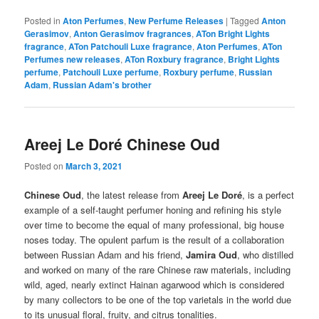
Posted in
Aton Perfumes
,
New Perfume Releases
|
Tagged
Anton
Gerasimov
,
Anton Gerasimov fragrances
,
ATon Bright Lights
fragrance
,
ATon Patchouli Luxe fragrance
,
Aton Perfumes
,
ATon
Perfumes new releases
,
ATon Roxbury fragrance
,
Bright Lights
perfume
,
Patchouli Luxe perfume
,
Roxbury perfume
,
Russian
Adam
,
Russian Adam's brother
Areej Le Doré Chinese Oud
Posted on
March 3, 2021
Chinese Oud
, the latest release from
Areej Le Doré
, is a perfect
example of a self-taught perfumer honing and refining his style
over time to become the equal of many professional, big house
noses today. The opulent parfum is the result of a collaboration
between Russian Adam and his friend,
Jamira Oud
, who distilled
and worked on many of the rare Chinese raw materials, including
wild, aged, nearly extinct Hainan agarwood which is considered
by many collectors to be one of the top varietals in the world due
to its unusual floral, fruity, and citrus tonalities.