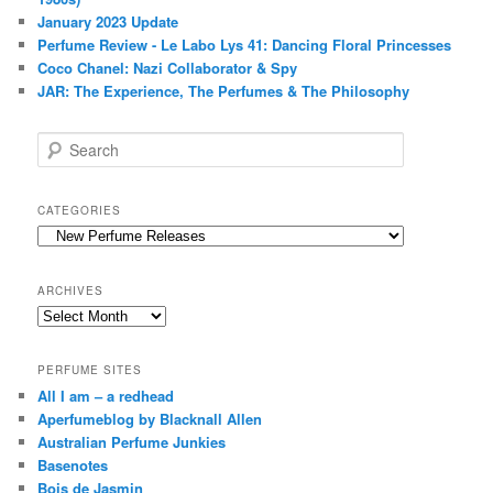
January 2023 Update
Perfume Review - Le Labo Lys 41: Dancing Floral Princesses
Coco Chanel: Nazi Collaborator & Spy
JAR: The Experience, The Perfumes & The Philosophy
S
e
a
r
CATEGORIES
c
Categories
h
ARCHIVES
Archives
PERFUME SITES
All I am – a redhead
Aperfumeblog by Blacknall Allen
Australian Perfume Junkies
Basenotes
Bois de Jasmin