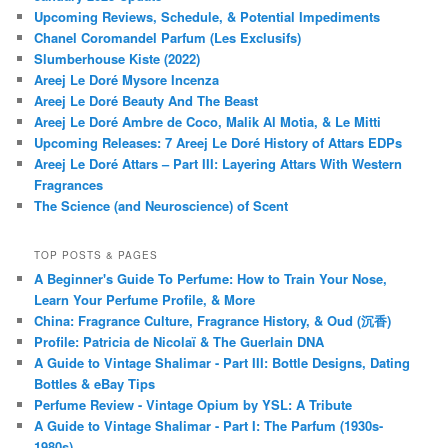
Upcoming Reviews, Schedule, & Potential Impediments
Chanel Coromandel Parfum (Les Exclusifs)
Slumberhouse Kiste (2022)
Areej Le Doré Mysore Incenza
Areej Le Doré Beauty And The Beast
Areej Le Doré Ambre de Coco, Malik Al Motia, & Le Mitti
Upcoming Releases: 7 Areej Le Doré History of Attars EDPs
Areej Le Doré Attars – Part III: Layering Attars With Western
Fragrances
The Science (and Neuroscience) of Scent
TOP POSTS & PAGES
A Beginner's Guide To Perfume: How to Train Your Nose,
Learn Your Perfume Profile, & More
China: Fragrance Culture, Fragrance History, & Oud (沉香)
Profile: Patricia de Nicolaï & The Guerlain DNA
A Guide to Vintage Shalimar - Part III: Bottle Designs, Dating
Bottles & eBay Tips
Perfume Review - Vintage Opium by YSL: A Tribute
A Guide to Vintage Shalimar - Part I: The Parfum (1930s-
1980s)