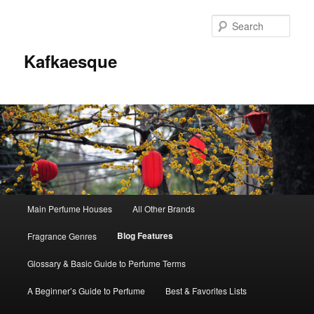
Sear
Kafkaesque
Main
Main Perfume Houses
All Other Brands
Skip
Skip
menu
Blog Features
Fragrance Genres
to
to
Glossary & Basic Guide to Perfume Terms
primary
secondary
A Beginner’s Guide to Perfume
Best & Favorites Lists
content
content