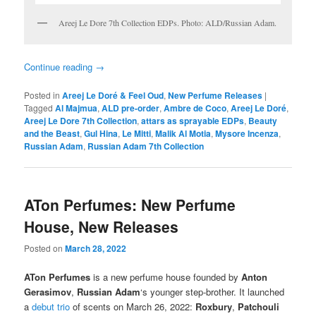
Areej Le Dore 7th Collection EDPs. Photo: ALD/Russian Adam.
Continue reading
→
Posted in
Areej Le Doré & Feel Oud
,
New Perfume Releases
|
Tagged
Al Majmua
,
ALD pre-order
,
Ambre de Coco
,
Areej Le Doré
,
Areej Le Dore 7th Collection
,
attars as sprayable EDPs
,
Beauty
and the Beast
,
Gul Hina
,
Le Mitti
,
Malik Al Motia
,
Mysore Incenza
,
Russian Adam
,
Russian Adam 7th Collection
ATon Perfumes: New Perfume
House, New Releases
Posted on
March 28, 2022
ATon Perfumes
is a new perfume house founded by
Anton
Gerasimov
,
Russian Adam
‘s younger step-brother. It launched
a
debut trio
of scents on March 26, 2022:
Roxbury
,
Patchouli