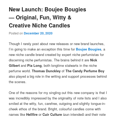
New Launch: Boujee Bougies
— Original, Fun, Witty &
Creative Niche Candles
Posted on
December 20, 2020
Though I rarely post about new releases or new brand launches,
I’m going to make an exception this time for
Boujee Bougies
, a
new niche candle brand created by expert niche perfumistas for
discerning niche perfumistas. The brains behind it are
Nick
Gilbert
and
Pia Long
, both longtime stalwarts in the niche
perfume world.
Thomas Dunckley
of
The Candy Perfume Boy
also played a big role in the writing and support processes behind
the scenes.
One of the reasons for my singling out this new company is that I
was incredibly impressed by the originality of note lists and I also
smiled at the witty, fun, carefree, outgoing and slightly tongue-in-
cheek ethos of the brand. Bright, colourful candles come with
names like
Hellfire
or
Cuir Culture
(pun intended) and their note