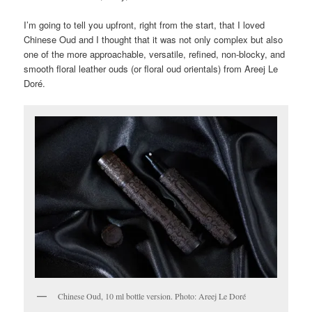
I’m going to tell you upfront, right from the start, that I loved
Chinese Oud and I thought that it was not only complex but also
one of the more approachable, versatile, refined, non-blocky, and
smooth floral leather ouds (or floral oud orientals) from Areej Le
Doré.
Chinese Oud, 10 ml bottle version. Photo: Areej Le Doré