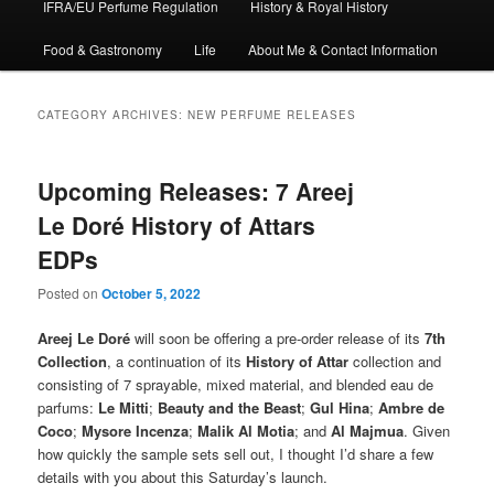
IFRA/EU Perfume Regulation
History & Royal History
Food & Gastronomy
Life
About Me & Contact Information
CATEGORY ARCHIVES:
NEW PERFUME RELEASES
Upcoming Releases: 7 Areej
Le Doré History of Attars
EDPs
Posted on
October 5, 2022
Areej Le Doré
will soon be offering a pre-order release of its
7th
Collection
, a continuation of its
History of Attar
collection and
consisting of 7 sprayable, mixed material, and blended eau de
parfums:
Le Mitti
;
Beauty and the Beast
;
Gul Hina
;
Ambre de
Coco
;
Mysore Incenza
;
Malik Al Motia
; and
Al Majmua
. Given
how quickly the sample sets sell out, I thought I’d share a few
details with you about this Saturday’s launch.