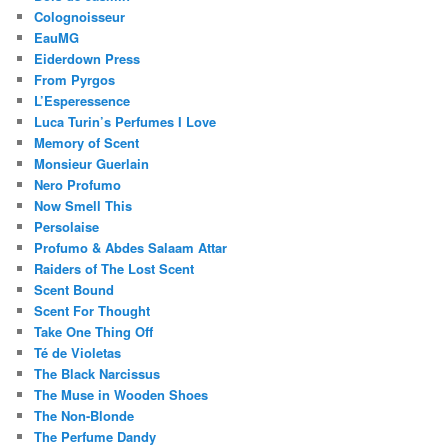
Colognoisseur
EauMG
Eiderdown Press
From Pyrgos
L’Esperessence
Luca Turin’s Perfumes I Love
Memory of Scent
Monsieur Guerlain
Nero Profumo
Now Smell This
Persolaise
Profumo & Abdes Salaam Attar
Raiders of The Lost Scent
Scent Bound
Scent For Thought
Take One Thing Off
Té de Violetas
The Black Narcissus
The Muse in Wooden Shoes
The Non-Blonde
The Perfume Dandy