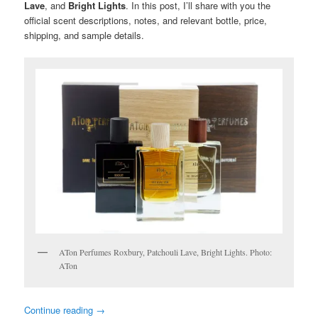
Lave
, and
Bright Lights
. In this post, I’ll share with you the
official scent descriptions, notes, and relevant bottle, price,
shipping, and sample details.
ATon Perfumes Roxbury, Patchouli Lave, Bright Lights. Photo:
ATon
Continue reading
→