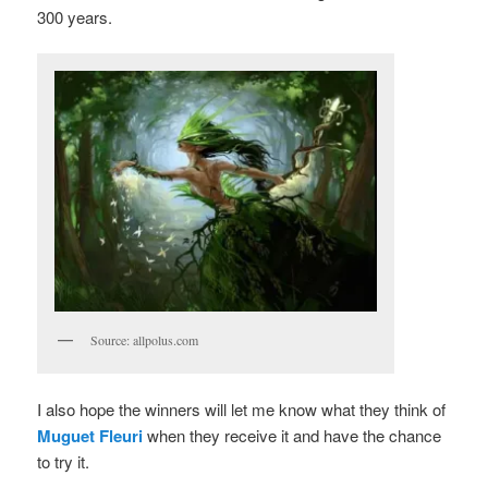
300 years.
Source: allpolus.com
I also hope the winners will let me know what they think of
Muguet Fleuri
when they receive it and have the chance
to try it.