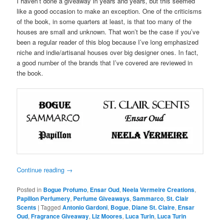
I haven’t done a giveaway in years and years, but this seemed
like a good occasion to make an exception. One of the criticisms
of the book, in some quarters at least, is that too many of the
houses are small and unknown. That won’t be the case if you’ve
been a regular reader of this blog because I’ve long emphasized
niche and indie/artisanal houses over big designer ones. In fact,
a good number of the brands that I’ve covered are reviewed in
the book.
Continue reading
→
Posted in
Bogue Profumo
,
Ensar Oud
,
Neela Vermeire Creations
,
Papillon Perfumery
,
Perfume Giveaways
,
Sammarco
,
St. Clair
Scents
|
Tagged
Antonio Gardoni
,
Bogue
,
Diane St. Claire
,
Ensar
Oud
,
Fragrance Giveaway
,
Liz Moores
,
Luca Turin
,
Luca Turin