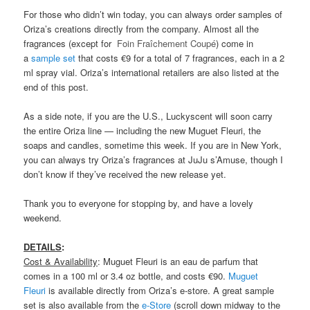
For those who didn’t win today, you can always order samples of
Oriza’s creations directly from the company. Almost all the
fragrances (except for
Foin Fraîchement
Coupé
) come in
a
sample set
that costs €9 for a total of 7 fragrances, each in a 2
ml spray vial. Oriza’s international retailers are also listed at the
end of this post.
As a side note, if you are the U.S., Luckyscent will soon carry
the entire Oriza line — including the new Muguet Fleuri, the
soaps and candles, sometime this week. If you are in New York,
you can always try Oriza’s fragrances at JuJu s’Amuse, though I
don’t know if they’ve received the new release yet.
Thank you to everyone for stopping by, and have a lovely
weekend.
DETAILS
:
Cost & Availability
: Muguet Fleuri is an eau de parfum that
comes in a 100 ml or 3.4 oz bottle, and costs €90.
Muguet
Fleuri
is available directly from Oriza’s e-store. A great sample
set is also available from the
e-Store
(scroll down midway to the