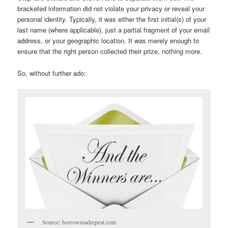
bracketed information did not violate your privacy or reveal your
personal identity. Typically, it was either the first initial(s) of your
last name (where applicable), just a partial fragment of your email
address, or your geographic location. It was merely enough to
ensure that the right person collected their prize, nothing more.
So, without further ado:
Source: borrowreadrepeat.com