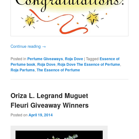
Continue reading
→
Posted in
Perfume Giveaways
,
Roja Dove
|
Tagged
Essence of
Perfume book
,
Roja Dove
,
Roja Dove The Essence of Perfume
,
Roja Parfums
,
The Essence of Perfume
Oriza L. Legrand Muguet
Fleuri Giveaway Winners
Posted on
April 19, 2014