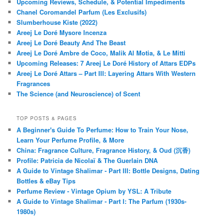
Upcoming Reviews, Schedule, & Potential Impediments
Chanel Coromandel Parfum (Les Exclusifs)
Slumberhouse Kiste (2022)
Areej Le Doré Mysore Incenza
Areej Le Doré Beauty And The Beast
Areej Le Doré Ambre de Coco, Malik Al Motia, & Le Mitti
Upcoming Releases: 7 Areej Le Doré History of Attars EDPs
Areej Le Doré Attars – Part III: Layering Attars With Western
Fragrances
The Science (and Neuroscience) of Scent
TOP POSTS & PAGES
A Beginner's Guide To Perfume: How to Train Your Nose,
Learn Your Perfume Profile, & More
China: Fragrance Culture, Fragrance History, & Oud (沉香)
Profile: Patricia de Nicolaï & The Guerlain DNA
A Guide to Vintage Shalimar - Part III: Bottle Designs, Dating
Bottles & eBay Tips
Perfume Review - Vintage Opium by YSL: A Tribute
A Guide to Vintage Shalimar - Part I: The Parfum (1930s-
1980s)