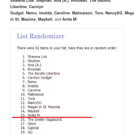
Shawna Lisk
,
Stephan
,
Ana (A.)
,
Rnocean
,
The Ascetic
Libertine
,
Carolyn
Gudgel
,
Nemo
,
Imelda
,
Caroline
,
Malmaison
,
Tora
,
NancySG
,
Meg
in St. Maxime
,
Maybell
, and
Anita M
!