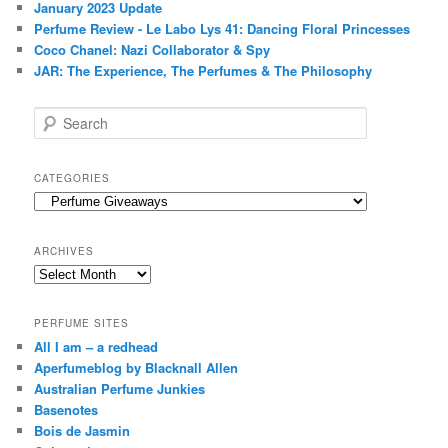
January 2023 Update
Perfume Review - Le Labo Lys 41: Dancing Floral Princesses
Coco Chanel: Nazi Collaborator & Spy
JAR: The Experience, The Perfumes & The Philosophy
S
e
a
r
CATEGORIES
c
Categories
h
ARCHIVES
Archives
PERFUME SITES
All I am – a redhead
Aperfumeblog by Blacknall Allen
Australian Perfume Junkies
Basenotes
Bois de Jasmin