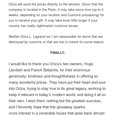
Oriza will send the prizes directly to the winners. Given that the
company is located in the Paris, it may take some time (up to 2
weeks, depending on your location and Customs processing) for
you to receive your gift. It may take even little longer if your
country has really nightmarish customs issues.
Neither Oriza L. Legrand nor I am responsible for items that are
destroyed by customs or that are lost in transit for some reason.
FINALLY:
I would like to thank you Oriza’s two owners, Hugo
Lambert and Franck Belaiche, for their enormous
generosity, kindness and thoughtfulness in offering so
many wonderful prizes. They have put their heart and soul
into Oriza, trying to stay true to its great legacy, working to
keep it relevant in today’s modern world, and doing it all on
their own. I wish them nothing but the greatest success,
and I fervently hope that this giveaway sparks
more interest in a venerable house that goes back almost