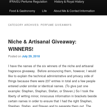
IFRA/EU Perfume Regulation
History & Royal History
Food & Gastronomy
Life
About Me & Contact Information
CATEGORY ARCHIVES:
PERFUME GIVEAWAYS
Niche & Artisanal Giveaway:
WINNERS!
Posted on
July 29, 2018
I have the names of the six winners of the niche and artisanal
fragrance giveaway. Before announcing them, however, I would
like to explain the technical administrative and privacy side of
things because there were 237 entries in total and a few people
entered under similar or identical names. (To give just one
example: Stephen, Stephan, Stefan, or Steven.) So I took the
liberty of writing minor, innocuous information in brackets beside
certain names in order to ensure that I had the right Stephen,
Stephan, Stefan, and Steven and to separate them out. The