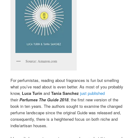
Source: Amazon.com
For perfumistas, reading about fragrances is fun but smelling
what you’ve read about is even better. As most of you probably
know,
Luca Turin
and
Tania Sanchez
just published
their
Perfumes The Guide 2018
, the first new version of the
book in ten years. The authors sought to examine the changed
perfume landscape since the original Guide was released and,
consequently, there is a heightened focus on both niche and
indie/artisan houses.