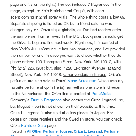
page and it’s on the right.) The set includes 7 fragrances in the
range, except for Foin Fraîchement Coupé, with each
scent coming in 2 ml spray vials. The whole thing costs a low €9.
Separate shipping is listed as €9, but a friend said he was
charged only €7. Oriza ships globally, as I’ve had readers order
the sample set from all over.
In the U.S.
: Luckyscent should get
the Oriza L. Legrand line next week. Right now, it is carried at
New York’s JuJu s’amuse. It has two locations, and I’ve provided
the number for one, in case you want to check whether they do
phone orders: 100 Thompson Street New York, NY 10012, with
Ph: (212) 226.1201; but, also, 1220 Lexington Avenue (at 82nd
Street), New York, NY 10018.
Other vendors in Europe
: Oriza’s
perfumes are also sold at Paris’
Marie-Antoinette
(which was my
favorite perfume shop in Paris), as well as one store in Sweden.
In the Netherlands, the Oriza line is carried at
ParfuMaria
.
Germany’s
First in Fragrance
also carries the Oriza Legrand line,
but Muguet Fleuri is not shown on their website at this time.
Oriza L. Legrand is also sold at a few places in Japan. For
details on those retailers and the Swedish store, you can check
Oriza
Points of Sale
page.
Posted in
All Other Perfume Houses
,
Oriza L. Legrand
,
Perfume