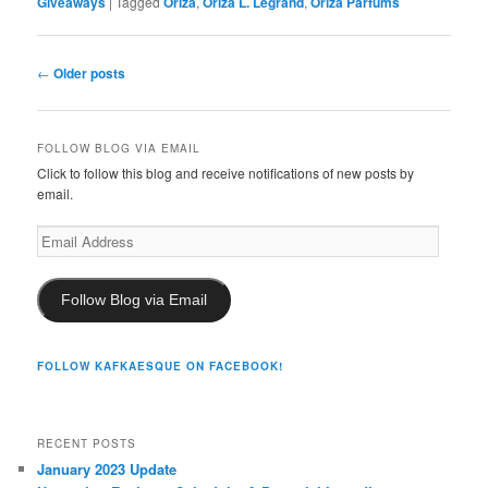
Giveaways
|
Tagged
Oriza
,
Oriza L. Legrand
,
Oriza Parfums
Post
←
Older posts
navigation
FOLLOW BLOG VIA EMAIL
Click to follow this blog and receive notifications of new posts by
email.
Email
Address
Follow Blog via Email
FOLLOW KAFKAESQUE ON FACEBOOK!
RECENT POSTS
January 2023 Update