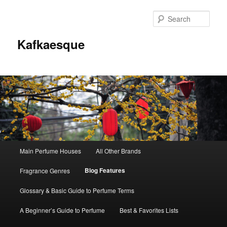
Sear
Kafkaesque
Main
Main Perfume Houses
All Other Brands
Skip
Skip
menu
Blog Features
Fragrance Genres
to
to
Glossary & Basic Guide to Perfume Terms
primary
secondary
A Beginner’s Guide to Perfume
Best & Favorites Lists
content
content