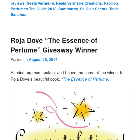
reviews
,
Neela Vermeire
,
Neela Vermeire Creations
,
Papillon
,
Perfumes The Guide 2018
,
Sammarco
,
St. Clair Scents
,
Tania
Sanchez
Roja Dove “The Essence of
Perfume” Giveaway Winner
Posted on
August 26, 2014
Random.org has spoken, and I have the name of the winner for
Roja Dove’s beautiful book, “
The Essence of Perfume
.”