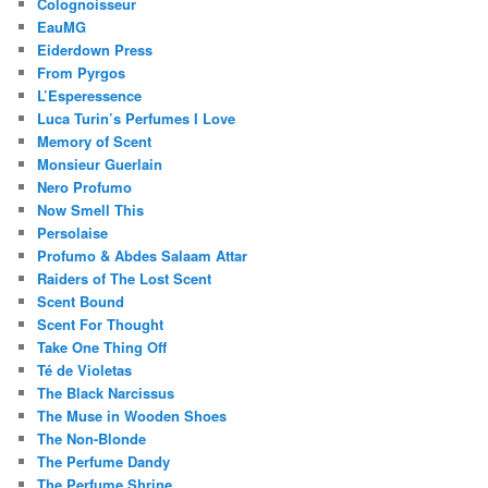
Colognoisseur
EauMG
Eiderdown Press
From Pyrgos
L’Esperessence
Luca Turin’s Perfumes I Love
Memory of Scent
Monsieur Guerlain
Nero Profumo
Now Smell This
Persolaise
Profumo & Abdes Salaam Attar
Raiders of The Lost Scent
Scent Bound
Scent For Thought
Take One Thing Off
Té de Violetas
The Black Narcissus
The Muse in Wooden Shoes
The Non-Blonde
The Perfume Dandy
The Perfume Shrine