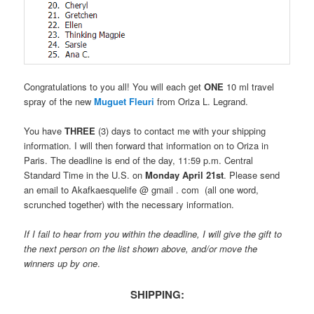
Congratulations to you all! You will each get
ONE
10 ml travel
spray of the new
Muguet Fleuri
from Oriza L. Legrand.
You have
THREE
(3) days to contact me with your shipping
information. I will then forward that information on to Oriza in
Paris. The deadline is end of the day, 11:59 p.m. Central
Standard Time in the U.S. on
Monday April 21st
. Please send
an email to Akafkaesquelife @ gmail . com (all one word,
scrunched together) with the necessary information.
If I fail to hear from you within the deadline, I will give the gift to
the next person on the list shown above, and/or move the
winners up by one
.
SHIPPING: