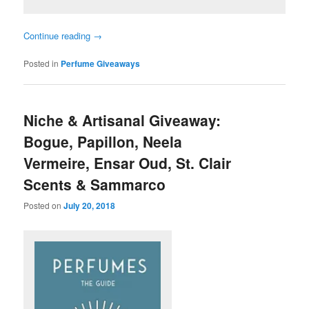
Continue reading
→
Posted in
Perfume Giveaways
Niche & Artisanal Giveaway:
Bogue, Papillon, Neela
Vermeire, Ensar Oud, St. Clair
Scents & Sammarco
Posted on
July 20, 2018