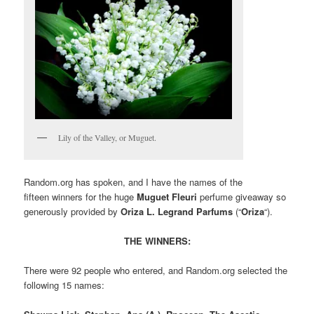
Lily of the Valley, or Muguet.
Random.org has spoken, and I have the names of the
fifteen winners for the huge
Muguet Fleuri
perfume giveaway so
generously provided by
Oriza L. Legrand Parfums
(“
Oriza
“).
THE WINNERS:
There were 92 people who entered, and Random.org selected the
following 15 names: