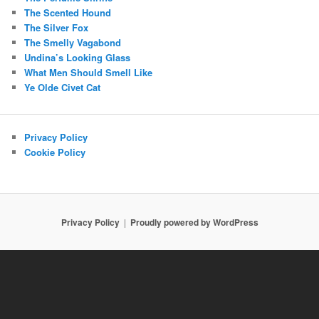
The Scented Hound
The Silver Fox
The Smelly Vagabond
Undina’s Looking Glass
What Men Should Smell Like
Ye Olde Civet Cat
Privacy Policy
Cookie Policy
Privacy Policy
Proudly powered by WordPress