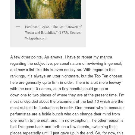
Ferdinand Leeke, “The Last Farewell of
Wotan and Brunhilde,” (1875). Source:
Wikipedia.com
A few other points. As always, I have to repeat my mantra
regarding the subjective, personal nature of reviewing in general,
and how a list like this is even doubly so. With regard to the
rankings, it’s always an utter nightmare, but the Top Ten chosen
here are generally quite firm in order. There is a bit more leeway
with the next 10 names, as a tiny handful could go up or
down one to two places of where they are at the present time. I’m
most undecided about the placement of the last 10 which are the
most subject to fluctuations in order. One reason why is because
perfumistas are a fickle bunch who can change their mind from
one month to the next, and I’m no exception. The other reason is
that I’ve gone back and forth on a few scents, switching their
places repeatedly until I just gave up in the end. So, for now, this