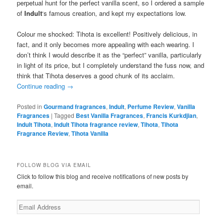
perpetual hunt for the perfect vanilla scent, so I ordered a sample
of
Indult
‘s famous creation, and kept my expectations low.
Colour me shocked: Tihota is excellent! Positively delicious, in
fact, and it only becomes more appealing with each wearing. I
don’t think I would describe it as the “perfect” vanilla, particularly
in light of its price, but I completely understand the fuss now, and
think that Tihota deserves a good chunk of its acclaim.
Continue reading
→
Posted in
Gourmand fragrances
,
Indult
,
Perfume Review
,
Vanilla
Fragrances
|
Tagged
Best Vanilla Fragrances
,
Francis Kurkdjian
,
Indult Tihota
,
Indult Tihota fragrance review
,
Tihota
,
Tihota
Fragrance Review
,
Tihota Vanilla
FOLLOW BLOG VIA EMAIL
Click to follow this blog and receive notifications of new posts by
email.
Email
Address