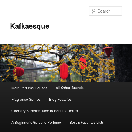
Sear
Kafkaesque
Main
All Other Brands
Main Perfume Houses
Skip
Skip
menu
Fragrance Genres
Blog Features
to
to
Glossary & Basic Guide to Perfume Terms
primary
secondary
A Beginner’s Guide to Perfume
Best & Favorites Lists
content
content