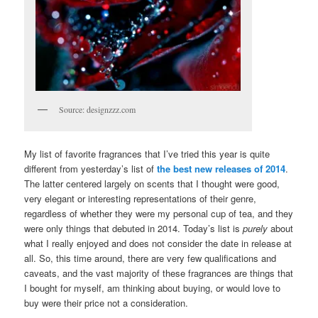
Source: designzzz.com
My list of favorite fragrances that I’ve tried this year is quite
different from yesterday’s list of
the best new releases of 2014
.
The latter centered largely on scents that I thought were good,
very elegant or interesting representations of their genre,
regardless of whether they were my personal cup of tea, and they
were only things that debuted in 2014. Today’s list is
purely
about
what I really enjoyed and does not consider the date in release at
all. So, this time around, there are very few qualifications and
caveats, and the vast majority of these fragrances are things that
I bought for myself, am thinking about buying, or would love to
buy were their price not a consideration.