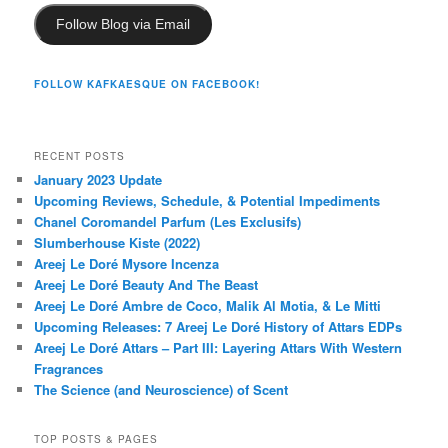
Follow Blog via Email
FOLLOW KAFKAESQUE ON FACEBOOK!
RECENT POSTS
January 2023 Update
Upcoming Reviews, Schedule, & Potential Impediments
Chanel Coromandel Parfum (Les Exclusifs)
Slumberhouse Kiste (2022)
Areej Le Doré Mysore Incenza
Areej Le Doré Beauty And The Beast
Areej Le Doré Ambre de Coco, Malik Al Motia, & Le Mitti
Upcoming Releases: 7 Areej Le Doré History of Attars EDPs
Areej Le Doré Attars – Part III: Layering Attars With Western
Fragrances
The Science (and Neuroscience) of Scent
TOP POSTS & PAGES