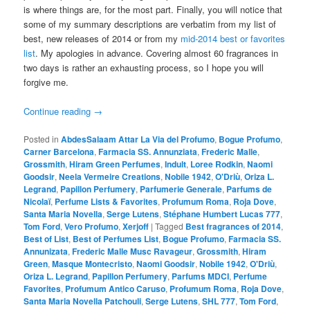
is where things are, for the most part. Finally, you will notice that
some of my summary descriptions are verbatim from my list of
best, new releases of 2014 or from my
mid-2014 best or favorites
list
. My apologies in advance. Covering almost 60 fragrances in
two days is rather an exhausting process, so I hope you will
forgive me.
Continue reading
→
Posted in
AbdesSalaam Attar La Via del Profumo
,
Bogue Profumo
,
Carner Barcelona
,
Farmacia SS. Annunziata
,
Frederic Malle
,
Grossmith
,
Hiram Green Perfumes
,
Indult
,
Loree Rodkin
,
Naomi
Goodsir
,
Neela Vermeire Creations
,
Nobile 1942
,
O'Driù
,
Oriza L.
Legrand
,
Papillon Perfumery
,
Parfumerie Generale
,
Parfums de
Nicolaï
,
Perfume Lists & Favorites
,
Profumum Roma
,
Roja Dove
,
Santa Maria Novella
,
Serge Lutens
,
Stéphane Humbert Lucas 777
,
Tom Ford
,
Vero Profumo
,
Xerjoff
|
Tagged
Best fragrances of 2014
,
Best of List
,
Best of Perfumes List
,
Bogue Profumo
,
Farmacia SS.
Annunizata
,
Frederic Malle Musc Ravageur
,
Grossmith
,
Hiram
Green
,
Masque Montecristo
,
Naomi Goodsir
,
Nobile 1942
,
O'Driù
,
Oriza L. Legrand
,
Papillon Perfumery
,
Parfums MDCI
,
Perfume
Favorites
,
Profumum Antico Caruso
,
Profumum Roma
,
Roja Dove
,
Santa Maria Novella Patchouli
,
Serge Lutens
,
SHL 777
,
Tom Ford
,