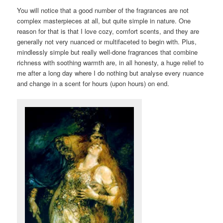
You will notice that a good number of the fragrances are not
complex masterpieces at all, but quite simple in nature. One
reason for that is that I love cozy, comfort scents, and they are
generally not very nuanced or multifaceted to begin with. Plus,
mindlessly simple but really well-done fragrances that combine
richness with soothing warmth are, in all honesty, a huge relief to
me after a long day where I do nothing but analyse every nuance
and change in a scent for hours (upon hours) on end.