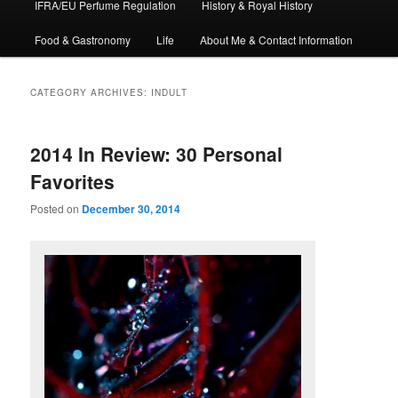
IFRA/EU Perfume Regulation
History & Royal History
Food & Gastronomy
Life
About Me & Contact Information
CATEGORY ARCHIVES:
INDULT
2014 In Review: 30 Personal
Favorites
Posted on
December 30, 2014