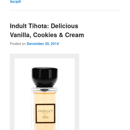
Xerjoff
Indult Tihota: Delicious
Vanilla, Cookies & Cream
Posted on
December 20, 2014