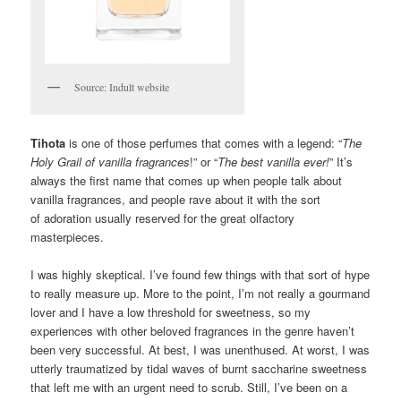
Source: Indult website
Tihota
is one of those perfumes that comes with a legend: “
The
Holy Grail of vanilla fragrances
!” or “
The best vanilla ever!
” It’s
always the first name that comes up when people talk about
vanilla fragrances, and people rave about it with the sort
of adoration usually reserved for the great olfactory
masterpieces.
I was highly skeptical. I’ve found few things with that sort of hype
to really measure up. More to the point, I’m not really a gourmand
lover and I have a low threshold for sweetness, so my
experiences with other beloved fragrances in the genre haven’t
been very successful. At best, I was unenthused. At worst, I was
utterly traumatized by tidal waves of burnt saccharine sweetness
that left me with an urgent need to scrub. Still, I’ve been on a