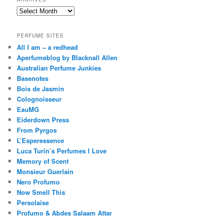
Archives
PERFUME SITES
All I am – a redhead
Aperfumeblog by Blacknall Allen
Australian Perfume Junkies
Basenotes
Bois de Jasmin
Colognoisseur
EauMG
Eiderdown Press
From Pyrgos
L’Esperessence
Luca Turin’s Perfumes I Love
Memory of Scent
Monsieur Guerlain
Nero Profumo
Now Smell This
Persolaise
Profumo & Abdes Salaam Attar