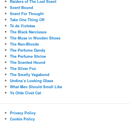
Raiders of The Lost Scent
Scent Bound
Scent For Thought
Take One Thing Off
Té de Violetas
The Black Narcissus
The Muse in Wooden Shoes
The Non-Blonde
The Perfume Dandy
The Perfume Shrine
The Scented Hound
The Silver Fox
The Smelly Vagabond
Undina’s Looking Glass
What Men Should Smell Like
Ye Olde Civet Cat
Privacy Policy
Cookie Policy