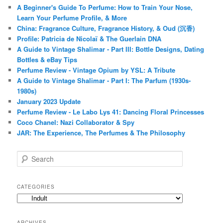
A Beginner's Guide To Perfume: How to Train Your Nose,
Learn Your Perfume Profile, & More
China: Fragrance Culture, Fragrance History, & Oud (沉香)
Profile: Patricia de Nicolaï & The Guerlain DNA
A Guide to Vintage Shalimar - Part III: Bottle Designs, Dating
Bottles & eBay Tips
Perfume Review - Vintage Opium by YSL: A Tribute
A Guide to Vintage Shalimar - Part I: The Parfum (1930s-
1980s)
January 2023 Update
Perfume Review - Le Labo Lys 41: Dancing Floral Princesses
Coco Chanel: Nazi Collaborator & Spy
JAR: The Experience, The Perfumes & The Philosophy
S
e
a
r
CATEGORIES
c
Categories
h
ARCHIVES