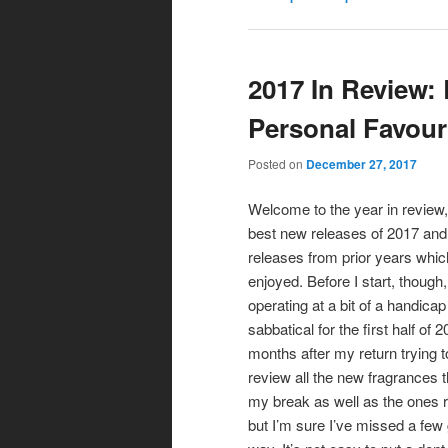
2017 In Review:
Personal Favour
Posted on
December 27, 2017
Welcome to the year in review,
best new releases of 2017 and
releases from prior years which
enjoyed. Before I start, though,
operating at a bit of a handica
sabbatical for the first half of 
months after my return trying t
review all the new fragrances 
my break as well as the ones 
but I’m sure I’ve missed a few