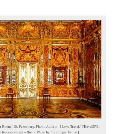
 Room,” St. Petersburg. Photo: Anna or “I Love Travel,” ITravelSPB,
te link embedded within.) [Photo lightly cropped by me.]