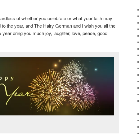
rdless of whether you celebrate or what your faith may
d to the year, and The Hairy German and I wish you all the
 year bring you much joy, laughter, love, peace, good