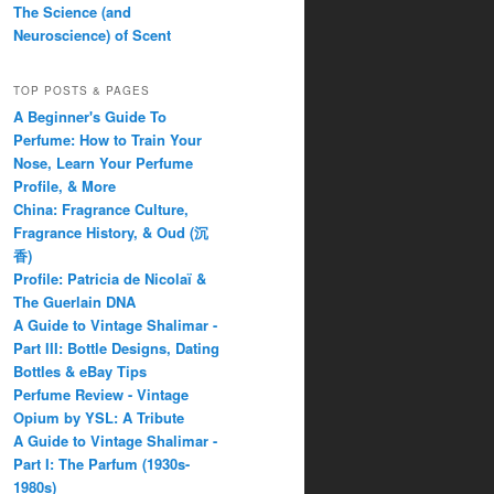
The Science (and
Neuroscience) of Scent
TOP POSTS & PAGES
A Beginner's Guide To
Perfume: How to Train Your
Nose, Learn Your Perfume
Profile, & More
China: Fragrance Culture,
Fragrance History, & Oud (沉
香)
Profile: Patricia de Nicolaï &
The Guerlain DNA
A Guide to Vintage Shalimar -
Part III: Bottle Designs, Dating
Bottles & eBay Tips
Perfume Review - Vintage
Opium by YSL: A Tribute
A Guide to Vintage Shalimar -
Part I: The Parfum (1930s-
1980s)