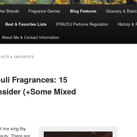
ther Brands
Fragrance Genres
Blog Features
Glossary & Basic
Best & Favorites Lists
IFRA/EU Perfume Regulation
History & 
About Me & Contact Information
ISTS & FAVORITES
uli Fragrances: 15
onsider (+Some Mixed
et me sing thy
eauty. There are