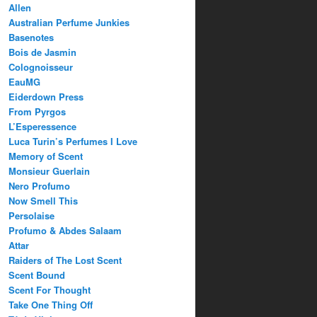
Allen
Australian Perfume Junkies
Basenotes
Bois de Jasmin
Colognoisseur
EauMG
Eiderdown Press
From Pyrgos
L’Esperessence
Luca Turin’s Perfumes I Love
Memory of Scent
Monsieur Guerlain
Nero Profumo
Now Smell This
Persolaise
Profumo & Abdes Salaam
Attar
Raiders of The Lost Scent
Scent Bound
Scent For Thought
Take One Thing Off