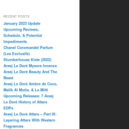
RECENT POSTS
January 2023 Update
Upcoming Reviews,
Schedule, & Potential
Impediments
Chanel Coromandel Parfum
(Les Exclusifs)
Slumberhouse Kiste (2022)
Areej Le Doré Mysore Incenza
Areej Le Doré Beauty And The
Beast
Areej Le Doré Ambre de Coco,
Malik Al Motia, & Le Mitti
Upcoming Releases: 7 Areej
Le Doré History of Attars
EDPs
Areej Le Doré Attars – Part III:
Layering Attars With Western
Fragrances