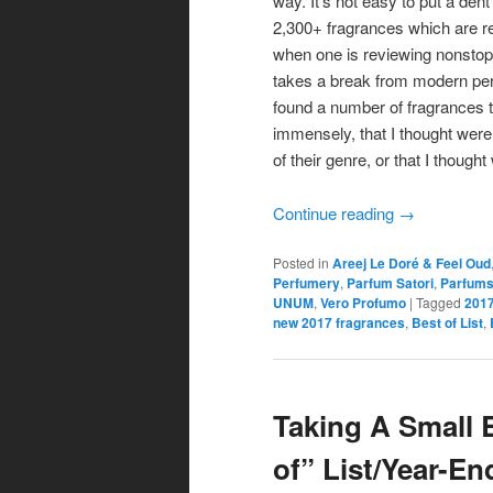
way. It’s not easy to put a dent
2,300+ fragrances which are r
when one is reviewing nonsto
takes a break from modern per
found a number of fragrances th
immensely, that I thought were
of their genre, or that I though
Continue reading
→
Posted in
Areej Le Doré & Feel Oud
Perfumery
,
Parfum Satori
,
Parfums
UNUM
,
Vero Profumo
|
Tagged
2017
new 2017 fragrances
,
Best of List
,
Taking A Small 
of” List/Year-E