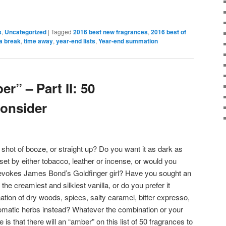
s
,
Uncategorized
|
Tagged
2016 best new fragrances
,
2016 best of
a break
,
time away
,
year-end lists
,
Year-end summation
r” – Part II: 50
onsider
shot of booze, or straight up? Do you want it as dark as
eset by either tobacco, leather or incense, or would you
 it evokes James Bond’s Goldfinger girl? Have you sought an
he creamiest and silkiest vanilla, or do you prefer it
on of dry woods, spices, salty caramel, bitter expresso,
omatic herbs instead? Whatever the combination or your
is that there will an “amber” on this list of 50 fragrances to