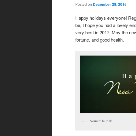
Posted on
December 28, 2016
Happy holidays everyone! Rega
be, I hope you had a lovely en
very best in 2017. May the new
fortune, and good health.
Source: bulp.tk