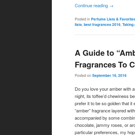
Continue reading
→
Posted in
Perfume Lists & Favorite
lists
,
best fragrances 2016
,
Taking 
A Guide to “Ambe
Fragrances To C
Posted on
September 16, 2016
Do you love your amber with a 
night, its toffee’d chewiness b
prefer it to be so golden that
“amber” fragrance layered with t
accompanied by some combinati
chocolate, jammy roses, or ar
particular preferences, my hope 