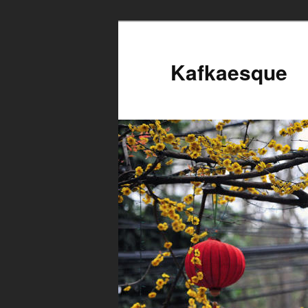
Kafkaesque