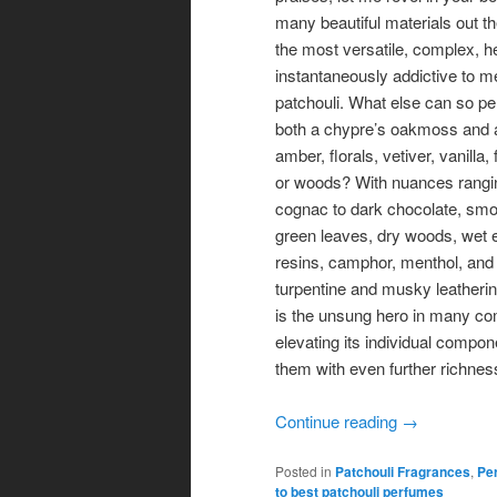
many beautiful materials out th
the most versatile, complex, h
instantaneously addictive to m
patchouli. What else can so pe
both a chypre’s oakmoss and a
amber, florals, vetiver, vanilla, 
or woods? With nuances rangi
cognac to dark chocolate, smo
green leaves, dry woods, wet 
resins, camphor, menthol, and 
turpentine and musky leatherin
is the unsung hero in many co
elevating its individual compon
them with even further richnes
Continue reading
→
Posted in
Patchouli Fragrances
,
Per
to best patchouli perfumes