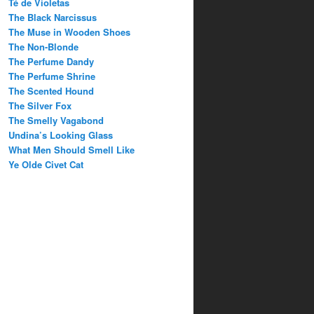
Té de Violetas
The Black Narcissus
The Muse in Wooden Shoes
The Non-Blonde
The Perfume Dandy
The Perfume Shrine
The Scented Hound
The Silver Fox
The Smelly Vagabond
Undina’s Looking Glass
What Men Should Smell Like
Ye Olde Civet Cat