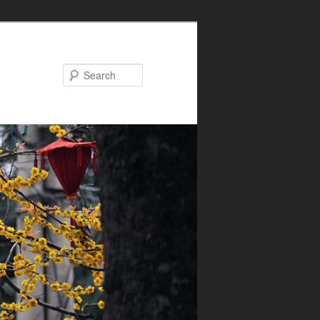
Search