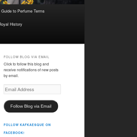
 Guide to Perfume Terms
Royal History
FOLLOW BLOG VIA EMAIL
Click to follow this blog and
receive notifications of new posts
by email.
Email
Address
Follow Blog via Email
FOLLOW KAFKAESQUE ON
FACEBOOK!