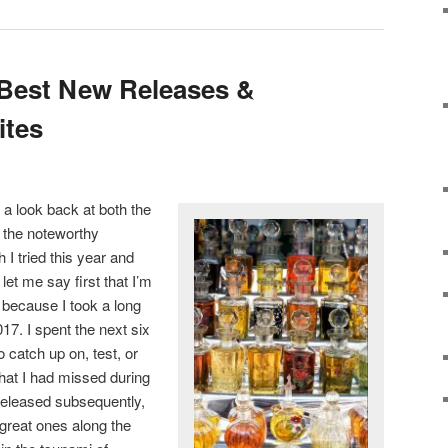
 Best New Releases &
ites
 a look back at both the
 the noteworthy
 I tried this year and
 let me say first that I’m
p because I took a long
2017. I spent the next six
o catch up on, test, or
that I had missed during
released subsequently,
 great ones along the