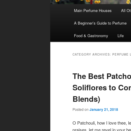
Main
Main Perfume Houses
All O
Skip
Skip
menu
A Beginner’s Guide to Perfume
to
to
Food & Gastronomy
Life
primary
secondary
content
content
CATEGORY ARCHIVES:
PERFUME L
The Best Patcho
Soliflores to C
Blends)
Posted on
January 21, 2018
O Patchouli, how I love thee, l
praises, let me revel in your b