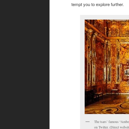
tempt you to explore further.
The tsars’ famous “Amber
on Twitter. (Direct websi