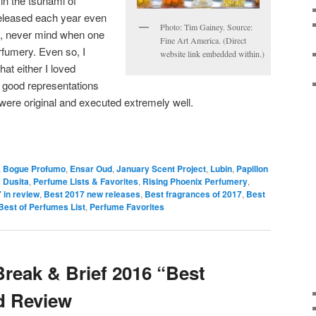
 in the tsunami of
eleased each year even
Photo: Tim Gainey. Source:
p, never mind when one
Fine Art America. (Direct
fumery. Even so, I
website link embedded within.)
at either I loved
 good representations
t were original and executed extremely well.
,
Bogue Profumo
,
Ensar Oud
,
January Scent Project
,
Lubin
,
Papillon
 Dusita
,
Perfume Lists & Favorites
,
Rising Phoenix Perfumery
,
 in review
,
Best 2017 new releases
,
Best fragrances of 2017
,
Best
Best of Perfumes List
,
Perfume Favorites
Break & Brief 2016 “Best
nd Review