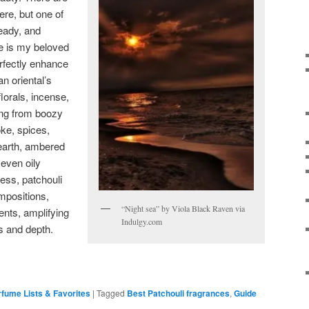
ere, but one of
eady, and
e is my beloved
rfectly enhance
n oriental’s
florals, incense,
ng from boozy
ke, spices,
earth, ambered
even oily
ess, patchouli
mpositions,
“Night sea” by Viola Black Raven via
ents, amplifying
Indulgy.com
s and depth.
fume Lists & Favorites
|
Tagged
Best Patchouli fragrances
,
Guide