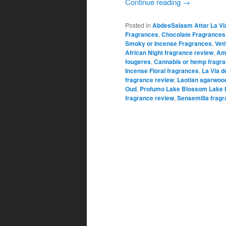
Continue reading
→
Posted in
AbdesSalaam Attar La Vi
Fragrances
,
Chocolate Fragrances
Smoky or Incense Fragrances
,
Vet
African Night fragrance review
,
Am
fougeres
,
Cannabis or hemp fragr
Incense Floral fragrances
,
La Via d
fragrance review
,
Laotian agarwoo
Oud
,
Profumo Lake Blossom Lake 
fragrance review
,
Sensemilla fragr