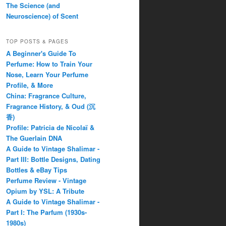
The Science (and
Neuroscience) of Scent
TOP POSTS & PAGES
A Beginner's Guide To
Perfume: How to Train Your
Nose, Learn Your Perfume
Profile, & More
China: Fragrance Culture,
Fragrance History, & Oud (沉
香)
Profile: Patricia de Nicolaï &
The Guerlain DNA
A Guide to Vintage Shalimar -
Part III: Bottle Designs, Dating
Bottles & eBay Tips
Perfume Review - Vintage
Opium by YSL: A Tribute
A Guide to Vintage Shalimar -
Part I: The Parfum (1930s-
1980s)