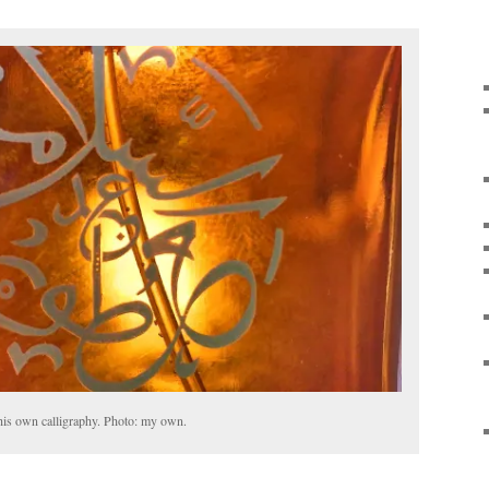
is own calligraphy. Photo: my own.