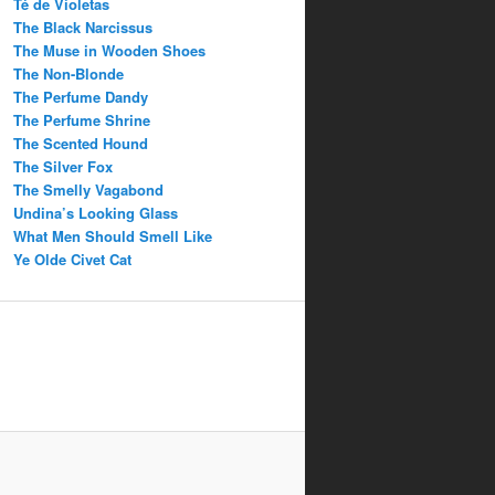
Té de Violetas
The Black Narcissus
The Muse in Wooden Shoes
The Non-Blonde
The Perfume Dandy
The Perfume Shrine
The Scented Hound
The Silver Fox
The Smelly Vagabond
Undina’s Looking Glass
What Men Should Smell Like
Ye Olde Civet Cat