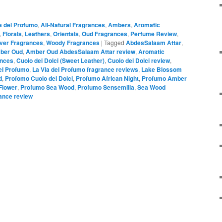
a del Profumo
,
All-Natural Fragrances
,
Ambers
,
Aromatic
,
Florals
,
Leathers
,
Orientals
,
Oud Fragrances
,
Perfume Review
,
iver Fragrances
,
Woody Fragrances
|
Tagged
AbdesSalaam Attar
,
ber Oud
,
Amber Oud AbdesSalaam Attar review
,
Aromatic
ances
,
Cuoio dei Dolci (Sweet Leather)
,
Cuoio dei Dolci review
,
el Profumo
,
La Via del Profumo fragrance reviews
,
Lake Blossom
d
,
Profomo Cuoio dei Dolci
,
Profumo African Night
,
Profumo Amber
Flower
,
Profumo Sea Wood
,
Profumo Sensemilla
,
Sea Wood
ance review