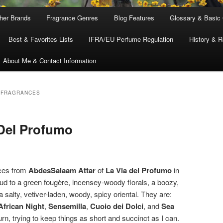
ther Brands
Fragrance Genres
Blog Features
Glossary & Basic
Best & Favorites Lists
IFRA/EU Perfume Regulation
History & R
About Me & Contact Information
 FRAGRANCES
 Del Profumo
nces from
AbdesSalaam Attar
of
La Via del Profumo
in
d to a green fougère, incensey-woody florals, a boozy,
a salty, vetiver-laden, woody, spicy oriental. They are:
African Night
,
Sensemilla
,
Cuoio dei Dolci
, and
Sea
 turn, trying to keep things as short and succinct as I can.