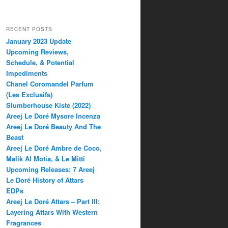
RECENT POSTS
January 2023 Update
Upcoming Reviews,
Schedule, & Potential
Impediments
Chanel Coromandel Parfum
(Les Exclusifs)
Slumberhouse Kiste (2022)
Areej Le Doré Mysore Incenza
Areej Le Doré Beauty And The
Beast
Areej Le Doré Ambre de Coco,
Malik Al Motia, & Le Mitti
Upcoming Releases: 7 Areej
Le Doré History of Attars
EDPs
Areej Le Doré Attars – Part III:
Layering Attars With Western
Fragrances