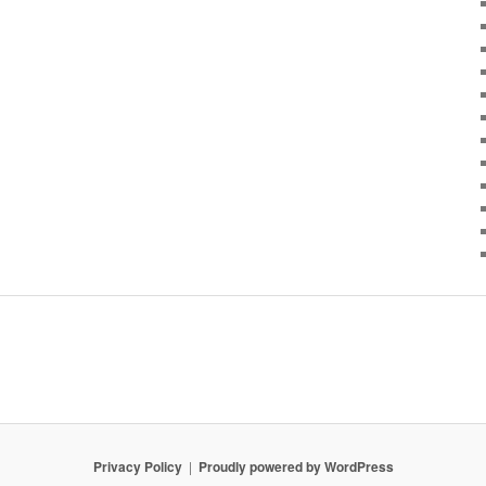
Privacy Policy
Proudly powered by WordPress