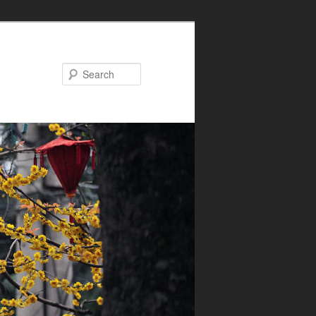
Search