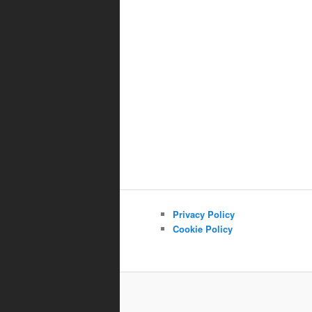
Privacy Policy
Cookie Policy