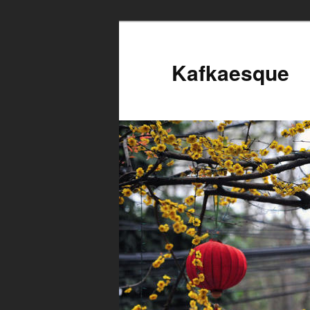
Kafkaesque