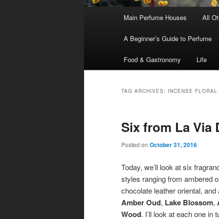
Main
Main Perfume Houses
All O
Skip
Skip
menu
A Beginner’s Guide to Perfume
to
to
Food & Gastronomy
Life
primary
secondary
content
content
TAG ARCHIVES:
INCENSE FLORAL
Six from La Via
Posted on
October 31, 2016
Today, we’ll look at six fragra
styles ranging from ambered ou
chocolate leather oriental, and 
Amber Oud
,
Lake Blossom
,
Wood
. I’ll look at each one in