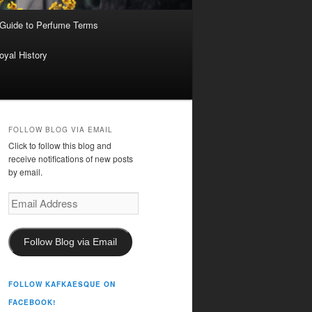
 Guide to Perfume Terms
oyal History
FOLLOW BLOG VIA EMAIL
Click to follow this blog and
receive notifications of new posts
by email.
Email
Address
Follow Blog via Email
FOLLOW KAFKAESQUE ON
FACEBOOK!