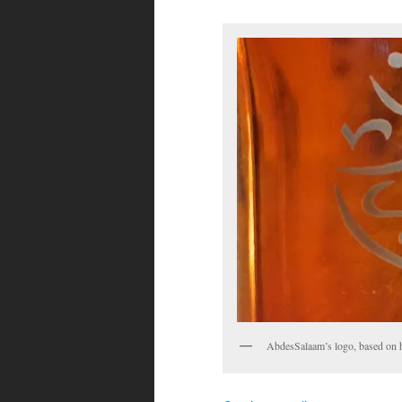
AbdesSalaam’s logo, based on h