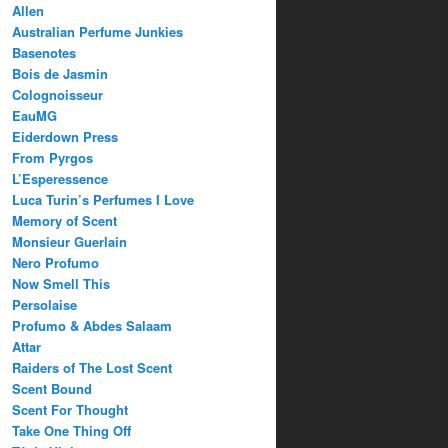
Allen
Australian Perfume Junkies
Basenotes
Bois de Jasmin
Colognoisseur
EauMG
Eiderdown Press
From Pyrgos
L’Esperessence
Luca Turin’s Perfumes I Love
Memory of Scent
Monsieur Guerlain
Nero Profumo
Now Smell This
Persolaise
Profumo & Abdes Salaam
Attar
Raiders of The Lost Scent
Scent Bound
Scent For Thought
Take One Thing Off