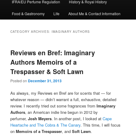
IFRA/EU Perfume Regulation
History & Royal History
Food & Gastronomy
Life
About Me & Contact Information
CATEGORY ARCHIVES:
IMAGINARY AUTHORS
Reviews en Bref: Imaginary
Authors Memoirs of a
Trespasser & Soft Lawn
Posted on
December 31, 2013
As always, my Reviews en Bref are for scents that — for
whatever reason — didn’t warrant a full, exhaustive, detailed
review. I recently tried out some fragrances from
Imaginary
Authors
, an American indie line begun in 2012 by
perfumer,
Josh Meyers
. In another post, I looked at
Cape
Heartache and The Cobra & The Canary
. This time, I will focus
on
Memoirs of a Trespasser
, and
Soft Lawn
.