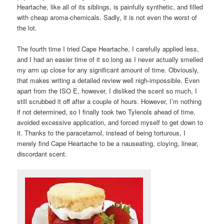
Heartache, like all of its siblings, is painfully synthetic, and filled
with cheap aroma-chemicals. Sadly, it is not even the worst of
the lot.
The fourth time I tried Cape Heartache, I carefully applied less,
and I had an easier time of it so long as I never actually smelled
my arm up close for any significant amount of time. Obviously,
that makes writing a detailed review well nigh-impossible. Even
apart from the ISO E, however, I disliked the scent so much, I
still scrubbed it off after a couple of hours. However, I’m nothing
if not determined, so I finally took two Tylenols ahead of time,
avoided excessive application, and forced myself to get down to
it. Thanks to the paracetamol, instead of being torturous, I
merely find Cape Heartache to be a nauseating, cloying, linear,
discordant scent.