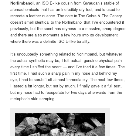
Norlimbanol
, an ISO E-like cousin from Givaudan’s stable of
aromachemicals that has an incredibly dry feel, and is used to
recreate a leather nuance. The note in The Cobra & The Canary
doesn’t smell identical to the Norlimbanol that I’ve encountered it
previously, but the scent has dryness to a massive, sharp degree
and there are also moments a few hours into its development
where there was a definite ISO E-like tonality.
It’s undoubtedly something related to Norlimbanol, but whatever
the actual synthetic may be, I felt actual, genuine physical pain
every time I sniffed the scent — and I’ve tried it a few times. The
first time, I had such a sharp pain in my nose and behind my
eye, I had to scrub it off almost immediately. The next few times,
I lasted a bit longer, but not by much. I finally gave it a full test,
but my nose had to recuperate for two days afterwards from the
metaphoric skin scraping.