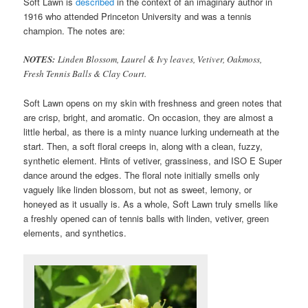
Soft Lawn is
described
in the context of an imaginary author in
1916 who attended Princeton University and was a tennis
champion. The notes are:
NOTES:
Linden Blossom, Laurel & Ivy leaves, Vetiver, Oakmoss,
Fresh Tennis Balls & Clay Court.
Soft Lawn opens on my skin with freshness and green notes that
are crisp, bright, and aromatic. On occasion, they are almost a
little herbal, as there is a minty nuance lurking underneath at the
start. Then, a soft floral creeps in, along with a clean, fuzzy,
synthetic element. Hints of vetiver, grassiness, and ISO E Super
dance around the edges. The floral note initially smells only
vaguely like linden blossom, but not as sweet, lemony, or
honeyed as it usually is. As a whole, Soft Lawn truly smells like
a freshly opened can of tennis balls with linden, vetiver, green
elements, and synthetics.