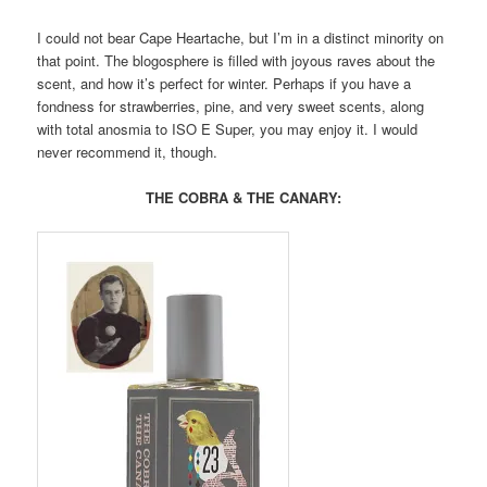
I could not bear Cape Heartache, but I’m in a distinct minority on
that point. The blogosphere is filled with joyous raves about the
scent, and how it’s perfect for winter. Perhaps if you have a
fondness for strawberries, pine, and very sweet scents, along
with total anosmia to ISO E Super, you may enjoy it. I would
never recommend it, though.
THE COBRA & THE CANARY: