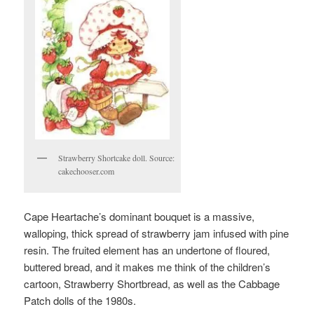
Strawberry Shortcake doll. Source:
cakechooser.com
Cape Heartache’s dominant bouquet is a massive,
walloping, thick spread of strawberry jam infused with pine
resin. The fruited element has an undertone of floured,
buttered bread, and it makes me think of the children’s
cartoon, Strawberry Shortbread, as well as the Cabbage
Patch dolls of the 1980s.