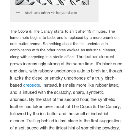
Black latex rubber via bodysolid.com
The Cobra & The Canary starts to shift after 15 minutes. The
lemon note begins to fade, and is replaced by a more prominent
orris butter aroma. Something about the iris’ undertone in
combination with the other notes evokes an industrial cleaner,
The leather element
along with carpeting in a sterile office.
grows increasingly strong at the same time. It’s blackened
and dark, with rubbery undertones akin to birch tar, though
it lacks the diesel or smoky undertones of a truly birch-
based
creosote
. Instead, it smells more like rubber latex,
and is infused with the scratchy, sharp, synthetic
aridness. By the start of the second hour, the synthetic
leather has taken over much of The Cobra & The Canary,
followed by the iris butter and the smell of industrial
cleaner. Trailing behind in last place is the first suggestion
of a soft suede with the tiniest hint of something powdery.