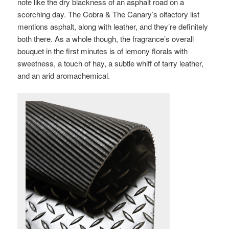
note like the dry blackness of an asphalt road on a
scorching day. The Cobra & The Canary’s olfactory list
mentions asphalt, along with leather, and they’re definitely
both there. As a whole though, the fragrance’s overall
bouquet in the first minutes is of lemony florals with
sweetness, a touch of hay, a subtle whiff of tarry leather,
and an arid aromachemical.