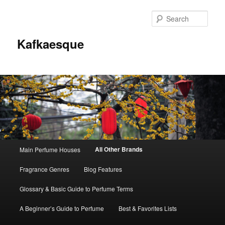
Sear
Kafkaesque
Main
All Other Brands
Main Perfume Houses
Skip
Skip
menu
Fragrance Genres
Blog Features
to
to
Glossary & Basic Guide to Perfume Terms
primary
secondary
A Beginner’s Guide to Perfume
Best & Favorites Lists
content
content