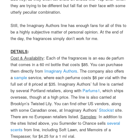
they are trying to be different but fall flat on their face with some
utterly peculiar combination.
Still, the Imaginary Authors line has enough fans for all of this to
be a highly subjective matter of personal opinion. At the end of
the day, the fragrances simply don’t work for me.
DETAILS
:
Cost & Availability
: Each of the fragrances is an eau de parfum
that comes in a 60 ml bottle that costs $85. You can purchase
them directly from
Imaginary Authors
. The company also offers
a
sample
service, where each perfume costs $6 per vial with the
full set of 8 priced at $35. Imaginary Authors’ full line is carried
by several Portland retailers, along with
Parfums1
, which ships
overseas, though at a high price. The line is also carried at
Brooklyn’s Twisted Lily. You can find other US vendors, along
with some Canadian ones, at Imaginary Authors’
Stockist
site.
There are no European retailers listed.
Samples
: In addition to
the sites listed above, you Surrender to Chance sells
several
scents
from line, including Soft Lawn, and Memoirs of a
Trespasser, for $4.25 for a 1 ml vial.