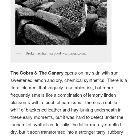
Broken asphalt via good-wallpapers.com.
The Cobra & The Canary
opens on my skin with sun-
sweetened lemon and dry, chemical synthetics. There is a
floral element that vaguely resembles iris, but more
frequently smells like a combination of lemony linden
blossoms with a touch of narcissus. There is a subtle
whiff of blackened leather and hay lurking underneath in
these early moments, but it was hard to detect under the
tsunami of synthetics. Initially, the latter merely smelled
dry, but it soon transformed into a stronger tarry, rubbery