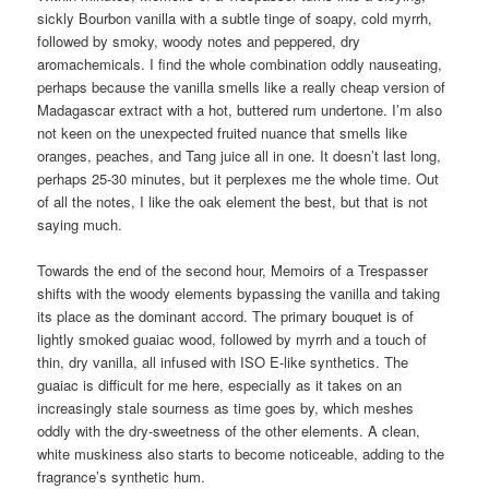
sickly Bourbon vanilla with a subtle tinge of soapy, cold myrrh,
followed by smoky, woody notes and peppered, dry
aromachemicals. I find the whole combination oddly nauseating,
perhaps because the vanilla smells like a really cheap version of
Madagascar extract with a hot, buttered rum undertone. I’m also
not keen on the unexpected fruited nuance that smells like
oranges, peaches, and Tang juice all in one. It doesn’t last long,
perhaps 25-30 minutes, but it perplexes me the whole time. Out
of all the notes, I like the oak element the best, but that is not
saying much.
Towards the end of the second hour, Memoirs of a Trespasser
shifts with the woody elements bypassing the vanilla and taking
its place as the dominant accord. The primary bouquet is of
lightly smoked guaiac wood, followed by myrrh and a touch of
thin, dry vanilla, all infused with ISO E-like synthetics. The
guaiac is difficult for me here, especially as it takes on an
increasingly stale sourness as time goes by, which meshes
oddly with the dry-sweetness of the other elements. A clean,
white muskiness also starts to become noticeable, adding to the
fragrance’s synthetic hum.