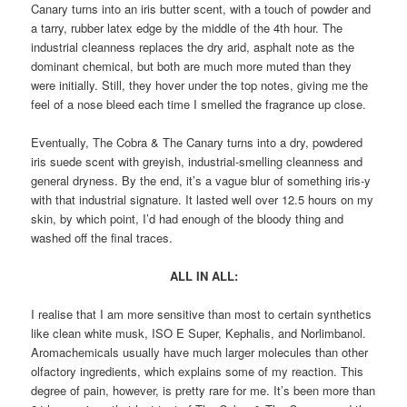
Canary turns into an iris butter scent, with a touch of powder and
a tarry, rubber latex edge by the middle of the 4th hour. The
industrial cleanness replaces the dry arid, asphalt note as the
dominant chemical, but both are much more muted than they
were initially. Still, they hover under the top notes, giving me the
feel of a nose bleed each time I smelled the fragrance up close.
Eventually, The Cobra & The Canary turns into a dry, powdered
iris suede scent with greyish, industrial-smelling cleanness and
general dryness. By the end, it’s a vague blur of something iris-y
with that industrial signature. It lasted well over 12.5 hours on my
skin, by which point, I’d had enough of the bloody thing and
washed off the final traces.
ALL IN ALL:
I realise that I am more sensitive than most to certain synthetics
like clean white musk, ISO E Super, Kephalis, and Norlimbanol.
Aromachemicals usually have much larger molecules than other
olfactory ingredients, which explains some of my reaction. This
degree of pain, however, is pretty rare for me. It’s been more than