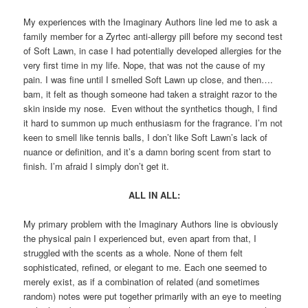
My experiences with the Imaginary Authors line led me to ask a
family member for a Zyrtec anti-allergy pill before my second test
of Soft Lawn, in case I had potentially developed allergies for the
very first time in my life. Nope, that was not the cause of my
pain. I was fine until I smelled Soft Lawn up close, and then….
bam, it felt as though someone had taken a straight razor to the
skin inside my nose. Even without the synthetics though, I find
it hard to summon up much enthusiasm for the fragrance. I’m not
keen to smell like tennis balls, I don’t like Soft Lawn’s lack of
nuance or definition, and it’s a damn boring scent from start to
finish. I’m afraid I simply don’t get it.
ALL IN ALL:
My primary problem with the Imaginary Authors line is obviously
the physical pain I experienced but, even apart from that, I
struggled with the scents as a whole. None of them felt
sophisticated, refined, or elegant to me. Each one seemed to
merely exist, as if a combination of related (and sometimes
random) notes were put together primarily with an eye to meeting