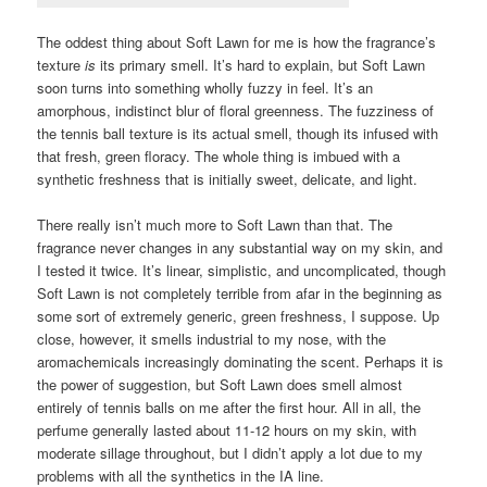
The oddest thing about Soft Lawn for me is how the fragrance’s
texture
is
its primary smell. It’s hard to explain, but Soft Lawn
soon turns into something wholly fuzzy in feel. It’s an
amorphous, indistinct blur of floral greenness. The fuzziness of
the tennis ball texture is its actual smell, though its infused with
that fresh, green floracy. The whole thing is imbued with a
synthetic freshness that is initially sweet, delicate, and light.
There really isn’t much more to Soft Lawn than that. The
fragrance never changes in any substantial way on my skin, and
I tested it twice. It’s linear, simplistic, and uncomplicated, though
Soft Lawn is not completely terrible from afar in the beginning as
some sort of extremely generic, green freshness, I suppose. Up
close, however, it smells industrial to my nose, with the
aromachemicals increasingly dominating the scent. Perhaps it is
the power of suggestion, but Soft Lawn does smell almost
entirely of tennis balls on me after the first hour. All in all, the
perfume generally lasted about 11-12 hours on my skin, with
moderate sillage throughout, but I didn’t apply a lot due to my
problems with all the synthetics in the IA line.