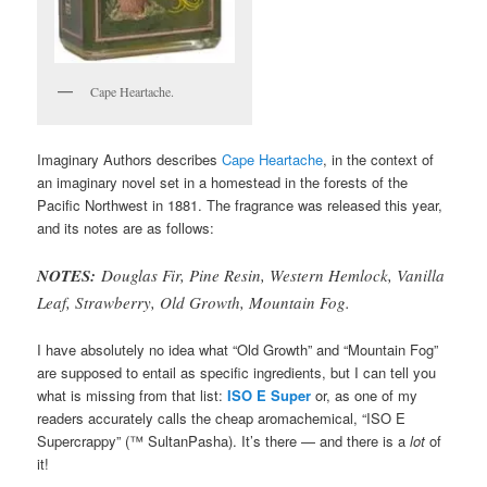
Cape Heartache.
Imaginary Authors describes
Cape Heartache
, in the context of
an imaginary novel set in a homestead in the forests of the
Pacific Northwest in 1881. The fragrance was released this year,
and its notes are as follows:
NOTES:
Douglas Fir, Pine Resin, Western Hemlock, Vanilla
Leaf, Strawberry, Old Growth, Mountain Fog.
I have absolutely no idea what “Old Growth” and “Mountain Fog”
are supposed to entail as specific ingredients, but I can tell you
what is missing from that list:
ISO E Super
or, as one of my
readers accurately calls the cheap aromachemical, “ISO E
Supercrappy” (™ SultanPasha). It’s there — and there is a
lot
of
it!