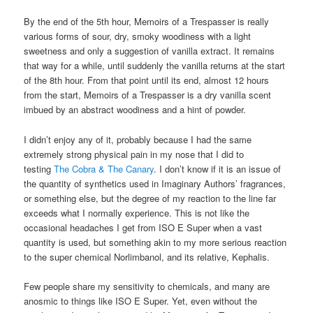
By the end of the 5th hour, Memoirs of a Trespasser is really
various forms of sour, dry, smoky woodiness with a light
sweetness and only a suggestion of vanilla extract. It remains
that way for a while, until suddenly the vanilla returns at the start
of the 8th hour. From that point until its end, almost 12 hours
from the start, Memoirs of a Trespasser is a dry vanilla scent
imbued by an abstract woodiness and a hint of powder.
I didn’t enjoy any of it, probably because I had the same
extremely strong physical pain in my nose that I did to
testing
The Cobra & The Canary
. I don’t know if it is an issue of
the quantity of synthetics used in Imaginary Authors’ fragrances,
or something else, but the degree of my reaction to the line far
exceeds what I normally experience. This is not like the
occasional headaches I get from ISO E Super when a vast
quantity is used, but something akin to my more serious reaction
to the super chemical Norlimbanol, and its relative, Kephalis.
Few people share my sensitivity to chemicals, and many are
anosmic to things like ISO E Super. Yet, even without the