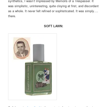
synthetics, I wasn’t impressed by Memoirs of a Trespasser. It
was simplistic, uninteresting, quite cloying at first, and discordant
as a whole. It never felt refined or sophisticated. It was simply….
there.
SOFT LAWN: