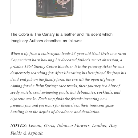
The Cobra & The Canary is a leather and iris scent which
Imaginary Authors describes as follows:
When a tip from a clairvoyant leads 23-year old Neal Orris to a rural
Connecticut barn housing his deceased father’s secret obsession, a
pristine 1964 Shelby Cobra Roadster, it is the getaway ticket he was
desperately searching for. After liberating his best friend Ike from his
dead-end job on the family farm, the two hit the open highway.
Aiming for the Palm Springs race tracks, their journey is a blur of
seedy motels, cool swimming pools, hot debutantes, cocktails, and
cigarette smoke. Each stop finds the friends inventing new
pseudonyms and personas for themselves, their innocent game
hurtling into the depths of decadence and desolation.
NOTES:
Lemon, Orris, Tobacco Flowers, Leather, Hay
Fields & Asphalt.