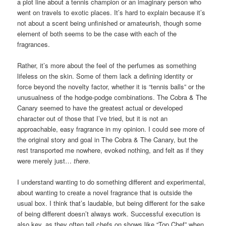
a plot line about a tennis champion or an imaginary person who
went on travels to exotic places. It’s hard to explain because it’s
not about a scent being unfinished or amateurish, though some
element of both seems to be the case with each of the
fragrances.
Rather, it’s more about the feel of the perfumes as something
lifeless on the skin. Some of them lack a defining identity or
force beyond the novelty factor, whether it is “tennis balls” or the
unusualness of the hodge-podge combinations. The Cobra & The
Canary seemed to have the greatest actual or developed
character out of those that I’ve tried, but it is not an
approachable, easy fragrance in my opinion. I could see more of
the original story and goal in The Cobra & The Canary, but the
rest transported me nowhere, evoked nothing, and felt as if they
were merely just…
there
.
I understand wanting to do something different and experimental,
about wanting to create a novel fragrance that is outside the
usual box. I think that’s laudable, but being different for the sake
of being different doesn’t always work. Successful execution is
also key, as they often tell chefs on shows like “Top Chef” when