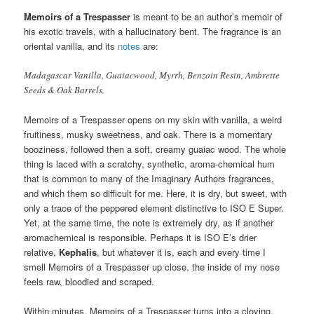
Memoirs of a Trespasser
is meant to be an author’s memoir of
his exotic travels, with a hallucinatory bent. The fragrance is an
oriental vanilla, and its
notes
are:
Madagascar Vanilla, Guaiacwood, Myrrh, Benzoin Resin, Ambrette
Seeds & Oak Barrels.
Memoirs of a Trespasser opens on my skin with vanilla, a weird
fruitiness, musky sweetness, and oak. There is a momentary
booziness, followed then a soft, creamy guaiac wood. The whole
thing is laced with a scratchy, synthetic, aroma-chemical hum
that is common to many of the Imaginary Authors fragrances,
and which them so difficult for me. Here, it is dry, but sweet, with
only a trace of the peppered element distinctive to ISO E Super.
Yet, at the same time, the note is extremely dry, as if another
aromachemical is responsible. Perhaps it is ISO E’s drier
relative,
Kephalis
, but whatever it is, each and every time I
smell Memoirs of a Trespasser up close, the inside of my nose
feels raw, bloodied and scraped.
Within minutes, Memoirs of a Trespasser turns into a cloying,