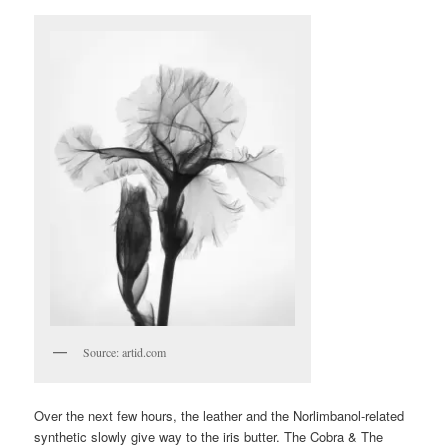
Source: artid.com
Over the next few hours, the leather and the Norlimbanol-related
synthetic slowly give way to the iris butter. The Cobra & The