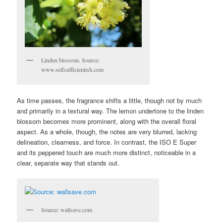
Linden blossom. Source:
www.selfsufficientish.com
As time passes, the fragrance shifts a little, though not by much
and primarily in a textural way. The lemon undertone to the linden
blossom becomes more prominent, along with the overall floral
aspect. As a whole, though, the notes are very blurred, lacking
delineation, clearness, and force. In contrast, the ISO E Super
and its peppered touch are much more distinct, noticeable in a
clear, separate way that stands out.
Source: wallsave.com