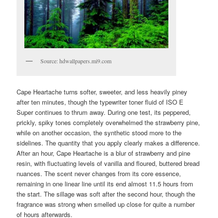
Source: hdwallpapers.mi9.com
Cape Heartache turns softer, sweeter, and less heavily piney
after ten minutes, though the typewriter toner fluid of ISO E
Super continues to thrum away. During one test, its peppered,
prickly, spiky tones completely overwhelmed the strawberry pine,
while on another occasion, the synthetic stood more to the
sidelines. The quantity that you apply clearly makes a difference.
After an hour, Cape Heartache is a blur of strawberry and pine
resin, with fluctuating levels of vanilla and floured, buttered bread
nuances. The scent never changes from its core essence,
remaining in one linear line until its end almost 11.5 hours from
the start. The sillage was soft after the second hour, though the
fragrance was strong when smelled up close for quite a number
of hours afterwards.