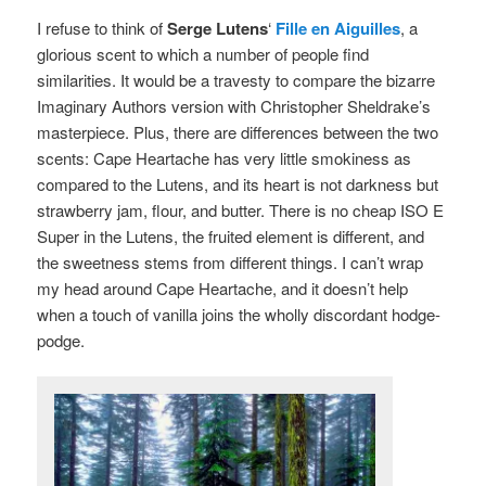
I refuse to think of
Serge Lutens
‘
Fille en Aiguilles
, a
glorious scent to which a number of people find
similarities. It would be a travesty to compare the bizarre
Imaginary Authors version with Christopher Sheldrake’s
masterpiece. Plus, there are differences between the two
scents: Cape Heartache has very little smokiness as
compared to the Lutens, and its heart is not darkness but
strawberry jam, flour, and butter. There is no cheap ISO E
Super in the Lutens, the fruited element is different, and
the sweetness stems from different things. I can’t wrap
my head around Cape Heartache, and it doesn’t help
when a touch of vanilla joins the wholly discordant hodge-
podge.