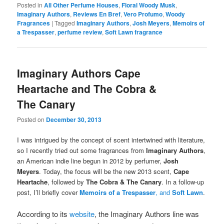
Posted in
All Other Perfume Houses
,
Floral Woody Musk
,
Imaginary Authors
,
Reviews En Bref
,
Vero Profumo
,
Woody
Fragrances
|
Tagged
Imaginary Authors
,
Josh Meyers
,
Memoirs of
a Trespasser
,
perfume review
,
Soft Lawn fragrance
Imaginary Authors Cape
Heartache and The Cobra &
The Canary
Posted on
December 30, 2013
I was intrigued by the concept of scent intertwined with literature,
so I recently tried out some fragrances from
Imaginary Authors
,
an American indie line begun in 2012 by perfumer,
Josh
Meyers
. Today, the focus will be the new 2013 scent,
Cape
Heartache
, followed by
The Cobra & The Canary
. In a follow-up
post, I’ll briefly cover
Memoirs of a Trespasser
, and
Soft Lawn
.
According to its
website
, the Imaginary Authors line was