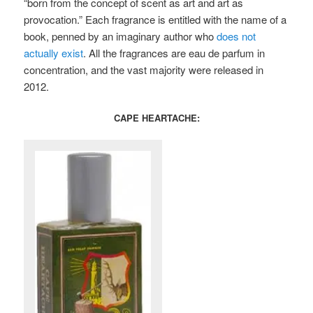
“born from the concept of scent as art and art as
provocation.” Each fragrance is entitled with the name of a
book, penned by an imaginary author who
does not
actually exist
. All the fragrances are eau de parfum in
concentration, and the vast majority were released in
2012.
CAPE HEARTACHE: