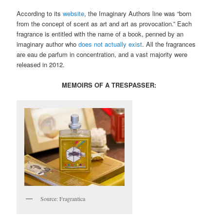
According to its
website
, the Imaginary Authors line was “born
from the concept of scent as art and art as provocation.” Each
fragrance is entitled with the name of a book, penned by an
imaginary author who
does not actually exist
. All the fragrances
are eau de parfum in concentration, and a vast majority were
released in 2012.
MEMOIRS OF A TRESPASSER:
Source: Fragrantica