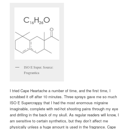
ISO E Super. Source:
Fragrantica
I tried Cape Heartache a number of time, and the first time, I
scrubbed it off after 10 minutes. Three sprays gave me so much
ISO E Supercrappy that I had the most enormous migraine
imaginable, complete with red-hot shooting pains through my eye
and drilling in the back of my skull. As regular readers will know, I
am sensitive to certain synthetics, but they don’t affect me
physically unless a huge amount is used in the fragrance. Cape