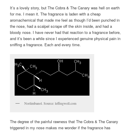
It’s a lovely story, but The Cobra & The Canary was hell on earth
for me. I mean it. The fragrance is laden with a cheap
aromachemical that made me feel as though I’d been punched in
the nose, had a scalpel scrape off the skin inside, and had a
bloody nose. I have never had that reaction to a fragrance before,
and it’s been a while since I experienced genuine physical pain in
sniffing a fragrance. Each and every time.
Norlimbanol. Source: leffingwell.com
The degree of the painful rawness that The Cobra & The Canary
triggered in my nose makes me wonder if the fragrance has