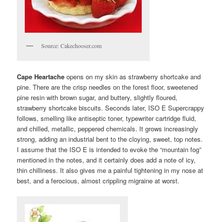
Source: Cakechooser.com
Cape Heartache
opens on my skin as strawberry shortcake and
pine. There are the crisp needles on the forest floor, sweetened
pine resin with brown sugar, and buttery, slightly floured,
strawberry shortcake biscuits. Seconds later, ISO E Supercrappy
follows, smelling like antiseptic toner, typewriter cartridge fluid,
and chilled, metallic, peppered chemicals. It grows increasingly
strong, adding an industrial bent to the cloying, sweet, top notes.
I assume that the ISO E is intended to evoke the “mountain fog”
mentioned in the notes, and it certainly does add a note of icy,
thin chilliness. It also gives me a painful tightening in my nose at
best, and a ferocious, almost crippling migraine at worst.