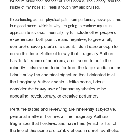
24 hours since that last test of The Cobra & The Canary, and the
inside of my nose still feels a touch raw and bruised.
Experiencing actual, physical pain from perfumery never puts me
in a good mood, which is why I’m going to eschew my usual
include other people’s
approach to reviews. I normally try to
experiences, both positive and negative, to give a full,
comprehensive picture of a scent. I don’t care enough to
do so this time. Suffice it to say that Imaginary Authors
has its fair share of admirers, and I seem to be in the
minority. I also seem to be far from the target audience, as
I don’t enjoy the chemical signature that I detected in all
the Imaginary Author scents. Unlike some, I don’t
consider the heavy use of intense synthetics to be
appealing, revolutionary, or creative perfumery.
Perfume tastes and reviewing are inherently subjective,
personal matters. For me, all the Imaginary Authors
fragrances that I ordered and have tried (which is half of
the line at this point) are terribly cheap in smell, synthetic,