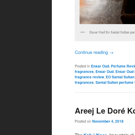
Ensar Oud Eo Santal Sultan pa
Continue reading
→
Posted in
Ensar Oud
,
Perfume Rev
fragrances
,
Ensar Oud
,
Ensar Oud 
fragrance review
,
EO Santal Sultan
fragrances
,
Santal Sultan perfume v
Areej Le Doré K
Posted on
November 4, 2018
The
Koh-i-Noor
, “mountain of