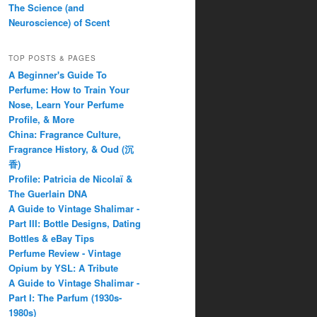
The Science (and
Neuroscience) of Scent
TOP POSTS & PAGES
A Beginner's Guide To
Perfume: How to Train Your
Nose, Learn Your Perfume
Profile, & More
China: Fragrance Culture,
Fragrance History, & Oud (沉
香)
Profile: Patricia de Nicolaï &
The Guerlain DNA
A Guide to Vintage Shalimar -
Part III: Bottle Designs, Dating
Bottles & eBay Tips
Perfume Review - Vintage
Opium by YSL: A Tribute
A Guide to Vintage Shalimar -
Part I: The Parfum (1930s-
1980s)