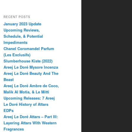
RECENT POSTS
January 2023 Update
Upcoming Reviews,
Schedule, & Potential
Impediments
Chanel Coromandel Parfum
(Les Exclusifs)
Slumberhouse Kiste (2022)
Areej Le Doré Mysore Incenza
Areej Le Doré Beauty And The
Beast
Areej Le Doré Ambre de Coco,
Malik Al Motia, & Le Mitti
Upcoming Releases: 7 Areej
Le Doré History of Attars
EDPs
Areej Le Doré Attars – Part III:
Layering Attars With Western
Fragrances