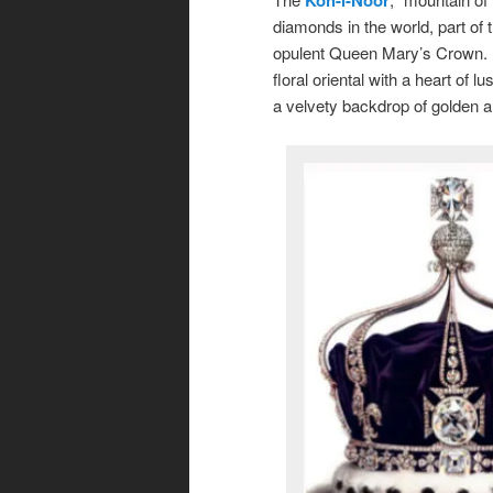
diamonds in the world, part of 
opulent Queen Mary’s Crown. I
floral oriental with a heart of l
a velvety backdrop of golden 