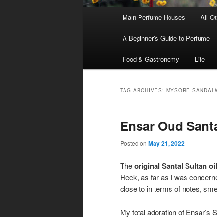
Main
Main Perfume Houses
All O
Skip
Skip
menu
A Beginner’s Guide to Perfume
to
to
Food & Gastronomy
Life
primary
secondary
content
content
TAG ARCHIVES:
MYSORE SANDAL
Ensar Oud Santa
Posted on
May 21, 2022
The
original Santal Sultan oil
Heck, as far as I was concern
close to in terms of notes, sme
My total adoration of Ensar’s S