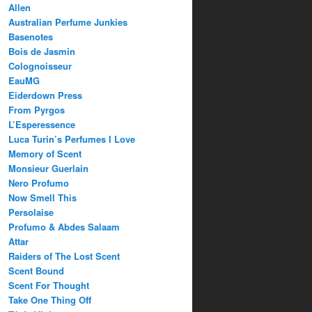
Allen
Australian Perfume Junkies
Basenotes
Bois de Jasmin
Colognoisseur
EauMG
Eiderdown Press
From Pyrgos
L’Esperessence
Luca Turin’s Perfumes I Love
Memory of Scent
Monsieur Guerlain
Nero Profumo
Now Smell This
Persolaise
Profumo & Abdes Salaam
Attar
Raiders of The Lost Scent
Scent Bound
Scent For Thought
Take One Thing Off