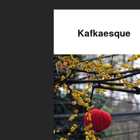
Kafkaesque