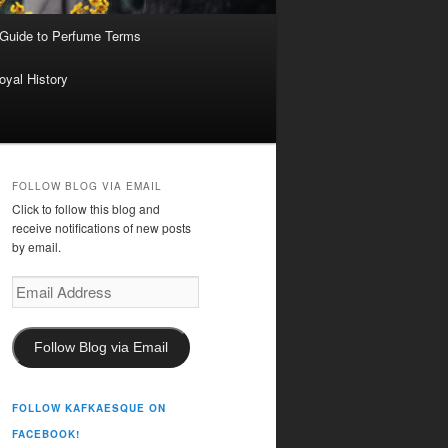
 Guide to Perfume Terms
oyal History
FOLLOW BLOG VIA EMAIL
Click to follow this blog and
receive notifications of new posts
by email.
Email
Address
Follow Blog via Email
FOLLOW KAFKAESQUE ON
FACEBOOK!