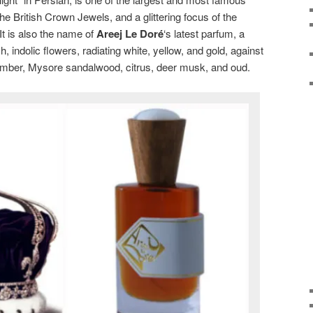
the British Crown Jewels, and a glittering focus of the
t is also the name of
Areej Le Doré
‘s latest parfum, a
ush, indolic flowers, radiating white, yellow, and gold, against
amber, Mysore sandalwood, citrus, deer musk, and oud.