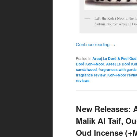
Left: the Koh-i-Noor in the 
parfum. Source: Areej Le Do
Continue reading
→
Posted in
Areej Le Doré & Feel Oud
Doré Koh-i-Noor
,
Areej Le Doré Ko
sandalwood
,
fragrances with garde
fragrance review
,
Koh-i-Noor revie
reviews
New Releases: A
Malik Al Taif, O
Oud Incense (+M