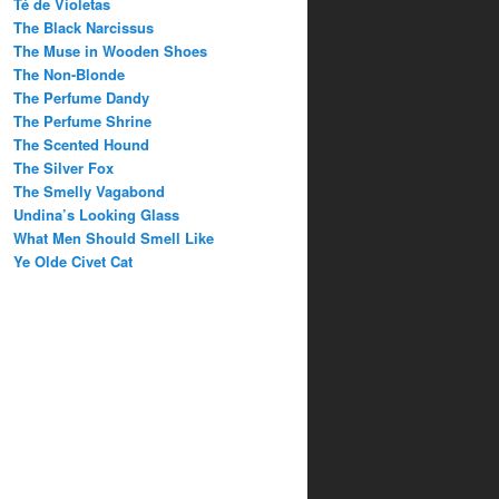
Té de Violetas
The Black Narcissus
The Muse in Wooden Shoes
The Non-Blonde
The Perfume Dandy
The Perfume Shrine
The Scented Hound
The Silver Fox
The Smelly Vagabond
Undina’s Looking Glass
What Men Should Smell Like
Ye Olde Civet Cat