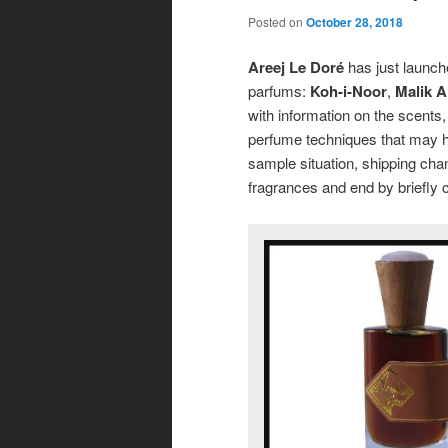
Posted on
October 28, 2018
Areej Le Doré
has just launche
parfums:
Koh-i-Noor
,
Malik Al
with information on the scents,
perfume techniques that may h
sample situation, shipping chang
fragrances and end by briefly