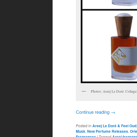
Photos: Areej Le Doré. Collag
Continue reading
→
Posted in
Areej Le Doré & Feel Oud
Musk
,
New Perfume Releases
,
Ori
Fragrances
|
Tagged
Areej fragran