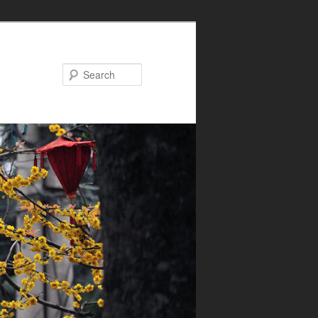
Search