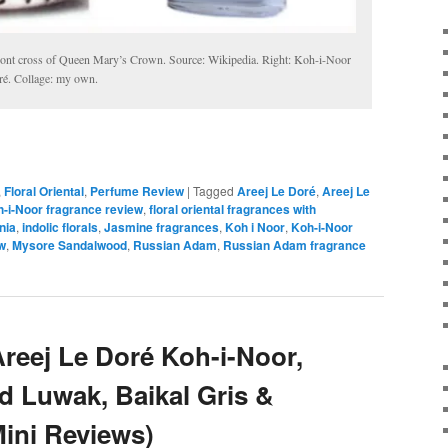
front cross of Queen Mary’s Crown. Source: Wikipedia. Right: Koh-i-Noor
ré. Collage: my own.
,
Floral Oriental
,
Perfume Review
|
Tagged
Areej Le Doré
,
Areej Le
h-i-Noor fragrance review
,
floral oriental fragrances with
nia
,
indolic florals
,
Jasmine fragrances
,
Koh i Noor
,
Koh-i-Noor
w
,
Mysore Sandalwood
,
Russian Adam
,
Russian Adam fragrance
reej Le Doré Koh-i-Noor,
ud Luwak, Baikal Gris &
ini Reviews)