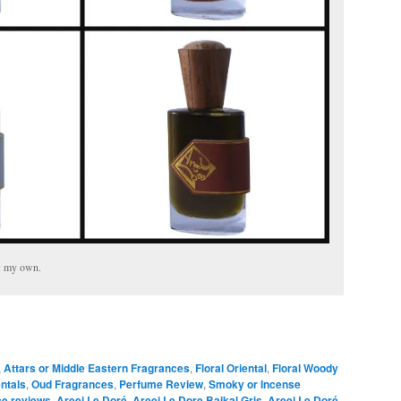
e: my own.
,
Attars or Middle Eastern Fragrances
,
Floral Oriental
,
Floral Woody
entals
,
Oud Fragrances
,
Perfume Review
,
Smoky or Incense
ce reviews
,
Areej Le Doré
,
Areej Le Dore Baikal Gris
,
Areej Le Doré