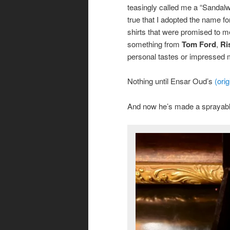
teasingly called me a “Sandal
true that I adopted the name fo
shirts that were promised to m
something from
Tom Ford
,
Ri
personal tastes or impressed
Nothing until Ensar Oud’s
(orig
And now he’s made a sprayable