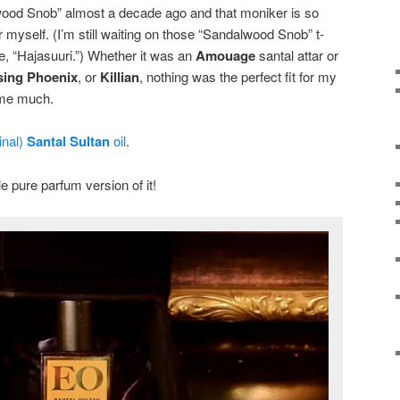
wood Snob” almost a decade ago and that moniker is so
r myself. (I’m still waiting on those “Sandalwood Snob” t-
e, “Hajasuuri.”) Whether it was an
Amouage
santal attar or
sing Phoenix
, or
Killian
, nothing was the perfect fit for my
 me much.
inal)
Santal Sultan
oil
.
 pure parfum version of it!