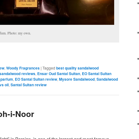
rfum. Photo: my own.
iew
,
Woody Fragrances
|
Tagged
best quality sandalwood
sandalwood reviews
,
Ensar Oud Santal Sultan
,
EO Santal Sultan
 parfum
,
EO Santal Sultan review
,
Mysore Sandalwood
,
Sandalwood
s oil
,
Santal Sultan review
oh-i-Noor
 light” in Persian, is one of the largest and most famous