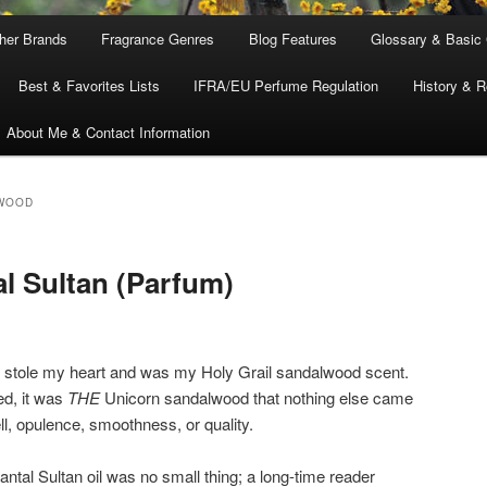
ther Brands
Fragrance Genres
Blog Features
Glossary & Basic
Best & Favorites Lists
IFRA/EU Perfume Regulation
History & R
About Me & Contact Information
WOOD
l Sultan (Parfum)
stole my heart and was my Holy Grail sandalwood scent.
ed, it was
THE
Unicorn sandalwood that nothing else came
ll, opulence, smoothness, or quality.
antal Sultan oil was no small thing; a long-time reader