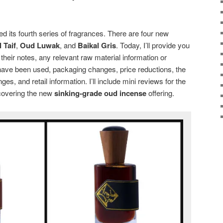
d its fourth series of fragrances. There are four new
 Taif
,
Oud Luwak
, and
Baikal Gris
. Today, I’ll provide you
 their notes, any relevant raw material information or
ave been used, packaging changes, price reductions, the
es, and retail information. I’ll include mini reviews for the
 covering the new
sinking-grade oud incense
offering.