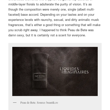
middle-layer florals to adulterate the purity of vision. It’s as
though the composition were merely one, single (albeit multi-
faceted) base accord. Depending on your tastes and on your
experience levels with raunchy, sexual, and dirty animalic musk
fragrances, that’s either a good thing or something that will make
you scrub right away. I happened to think Peau de Bete was
damn sexy, but it is certainly not a scent for everyone.
Peau de Bete. Source: beautik.ro