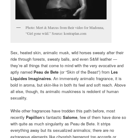
Photo: Mert & Marcus from their video for Madonna,
“Girl gone wild.” Source: kontraplan.com
Sex, heated skin, animalic musk, wild horses sweaty after their
ride through forests, sweaty balls, and even S&M leather —
they’re all things that come to mind with the very evocative and
aptly named
Peau de Bete
(or “Skin of the Beast”) from
Les
Liquides Imaginaires
. An immensely animalic fragrance, it is
bold in aroma, but skin-like in both its feel and soft reach. Above
all else, though, its animalic muskiness is redolent of human
sexuality.
While other fragrances have trodden this path before, most
recently
Papillon
‘s fantastic
Salome
, few of them have done so
with quite as much singularity as Peau de Bete. It strips
everything away but its sexualized animalics; there are no
extraneous elements like chyprish bergamot top accords or