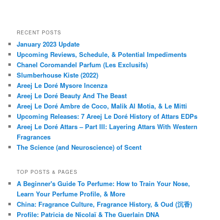
RECENT POSTS
January 2023 Update
Upcoming Reviews, Schedule, & Potential Impediments
Chanel Coromandel Parfum (Les Exclusifs)
Slumberhouse Kiste (2022)
Areej Le Doré Mysore Incenza
Areej Le Doré Beauty And The Beast
Areej Le Doré Ambre de Coco, Malik Al Motia, & Le Mitti
Upcoming Releases: 7 Areej Le Doré History of Attars EDPs
Areej Le Doré Attars – Part III: Layering Attars With Western
Fragrances
The Science (and Neuroscience) of Scent
TOP POSTS & PAGES
A Beginner's Guide To Perfume: How to Train Your Nose,
Learn Your Perfume Profile, & More
China: Fragrance Culture, Fragrance History, & Oud (沉香)
Profile: Patricia de Nicolaï & The Guerlain DNA