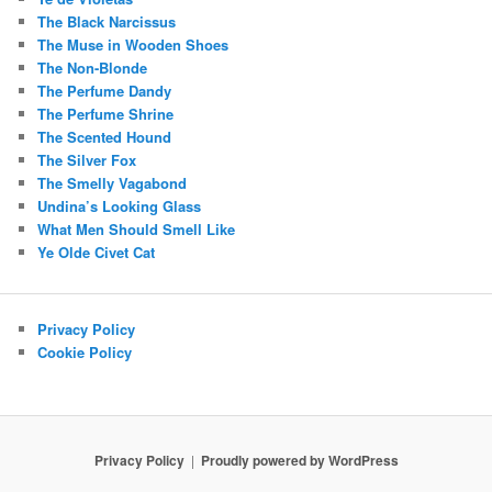
The Black Narcissus
The Muse in Wooden Shoes
The Non-Blonde
The Perfume Dandy
The Perfume Shrine
The Scented Hound
The Silver Fox
The Smelly Vagabond
Undina’s Looking Glass
What Men Should Smell Like
Ye Olde Civet Cat
Privacy Policy
Cookie Policy
Privacy Policy
Proudly powered by WordPress