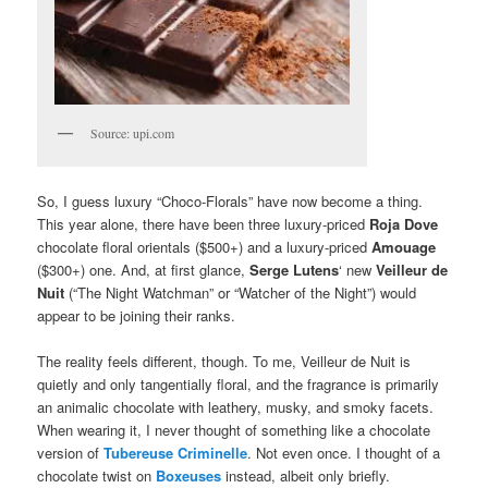
Source: upi.com
So, I guess luxury “Choco-Florals” have now become a thing.
This year alone, there have been three luxury-priced
Roja Dove
chocolate floral orientals ($500+) and a luxury-priced
Amouage
($300+) one. And, at first glance,
Serge Lutens
‘ new
Veilleur de
Nuit
(“The Night Watchman” or “Watcher of the Night”) would
appear to be joining their ranks.
The reality feels different, though. To me, Veilleur de Nuit is
quietly and only tangentially floral, and the fragrance is primarily
an animalic chocolate with leathery, musky, and smoky facets.
When wearing it, I never thought of something like a chocolate
version of
Tubereuse Criminelle
. Not even once. I thought of a
chocolate twist on
Boxeuses
instead, albeit only briefly.