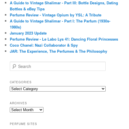
A Guide to Vintage Shalimar - Part III: Bottle Designs, Dating
Bottles & eBay Tips
Perfume Review - Vintage Opium by YSL: A Tribute
A Guide to Vintage Shalimar - Part I: The Parfum (1930s-
1980s)
January 2023 Update
Perfume Review - Le Labo Lys 41: Dancing Floral Princesses
Coco Chanel: Nazi Collaborator & Spy
JAR: The Experience, The Perfumes & The Philosophy
S
e
a
r
CATEGORIES
c
Categories
h
ARCHIVES
Archives
PERFUME SITES