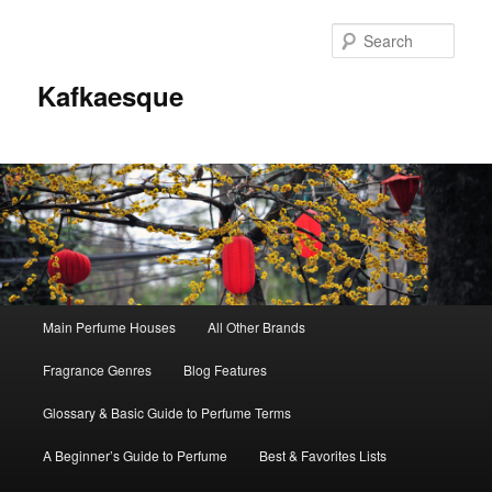
Sear
Kafkaesque
Main
Main Perfume Houses
All Other Brands
Skip
Skip
menu
Fragrance Genres
Blog Features
to
to
Glossary & Basic Guide to Perfume Terms
primary
secondary
A Beginner’s Guide to Perfume
Best & Favorites Lists
content
content