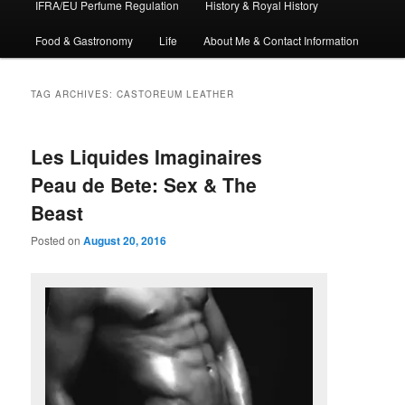
IFRA/EU Perfume Regulation
History & Royal History
Food & Gastronomy
Life
About Me & Contact Information
TAG ARCHIVES:
CASTOREUM LEATHER
Les Liquides Imaginaires
Peau de Bete: Sex & The
Beast
Posted on
August 20, 2016