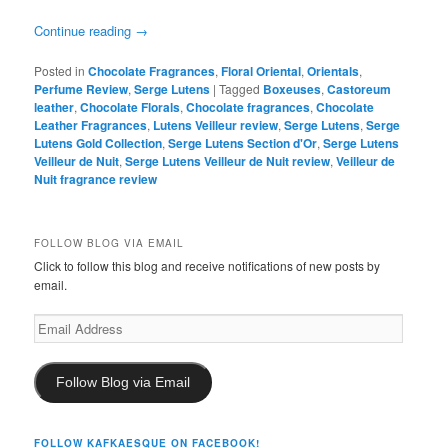
Continue reading
→
Posted in
Chocolate Fragrances
,
Floral Oriental
,
Orientals
,
Perfume Review
,
Serge Lutens
|
Tagged
Boxeuses
,
Castoreum
leather
,
Chocolate Florals
,
Chocolate fragrances
,
Chocolate
Leather Fragrances
,
Lutens Veilleur review
,
Serge Lutens
,
Serge
Lutens Gold Collection
,
Serge Lutens Section d'Or
,
Serge Lutens
Veilleur de Nuit
,
Serge Lutens Veilleur de Nuit review
,
Veilleur de
Nuit fragrance review
FOLLOW BLOG VIA EMAIL
Click to follow this blog and receive notifications of new posts by
email.
Email
Address
Follow Blog via Email
FOLLOW KAFKAESQUE ON FACEBOOK!