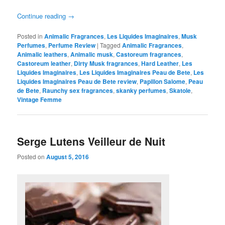
Continue reading
→
Posted in
Animalic Fragrances
,
Les Liquides Imaginaires
,
Musk
Perfumes
,
Perfume Review
|
Tagged
Animalic Fragrances
,
Animalic leathers
,
Animalic musk
,
Castoreum fragrances
,
Castoreum leather
,
Dirty Musk fragrances
,
Hard Leather
,
Les
Liquides Imaginaires
,
Les Liquides Imaginaires Peau de Bete
,
Les
Liquides Imaginaires Peau de Bete review
,
Papillon Salome
,
Peau
de Bete
,
Raunchy sex fragrances
,
skanky perfumes
,
Skatole
,
Vintage Femme
Serge Lutens Veilleur de Nuit
Posted on
August 5, 2016