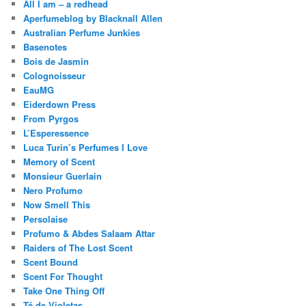
All I am – a redhead
Aperfumeblog by Blacknall Allen
Australian Perfume Junkies
Basenotes
Bois de Jasmin
Colognoisseur
EauMG
Eiderdown Press
From Pyrgos
L’Esperessence
Luca Turin’s Perfumes I Love
Memory of Scent
Monsieur Guerlain
Nero Profumo
Now Smell This
Persolaise
Profumo & Abdes Salaam Attar
Raiders of The Lost Scent
Scent Bound
Scent For Thought
Take One Thing Off
Té de Violetas