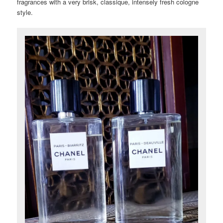
fragrances with a very brisk, classique, intensely fresh cologne
style.