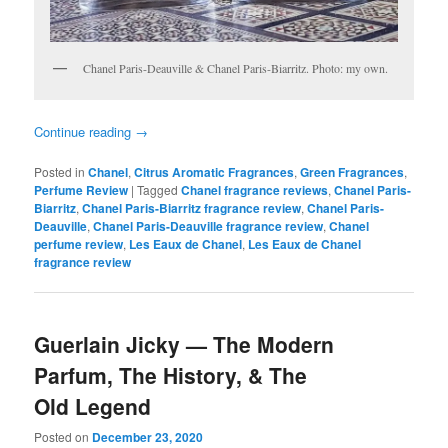
Chanel Paris-Deauville & Chanel Paris-Biarritz. Photo: my own.
Continue reading
→
Posted in
Chanel
,
Citrus Aromatic Fragrances
,
Green Fragrances
,
Perfume Review
|
Tagged
Chanel fragrance reviews
,
Chanel Paris-
Biarritz
,
Chanel Paris-Biarritz fragrance review
,
Chanel Paris-
Deauville
,
Chanel Paris-Deauville fragrance review
,
Chanel
perfume review
,
Les Eaux de Chanel
,
Les Eaux de Chanel
fragrance review
Guerlain Jicky — The Modern
Parfum, The History, & The
Old Legend
Posted on
December 23, 2020