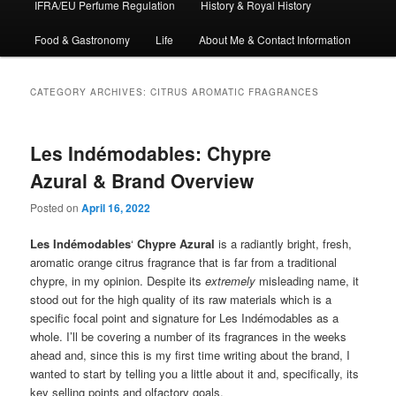
IFRA/EU Perfume Regulation
History & Royal History
Food & Gastronomy
Life
About Me & Contact Information
CATEGORY ARCHIVES:
CITRUS AROMATIC FRAGRANCES
Les Indémodables: Chypre
Azural & Brand Overview
Posted on
April 16, 2022
Les Indémodables
‘
Chypre Azural
is a radiantly bright, fresh,
aromatic orange citrus fragrance that is far from a traditional
chypre, in my opinion. Despite its
extremely
misleading name, it
stood out for the high quality of its raw materials which is a
specific focal point and signature for Les Indémodables as a
whole. I’ll be covering a number of its fragrances in the weeks
ahead and, since this is my first time writing about the brand, I
wanted to start by telling you a little about it and, specifically, its
key selling points and olfactory goals.