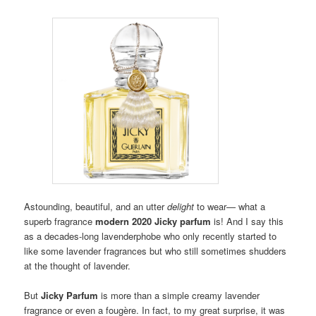
Astounding, beautiful, and an utter
delight
to wear— what a
superb fragrance
modern 2020 Jicky parfum
is!
And I say this
as a decades-long lavenderphobe who only recently started to
like some lavender fragrances but who still sometimes shudders
at the thought of lavender.
But
Jicky
Parfum
is more than a simple creamy lavender
fragrance or even a fougère.
In fact, to my great surprise, it was