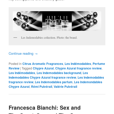
Les Indemodables collection. Photo: the brand.
Continue reading
→
Posted in
Citrus Aromatic Fragrances
,
Les Indémodables
,
Perfume
Review
|
Tagged
Chypre Azural
,
Chypre Azural fragrance review
,
Les Indémodables
,
Les Indemodables background
,
Les
Indemodables Chypre Azural fragrance review
,
Les Indemodables
fragrance review
,
Les Indemodables parfum
,
Les Indemondables
Chypre Azural
,
Rémi Pulvérail
,
Valérie Pulvérail
Francesca Bianchi: Sex and