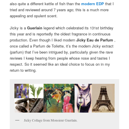
also quite a different kettle of fish than the
modern EDP
that I
tried and reviewed around 7 years ago;
this is a much more
appealing and opulent scent.
Jicky is a
Guerlain
legend which celebrated its 131st birthday
this year and is reportedly the oldest fragrance in continuous
production.
Even though I liked modern
Jicky
Eau de Parfum
,
once called a Parfum de Toilette, it’s the modern Jicky extract
(parfum) that I’ve been intrigued by, particularly given the rave
reviews I keep hearing from people whose nose and tastes I
respect.
So it seemed like an ideal choice to focus on in my
return to writing.
Jicky Collage from Monsieur Guerlain.