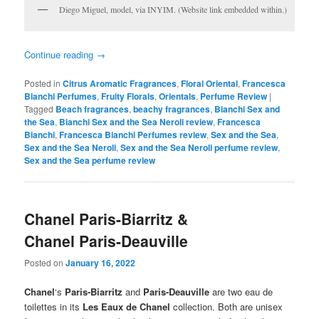
Diego Miguel, model, via INYIM. (Website link embedded within.)
Continue reading
→
Posted in
Citrus Aromatic Fragrances
,
Floral Oriental
,
Francesca
Bianchi Perfumes
,
Fruity Florals
,
Orientals
,
Perfume Review
|
Tagged
Beach fragrances
,
beachy fragrances
,
Bianchi Sex and
the Sea
,
Bianchi Sex and the Sea Neroli review
,
Francesca
Bianchi
,
Francesca Bianchi Perfumes review
,
Sex and the Sea
,
Sex and the Sea Neroli
,
Sex and the Sea Neroli perfume review
,
Sex and the Sea perfume review
Chanel Paris-Biarritz &
Chanel Paris-Deauville
Posted on
January 16, 2022
Chanel
‘s
Paris-Biarritz
and
Paris-Deauville
are two eau de
toilettes in its
Les Eaux de Chanel
collection. Both are unisex