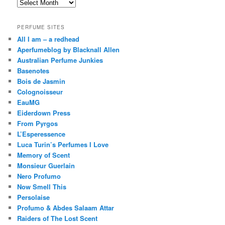
Archives
PERFUME SITES
All I am – a redhead
Aperfumeblog by Blacknall Allen
Australian Perfume Junkies
Basenotes
Bois de Jasmin
Colognoisseur
EauMG
Eiderdown Press
From Pyrgos
L’Esperessence
Luca Turin’s Perfumes I Love
Memory of Scent
Monsieur Guerlain
Nero Profumo
Now Smell This
Persolaise
Profumo & Abdes Salaam Attar
Raiders of The Lost Scent