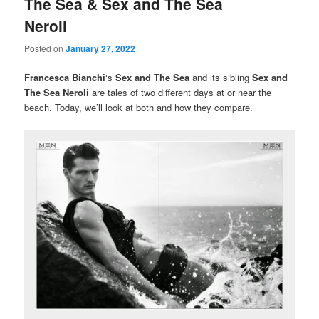
The Sea & Sex and The Sea
Neroli
Posted on
January 27, 2022
Francesca Bianchi
‘s
Sex and The Sea
and its sibling
Sex and
The Sea Neroli
are tales of two different days at or near the
beach. Today, we’ll look at both and how they compare.