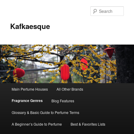
Sear
Kafkaesque
Main
Main Perfume Houses
All Other Brands
Skip
Skip
menu
Fragrance Genres
Blog Features
to
to
Glossary & Basic Guide to Perfume Terms
primary
secondary
A Beginner’s Guide to Perfume
Best & Favorites Lists
content
content