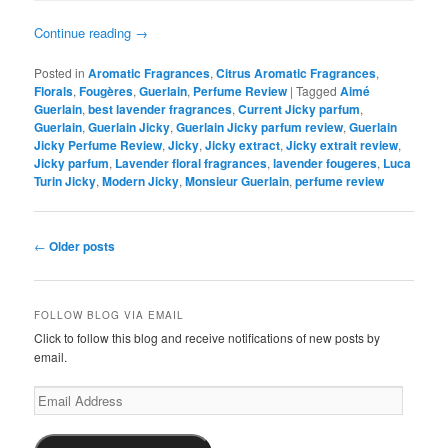
Continue reading
→
Posted in
Aromatic Fragrances
,
Citrus Aromatic Fragrances
,
Florals
,
Fougères
,
Guerlain
,
Perfume Review
|
Tagged
Aimé
Guerlain
,
best lavender fragrances
,
Current Jicky parfum
,
Guerlain
,
Guerlain Jicky
,
Guerlain Jicky parfum review
,
Guerlain
Jicky Perfume Review
,
Jicky
,
Jicky extract
,
Jicky extrait review
,
Jicky parfum
,
Lavender floral fragrances
,
lavender fougeres
,
Luca
Turin Jicky
,
Modern Jicky
,
Monsieur Guerlain
,
perfume review
Post
←
Older posts
navigation
FOLLOW BLOG VIA EMAIL
Click to follow this blog and receive notifications of new posts by
email.
Email
Address