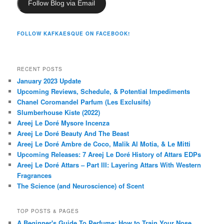
Follow Blog via Email
FOLLOW KAFKAESQUE ON FACEBOOK!
RECENT POSTS
January 2023 Update
Upcoming Reviews, Schedule, & Potential Impediments
Chanel Coromandel Parfum (Les Exclusifs)
Slumberhouse Kiste (2022)
Areej Le Doré Mysore Incenza
Areej Le Doré Beauty And The Beast
Areej Le Doré Ambre de Coco, Malik Al Motia, & Le Mitti
Upcoming Releases: 7 Areej Le Doré History of Attars EDPs
Areej Le Doré Attars – Part III: Layering Attars With Western
Fragrances
The Science (and Neuroscience) of Scent
TOP POSTS & PAGES
A Beginner's Guide To Perfume: How to Train Your Nose,