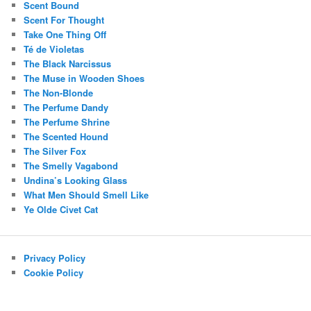
Scent Bound
Scent For Thought
Take One Thing Off
Té de Violetas
The Black Narcissus
The Muse in Wooden Shoes
The Non-Blonde
The Perfume Dandy
The Perfume Shrine
The Scented Hound
The Silver Fox
The Smelly Vagabond
Undina’s Looking Glass
What Men Should Smell Like
Ye Olde Civet Cat
Privacy Policy
Cookie Policy