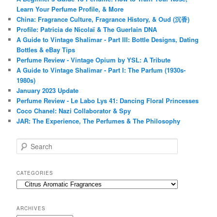
Learn Your Perfume Profile, & More
China: Fragrance Culture, Fragrance History, & Oud (沉香)
Profile: Patricia de Nicolaï & The Guerlain DNA
A Guide to Vintage Shalimar - Part III: Bottle Designs, Dating
Bottles & eBay Tips
Perfume Review - Vintage Opium by YSL: A Tribute
A Guide to Vintage Shalimar - Part I: The Parfum (1930s-
1980s)
January 2023 Update
Perfume Review - Le Labo Lys 41: Dancing Floral Princesses
Coco Chanel: Nazi Collaborator & Spy
JAR: The Experience, The Perfumes & The Philosophy
S
e
a
r
CATEGORIES
c
Categories
h
ARCHIVES