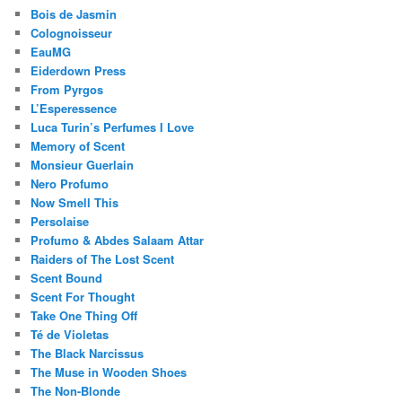
Bois de Jasmin
Colognoisseur
EauMG
Eiderdown Press
From Pyrgos
L’Esperessence
Luca Turin’s Perfumes I Love
Memory of Scent
Monsieur Guerlain
Nero Profumo
Now Smell This
Persolaise
Profumo & Abdes Salaam Attar
Raiders of The Lost Scent
Scent Bound
Scent For Thought
Take One Thing Off
Té de Violetas
The Black Narcissus
The Muse in Wooden Shoes
The Non-Blonde