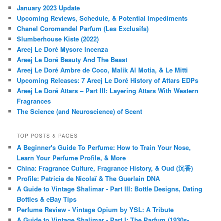
January 2023 Update
Upcoming Reviews, Schedule, & Potential Impediments
Chanel Coromandel Parfum (Les Exclusifs)
Slumberhouse Kiste (2022)
Areej Le Doré Mysore Incenza
Areej Le Doré Beauty And The Beast
Areej Le Doré Ambre de Coco, Malik Al Motia, & Le Mitti
Upcoming Releases: 7 Areej Le Doré History of Attars EDPs
Areej Le Doré Attars – Part III: Layering Attars With Western
Fragrances
The Science (and Neuroscience) of Scent
TOP POSTS & PAGES
A Beginner's Guide To Perfume: How to Train Your Nose,
Learn Your Perfume Profile, & More
China: Fragrance Culture, Fragrance History, & Oud (沉香)
Profile: Patricia de Nicolaï & The Guerlain DNA
A Guide to Vintage Shalimar - Part III: Bottle Designs, Dating
Bottles & eBay Tips
Perfume Review - Vintage Opium by YSL: A Tribute
A Guide to Vintage Shalimar - Part I: The Parfum (1930s-