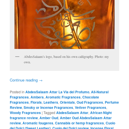
AbdesSalaam’s logo, based on his own calligraphy. Photo: my
own.
Continue reading
→
Posted in
AbdesSalaam Attar La Via del Profumo
,
All-Natural
Fragrances
,
Ambers
,
Aromatic Fragrances
,
Chocolate
Fragrances
,
Florals
,
Leathers
,
Orientals
,
Oud Fragrances
,
Perfume
Review
,
Smoky or Incense Fragrances
,
Vetiver Fragrances
,
Woody Fragrances
|
Tagged
AbdesSalaam Attar
,
African Night
fragrance review
,
Amber Oud
,
Amber Oud AbdesSalaam Attar
review
,
Aromatic fougeres
,
Cannabis or hemp fragrances
,
Cuoio
dei Dolci (Sweet Leather)
,
Cuoio dei Dolci review
,
Incense Floral