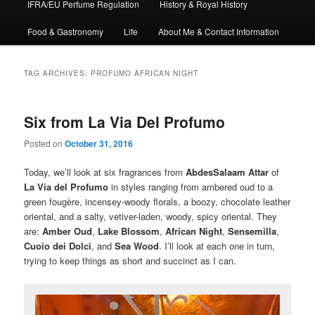
IFRA/EU Perfume Regulation
History & Royal History
Food & Gastronomy
Life
About Me & Contact Information
TAG ARCHIVES:
PROFUMO AFRICAN NIGHT
Six from La Via Del Profumo
Posted on
October 31, 2016
Today, we’ll look at six fragrances from
AbdesSalaam Attar
of
La Via del Profumo
in styles ranging from ambered oud to a
green fougère, incensey-woody florals, a boozy, chocolate leather
oriental, and a salty, vetiver-laden, woody, spicy oriental. They
are:
Amber Oud
,
Lake Blossom
,
African Night
,
Sensemilla
,
Cuoio dei Dolci
, and
Sea Wood
. I’ll look at each one in turn,
trying to keep things as short and succinct as I can.