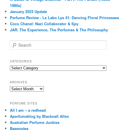
1980s)
January 2023 Update
Perfume Review - Le Labo Lys 41: Dancing Floral Princesses
Coco Chanel: Nazi Collaborator & Spy
JAR: The Experience, The Perfumes & The Philosophy
S
e
a
r
CATEGORIES
c
Categories
h
ARCHIVES
Archives
PERFUME SITES
All I am – a redhead
Aperfumeblog by Blacknall Allen
Australian Perfume Junkies
Basenotes