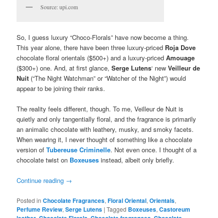
Source: upi.com
So, I guess luxury “Choco-Florals” have now become a thing.
This year alone, there have been three luxury-priced
Roja Dove
chocolate floral orientals ($500+) and a luxury-priced
Amouage
($300+) one. And, at first glance,
Serge Lutens
‘ new
Veilleur de
Nuit
(“The Night Watchman” or “Watcher of the Night”) would
appear to be joining their ranks.
The reality feels different, though. To me, Veilleur de Nuit is
quietly and only tangentially floral, and the fragrance is primarily
an animalic chocolate with leathery, musky, and smoky facets.
When wearing it, I never thought of something like a chocolate
version of
Tubereuse Criminelle
. Not even once. I thought of a
chocolate twist on
Boxeuses
instead, albeit only briefly.
Continue reading
→
Posted in
Chocolate Fragrances
,
Floral Oriental
,
Orientals
,
Perfume Review
,
Serge Lutens
|
Tagged
Boxeuses
,
Castoreum
leather
,
Chocolate Florals
,
Chocolate fragrances
,
Chocolate