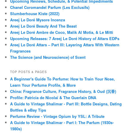
Upcoming Reviews, Schedule, & Potential Impediments
Chanel Coromandel Parfum (Les Exclusifs)
Slumberhouse Kiste (2022)
Areej Le Doré Mysore Incenza
Areej Le Doré Beauty And The Beast
Areej Le Doré Ambre de Coco, Malik Al Motia, & Le Mitti
Upcoming Releases: 7 Areej Le Doré History of Attars EDPs
Areej Le Doré Attars – Part III: Layering Attars With Western
Fragrances
The Science (and Neuroscience) of Scent
TOP POSTS & PAGES
A Beginner's Guide To Perfume: How to Train Your Nose,
Learn Your Perfume Profile, & More
China: Fragrance Culture, Fragrance History, & Oud (沉香)
Profile: Patricia de Nicolaï & The Guerlain DNA
A Guide to Vintage Shalimar - Part III: Bottle Designs, Dating
Bottles & eBay Tips
Perfume Review - Vintage Opium by YSL: A Tribute
A Guide to Vintage Shalimar - Part I: The Parfum (1930s-
1980s)