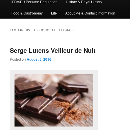
IFRA/EU Perfume Regulation
History & Royal History
Food & Gastronomy
Life
About Me & Contact Information
TAG ARCHIVES:
CHOCOLATE FLORALS
Serge Lutens Veilleur de Nuit
Posted on
August 5, 2016