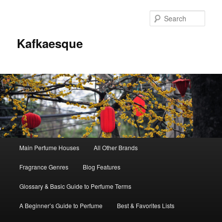
Sear
Kafkaesque
Main
Main Perfume Houses
All Other Brands
Skip
Skip
menu
Fragrance Genres
Blog Features
to
to
Glossary & Basic Guide to Perfume Terms
primary
secondary
A Beginner’s Guide to Perfume
Best & Favorites Lists
content
content