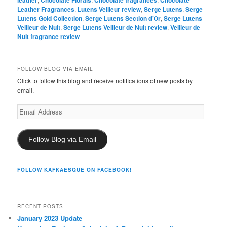
Leather Fragrances
,
Lutens Veilleur review
,
Serge Lutens
,
Serge
Lutens Gold Collection
,
Serge Lutens Section d'Or
,
Serge Lutens
Veilleur de Nuit
,
Serge Lutens Veilleur de Nuit review
,
Veilleur de
Nuit fragrance review
FOLLOW BLOG VIA EMAIL
Click to follow this blog and receive notifications of new posts by
email.
Email
Address
Follow Blog via Email
FOLLOW KAFKAESQUE ON FACEBOOK!
RECENT POSTS
January 2023 Update