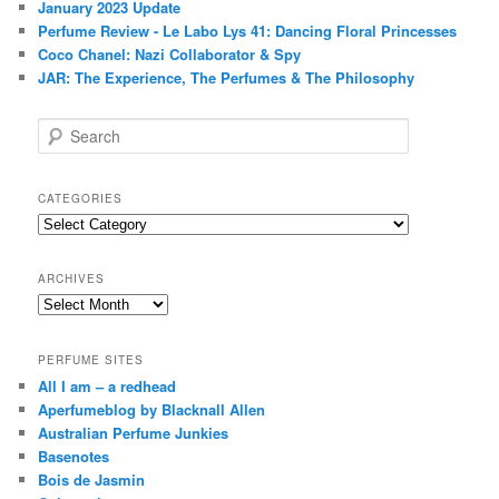
January 2023 Update
Perfume Review - Le Labo Lys 41: Dancing Floral Princesses
Coco Chanel: Nazi Collaborator & Spy
JAR: The Experience, The Perfumes & The Philosophy
S
e
a
r
CATEGORIES
c
Categories
h
ARCHIVES
Archives
PERFUME SITES
All I am – a redhead
Aperfumeblog by Blacknall Allen
Australian Perfume Junkies
Basenotes
Bois de Jasmin