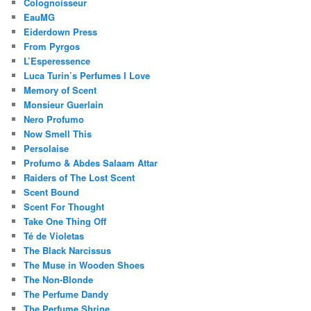
Colognoisseur
EauMG
Eiderdown Press
From Pyrgos
L’Esperessence
Luca Turin’s Perfumes I Love
Memory of Scent
Monsieur Guerlain
Nero Profumo
Now Smell This
Persolaise
Profumo & Abdes Salaam Attar
Raiders of The Lost Scent
Scent Bound
Scent For Thought
Take One Thing Off
Té de Violetas
The Black Narcissus
The Muse in Wooden Shoes
The Non-Blonde
The Perfume Dandy
The Perfume Shrine