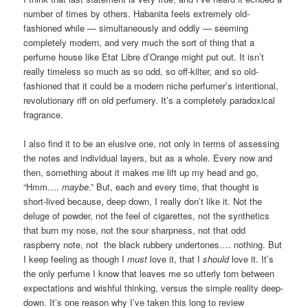
number of times by others. Habanita feels extremely old-
fashioned while — simultaneously and oddly — seeming
completely modern, and very much the sort of thing that a
perfume house like Etat Libre d’Orange might put out. It isn’t
really timeless so much as so odd, so off-kilter, and so old-
fashioned that it could be a modern niche perfumer’s intentional,
revolutionary riff on old perfumery. It’s a completely paradoxical
fragrance.
I also find it to be an elusive one, not only in terms of assessing
the notes and individual layers, but as a whole. Every now and
then, something about it makes me lift up my head and go,
“Hmm….
maybe
.” But, each and every time, that thought is
short-lived because, deep down, I really don’t like it. Not the
deluge of powder, not the feel of cigarettes, not the synthetics
that burn my nose, not the sour sharpness, not that odd
raspberry note, not the black rubbery undertones…. nothing. But
I keep feeling as though I
must
love it, that I
should
love it. It’s
the only perfume I know that leaves me so utterly torn between
expectations and wishful thinking, versus the simple reality deep-
down. It’s one reason why I’ve taken this long to review