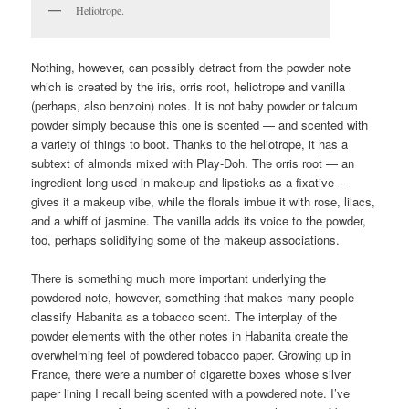
Heliotrope.
Nothing, however, can possibly detract from the powder note
which is created by the iris, orris root, heliotrope and vanilla
(perhaps, also benzoin) notes. It is not baby powder or talcum
powder simply because this one is scented — and scented with
a variety of things to boot. Thanks to the heliotrope, it has a
subtext of almonds mixed with Play-Doh. The orris root — an
ingredient long used in makeup and lipsticks as a fixative —
gives it a makeup vibe, while the florals imbue it with rose, lilacs,
and a whiff of jasmine. The vanilla adds its voice to the powder,
too, perhaps solidifying some of the makeup associations.
There is something much more important underlying the
powdered note, however, something that makes many people
classify Habanita as a tobacco scent. The interplay of the
powder elements with the other notes in Habanita create the
overwhelming feel of powdered tobacco paper. Growing up in
France, there were a number of cigarette boxes whose silver
paper lining I recall being scented with a powdered note. I’ve