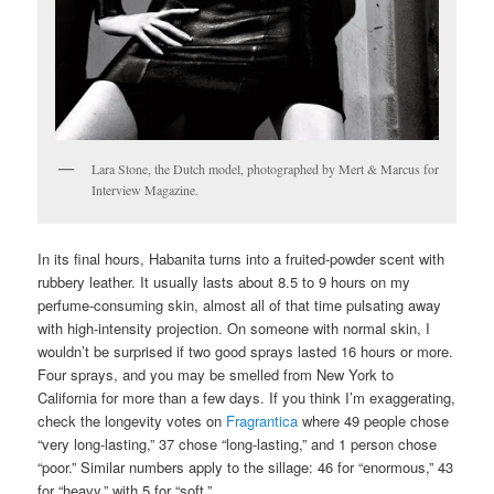
Lara Stone, the Dutch model, photographed by Mert & Marcus for
Interview Magazine.
In its final hours, Habanita turns into a fruited-powder scent with
rubbery leather. It usually lasts about 8.5 to 9 hours on my
perfume-consuming skin, almost all of that time pulsating away
with high-intensity projection. On someone with normal skin, I
wouldn’t be surprised if two good sprays lasted 16 hours or more.
Four sprays, and you may be smelled from New York to
California for more than a few days. If you think I’m exaggerating,
check the longevity votes on
Fragrantica
where 49 people chose
“very long-lasting,” 37 chose “long-lasting,” and 1 person chose
“poor.” Similar numbers apply to the sillage: 46 for “enormous,” 43
for “heavy,” with 5 for “soft.”