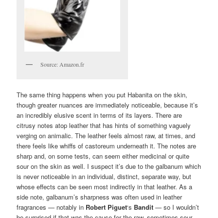
Source: Amazon.fr
The same thing happens when you put Habanita on the skin,
though greater nuances are immediately noticeable, because it’s
an incredibly elusive scent in terms of its layers. There are
citrusy notes atop leather that has hints of something vaguely
verging on animalic. The leather feels almost raw, at times, and
there feels like whiffs of castoreum underneath it. The notes are
sharp and, on some tests, can seem either medicinal or quite
sour on the skin as well. I suspect it’s due to the galbanum which
is never noticeable in an individual, distinct, separate way, but
whose effects can be seen most indirectly in that leather. As a
side note, galbanum’s sharpness was often used in leather
fragrances — notably in
Robert
Piguet
‘s
Bandit
— so I wouldn’t
be surprised if that was the cause for the raw, sometimes sour