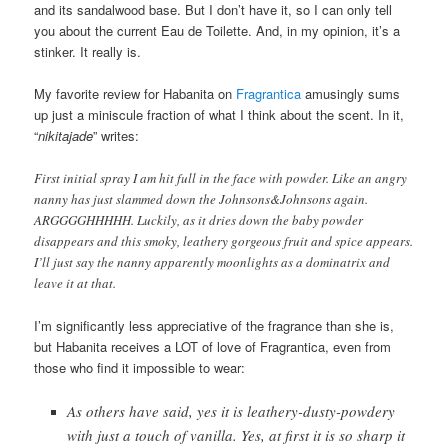
and its sandalwood base. But I don’t have it, so I can only tell
you about the current Eau de Toilette. And, in my opinion, it’s a
stinker. It really is.
My favorite review for Habanita on
Fragrantica
amusingly sums
up just a miniscule fraction of what I think about the scent. In it,
“
nikitajade
” writes:
First initial spray I am hit full in the face with powder. Like an angry
nanny has just slammed down the Johnsons&Johnsons again.
ARGGGGHHHHH. Luckily, as it dries down the baby powder
disappears and this smoky, leathery gorgeous fruit and spice appears.
I’ll just say the nanny apparently moonlights as a dominatrix and
leave it at that.
I’m significantly less appreciative of the fragrance than she is,
but Habanita receives a LOT of love of Fragrantica, even from
those who find it impossible to wear:
As others have said, yes it is leathery-dusty-powdery
with just a touch of vanilla. Yes, at first it is so sharp it