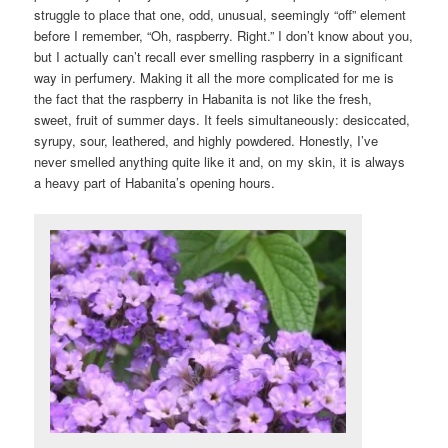
struggle to place that one, odd, unusual, seemingly “off” element
before I remember, “Oh, raspberry. Right.” I don’t know about you,
but I actually can’t recall ever smelling raspberry in a significant
way in perfumery. Making it all the more complicated for me is
the fact that the raspberry in Habanita is not like the fresh,
sweet, fruit of summer days. It feels simultaneously: desiccated,
syrupy, sour, leathered, and highly powdered. Honestly, I’ve
never smelled anything quite like it and, on my skin, it is always
a heavy part of Habanita’s opening hours.