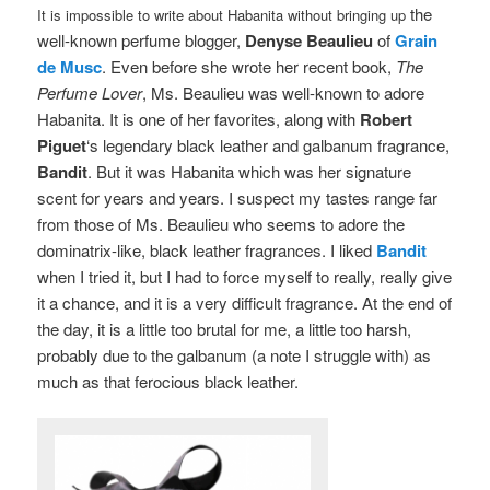
the
It is impossible to write about Habanita without bringing up
well-known perfume blogger,
Denyse Beaulieu
of
Grain
de Musc
. Even before she wrote her recent book,
The
Perfume Lover
, Ms. Beaulieu was well-known to adore
Habanita. It is one of her favorites, along with
Robert
Piguet
‘s legendary black leather and galbanum fragrance,
Bandit
. But it was Habanita which was her signature
scent for years and years. I suspect my tastes range far
from those of Ms. Beaulieu who seems to adore the
dominatrix-like, black leather fragrances. I liked
Bandit
when I tried it, but I had to force myself to really, really give
it a chance, and it is a very difficult fragrance. At the end of
the day, it is a little too brutal for me, a little too harsh,
probably due to the galbanum (a note I struggle with) as
much as that ferocious black leather.