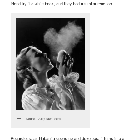
friend try it a while back, and they had a similar reaction.
Source: Allposters.com
Regardless, as Habanita opens up and develops, it turns into a