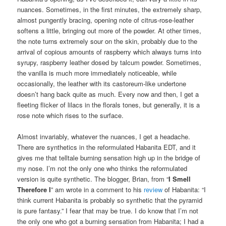
nuances. Sometimes, in the first minutes, the extremely sharp,
almost pungently bracing, opening note of citrus-rose-leather
softens a little, bringing out more of the powder. At other times,
the note turns extremely sour on the skin, probably due to the
arrival of copious amounts of raspberry which always turns into
syrupy, raspberry leather dosed by talcum powder. Sometimes,
the vanilla is much more immediately noticeable, while
occasionally, the leather with its castoreum-like undertone
doesn’t hang back quite as much. Every now and then, I get a
fleeting flicker of lilacs in the florals tones, but generally, it is a
rose note which rises to the surface.
Almost invariably, whatever the nuances, I get a headache.
There are synthetics in the reformulated Habanita EDT, and it
gives me that telltale burning sensation high up in the bridge of
my nose. I’m not the only one who thinks the reformulated
version is quite synthetic. The blogger, Brian, from “
I Smell
Therefore
I
” am wrote in a comment to his
review
of Habanita: “I
think current Habanita is probably so synthetic that the pyramid
is pure fantasy.” I fear that may be true. I do know that I’m not
the only one who got a burning sensation from Habanita; I had a