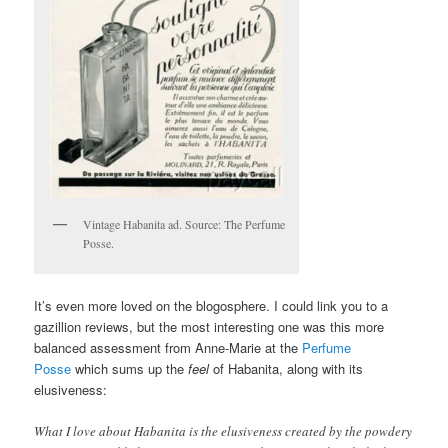
Vintage Habanita ad. Source: The Perfume
Posse.
It’s even more loved on the blogosphere. I could link you to a
gazillion reviews, but the most interesting one was this more
balanced assessment from Anne-Marie at the
Perfume
Posse
which sums up the
feel
of Habanita, along with its
elusiveness:
What I love about Habanita is the elusiveness created by the powdery