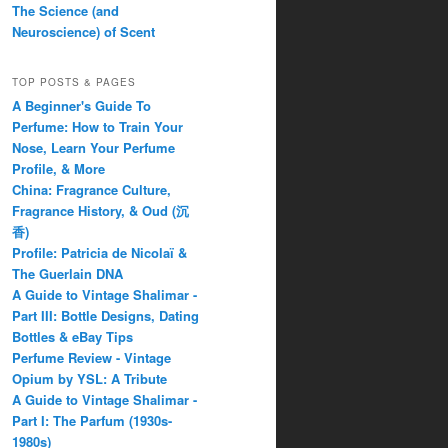
The Science (and
Neuroscience) of Scent
TOP POSTS & PAGES
A Beginner's Guide To
Perfume: How to Train Your
Nose, Learn Your Perfume
Profile, & More
China: Fragrance Culture,
Fragrance History, & Oud (沉
香)
Profile: Patricia de Nicolaï &
The Guerlain DNA
A Guide to Vintage Shalimar -
Part III: Bottle Designs, Dating
Bottles & eBay Tips
Perfume Review - Vintage
Opium by YSL: A Tribute
A Guide to Vintage Shalimar -
Part I: The Parfum (1930s-
1980s)