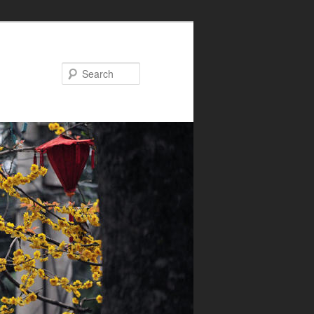
Search