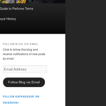
 Guide to Perfume Terms
oyal History
FOLLOW BLOG VIA EMAIL
Click to follow this blog and
receive notifications of new posts
by email.
Email
Address
Follow Blog via Email
FOLLOW KAFKAESQUE ON
FACEBOOK!