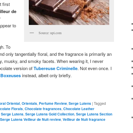
 first
illeur de
r
appear to
Source: upi.com
gh. To
and only tangentially floral, and the fragrance is primarily an
ry, musky, and smoky facets. When wearing it, I never
ocolate version of
Tubereuse Criminelle
. Not even once. I
n
Boxeuses
instead, albeit only briefly.
oral Oriental
,
Orientals
,
Perfume Review
,
Serge Lutens
|
Tagged
colate Florals
,
Chocolate fragrances
,
Chocolate Leather
,
Serge Lutens
,
Serge Lutens Gold Collection
,
Serge Lutens Section
Serge Lutens Veilleur de Nuit review
,
Veilleur de Nuit fragrance