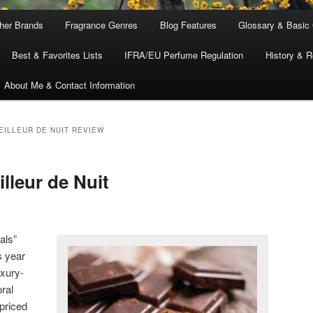
ther Brands
Fragrance Genres
Blog Features
Glossary & Basic
Best & Favorites Lists
IFRA/EU Perfume Regulation
History & R
About Me & Contact Information
EILLEUR DE NUIT REVIEW
lleur de Nuit
als”
s year
uxury-
ral
-priced