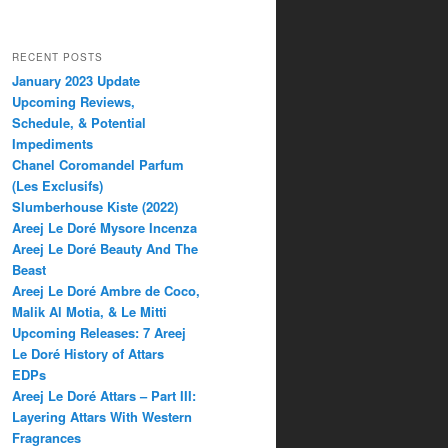
RECENT POSTS
January 2023 Update
Upcoming Reviews,
Schedule, & Potential
Impediments
Chanel Coromandel Parfum
(Les Exclusifs)
Slumberhouse Kiste (2022)
Areej Le Doré Mysore Incenza
Areej Le Doré Beauty And The
Beast
Areej Le Doré Ambre de Coco,
Malik Al Motia, & Le Mitti
Upcoming Releases: 7 Areej
Le Doré History of Attars
EDPs
Areej Le Doré Attars – Part III:
Layering Attars With Western
Fragrances