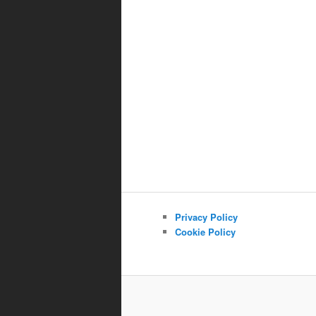
Privacy Policy
Cookie Policy