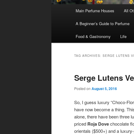
Main
Main Perfume Houses
All O
Skip
Skip
menu
A Beginner’s Guide to Perfume
to
to
Food & Gastronomy
Life
primary
secondary
content
content
TAG ARCHIVES:
SERGE LUTENS V
Serge Lutens Vei
Posted on
August 5, 2016
So, I guess luxury “Choco-Flor
have now become a thing. Thi
alone, there have been three l
priced
Roja Dove
chocolate flo
orientals ($500+) and a luxury