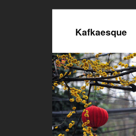
Kafkaesque