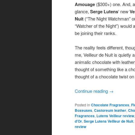
Amouage
($300+) one. And, at
glance,
Serge Lutens
‘ new
Ve
Nuit
(“The Night Watchman” o
“Watcher of the Night”) would 
be joining their ranks.
The reality feels different, thou
me, Veilleur de Nuit is quietly 
animalic chocolate with leathe
thought of something like a ch
thought of a chocolate twist o
Continue reading
→
Posted in
Chocolate Fragrances
,
Fl
Boxeuses
,
Castoreum leather
,
Cho
Fragrances
,
Lutens Veilleur review
d'Or
,
Serge Lutens Veilleur de Nuit
,
review