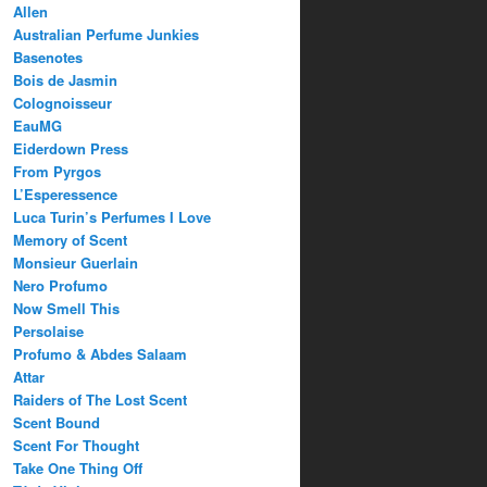
Allen
Australian Perfume Junkies
Basenotes
Bois de Jasmin
Colognoisseur
EauMG
Eiderdown Press
From Pyrgos
L’Esperessence
Luca Turin’s Perfumes I Love
Memory of Scent
Monsieur Guerlain
Nero Profumo
Now Smell This
Persolaise
Profumo & Abdes Salaam
Attar
Raiders of The Lost Scent
Scent Bound
Scent For Thought
Take One Thing Off