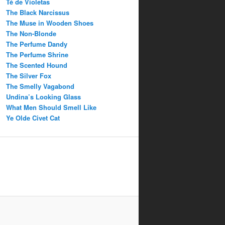
Té de Violetas
The Black Narcissus
The Muse in Wooden Shoes
The Non-Blonde
The Perfume Dandy
The Perfume Shrine
The Scented Hound
The Silver Fox
The Smelly Vagabond
Undina’s Looking Glass
What Men Should Smell Like
Ye Olde Civet Cat