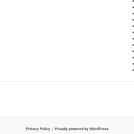
Privacy Policy
Proudly powered by WordPress