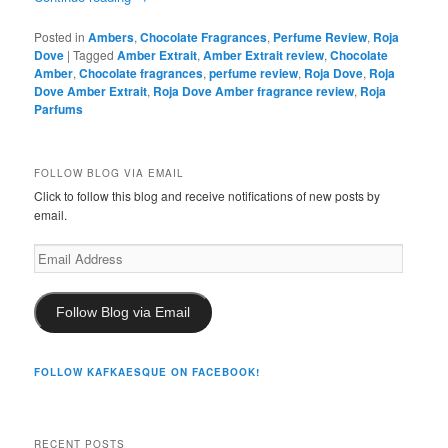
Posted in
Ambers
,
Chocolate Fragrances
,
Perfume Review
,
Roja
Dove
|
Tagged
Amber Extrait
,
Amber Extrait review
,
Chocolate
Amber
,
Chocolate fragrances
,
perfume review
,
Roja Dove
,
Roja
Dove Amber Extrait
,
Roja Dove Amber fragrance review
,
Roja
Parfums
FOLLOW BLOG VIA EMAIL
Click to follow this blog and receive notifications of new posts by
email.
Email
Address
Follow Blog via Email
FOLLOW KAFKAESQUE ON FACEBOOK!
RECENT POSTS