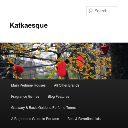
Sear
Kafkaesque
Main
Main Perfume Houses
All Other Brands
Skip
Skip
menu
Fragrance Genres
Blog Features
to
to
Glossary & Basic Guide to Perfume Terms
primary
secondary
A Beginner’s Guide to Perfume
Best & Favorites Lists
content
content