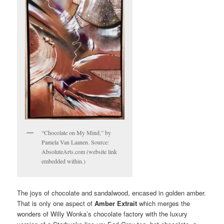
“Chocolate on My Mind,” by
Pamela Van Laanen. Source:
AbsoluteArts.com (website link
embedded within.)
The joys of chocolate and sandalwood, encased in golden amber.
That is only one aspect of
Amber Extrait
which merges the
wonders of Willy Wonka’s chocolate factory with the luxury