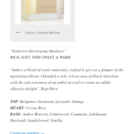
Source: Neiman Marcus.
“Seductive Enveloping Opulence”
RICH, SOFT, VERY SWEET, & WARM
“Amber, a blend of exotic materials, crafted to give us a glimpse of the
mysterious Orient. I blended a rich, velvety note of black chocolate
with the soft sweetness of an amber accord to create an edible
olfactive delight”. Roja Dove
TOP:
Bergamot, Geranium, Lavender, Orange
HEART:
Cocoa, Rose
BASE:
Amber, Benzoin, Cedarwood, Coumarin, Labdanum,
Patchouli, Sandalwood, Vanilla.
Continue reading
→