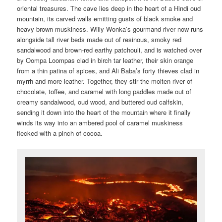
oriental treasures. The cave lies deep in the heart of a Hindi oud
mountain, its carved walls emitting gusts of black smoke and
heavy brown muskiness. Willy Wonka’s gourmand river now runs
alongside tall river beds made out of resinous, smoky red
sandalwood and brown-red earthy patchouli, and is watched over
by Oompa Loompas clad in birch tar leather, their skin orange
from a thin patina of spices, and Ali Baba’s forty thieves clad in
myrrh and more leather. Together, they stir the molten river of
chocolate, toffee, and caramel with long paddles made out of
creamy sandalwood, oud wood, and buttered oud calfskin,
sending it down into the heart of the mountain where it finally
winds its way into an ambered pool of caramel muskiness
flecked with a pinch of cocoa.