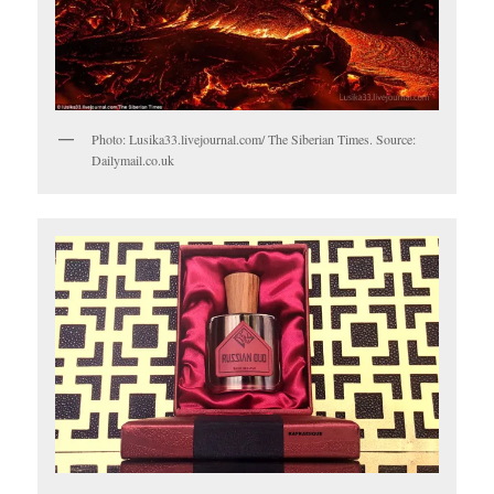
Photo: Lusika33.livejournal.com/ The Siberian Times. Source:
Dailymail.co.uk