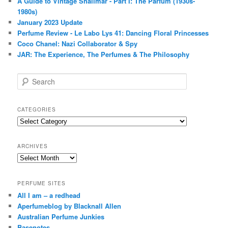
A Guide to Vintage Shalimar - Part I: The Parfum (1930s-
1980s)
January 2023 Update
Perfume Review - Le Labo Lys 41: Dancing Floral Princesses
Coco Chanel: Nazi Collaborator & Spy
JAR: The Experience, The Perfumes & The Philosophy
S
e
a
r
CATEGORIES
c
Categories
h
ARCHIVES
Archives
PERFUME SITES
All I am – a redhead
Aperfumeblog by Blacknall Allen
Australian Perfume Junkies
Basenotes