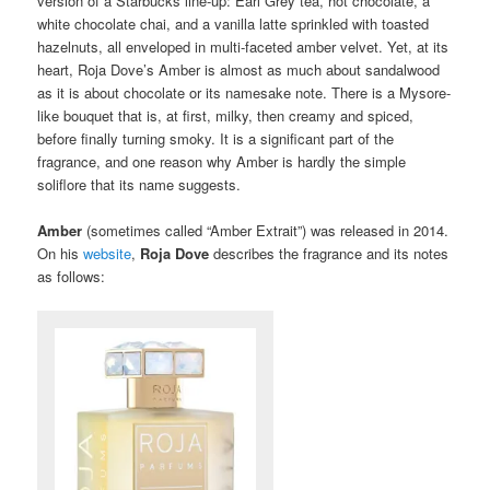
version of a Starbucks line-up: Earl Grey tea, hot chocolate, a
white chocolate chai, and a vanilla latte sprinkled with toasted
hazelnuts, all enveloped in multi-faceted amber velvet. Yet, at its
heart, Roja Dove’s Amber is almost as much about sandalwood
as it is about chocolate or its namesake note. There is a Mysore-
like bouquet that is, at first, milky, then creamy and spiced,
before finally turning smoky. It is a significant part of the
fragrance, and one reason why Amber is hardly the simple
soliflore that its name suggests.
Amber
(sometimes called “Amber Extrait”)
was released in 2014.
On his
website
,
Roja Dove
describes the fragrance and its notes
as follows: