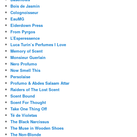
Bois de Jasmin
Colognoisseur
EauMG
Eiderdown Press
From Pyrgos
L’Esperessence
Luca Turin’s Perfumes I Love
Memory of Scent
Monsieur Guerlain
Nero Profumo
Now Smell This
Persolaise
Profumo & Abdes Salaam Attar
Raiders of The Lost Scent
Scent Bound
Scent For Thought
Take One Thing Off
Té de Violetas
The Black Narcissus
The Muse in Wooden Shoes
The Non-Blonde