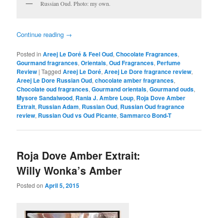
Russian Oud. Photo: my own.
Continue reading
→
Posted in
Areej Le Doré & Feel Oud
,
Chocolate Fragrances
,
Gourmand fragrances
,
Orientals
,
Oud Fragrances
,
Perfume
Review
|
Tagged
Areej Le Doré
,
Areej Le Dore fragrance review
,
Areej Le Dore Russian Oud
,
chocolate amber fragrances
,
Chocolate oud fragrances
,
Gourmand orientals
,
Gourmand ouds
,
Mysore Sandalwood
,
Rania J. Ambre Loup
,
Roja Dove Amber
Extrait
,
Russian Adam
,
Russian Oud
,
Russian Oud fragrance
review
,
Russian Oud vs Oud Picante
,
Sammarco Bond-T
Roja Dove Amber Extrait:
Willy Wonka’s Amber
Posted on
April 5, 2015