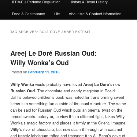
IFRA/EU Perfume Regulation
History & Royal History
Food & Gastronomy
Life
About Me & Contact Information
TAG ARCHIVES:
ROJA DOVE AMBER EXTRAIT
Areej Le Doré Russian Oud:
Willy Wonka’s Oud
Posted on
February 11, 2018
Willy Wonka
would probably have loved
Areej Le
Doré
‘s new
Russian Oud
. The chocolate and candy magician in Roald
Dahl’s beloved children’s book was noted for transforming sweet
items into something fun outside of its usual structure. The same
can be said for Russian Oud which puts an oriental twist on the
famed sweets factory or, to view it in a different light, takes Willy
Wonka’s magic factory and places it firmly in the Orient. Imagine
Willy’s river of chocolate, but now slash it through with caramel
and treacly labdanum toffee and transport it to Ali Baba’s cave of