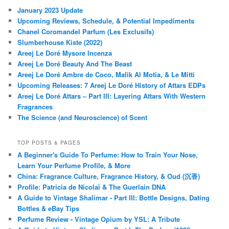
January 2023 Update
Upcoming Reviews, Schedule, & Potential Impediments
Chanel Coromandel Parfum (Les Exclusifs)
Slumberhouse Kiste (2022)
Areej Le Doré Mysore Incenza
Areej Le Doré Beauty And The Beast
Areej Le Doré Ambre de Coco, Malik Al Motia, & Le Mitti
Upcoming Releases: 7 Areej Le Doré History of Attars EDPs
Areej Le Doré Attars – Part III: Layering Attars With Western
Fragrances
The Science (and Neuroscience) of Scent
TOP POSTS & PAGES
A Beginner's Guide To Perfume: How to Train Your Nose,
Learn Your Perfume Profile, & More
China: Fragrance Culture, Fragrance History, & Oud (沉香)
Profile: Patricia de Nicolaï & The Guerlain DNA
A Guide to Vintage Shalimar - Part III: Bottle Designs, Dating
Bottles & eBay Tips
Perfume Review - Vintage Opium by YSL: A Tribute