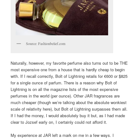
Source: Fashionbelief.com
Naturally, however, my favorite perfume also turns out to be THE
most expensive one from a house that is hardly cheap to begin
with. If I recall correctly, Bolt of Lightning retails for €600 or $825
for a single ounce of parfum. There is a reason why Bolt of
Lightning is on all the magazine lists of the most expensive
perfumes in the world (per ounce). Other JAR fragrances are
much cheaper (though we’re talking about the absolute wonkiest
scale of relativity here), but Bolt of Lightning surpasses them all.
If I had the money, I would absolutely buy it but, as I had made
clear to Jozsef early on, I certainly could not afford it.
My experience at JAR left a mark on me in a few ways. I