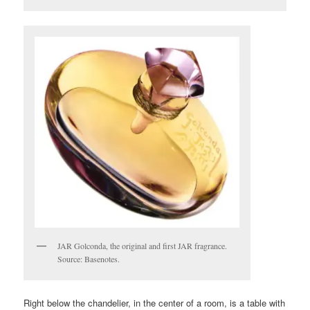
JAR Golconda, the original and first JAR fragrance.
Source: Basenotes.
Right below the chandelier, in the center of a room, is a table with