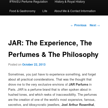
IFRA/EU Perfume Regulation
History & Royal History
Food & Gastronomy
Life
About Me & Contact Information
Post
←
Previous
Next
→
navigation
JAR: The Experience, The
Perfumes & The Philosophy
Posted on
October 22, 2013
Sometimes, you just have to experience something, and forget
about all practical considerations. That was the thought that
drove me to the very exclusive environs of
JAR Parfums
in
Paris. JAR is a perfume brand that is often spoken about in
hushed tones, and which reeks of inaccessibility. The perfumes
are the creation of one of the world’s most expensive, famous,
secretive, and idiosyncratic jewellers,
Joel Arthur Rosenthal
,