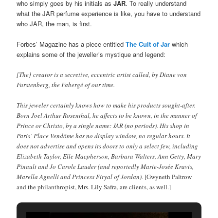
who simply goes by his initials as
JAR
. To really understand
what the JAR perfume experience is like, you have to understand
who JAR, the man, is first.
Forbes’ Magazine has a piece entitled
The Cult of Jar
which
explains some of the jeweller’s mystique and legend:
[The] creator is a secretive, eccentric artist called, by Diane von
Furstenberg, the Fabergé of our time.
This jeweler certainly knows how to make his products sought-after.
Born Joel Arthur Rosenthal, he affects to be known, in the manner of
Prince or Christo, by a single name: JAR (no periods). His shop in
Paris’ Place Vendôme has no display window, no regular hours. It
does not advertise and opens its doors to only a select few, including
Elizabeth Taylor, Elle Macpherson, Barbara Walters, Ann Getty, Mary
Pinault and Jo Carole Lauder (and reportedly Marie-Josée Kravis,
Marella Agnelli and Princess Firyal of Jordan).
[Gwyneth Paltrow
and the philanthropist, Mrs. Lily Safra, are clients, as well.]