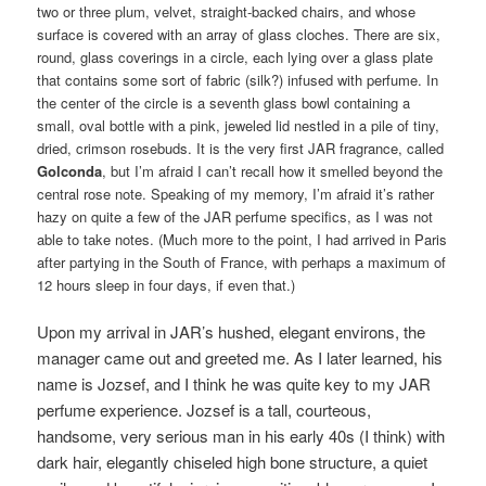
two or three plum, velvet, straight-backed chairs, and whose
surface is covered with an array of glass cloches. There are six,
round, glass coverings in a circle, each lying over a glass plate
that contains some sort of fabric (silk?) infused with perfume. In
the center of the circle is a seventh glass bowl containing a
small, oval bottle with a pink, jeweled lid nestled in a pile of tiny,
dried, crimson rosebuds. It is the very first JAR fragrance, called
Golconda
, but I’m afraid I can’t recall how it smelled beyond the
central rose note. Speaking of my memory, I’m afraid it’s rather
hazy on quite a few of the JAR perfume specifics, as I was not
able to take notes. (Much more to the point, I had arrived in Paris
after partying in the South of France, with perhaps a maximum of
12 hours sleep in four days, if even that.)
Upon my arrival in JAR’s hushed, elegant environs, the
manager came out and greeted me. As I later learned, his
name is Jozsef, and I think he was quite key to my JAR
perfume experience. Jozsef is a tall, courteous,
handsome, very serious man in his early 40s (I think) with
dark hair, elegantly chiseled high bone structure, a quiet