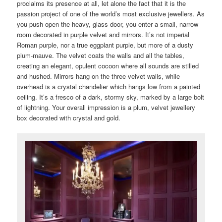
proclaims its presence at all, let alone the fact that it is the
passion project of one of the world’s most exclusive jewellers. As
you push open the heavy, glass door, you enter a small, narrow
room decorated in purple velvet and mirrors. It’s not imperial
Roman purple, nor a true eggplant purple, but more of a dusty
plum-mauve. The velvet coats the walls and all the tables,
creating an elegant, opulent cocoon where all sounds are stilled
and hushed. Mirrors hang on the three velvet walls, while
overhead is a crystal chandelier which hangs low from a painted
ceiling. It’s a fresco of a dark, stormy sky, marked by a large bolt
of lightning. Your overall impression is a plum, velvet jewellery
box decorated with crystal and gold.