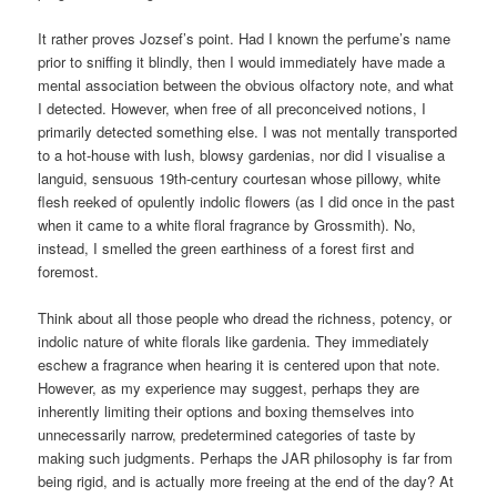
It rather proves Jozsef’s point. Had I known the perfume’s name
prior to sniffing it blindly, then I would immediately have made a
mental association between the obvious olfactory note, and what
I detected. However, when free of all preconceived notions, I
primarily detected something else. I was not mentally transported
to a hot-house with lush, blowsy gardenias, nor did I visualise a
languid, sensuous 19th-century courtesan whose pillowy, white
flesh reeked of opulently indolic flowers (as I did once in the past
when it came to a white floral fragrance by Grossmith). No,
instead, I smelled the green earthiness of a forest first and
foremost.
Think about all those people who dread the richness, potency, or
indolic nature of white florals like gardenia. They immediately
eschew a fragrance when hearing it is centered upon that note.
However, as my experience may suggest, perhaps they are
inherently limiting their options and boxing themselves into
unnecessarily narrow, predetermined categories of taste by
making such judgments. Perhaps the JAR philosophy is far from
being rigid, and is actually more freeing at the end of the day? At