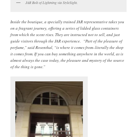
JAR Bolt of Lightning via StyleSight.
Inside the boutique, a specially trained JAR representative takes you
on a fragrant journey, offering a series of lidded glass containers
from which the scent rises. They are instructed not to sell, and just
guide visitors through the JAR experience. “Part of the pleasure of
perfume,” said Rosenthal, “is where it comes from–literally the shop
it comes from. If you can buy something anywhere in the world, as is
almost always the case today, the pleasure and mystery of the source
of the thing is gone.”