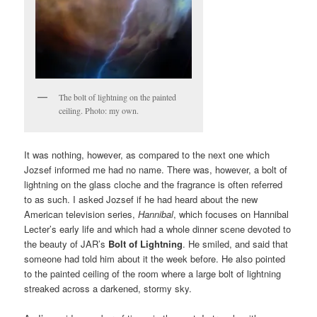
The bolt of lightning on the painted
ceiling. Photo: my own.
It was nothing, however, as compared to the next one which
Jozsef informed me had no name. There was, however, a bolt of
lightning on the glass cloche and the fragrance is often referred
to as such. I asked Jozsef if he had heard about the new
American television series,
Hannibal
, which focuses on Hannibal
Lecter’s early life and which had a whole dinner scene devoted to
the beauty of JAR’s
Bolt of Lightning
. He smiled, and said that
someone had told him about it the week before. He also pointed
to the painted ceiling of the room where a large bolt of lightning
streaked across a darkened, stormy sky.