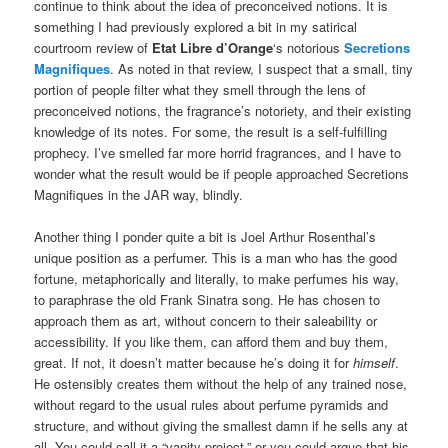
continue to think about the idea of preconceived notions. It is
something I had previously explored a bit in my satirical
courtroom review of
Etat Libre d’Orange
‘s notorious
Secretions
Magnifiques
. As noted in that review, I suspect that a small, tiny
portion of people filter what they smell through the lens of
preconceived notions, the fragrance’s notoriety, and their existing
knowledge of its notes. For some, the result is a self-fulfilling
prophecy. I’ve smelled far more horrid fragrances, and I have to
wonder what the result would be if people approached Secretions
Magnifiques in the JAR way, blindly.
Another thing I ponder quite a bit is Joel Arthur Rosenthal’s
unique position as a perfumer. This is a man who has the good
fortune, metaphorically and literally, to make perfumes his way,
to paraphrase the old Frank Sinatra song. He has chosen to
approach them as art, without concern to their saleability or
accessibility. If you like them, can afford them and buy them,
great. If not, it doesn’t matter because he’s doing it for
himself
.
He ostensibly creates them without the help of any trained nose,
without regard to the usual rules about perfume pyramids and
structure, and without giving the smallest damn if he sells any at
all. You could call it a “vanity project,” or you could argue that his