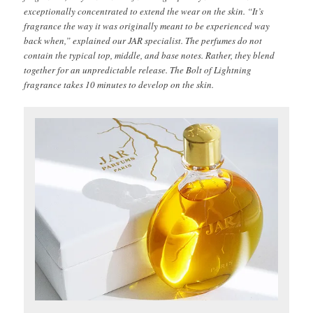
exceptionally concentrated to extend the wear on the skin. “It’s
fragrance the way it was originally meant to be experienced way
back when,” explained our JAR specialist. The perfumes do not
contain the typical top, middle, and base notes. Rather, they blend
together for an unpredictable release. The Bolt of Lightning
fragrance takes 10 minutes to develop on the skin.