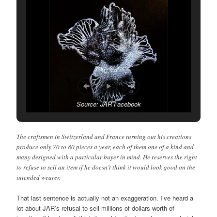
Source: JAR Facebook
The craftsmen in Switzerland and France turning out his creations
produce only 70 to 80 pieces a year, each of them one of a kind and
many designed with a particular buyer in mind. He reserves the right
to refuse to sell an item if he doesn’t think it would look good on the
intended wearer.
That last sentence is actually not an exaggeration. I’ve heard a
lot about JAR’s refusal to sell millions of dollars worth of