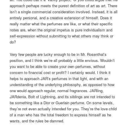
approach perhaps meets the purest definition of art as art. There
isn’t a single commercial consideration involved. Instead, it is all
entirely personal, and a creative extension of himself. Does it
really matter what the perfumes are like, or what their specific
notes are, when the original impetus is pure individualism and
self-expression without submitting to what others may think or
do?
Very few people are lucky enough to be in Mr. Rosenthal’s
position, and I think we’re all probably a little envious. Wouldn’t
you want to be able to create your own perfumes, without
concern to financial cost or profit? I certainly would. I think it
helps to approach JAR’s perfumes in that light, and with an
understanding of the underlying philosophy, as opposed to how
one would approach regular, normal fragrances. JARling,
JARdenia, Bolt of Lightning, and its siblings are not intended to
be something like a Dior or Guerlain perfume. On some levels,
they’re not even actually intended for you. They’re the love child
of a man who has the total freedom to express himself as he
wants, and the rules be damned.