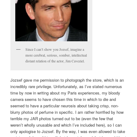
Since I can’t show you Jozsef, imagine a
more cerebral, serious, somber, intellectual
distant relation of the actor, Jim Caveziel.
Jozsef gave me permission to photograph the store, which is an
incredibly rare privilege. Unfortunately, as I’ve stated numerous
time by now in writing about my Paris experiences, my bloody
camera seems to have chosen this time in which to die and
seemed to have a particular neurosis about taking crisp, non-
blurry photos of perfume in specific. I am rather horrified by how
terrible my JAR photos turned out to be (even the few that
weren’t wholly unusable and which I’ve included here), so I can
only apologise to Jozsef. By the way, I was even allowed to take