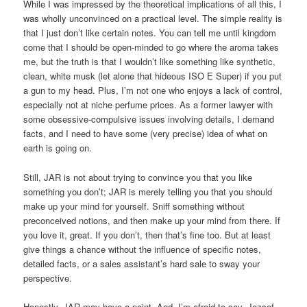
While I was impressed by the theoretical implications of all this, I
was wholly unconvinced on a practical level. The simple reality is
that I just don’t like certain notes. You can tell me until kingdom
come that I should be open-minded to go where the aroma takes
me, but the truth is that I wouldn’t like something like synthetic,
clean, white musk (let alone that hideous ISO E Super) if you put
a gun to my head. Plus, I’m not one who enjoys a lack of control,
especially not at niche perfume prices. As a former lawyer with
some obsessive-compulsive issues involving details, I demand
facts, and I need to have some (very precise) idea of what on
earth is going on.
Still, JAR is not about trying to convince you that you like
something you don’t; JAR is merely telling you that you should
make up your mind for yourself. Sniff something without
preconceived notions, and then make up your mind from there. If
you love it, great. If you don’t, then that’s fine too. But at least
give things a chance without the influence of specific notes,
detailed facts, or a sales assistant’s hard sale to sway your
perspective.
Honestly, JAR may have a point. And, I’m afraid to say, Jozsef