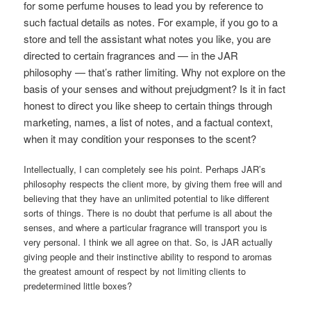
for some perfume houses to lead you by reference to
such factual details as notes. For example, if you go to a
store and tell the assistant what notes you like, you are
directed to certain fragrances and — in the JAR
philosophy — that’s rather limiting. Why not explore on the
basis of your senses and without prejudgment? Is it in fact
honest to direct you like sheep to certain things through
marketing, names, a list of notes, and a factual context,
when it may condition your responses to the scent?
Intellectually, I can completely see his point. Perhaps JAR’s
philosophy respects the client more, by giving them free will and
believing that they have an unlimited potential to like different
sorts of things. There is no doubt that perfume is all about the
senses, and where a particular fragrance will transport you is
very personal. I think we all agree on that. So, is JAR actually
giving people and their instinctive ability to respond to aromas
the greatest amount of respect by not limiting clients to
predetermined little boxes?