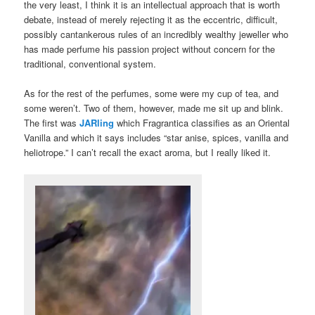
the very least, I think it is an intellectual approach that is worth
debate, instead of merely rejecting it as the eccentric, difficult,
possibly cantankerous rules of an incredibly wealthy jeweller who
has made perfume his passion project without concern for the
traditional, conventional system.
As for the rest of the perfumes, some were my cup of tea, and
some weren’t. Two of them, however, made me sit up and blink.
The first was
JARling
which Fragrantica classifies as an Oriental
Vanilla and which it says includes “star anise, spices, vanilla and
heliotrope.” I can’t recall the exact aroma, but I really liked it.