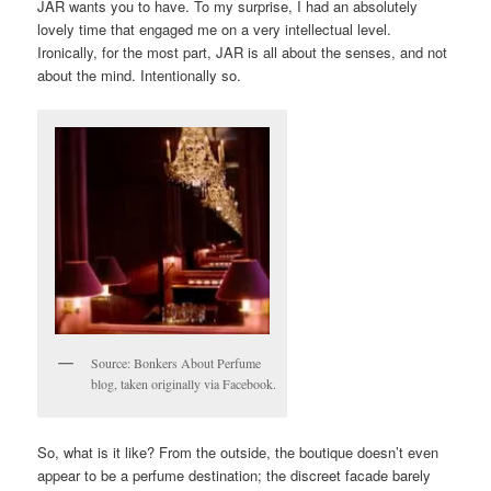
JAR wants you to have. To my surprise, I had an absolutely
lovely time that engaged me on a very intellectual level.
Ironically, for the most part, JAR is all about the senses, and not
about the mind. Intentionally so.
Source: Bonkers About Perfume
blog, taken originally via Facebook.
So, what is it like? From the outside, the boutique doesn’t even
appear to be a perfume destination; the discreet facade barely