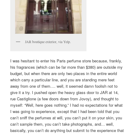
JAR boutique exterior, via Yelp.
I was hesitant to enter his Paris perfume store because, frankly,
his fragrances (which can be far more than $380) are outside my
budget, but when there are only two places in the entire world
which carry a particular line, and you are standing mere feet
away from one of them…. well, it seemed damn foolish not to
give it a try. I pushed open the heavy glass door to JAR at 14,
rue Castiglione (a few doors down from Jovoy), and thought to
myself: “Well, here goes nothing.” I had no expectations for what
I was going to experience, except that I had been told that you
can’t sniff the perfumes at will, you can’t put it on your skin, you
can’t sample them, you can’t take photographs, and… well,
basically, you can’t do anything but submit to the experience that