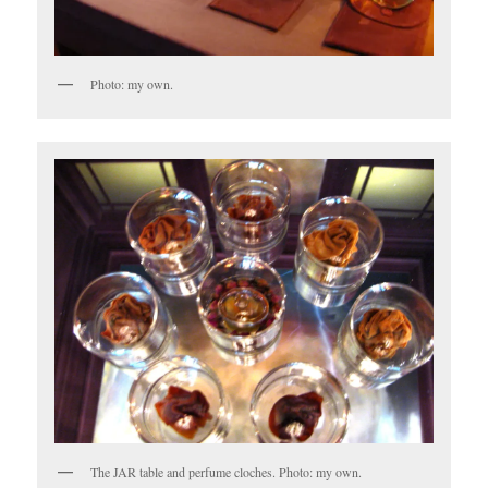
Photo: my own.
The JAR table and perfume cloches. Photo: my own.