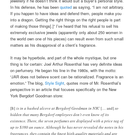
jewellery if he doesn’t think it would suit a buyer’s personal style.
In his defense, he has been
quoted
as saying, “I am not arbitrary.
If you happen to have ideas and defend them, people make you
into a dragon. Getting the right things on the right people is part
of making those things[.]” I’ve heard that his refusal to sell his
extremely exclusive jewels (apparently only about 250 women in
the world own one of his pieces) can result even from such small
matters as his disapproval of a client’s fragrance.
It may be hyperbole, and part of the whole mystique, but one
thing is for certain: Joel Arthur Rosenthal has very definite ideas
on perfumery. He began his line in the 1980s, with the motto:
“JAR does not believe scent can be rationalized. Fragrance is an
emotion.” The blog,
Style Sight
, quotes more of Mr. Rosenthal’s
perspective in an article that focuses specifically on the New
York Bergdorf Goodman store:
[It]
is in a hushed alcove at Bergdorf Goodman in NYC
[… and]
so
hidden that many Bergdorf employees don’t even know of its
existence. There, the seven perfumes are displayed with a price tag of
up to $380 an ounce. Although he has never revealed the notes in his
fragrances, they contain the finest high-quality materials and are