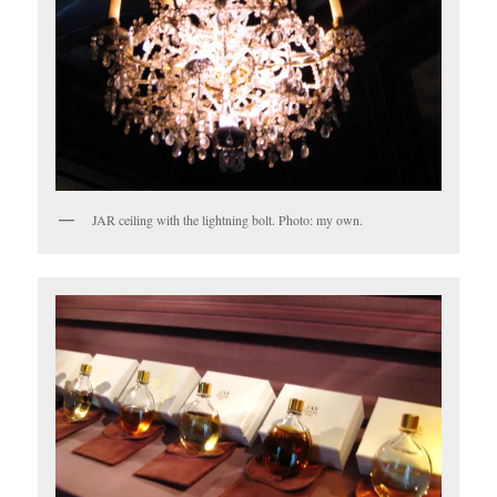
JAR ceiling with the lightning bolt. Photo: my own.