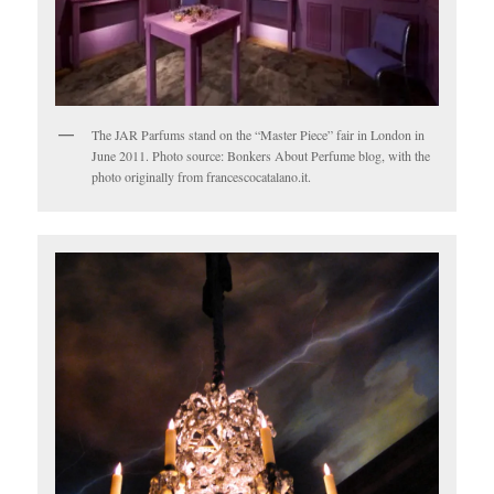
The JAR Parfums stand on the “Master Piece” fair in London in
June 2011. Photo source: Bonkers About Perfume blog, with the
photo originally from francescocatalano.it.