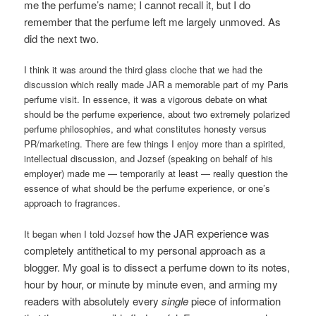
me the perfume’s name; I cannot recall it, but I do
remember that the perfume left me largely unmoved. As
did the next two.
I think it was around the third glass cloche that we had the
discussion which really made JAR a memorable part of my Paris
perfume visit. In essence, it was a vigorous debate on what
should be the perfume experience, about two extremely polarized
perfume philosophies, and what constitutes honesty versus
PR/marketing. There are few things I enjoy more than a spirited,
intellectual discussion, and Jozsef (speaking on behalf of his
employer) made me — temporarily at least — really question the
essence of what should be the perfume experience, or one’s
approach to fragrances.
the JAR experience was
It began when I told Jozsef how
completely antithetical to my personal approach as a
blogger. My goal is to dissect a perfume down to its notes,
hour by hour, or minute by minute even, and arming my
readers with absolutely every
single
piece of information