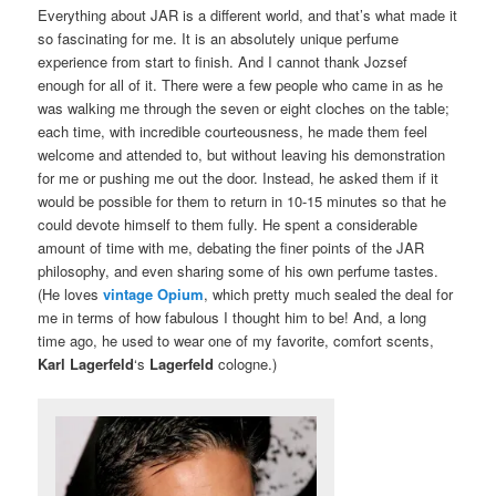
Everything about JAR is a different world, and that’s what made it
so fascinating for me. It is an absolutely unique perfume
experience from start to finish. And I cannot thank Jozsef
enough for all of it. There were a few people who came in as he
was walking me through the seven or eight cloches on the table;
each time, with incredible courteousness, he made them feel
welcome and attended to, but without leaving his demonstration
for me or pushing me out the door. Instead, he asked them if it
would be possible for them to return in 10-15 minutes so that he
could devote himself to them fully. He spent a considerable
amount of time with me, debating the finer points of the JAR
philosophy, and even sharing some of his own perfume tastes.
(He loves
vintage
Opium
, which pretty much sealed the deal for
me in terms of how fabulous I thought him to be! And, a long
time ago, he used to wear one of my favorite, comfort scents,
Karl Lagerfeld
‘s
Lagerfeld
cologne.)