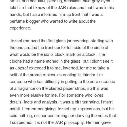
smile, and beautiful, piercing, sensitive, blue-grey eyes. I
told him that I knew of the JAR rules and that I was in his
hands, but I also informed him up front that I was a
perfume blogger who wanted to write about the
experience.
Jozsef removed the first glass jar covering, starting with
the one around the front center left side of the circle at
what would be the six o’ clock mark on a clock. The
cloche had a name etched in the glass, but I didn’t see it
as Jozsef extended it to me, inverted, for me to take a
sniff of the aroma molecules coating its interior. I’m
someone who has difficulty in getting to the core essence
of a fragrance on the blasted paper strips, so this was
even more elusive for me. For someone who loves
details, facts and analysis, it was a bit frustrating, I must
admit. I remember giving Jozsef my impressions, but he
said nothing, neither confirming nor denying the notes that
I suspected. It is not the JAR philosophy. He then gave