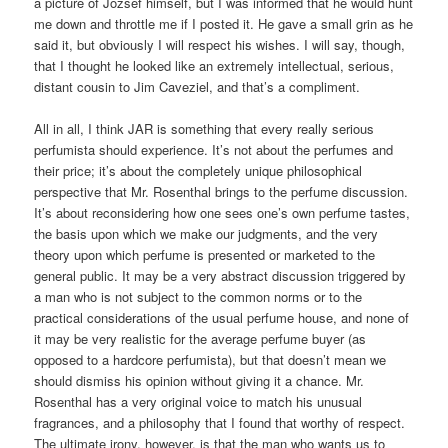
a picture of Jozsef himself, but I was informed that he would hunt
me down and throttle me if I posted it. He gave a small grin as he
said it, but obviously I will respect his wishes. I will say, though,
that I thought he looked like an extremely intellectual, serious,
distant cousin to Jim Caveziel, and that’s a compliment.
All in all, I think JAR is something that every really serious
perfumista should experience. It’s not about the perfumes and
their price; it’s about the completely unique philosophical
perspective that Mr. Rosenthal brings to the perfume discussion.
It’s about reconsidering how one sees one’s own perfume tastes,
the basis upon which we make our judgments, and the very
theory upon which perfume is presented or marketed to the
general public. It may be a very abstract discussion triggered by
a man who is not subject to the common norms or to the
practical considerations of the usual perfume house, and none of
it may be very realistic for the average perfume buyer (as
opposed to a hardcore perfumista), but that doesn’t mean we
should dismiss his opinion without giving it a chance. Mr.
Rosenthal has a very original voice to match his unusual
fragrances, and a philosophy that I found that worthy of respect.
The ultimate irony, however, is that the man who wants us to