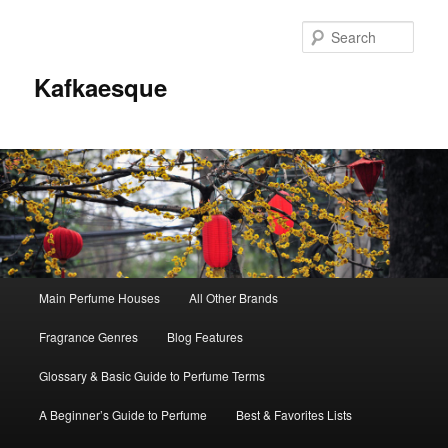
Sear
Kafkaesque
Main
Main Perfume Houses
All Other Brands
Skip
Skip
menu
Fragrance Genres
Blog Features
to
to
Glossary & Basic Guide to Perfume Terms
primary
secondary
A Beginner’s Guide to Perfume
Best & Favorites Lists
content
content