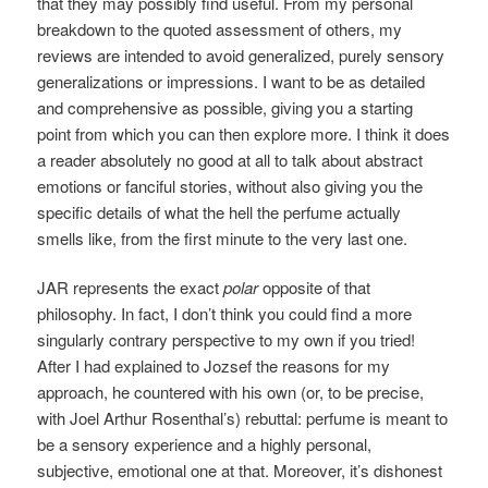
that they may possibly find useful. From my personal
breakdown to the quoted assessment of others, my
reviews are intended to avoid generalized, purely sensory
generalizations or impressions. I want to be as detailed
and comprehensive as possible, giving you a starting
point from which you can then explore more. I think it does
a reader absolutely no good at all to talk about abstract
emotions or fanciful stories, without also giving you the
specific details of what the hell the perfume actually
smells like, from the first minute to the very last one.
JAR represents the exact
polar
opposite of that
philosophy. In fact, I don’t think you could find a more
singularly contrary perspective to my own if you tried!
After I had explained to Jozsef the reasons for my
approach, he countered with his own (or, to be precise,
with Joel Arthur Rosenthal’s) rebuttal: perfume is meant to
be a sensory experience and a highly personal,
subjective, emotional one at that. Moreover, it’s dishonest