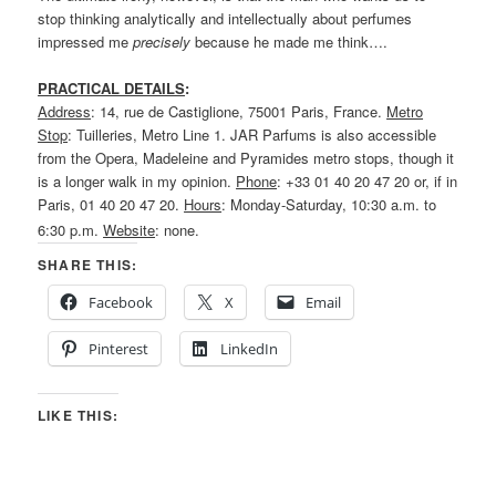
stop thinking analytically and intellectually about perfumes
impressed me
precisely
because he made me think….
PRACTICAL DETAILS
:
Address
: 14, rue de Castiglione, 75001 Paris, France.
Metro
Stop
: Tuilleries, Metro Line 1. JAR Parfums is also accessible
from the Opera, Madeleine and Pyramides metro stops, though it
is a longer walk in my opinion.
Phone
: +33 01 40 20 47 20 or, if in
Paris, 01 40 20 47 20.
Hours
: Monday-Saturday, 10:30 a.m. to
6:30 p.m.
Website
: none.
SHARE THIS:
Facebook
X
Email
Pinterest
LinkedIn
LIKE THIS: