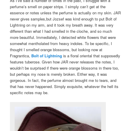
As I’ve said a number of times in the past, I struggle with a
perfume’s smell on paper strips. I simply can’t get at the
essence or notes unless the perfume is actually on my skin. JAR
never gives samples,but Jozsef was kind enough to put Bolt of
Lightning on my arm, and it took my breath away. It was very
different than what I had smelled in the cloche, and so much
more beautiful. Immediately, I detected white flowers that were
somewhat mentholated from heavy indoles. To be specific, I
thought I smelled orange blossoms, but looking now at
Fragrantica,
Bolt of Lightning
is a floral oriental that supposedly
features tuberose. Given how JAR never releases the notes, I
wouldn’t be surprised if there were orange blossoms in there too,
but perhaps my nose is merely broken. Either way, it was
gorgeous. In fact, the perfume almost brought me to tears, and
that has never happened. Simply exquisite, whatever the hell its
specific notes may be.