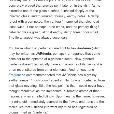
concretely proved that precise point later on in the visit. As he
extended one of the glass cloches, I inhaled deeply at the
inverted glass, and murmured, “grassy, earthy notes. A damp
forest with green notes, then a floral.” I smelled that cloche at
least twice, if not perhaps three times, and the primary thing I
detected was a green, almost earthy, damp forest floor smell.
The floral aspect was always secondary.
You know what that perfume turned out to be?
Jardenia
(which
may be written as
JARdenia
, perhaps), a fragrance that some
consider to the epitome of a gardenia scent. Now, granted,
gardenia doesn’t technically have a true aroma of its own and is
often reconstituted from other elements. And, at least one
Fragrantica
commentator noted that JARdenia has a grassy,
earthy, almost “mushroomy” scent similar to what I detected from
that glass covering. Still, the real point is that I would never have
thought “gardenia” as the immediate, automatic aroma of that
fragrance when smelled blindly. Upon hearing the name, however,
my mind did immediately connect to the flower, and translate the
molecules that I sniffed into what my mind has registered or
programmed as “gardenia.”