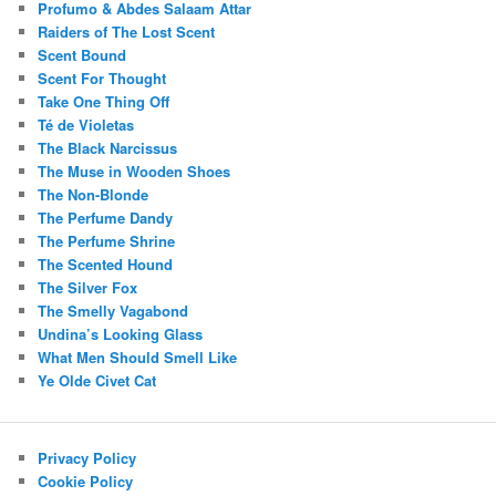
Profumo & Abdes Salaam Attar
Raiders of The Lost Scent
Scent Bound
Scent For Thought
Take One Thing Off
Té de Violetas
The Black Narcissus
The Muse in Wooden Shoes
The Non-Blonde
The Perfume Dandy
The Perfume Shrine
The Scented Hound
The Silver Fox
The Smelly Vagabond
Undina’s Looking Glass
What Men Should Smell Like
Ye Olde Civet Cat
Privacy Policy
Cookie Policy