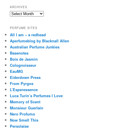
ARCHIVES
Archives
PERFUME SITES
All I am – a redhead
Aperfumeblog by Blacknall Allen
Australian Perfume Junkies
Basenotes
Bois de Jasmin
Colognoisseur
EauMG
Eiderdown Press
From Pyrgos
L’Esperessence
Luca Turin’s Perfumes I Love
Memory of Scent
Monsieur Guerlain
Nero Profumo
Now Smell This
Persolaise