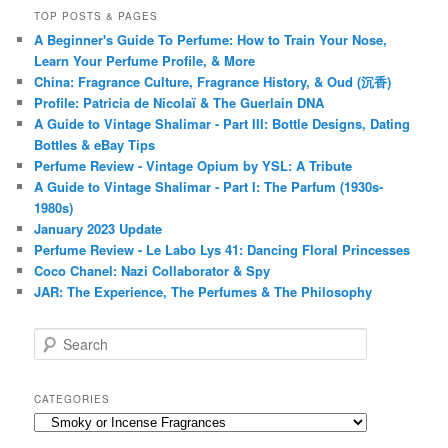
TOP POSTS & PAGES
A Beginner's Guide To Perfume: How to Train Your Nose,
Learn Your Perfume Profile, & More
China: Fragrance Culture, Fragrance History, & Oud (沉香)
Profile: Patricia de Nicolaï & The Guerlain DNA
A Guide to Vintage Shalimar - Part III: Bottle Designs, Dating
Bottles & eBay Tips
Perfume Review - Vintage Opium by YSL: A Tribute
A Guide to Vintage Shalimar - Part I: The Parfum (1930s-
1980s)
January 2023 Update
Perfume Review - Le Labo Lys 41: Dancing Floral Princesses
Coco Chanel: Nazi Collaborator & Spy
JAR: The Experience, The Perfumes & The Philosophy
S
e
a
r
CATEGORIES
c
Categories
h