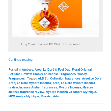
Areej Mysore Incenza EDP. Photo: Russian Adam.
Continue reading
→
Posted in
Ambers
,
Areej Le Doré & Feel Oud
,
Floral Oriental
,
Perfume Review
,
Smoky or Incense Fragrances
,
Woody
Fragrances
|
Tagged
ALD 7th Collection fragrances
,
Areej Le Doré
,
Areej Le Dore Mysore Incenza
,
Areej Le Dore Mysore Incenza
review
,
Incense Amber fragrances
,
Mysore Incenza
,
Mysore
Incenza fragrance review
,
Mysore Incenza vs Ambre Mythique.
MPG Ambre Mythique
,
Russian Adam