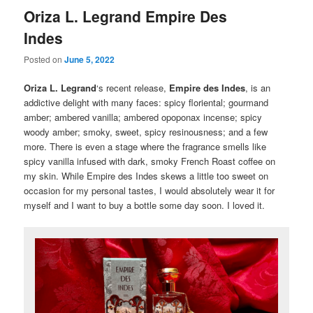
Oriza L. Legrand Empire Des
Indes
Posted on
June 5, 2022
Oriza L. Legrand
‘s recent release,
Empire des Indes
, is an
addictive delight with many faces: spicy floriental; gourmand
amber; ambered vanilla; ambered opoponax incense; spicy
woody amber; smoky, sweet, spicy resinousness; and a few
more. There is even a stage where the fragrance smells like
spicy vanilla infused with dark, smoky French Roast coffee on
my skin. While Empire des Indes skews a little too sweet on
occasion for my personal tastes, I would absolutely wear it for
myself and I want to buy a bottle some day soon. I loved it.