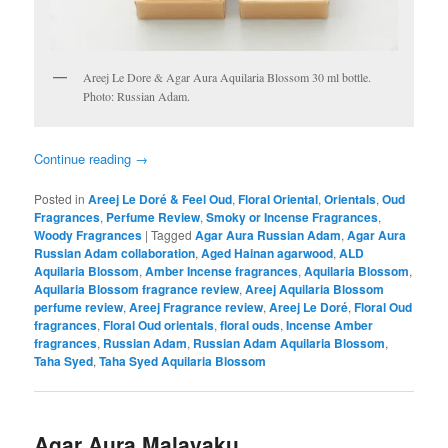
Areej Le Dore & Agar Aura Aquilaria Blossom 30 ml bottle.
Photo: Russian Adam.
Continue reading
→
Posted in
Areej Le Doré & Feel Oud
,
Floral Oriental
,
Orientals
,
Oud
Fragrances
,
Perfume Review
,
Smoky or Incense Fragrances
,
Woody Fragrances
|
Tagged
Agar Aura Russian Adam
,
Agar Aura
Russian Adam collaboration
,
Aged Hainan agarwood
,
ALD
Aquilaria Blossom
,
Amber Incense fragrances
,
Aquilaria Blossom
,
Aquilaria Blossom fragrance review
,
Areej Aquilaria Blossom
perfume review
,
Areej Fragrance review
,
Areej Le Doré
,
Floral Oud
fragrances
,
Floral Oud orientals
,
floral ouds
,
Incense Amber
fragrances
,
Russian Adam
,
Russian Adam Aquilaria Blossom
,
Taha Syed
,
Taha Syed Aquilaria Blossom
Agar Aura Malayaku