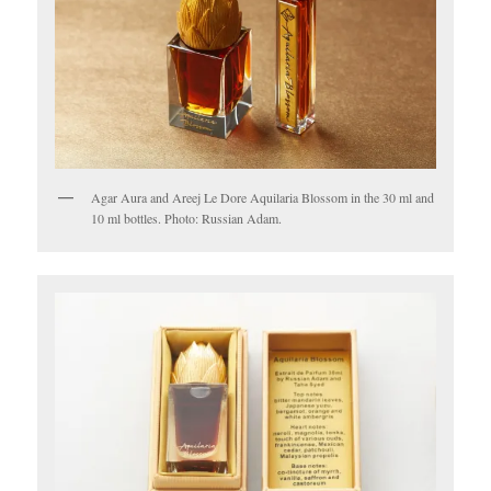
Agar Aura and Areej Le Dore Aquilaria Blossom in the 30 ml and
10 ml bottles. Photo: Russian Adam.