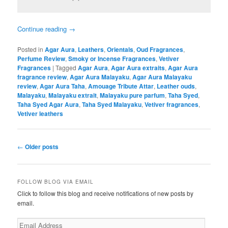
Continue reading
→
Posted in
Agar Aura
,
Leathers
,
Orientals
,
Oud Fragrances
,
Perfume Review
,
Smoky or Incense Fragrances
,
Vetiver
Fragrances
|
Tagged
Agar Aura
,
Agar Aura extraits
,
Agar Aura
fragrance review
,
Agar Aura Malayaku
,
Agar Aura Malayaku
review
,
Agar Aura Taha
,
Amouage Tribute Attar
,
Leather ouds
,
Malayaku
,
Malayaku extrait
,
Malayaku pure parfum
,
Taha Syed
,
Taha Syed Agar Aura
,
Taha Syed Malayaku
,
Vetiver fragrances
,
Vetiver leathers
Post
←
Older posts
navigation
FOLLOW BLOG VIA EMAIL
Click to follow this blog and receive notifications of new posts by
email.
Email