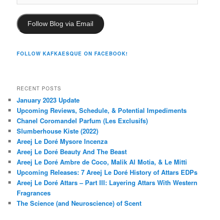
Address
Follow Blog via Email
FOLLOW KAFKAESQUE ON FACEBOOK!
RECENT POSTS
January 2023 Update
Upcoming Reviews, Schedule, & Potential Impediments
Chanel Coromandel Parfum (Les Exclusifs)
Slumberhouse Kiste (2022)
Areej Le Doré Mysore Incenza
Areej Le Doré Beauty And The Beast
Areej Le Doré Ambre de Coco, Malik Al Motia, & Le Mitti
Upcoming Releases: 7 Areej Le Doré History of Attars EDPs
Areej Le Doré Attars – Part III: Layering Attars With Western
Fragrances
The Science (and Neuroscience) of Scent