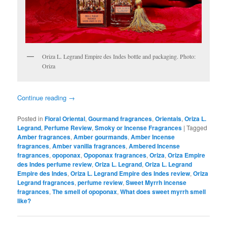
Oriza L. Legrand Empire des Indes bottle and packaging. Photo:
Oriza
Continue reading
→
Posted in
Floral Oriental
,
Gourmand fragrances
,
Orientals
,
Oriza L.
Legrand
,
Perfume Review
,
Smoky or Incense Fragrances
|
Tagged
Amber fragrances
,
Amber gourmands
,
Amber Incense
fragrances
,
Amber vanilla fragrances
,
Ambered Incense
fragrances
,
opoponax
,
Opoponax fragrances
,
Oriza
,
Oriza Empire
des Indes perfume review
,
Oriza L. Legrand
,
Oriza L. Legrand
Empire des Indes
,
Oriza L. Legrand Empire des Indes review
,
Oriza
Legrand fragrances
,
perfume review
,
Sweet Myrrh incense
fragrances
,
The smell of opoponax
,
What does sweet myrrh smell
like?