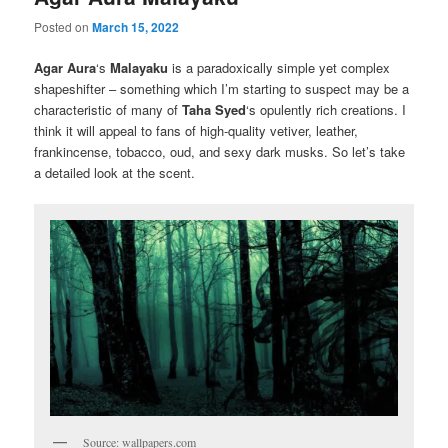
Posted on
March 15, 2022
Agar Aura
‘s
Malayaku
is a paradoxically simple yet complex
shapeshifter – something which I’m starting to suspect may be a
characteristic of many of
Taha Syed
‘s opulently rich creations. I
think it will appeal to fans of high-quality vetiver, leather,
frankincense, tobacco, oud, and sexy dark musks. So let’s take
a detailed look at the scent.
Source: wallpapers.com