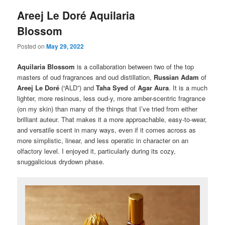
Areej Le Doré Aquilaria
Blossom
Posted on
May 29, 2022
Aquilaria Blossom
is a collaboration between two of the top
masters of oud fragrances and oud distillation,
Russian Adam
of
Areej Le Doré
(“ALD”) and
Taha Syed
of
Agar Aura
. It is a much
lighter, more resinous, less oud-y, more amber-scentric fragrance
(on my skin) than many of the things that I’ve tried from either
brilliant auteur. That makes it a more approachable, easy-to-wear,
and versatile scent in many ways, even if it comes across as
more simplistic, linear, and less operatic in character on an
olfactory level. I enjoyed it, particularly during its cozy,
snuggalicious drydown phase.