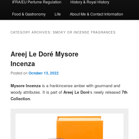
IFRA/EU Perfume Regulation
History & Royal History
Food & Gastronomy
Life
About Me & Contact Information
CATEGORY ARCHIVES:
SMOKY OR INCENSE FRAGRANCES
Areej Le Doré Mysore
Incenza
Posted on
October 13, 2022
Mysore Incenza
is a frankincense amber with gourmand and
woody attributes. It is part of
Areej Le Doré
‘s newly released
7th
Collection
.