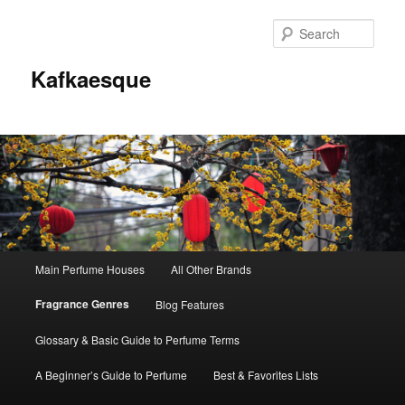
Sear
Kafkaesque
Main
Main Perfume Houses
All Other Brands
Skip
Skip
menu
Fragrance Genres
Blog Features
to
to
Glossary & Basic Guide to Perfume Terms
primary
secondary
A Beginner’s Guide to Perfume
Best & Favorites Lists
content
content