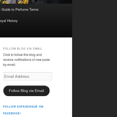
c Guide to Perfume Terms
oyal History
FOLLOW BLOG VIA EMAIL
Click to follow this blog and
receive notifications of new posts
by email.
Email
Address
Follow Blog via Email
FOLLOW KAFKAESQUE ON
FACEBOOK!