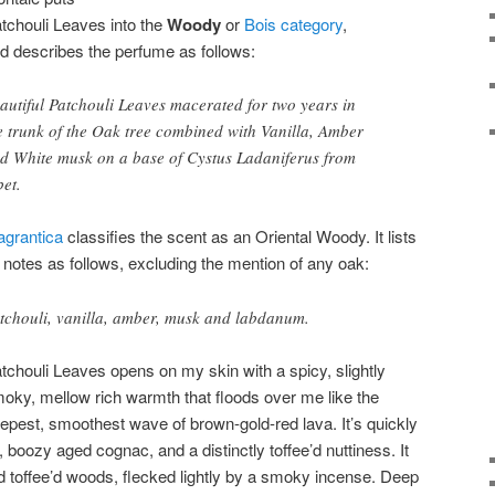
tchouli Leaves into the
Woody
or
Bois category
,
d describes the perfume as follows:
autiful Patchouli Leaves macerated for two years in
e trunk of the Oak tree combined with Vanilla, Amber
d White musk on a base of Cystus Ladaniferus from
bet.
agrantica
classifies the scent as an Oriental Woody. It lists
s notes as follows, excluding the mention of any oak:
tchouli, vanilla, amber, musk and labdanum.
tchouli Leaves opens on my skin with a spicy, slightly
oky, mellow rich warmth that floods over me like the
epest, smoothest wave of brown-gold-red lava. It’s quickly
, boozy aged cognac, and a distinctly toffee’d nuttiness. It
and toffee’d woods, flecked lightly by a smoky incense. Deep