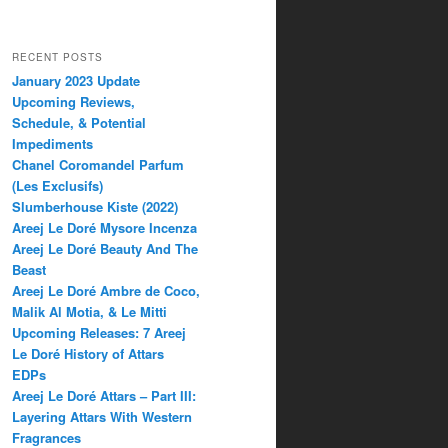
RECENT POSTS
January 2023 Update
Upcoming Reviews,
Schedule, & Potential
Impediments
Chanel Coromandel Parfum
(Les Exclusifs)
Slumberhouse Kiste (2022)
Areej Le Doré Mysore Incenza
Areej Le Doré Beauty And The
Beast
Areej Le Doré Ambre de Coco,
Malik Al Motia, & Le Mitti
Upcoming Releases: 7 Areej
Le Doré History of Attars
EDPs
Areej Le Doré Attars – Part III:
Layering Attars With Western
Fragrances