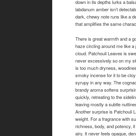
down in its depths lurks a bals
labdanum amber isn’t detectable
dark, chewy note runs like a de
that amplifies the same charact
There is great warmth and a g
haze circling around me like a
cloud. Patchouli Leaves is swe
never excessively so on my sk
is too much dryness, woodine
smoky incense for it to be clo
syrupy in any way. The cogna
brandy aroma softens surprisi
quickly, retreating to the sidel
leaving mostly a subtle nuttine
Another surprise is Patchouli 
weight. For a fragrance with s
richness, body, and potency, it 
airy. It never feels opaque, den