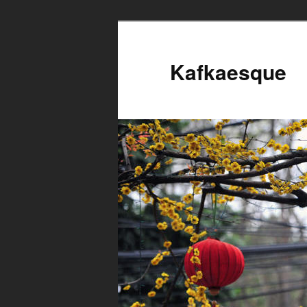
Kafkaesque