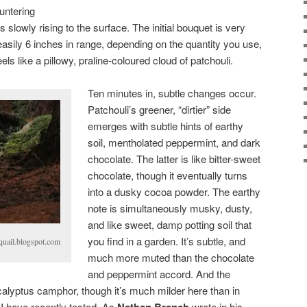
untering
is slowly rising to the surface. The initial bouquet is very
easily 6 inches in range, depending on the quantity you use,
eels like a pillowy, praline-coloured cloud of patchouli.
Ten minutes in, subtle changes occur.
Patchouli’s greener, “dirtier” side
emerges with subtle hints of earthy
soil, mentholated peppermint, and dark
chocolate. The latter is like bitter-sweet
chocolate, though it eventually turns
into a dusky cocoa powder. The earthy
note is simultaneously musky, dusty,
and like sweet, damp potting soil that
you find in a garden. It’s subtle, and
uail.blogspot.com
much more muted than the chocolate
and peppermint accord. And the
calyptus camphor, though it’s much milder here than in
 I have recently tested. As
Nathan Branch
wrote in his