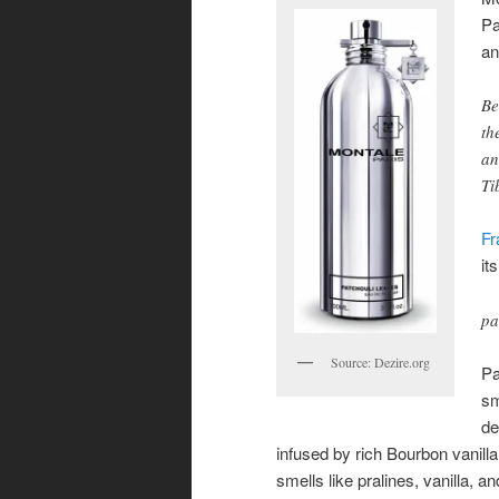
Pa
an
Be
th
an
Ti
Fr
it
pa
Source: Dezire.org
Pa
sm
de
infused by rich Bourbon vanilla
smells like pralines, vanilla, 