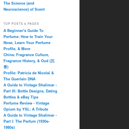
The Science (and
Neuroscience) of Scent
TOP POSTS & PAGES
A Beginner's Guide To
Perfume: How to Train Your
Nose, Learn Your Perfume
Profile, & More
China: Fragrance Culture,
Fragrance History, & Oud (沉
香)
Profile: Patricia de Nicolaï &
The Guerlain DNA
A Guide to Vintage Shalimar -
Part III: Bottle Designs, Dating
Bottles & eBay Tips
Perfume Review - Vintage
Opium by YSL: A Tribute
A Guide to Vintage Shalimar -
Part I: The Parfum (1930s-
1980s)