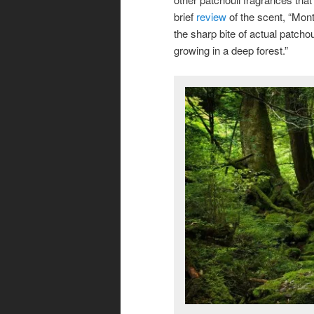
brief
review
of the scent, “Mont
the sharp bite of actual patcho
growing in a deep forest.”