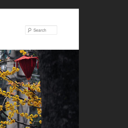
Search