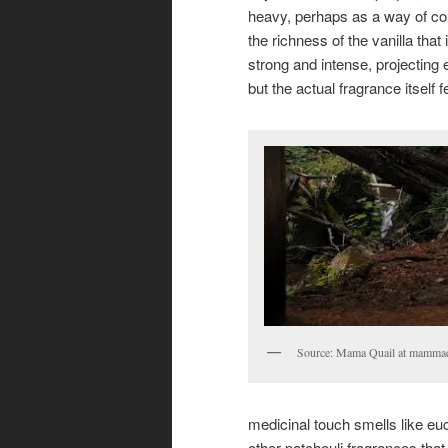
heavy, perhaps as a way of co
the richness of the vanilla that 
strong and intense, projecting 
but the actual fragrance itself f
Source: Mama Quail at mammaq
medicinal touch smells like eu
other patchouli fragrances that