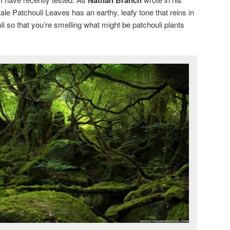
ale Patchouli Leaves has an earthy, leafy tone that reins in
uli so that you’re smelling what might be patchouli plants