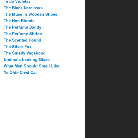
Té de Violetas
The Black Narcissus
The Muse in Wooden Shoes
The Non-Blonde
The Perfume Dandy
The Perfume Shrine
The Scented Hound
The Silver Fox
The Smelly Vagabond
Undina’s Looking Glass
What Men Should Smell Like
Ye Olde Civet Cat