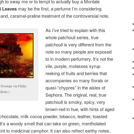
nough to sway me or to tempt to actually buy a Montale
i Leaves
may be the first, a perfume I’m considering
rmand, caramel-praline treatment of the controversial note.
As I’ve tried to explain with this
whole patchouli series, true
patchouli is very different from the
note so many people are exposed
to in modern perfumery. It’s not the
vile, purple, molasses syrup
reeking of fruits and berries that
accompanies so many florals or
Noonan via Flickr.
quasi-“chypres” in the aisles of
photo.)
Sephora. The original, real, true
patchouli is smoky, spicy, very
brown-red in hue, with hints of aged
 chocolate, milk cocoa powder, tobacco, leather, toasted
It’s a woody smell that can take on green, mentholated
t to medicinal camphor. It can also reflect earthy notes,