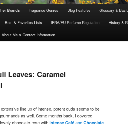
ther Brands
Fragrance Genres
Blog Features
Glossary & Basi
Best & Favorites Lists
IFRA/EU Perfume Regulation
History & R
About Me & Contact Information
li Leaves: Caramel
i
extensive line up of intense, potent ouds seems to be
 gourmands as well. Some months back, I covered
 lovely chocolate-rose with
Intense Café
and
Chocolate