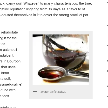
ack loamy soil. Whatever its many characteristics, the true,
ative reputation lingering from its days as a favorite of
o doused themselves in it to cover the strong smell of pot
rehabilitate
g it for the
tes.
rn patchouli
ndulgent,
rs in Bourbon
g that uses
d tame
 a soft,
aramel-praline)
n tune with
Source: biofarmacia.ro
grances.
ntale puts