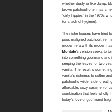
whether dusty or like damp, bl
brown patchouli often has a neg
“dirty hippies” in the 1970s wh
(or a lack of hygiene).
The niche houses have tried to 
poor, maligned patchouli, refinin
modern era with its modern tas
Montale
‘s version seeks to tu
into something gourmand and i
seeping the leaves for two yea
vanilla. The result is somethin
vanilla’s richness to soften an
patchouli’s wilder side, creating
affordable, cozy caramel (or c
combination that feels wholly i
today’s love of gourmand fra
Mo