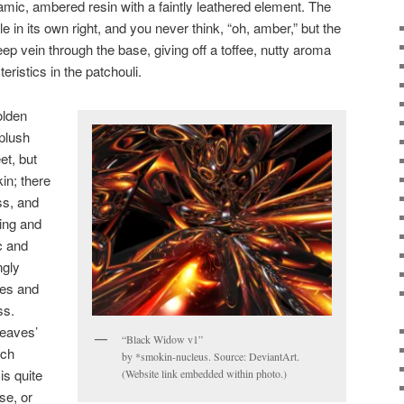
amic, ambered resin with a faintly leathered element. The
 in its own right, and you never think, “oh, amber,” but the
ep vein through the base, giving off a toffee, nutty aroma
eristics in the patchouli.
olden
 plush
et, but
in; there
ss, and
ying and
c and
ngly
ines and
ss.
Leaves’
“Black Widow v1”
uch
by *smokin-nucleus. Source: DeviantArt.
is quite
(Website link embedded within photo.)
se, or