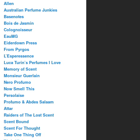
Allen
Australian Perfume Junkies
Basenotes
Bois de Jasmin
Colognoisseur
EauMG
Eiderdown Press
From Pyrgos
L’Esperessence
Luca Turin’s Perfumes I Love
Memory of Scent
Monsieur Guerlain
Nero Profumo
Now Smell This
Persolaise
Profumo & Abdes Salaam
Attar
Raiders of The Lost Scent
Scent Bound
Scent For Thought
Take One Thing Off