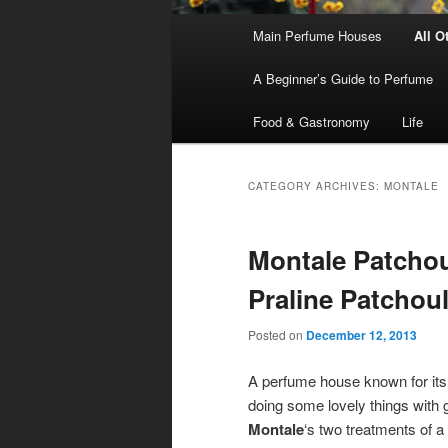
Main
Main Perfume Houses
All O
Skip
Skip
menu
A Beginner’s Guide to Perfume
to
to
Food & Gastronomy
Life
primary
secondary
content
content
CATEGORY ARCHIVES:
MONTALE
Montale Patchou
Praline Patchoul
Posted on
December 12, 2013
A perfume house known for its 
doing some lovely things with
Montale
‘s two treatments of a