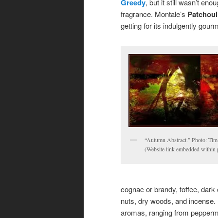
Greedy
, but it still wasn’t e
fragrance. Montale’s
Patchoul
getting for its indulgently gou
“Autumn Abstract.” Photo: Tim 
(Website link embedded within 
cognac or brandy, toffee, dark
nuts, dry woods, and incense. 
aromas, ranging from peppermin