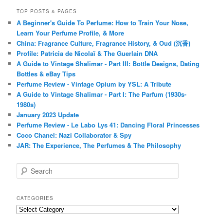
TOP POSTS & PAGES
A Beginner's Guide To Perfume: How to Train Your Nose,
Learn Your Perfume Profile, & More
China: Fragrance Culture, Fragrance History, & Oud (沉香)
Profile: Patricia de Nicolaï & The Guerlain DNA
A Guide to Vintage Shalimar - Part III: Bottle Designs, Dating
Bottles & eBay Tips
Perfume Review - Vintage Opium by YSL: A Tribute
A Guide to Vintage Shalimar - Part I: The Parfum (1930s-
1980s)
January 2023 Update
Perfume Review - Le Labo Lys 41: Dancing Floral Princesses
Coco Chanel: Nazi Collaborator & Spy
JAR: The Experience, The Perfumes & The Philosophy
S
e
a
r
CATEGORIES
c
Categories
h