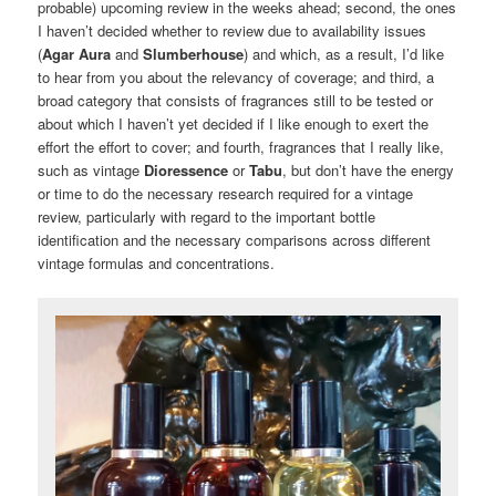
probable) upcoming review in the weeks ahead; second, the ones
I haven’t decided whether to review due to availability issues
(
Agar Aura
and
Slumberhouse
) and which, as a result, I’d like
to hear from you about the relevancy of coverage; and third, a
broad category that consists of fragrances still to be tested or
about which I haven’t yet decided if I like enough to exert the
effort the effort to cover; and fourth, fragrances that I really like,
such as vintage
Dioressence
or
Tabu
, but don’t have the energy
or time to do the necessary research required for a vintage
review, particularly with regard to the important bottle
identification and the necessary comparisons across different
vintage formulas and concentrations.