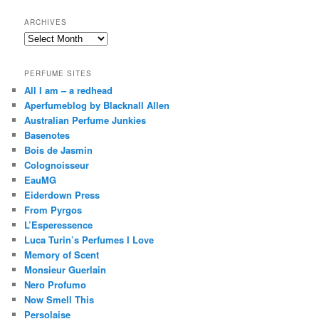
ARCHIVES
Archives
PERFUME SITES
All I am – a redhead
Aperfumeblog by Blacknall Allen
Australian Perfume Junkies
Basenotes
Bois de Jasmin
Colognoisseur
EauMG
Eiderdown Press
From Pyrgos
L’Esperessence
Luca Turin’s Perfumes I Love
Memory of Scent
Monsieur Guerlain
Nero Profumo
Now Smell This
Persolaise