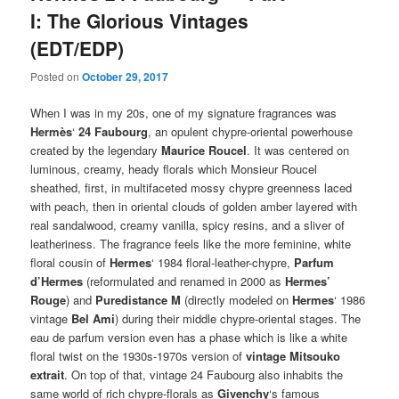
I: The Glorious Vintages
(EDT/EDP)
Posted on
October 29, 2017
When I was in my 20s, one of my signature fragrances was
Hermès
‘
24 Faubourg
, an opulent chypre-oriental powerhouse
created by the legendary
Maurice Roucel
. It was centered on
luminous, creamy, heady florals which Monsieur Roucel
sheathed, first, in multifaceted mossy chypre greenness laced
with peach, then in oriental clouds of golden amber layered with
real sandalwood, creamy vanilla, spicy resins, and a sliver of
leatheriness. The fragrance feels like the more feminine, white
floral cousin of
Hermes
‘ 1984 floral-leather-chypre,
Parfum
d’Hermes
(reformulated and renamed in 2000 as
Hermes’
Rouge
) and
Puredistance M
(directly modeled on
Hermes
‘ 1986
vintage
Bel Ami
) during their middle chypre-oriental stages. The
eau de parfum version even has a phase which is like a white
floral twist on the 1930s-1970s version of
vintage Mitsouko
extrait
. On top of that, vintage 24 Faubourg also inhabits the
same world of rich chypre-florals as
Givenchy
‘s famous