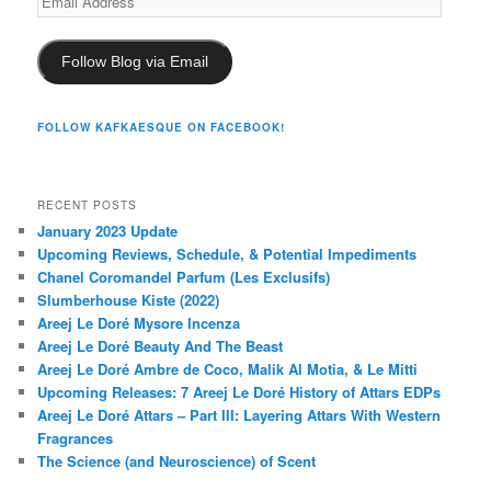
Address
Follow Blog via Email
FOLLOW KAFKAESQUE ON FACEBOOK!
RECENT POSTS
January 2023 Update
Upcoming Reviews, Schedule, & Potential Impediments
Chanel Coromandel Parfum (Les Exclusifs)
Slumberhouse Kiste (2022)
Areej Le Doré Mysore Incenza
Areej Le Doré Beauty And The Beast
Areej Le Doré Ambre de Coco, Malik Al Motia, & Le Mitti
Upcoming Releases: 7 Areej Le Doré History of Attars EDPs
Areej Le Doré Attars – Part III: Layering Attars With Western
Fragrances
The Science (and Neuroscience) of Scent