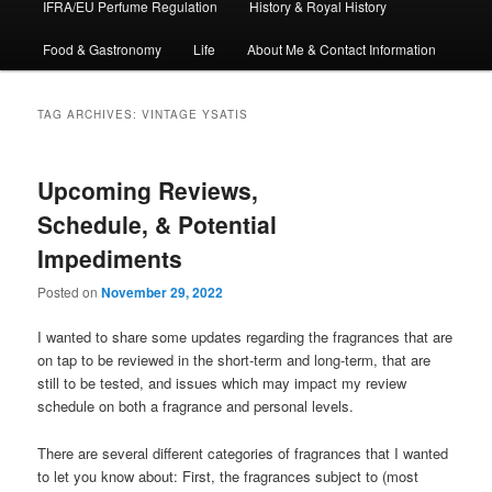
IFRA/EU Perfume Regulation
History & Royal History
Food & Gastronomy
Life
About Me & Contact Information
TAG ARCHIVES:
VINTAGE YSATIS
Upcoming Reviews,
Schedule, & Potential
Impediments
Posted on
November 29, 2022
I wanted to share some updates regarding the fragrances that are
on tap to be reviewed in the short-term and long-term, that are
still to be tested, and issues which may impact my review
schedule on both a fragrance and personal levels.
There are several different categories of fragrances that I wanted
to let you know about: First, the fragrances subject to (most