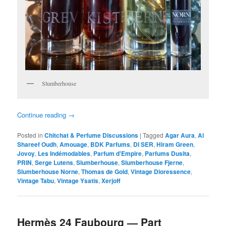
Slumberhouse
Continue reading
→
Posted in
Chitchat & Perfume Discussions
|
Tagged
Agar Aura
,
Al
Shareef Oudh
,
Amouage
,
BDK Parfums
,
DI SER
,
Hiram Green
,
Jovoy
,
Les Indémodables
,
Parfum d'Empire
,
Parfums Dusita
,
PRIN
,
Serge Lutens
,
Slumberhouse
,
Slumberhouse Fjerne
,
Slumberhouse Norne
,
Thomas de Gold
,
Vintage Dioressence
,
Vintage Tabu
,
Vintage Ysatis
,
Xerjoff
Hermès 24 Faubourg — Part