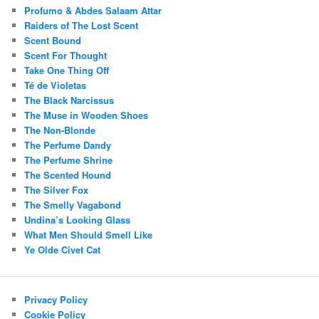
Profumo & Abdes Salaam Attar
Raiders of The Lost Scent
Scent Bound
Scent For Thought
Take One Thing Off
Té de Violetas
The Black Narcissus
The Muse in Wooden Shoes
The Non-Blonde
The Perfume Dandy
The Perfume Shrine
The Scented Hound
The Silver Fox
The Smelly Vagabond
Undina’s Looking Glass
What Men Should Smell Like
Ye Olde Civet Cat
Privacy Policy
Cookie Policy