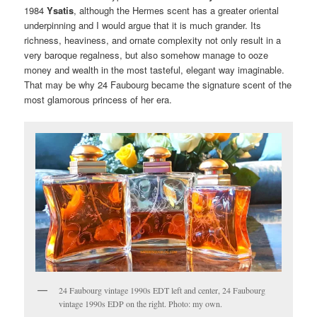
1984
Ysatis
, although the Hermes scent has a greater oriental
underpinning and I would argue that it is much grander. Its
richness, heaviness, and ornate complexity not only result in a
very baroque regalness, but also somehow manage to ooze
money and wealth in the most tasteful, elegant way imaginable.
That may be why 24 Faubourg became the signature scent of the
most glamorous princess of her era.
24 Faubourg vintage 1990s EDT left and center, 24 Faubourg
vintage 1990s EDP on the right. Photo: my own.