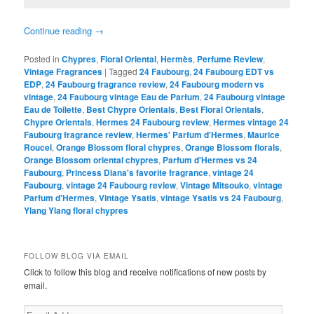
Continue reading
→
Posted in
Chypres
,
Floral Oriental
,
Hermès
,
Perfume Review
,
Vintage Fragrances
|
Tagged
24 Faubourg
,
24 Faubourg EDT vs
EDP
,
24 Faubourg fragrance review
,
24 Faubourg modern vs
vintage
,
24 Faubourg vintage Eau de Parfum
,
24 Faubourg vintage
Eau de Toilette
,
Best Chypre Orientals
,
Best Floral Orientals
,
Chypre Orientals
,
Hermes 24 Faubourg review
,
Hermes vintage 24
Faubourg fragrance review
,
Hermes' Parfum d'Hermes
,
Maurice
Roucel
,
Orange Blossom floral chypres
,
Orange Blossom florals
,
Orange Blossom oriental chypres
,
Parfum d'Hermes vs 24
Faubourg
,
Princess Diana's favorite fragrance
,
vintage 24
Faubourg
,
vintage 24 Faubourg review
,
Vintage Mitsouko
,
vintage
Parfum d'Hermes
,
Vintage Ysatis
,
vintage Ysatis vs 24 Faubourg
,
Ylang Ylang floral chypres
FOLLOW BLOG VIA EMAIL
Click to follow this blog and receive notifications of new posts by
email.
Email