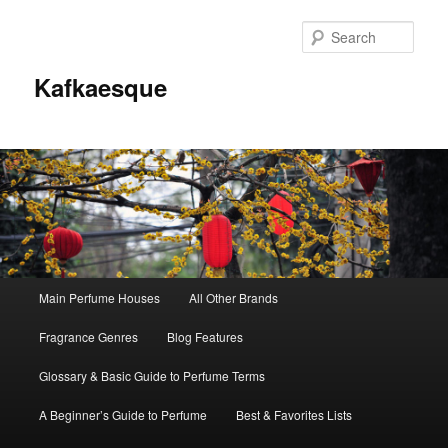
Sear
Kafkaesque
Main
Main Perfume Houses
All Other Brands
Skip
Skip
menu
Fragrance Genres
Blog Features
to
to
Glossary & Basic Guide to Perfume Terms
primary
secondary
A Beginner’s Guide to Perfume
Best & Favorites Lists
content
content