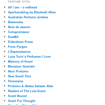
PERFUME SITES
All I am – a redhead
Aperfumeblog by Blacknall Allen
Australian Perfume Junkies
Basenotes
Bois de Jasmin
Colognoisseur
EauMG
Eiderdown Press
From Pyrgos
L’Esperessence
Luca Turin’s Perfumes I Love
Memory of Scent
Monsieur Guerlain
Nero Profumo
Now Smell This
Persolaise
Profumo & Abdes Salaam Attar
Raiders of The Lost Scent
Scent Bound
Scent For Thought