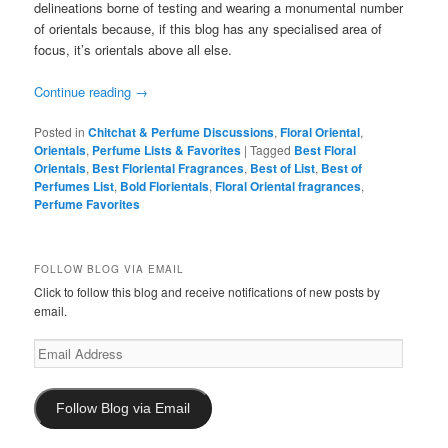
delineations borne of testing and wearing a monumental number
of orientals because, if this blog has any specialised area of
focus, it’s orientals above all else.
Continue reading
→
Posted in
Chitchat & Perfume Discussions
,
Floral Oriental
,
Orientals
,
Perfume Lists & Favorites
|
Tagged
Best Floral
Orientals
,
Best Floriental Fragrances
,
Best of List
,
Best of
Perfumes List
,
Bold Florientals
,
Floral Oriental fragrances
,
Perfume Favorites
FOLLOW BLOG VIA EMAIL
Click to follow this blog and receive notifications of new posts by
email.
Email
Address
Follow Blog via Email