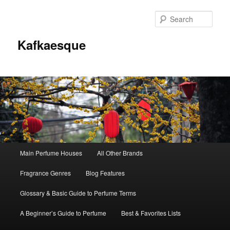
Sear
Kafkaesque
Main
Main Perfume Houses
All Other Brands
Skip
Skip
menu
Fragrance Genres
Blog Features
to
to
Glossary & Basic Guide to Perfume Terms
primary
secondary
A Beginner’s Guide to Perfume
Best & Favorites Lists
content
content