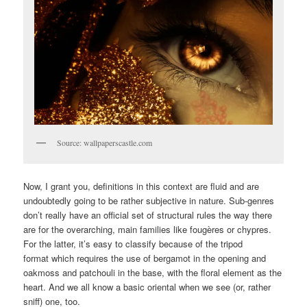
Source: wallpaperscastle.com
Now, I grant you, definitions in this context are fluid and are
undoubtedly going to be rather subjective in nature. Sub-genres
don’t really have an official set of structural rules the way there
are for the overarching, main families like fougères or chypres.
For the latter, it’s easy to classify because of the tripod
format which requires the use of bergamot in the opening and
oakmoss and patchouli in the base, with the floral element as the
heart. And we all know a basic oriental when we see (or, rather
sniff) one, too.