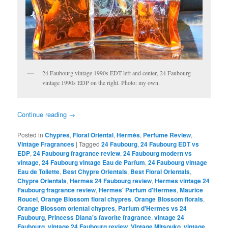
24 Faubourg vintage 1990s EDT left and center, 24 Faubourg
vintage 1990s EDP on the right. Photo: my own.
Continue reading
→
Posted in
Chypres
,
Floral Oriental
,
Hermès
,
Perfume Review
,
Vintage Fragrances
|
Tagged
24 Faubourg
,
24 Faubourg EDT vs
EDP
,
24 Faubourg fragrance review
,
24 Faubourg modern vs
vintage
,
24 Faubourg vintage Eau de Parfum
,
24 Faubourg vintage
Eau de Toilette
,
Best Chypre Orientals
,
Best Floral Orientals
,
Chypre Orientals
,
Hermes 24 Faubourg review
,
Hermes vintage 24
Faubourg fragrance review
,
Hermes' Parfum d'Hermes
,
Maurice
Roucel
,
Orange Blossom floral chypres
,
Orange Blossom florals
,
Orange Blossom oriental chypres
,
Parfum d'Hermes vs 24
Faubourg
,
Princess Diana's favorite fragrance
,
vintage 24
Faubourg
,
vintage 24 Faubourg review
,
Vintage Mitsouko
,
vintage