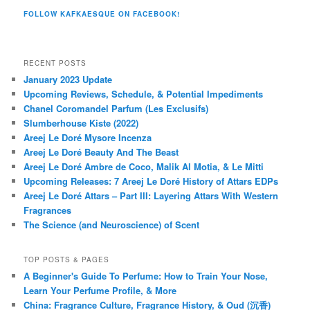
FOLLOW KAFKAESQUE ON FACEBOOK!
RECENT POSTS
January 2023 Update
Upcoming Reviews, Schedule, & Potential Impediments
Chanel Coromandel Parfum (Les Exclusifs)
Slumberhouse Kiste (2022)
Areej Le Doré Mysore Incenza
Areej Le Doré Beauty And The Beast
Areej Le Doré Ambre de Coco, Malik Al Motia, & Le Mitti
Upcoming Releases: 7 Areej Le Doré History of Attars EDPs
Areej Le Doré Attars – Part III: Layering Attars With Western
Fragrances
The Science (and Neuroscience) of Scent
TOP POSTS & PAGES
A Beginner's Guide To Perfume: How to Train Your Nose,
Learn Your Perfume Profile, & More
China: Fragrance Culture, Fragrance History, & Oud (沉香)