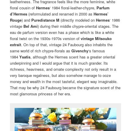
leatheriness. The fragrance feels like the more feminine, white
floral cousin of
Hermes
‘ 1984 floral-leather-chypre,
Parfum
d’Hermes
(reformulated and renamed in 2000 as
Hermes’
Rouge
) and
Puredistance M
(directly modeled on
Hermes
‘ 1986
vintage
Bel Ami
) during their middle chypre-oriental stages. The
eau de parfum version even has a phase which is like a white
floral twist on the 1930s-1970s version of
vintage Mitsouko
extrait
. On top of that, vintage 24 Faubourg also inhabits the
same world of rich chypre-florals as
Givenchy
‘s famous
1984
Ysatis
, although the Hermes scent has a greater oriental
underpinning and I would argue that it is much grander. Its
richness, heaviness, and ornate complexity not only result in a
very baroque regalness, but also somehow manage to ooze
money and wealth in the most tasteful, elegant way imaginable.
That may be why 24 Faubourg became the signature scent of the
most glamorous princess of her era.