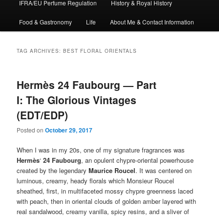
IFRA/EU Perfume Regulation
History & Royal History
Food & Gastronomy
Life
About Me & Contact Information
TAG ARCHIVES:
BEST FLORAL ORIENTALS
Hermès 24 Faubourg — Part
I: The Glorious Vintages
(EDT/EDP)
Posted on
October 29, 2017
When I was in my 20s, one of my signature fragrances was
Hermès
‘
24 Faubourg
, an opulent chypre-oriental powerhouse
created by the legendary
Maurice Roucel
. It was centered on
luminous, creamy, heady florals which Monsieur Roucel
sheathed, first, in multifaceted mossy chypre greenness laced
with peach, then in oriental clouds of golden amber layered with
real sandalwood, creamy vanilla, spicy resins, and a sliver of