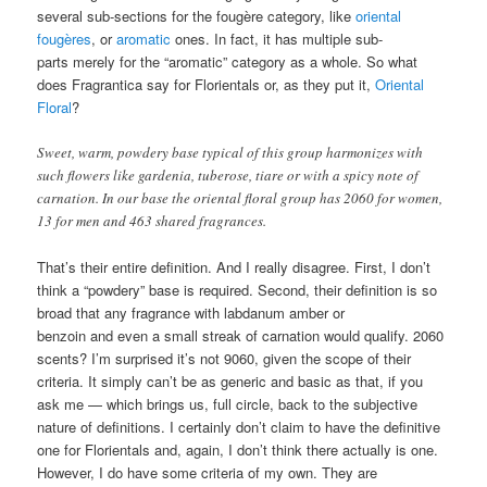
several sub-sections for the fougère category, like
oriental
fougères
, or
aromatic
ones. In fact, it has multiple sub-
parts merely for the “aromatic” category as a whole. So what
does Fragrantica say for Florientals or, as they put it,
Oriental
Floral
?
Sweet, warm, powdery base typical of this group harmonizes with
such flowers like gardenia, tuberose, tiare or with a spicy note of
carnation. In our base the oriental floral group has 2060 for women,
13 for men and 463 shared fragrances.
That’s their entire definition. And I really disagree. First, I don’t
think a “powdery” base is required. Second, their definition is so
broad that any fragrance with labdanum amber or
benzoin and even a small streak of carnation would qualify. 2060
scents? I’m surprised it’s not 9060, given the scope of their
criteria. It simply can’t be as generic and basic as that, if you
ask me — which brings us, full circle, back to the subjective
nature of definitions. I certainly don’t claim to have the definitive
one for Florientals and, again, I don’t think there actually is one.
However, I do have some criteria of my own. They are