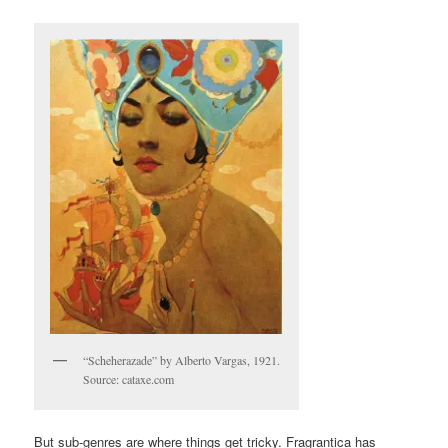
“Scheherazade” by Alberto Vargas, 1921.
Source: cataxe.com
But sub-genres are where things get tricky. Fragrantica has