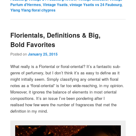
Parfum d'Hermes
,
Vintage Ysatis
,
vintage Ysatis vs 24 Faubourg
,
Ylang Ylang floral chypres
Florientals, Definitions & Big,
Bold Favorites
Posted on
January 25, 2015
What really is a Floriental or floral-oriental? It’s a fantastic sub-
genre of perfumery, but I don’t think it’s as easy to define as it
might initially seem. Simply classifying any oriental with floral
notes as a “floral-oriental” is far too wide-reaching, in my opinion.
Moreover, it ignores the balance of elements in most oriental
compositions. It’s an issue I’ve been pondering after I
realised how few were the number of fragrances that met the
definition in my mind.