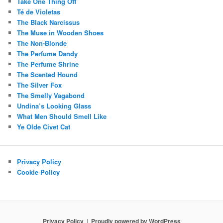
Take One Thing Off
Té de Violetas
The Black Narcissus
The Muse in Wooden Shoes
The Non-Blonde
The Perfume Dandy
The Perfume Shrine
The Scented Hound
The Silver Fox
The Smelly Vagabond
Undina’s Looking Glass
What Men Should Smell Like
Ye Olde Civet Cat
Privacy Policy
Cookie Policy
Privacy Policy
Proudly powered by WordPress