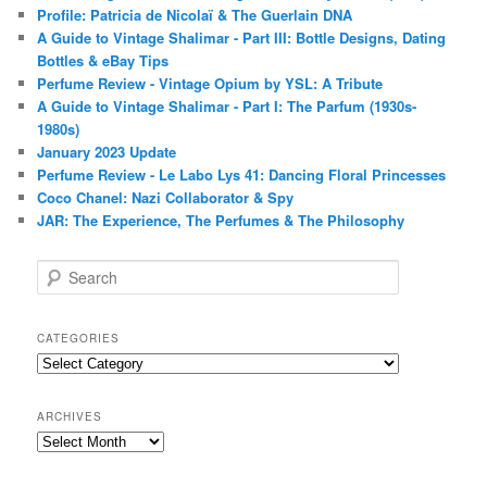
Profile: Patricia de Nicolaï & The Guerlain DNA
A Guide to Vintage Shalimar - Part III: Bottle Designs, Dating
Bottles & eBay Tips
Perfume Review - Vintage Opium by YSL: A Tribute
A Guide to Vintage Shalimar - Part I: The Parfum (1930s-
1980s)
January 2023 Update
Perfume Review - Le Labo Lys 41: Dancing Floral Princesses
Coco Chanel: Nazi Collaborator & Spy
JAR: The Experience, The Perfumes & The Philosophy
S
e
a
r
CATEGORIES
c
Categories
h
ARCHIVES
Archives