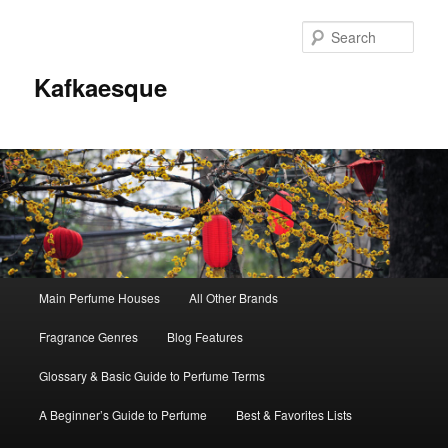
Sear
Kafkaesque
Main
Main Perfume Houses
All Other Brands
Skip
Skip
menu
Fragrance Genres
Blog Features
to
to
Glossary & Basic Guide to Perfume Terms
primary
secondary
A Beginner’s Guide to Perfume
Best & Favorites Lists
content
content