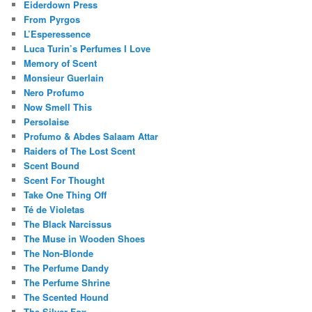
Eiderdown Press
From Pyrgos
L’Esperessence
Luca Turin’s Perfumes I Love
Memory of Scent
Monsieur Guerlain
Nero Profumo
Now Smell This
Persolaise
Profumo & Abdes Salaam Attar
Raiders of The Lost Scent
Scent Bound
Scent For Thought
Take One Thing Off
Té de Violetas
The Black Narcissus
The Muse in Wooden Shoes
The Non-Blonde
The Perfume Dandy
The Perfume Shrine
The Scented Hound
The Silver Fox