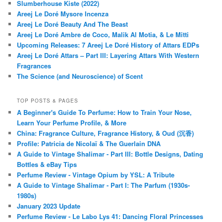
Slumberhouse Kiste (2022)
Areej Le Doré Mysore Incenza
Areej Le Doré Beauty And The Beast
Areej Le Doré Ambre de Coco, Malik Al Motia, & Le Mitti
Upcoming Releases: 7 Areej Le Doré History of Attars EDPs
Areej Le Doré Attars – Part III: Layering Attars With Western
Fragrances
The Science (and Neuroscience) of Scent
TOP POSTS & PAGES
A Beginner's Guide To Perfume: How to Train Your Nose,
Learn Your Perfume Profile, & More
China: Fragrance Culture, Fragrance History, & Oud (沉香)
Profile: Patricia de Nicolaï & The Guerlain DNA
A Guide to Vintage Shalimar - Part III: Bottle Designs, Dating
Bottles & eBay Tips
Perfume Review - Vintage Opium by YSL: A Tribute
A Guide to Vintage Shalimar - Part I: The Parfum (1930s-
1980s)
January 2023 Update
Perfume Review - Le Labo Lys 41: Dancing Floral Princesses