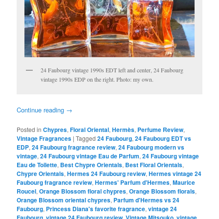
24 Faubourg vintage 1990s EDT left and center, 24 Faubourg
vintage 1990s EDP on the right. Photo: my own.
Continue reading
→
Posted in
Chypres
,
Floral Oriental
,
Hermès
,
Perfume Review
,
Vintage Fragrances
|
Tagged
24 Faubourg
,
24 Faubourg EDT vs
EDP
,
24 Faubourg fragrance review
,
24 Faubourg modern vs
vintage
,
24 Faubourg vintage Eau de Parfum
,
24 Faubourg vintage
Eau de Toilette
,
Best Chypre Orientals
,
Best Floral Orientals
,
Chypre Orientals
,
Hermes 24 Faubourg review
,
Hermes vintage 24
Faubourg fragrance review
,
Hermes' Parfum d'Hermes
,
Maurice
Roucel
,
Orange Blossom floral chypres
,
Orange Blossom florals
,
Orange Blossom oriental chypres
,
Parfum d'Hermes vs 24
Faubourg
,
Princess Diana's favorite fragrance
,
vintage 24
Faubourg
,
vintage 24 Faubourg review
,
Vintage Mitsouko
,
vintage