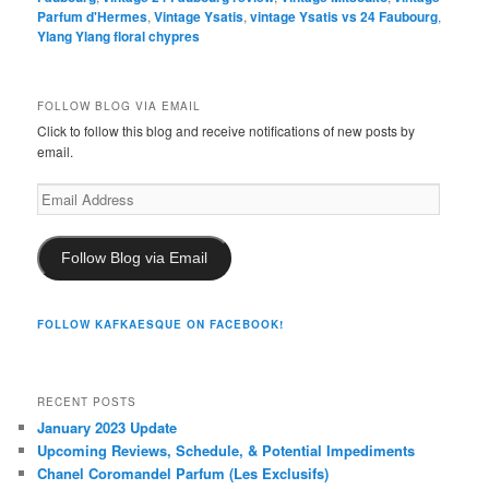
Parfum d'Hermes
,
Vintage Ysatis
,
vintage Ysatis vs 24 Faubourg
,
Ylang Ylang floral chypres
FOLLOW BLOG VIA EMAIL
Click to follow this blog and receive notifications of new posts by
email.
Email
Address
Follow Blog via Email
FOLLOW KAFKAESQUE ON FACEBOOK!
RECENT POSTS
January 2023 Update
Upcoming Reviews, Schedule, & Potential Impediments
Chanel Coromandel Parfum (Les Exclusifs)