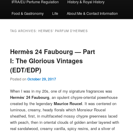
IFRA/EU Perfume Regulation
History & Royal History
Food & Gastronomy
Life
About Me & Contact Information
TAG ARCHIVES:
HERMES’ PARFUM D’HERMES
Hermès 24 Faubourg — Part
I: The Glorious Vintages
(EDT/EDP)
Posted on
October 29, 2017
When I was in my 20s, one of my signature fragrances was
Hermès
‘
24 Faubourg
, an opulent chypre-oriental powerhouse
created by the legendary
Maurice Roucel
. It was centered on
luminous, creamy, heady florals which Monsieur Roucel
sheathed, first, in multifaceted mossy chypre greenness laced
with peach, then in oriental clouds of golden amber layered with
real sandalwood, creamy vanilla, spicy resins, and a sliver of