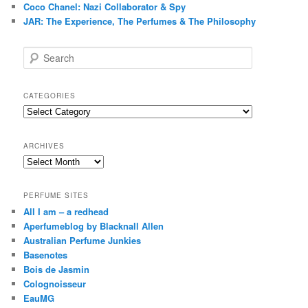
Coco Chanel: Nazi Collaborator & Spy
JAR: The Experience, The Perfumes & The Philosophy
S
e
a
r
CATEGORIES
c
Categories
h
ARCHIVES
Archives
PERFUME SITES
All I am – a redhead
Aperfumeblog by Blacknall Allen
Australian Perfume Junkies
Basenotes
Bois de Jasmin
Colognoisseur
EauMG