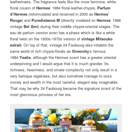
leatheriness. The fragrance feels like the more feminine, white
floral cousin of
Hermes
‘ 1984 floral-leather-chypre,
Parfum
d’Hermes
(reformulated and renamed in 2000 as
Hermes’
Rouge
) and
Puredistance M
(directly modeled on
Hermes
‘ 1986
vintage
Bel Ami
) during their middle chypre-oriental stages. The
eau de parfum version even has a phase which is like a white
floral twist on the 1930s-1970s version of
vintage Mitsouko
extrait
. On top of that, vintage 24 Faubourg also inhabits the
same world of rich chypre-florals as
Givenchy
‘s famous
1984
Ysatis
, although the Hermes scent has a greater oriental
underpinning and I would argue that it is much grander. Its
richness, heaviness, and ornate complexity not only result in a
very baroque regalness, but also somehow manage to ooze
money and wealth in the most tasteful, elegant way imaginable.
That may be why 24 Faubourg became the signature scent of the
most glamorous princess of her era.