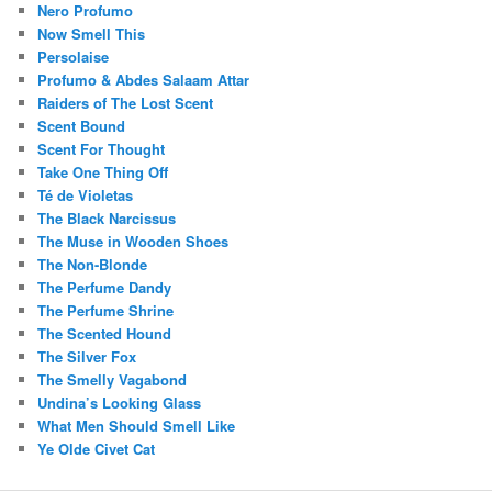
Nero Profumo
Now Smell This
Persolaise
Profumo & Abdes Salaam Attar
Raiders of The Lost Scent
Scent Bound
Scent For Thought
Take One Thing Off
Té de Violetas
The Black Narcissus
The Muse in Wooden Shoes
The Non-Blonde
The Perfume Dandy
The Perfume Shrine
The Scented Hound
The Silver Fox
The Smelly Vagabond
Undina’s Looking Glass
What Men Should Smell Like
Ye Olde Civet Cat