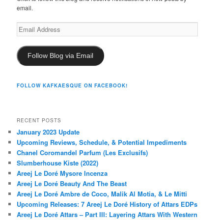
email.
Email
Address
Follow Blog via Email
FOLLOW KAFKAESQUE ON FACEBOOK!
RECENT POSTS
January 2023 Update
Upcoming Reviews, Schedule, & Potential Impediments
Chanel Coromandel Parfum (Les Exclusifs)
Slumberhouse Kiste (2022)
Areej Le Doré Mysore Incenza
Areej Le Doré Beauty And The Beast
Areej Le Doré Ambre de Coco, Malik Al Motia, & Le Mitti
Upcoming Releases: 7 Areej Le Doré History of Attars EDPs
Areej Le Doré Attars – Part III: Layering Attars With Western