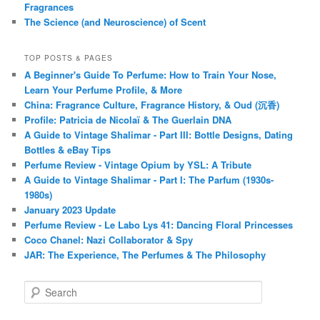
Fragrances
The Science (and Neuroscience) of Scent
TOP POSTS & PAGES
A Beginner's Guide To Perfume: How to Train Your Nose,
Learn Your Perfume Profile, & More
China: Fragrance Culture, Fragrance History, & Oud (沉香)
Profile: Patricia de Nicolaï & The Guerlain DNA
A Guide to Vintage Shalimar - Part III: Bottle Designs, Dating
Bottles & eBay Tips
Perfume Review - Vintage Opium by YSL: A Tribute
A Guide to Vintage Shalimar - Part I: The Parfum (1930s-
1980s)
January 2023 Update
Perfume Review - Le Labo Lys 41: Dancing Floral Princesses
Coco Chanel: Nazi Collaborator & Spy
JAR: The Experience, The Perfumes & The Philosophy
S
e
a