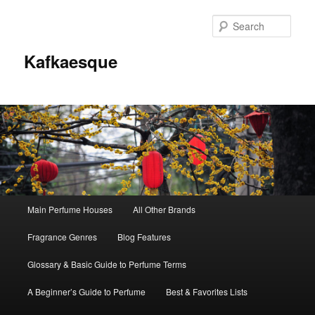
Sear
Kafkaesque
Main
Main Perfume Houses
All Other Brands
Skip
Skip
menu
Fragrance Genres
Blog Features
to
to
Glossary & Basic Guide to Perfume Terms
primary
secondary
A Beginner’s Guide to Perfume
Best & Favorites Lists
content
content