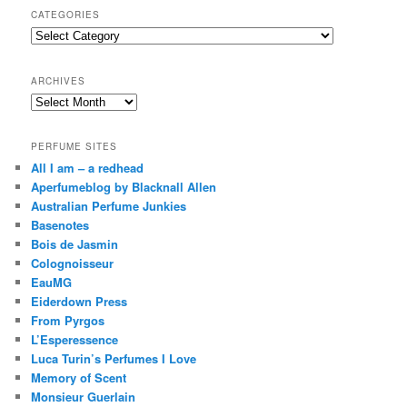
r
CATEGORIES
c
Categories
h
ARCHIVES
Archives
PERFUME SITES
All I am – a redhead
Aperfumeblog by Blacknall Allen
Australian Perfume Junkies
Basenotes
Bois de Jasmin
Colognoisseur
EauMG
Eiderdown Press
From Pyrgos
L’Esperessence
Luca Turin’s Perfumes I Love
Memory of Scent
Monsieur Guerlain