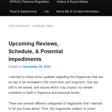
IFRA/EU Perfume Regulation
History & Royal History
Food & Gastronomy
Life
About Me & Contact Information
TAG ARCHIVES:
VINTAGE TABU
Upcoming Reviews,
Schedule, & Potential
Impediments
Posted on
November 29, 2022
I wanted to share some updates regarding the fragrances that are
on tap to be reviewed in the short-term and long-term, that are
still to be tested, and issues which may impact my review
schedule on both a fragrance and personal levels.
There are several different categories of fragrances that I wanted
to let you know about: First, the fragrances subject to (most