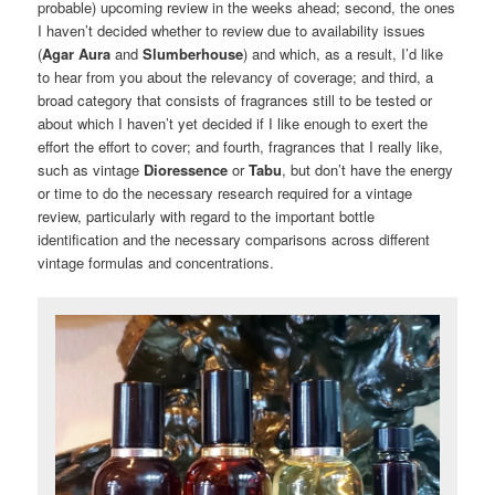
probable) upcoming review in the weeks ahead; second, the ones
I haven’t decided whether to review due to availability issues
(
Agar Aura
and
Slumberhouse
) and which, as a result, I’d like
to hear from you about the relevancy of coverage; and third, a
broad category that consists of fragrances still to be tested or
about which I haven’t yet decided if I like enough to exert the
effort the effort to cover; and fourth, fragrances that I really like,
such as vintage
Dioressence
or
Tabu
, but don’t have the energy
or time to do the necessary research required for a vintage
review, particularly with regard to the important bottle
identification and the necessary comparisons across different
vintage formulas and concentrations.