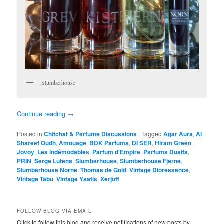
Slumberhouse
Continue reading
→
Posted in
Chitchat & Perfume Discussions
|
Tagged
Agar Aura
,
Al
Shareef Oudh
,
Amouage
,
BDK Parfums
,
DI SER
,
Hiram Green
,
Jovoy
,
Les Indémodables
,
Parfum d'Empire
,
Parfums Dusita
,
PRIN
,
Serge Lutens
,
Slumberhouse
,
Slumberhouse Fjerne
,
Slumberhouse Norne
,
Thomas de Gold
,
Vintage Dioressence
,
Vintage Tabu
,
Vintage Ysatis
,
Xerjoff
FOLLOW BLOG VIA EMAIL
Click to follow this blog and receive notifications of new posts by