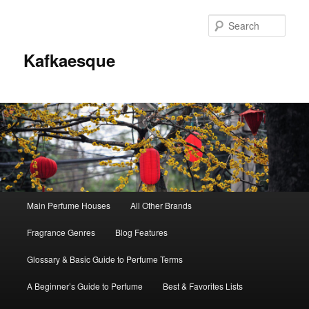
Sear
Kafkaesque
Main
Main Perfume Houses
All Other Brands
Skip
Skip
menu
Fragrance Genres
Blog Features
to
to
Glossary & Basic Guide to Perfume Terms
primary
secondary
A Beginner’s Guide to Perfume
Best & Favorites Lists
content
content