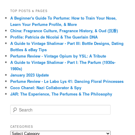
TOP POSTS & PAGES
A Beginner's Guide To Perfume: How to Train Your Nose,
Learn Your Perfume Profile, & More
China: Fragrance Culture, Fragrance History, & Oud (沉香)
Profile: Patricia de Nicolaï & The Guerlain DNA
A Guide to Vintage Shalimar - Part III: Bottle Designs, Dating
Bottles & eBay Tips
Perfume Review - Vintage Opium by YSL: A Tribute
A Guide to Vintage Shalimar - Part I: The Parfum (1930s-
1980s)
January 2023 Update
Perfume Review - Le Labo Lys 41: Dancing Floral Princesses
Coco Chanel: Nazi Collaborator & Spy
JAR: The Experience, The Perfumes & The Philosophy
S
e
a
r
CATEGORIES
c
Categories