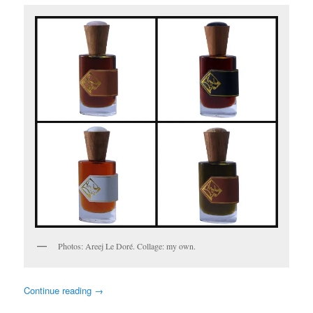
Photos: Areej Le Doré. Collage: my own.
Continue reading
→