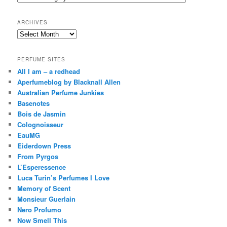
h
ARCHIVES
Archives
PERFUME SITES
All I am – a redhead
Aperfumeblog by Blacknall Allen
Australian Perfume Junkies
Basenotes
Bois de Jasmin
Colognoisseur
EauMG
Eiderdown Press
From Pyrgos
L’Esperessence
Luca Turin’s Perfumes I Love
Memory of Scent
Monsieur Guerlain
Nero Profumo
Now Smell This