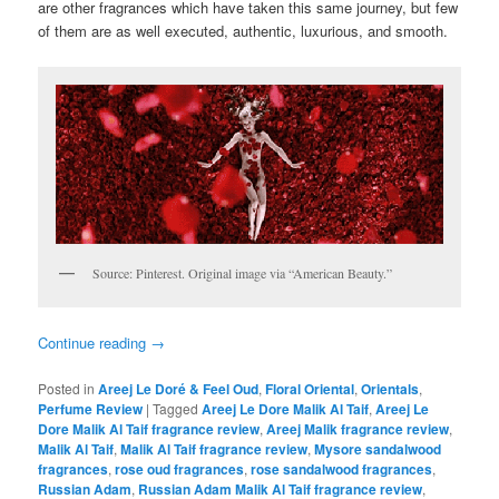
are other fragrances which have taken this same journey, but few
of them are as well executed, authentic, luxurious, and smooth.
Source: Pinterest. Original image via “American Beauty.”
Continue reading
→
Posted in
Areej Le Doré & Feel Oud
,
Floral Oriental
,
Orientals
,
Perfume Review
|
Tagged
Areej Le Dore Malik Al Taif
,
Areej Le
Dore Malik Al Taif fragrance review
,
Areej Malik fragrance review
,
Malik Al Taif
,
Malik Al Taif fragrance review
,
Mysore sandalwood
fragrances
,
rose oud fragrances
,
rose sandalwood fragrances
,
Russian Adam
,
Russian Adam Malik Al Taif fragrance review
,