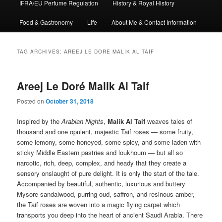
IFRA/EU Perfume Regulation
History & Royal History
Food & Gastronomy
Life
About Me & Contact Information
TAG ARCHIVES:
AREEJ LE DORE MALIK AL TAIF
Areej Le Doré Malik Al Taif
Posted on
October 31, 2018
Inspired by the
Arabian Nights
,
Malik Al Taif
weaves tales of
thousand and one opulent, majestic Taif roses — some fruity,
some lemony, some honeyed, some spicy, and some laden with
sticky Middle Eastern pastries and loukhoum — but all so
narcotic, rich, deep, complex, and heady that they create a
sensory onslaught of pure delight. It is only the start of the tale.
Accompanied by beautiful, authentic, luxurious and buttery
Mysore sandalwood, purring oud, saffron, and resinous amber,
the Taif roses are woven into a magic flying carpet which
transports you deep into the heart of ancient Saudi Arabia. There