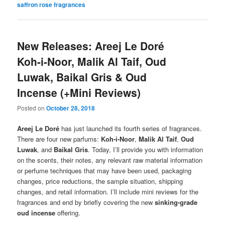
saffron rose fragrances
New Releases: Areej Le Doré
Koh-i-Noor, Malik Al Taif, Oud
Luwak, Baikal Gris & Oud
Incense (+Mini Reviews)
Posted on
October 28, 2018
Areej Le Doré
has just launched its fourth series of fragrances.
There are four new parfums:
Koh-i-Noor
,
Malik Al Taif
,
Oud
Luwak
, and
Baikal Gris
. Today, I’ll provide you with information
on the scents, their notes, any relevant raw material information
or perfume techniques that may have been used, packaging
changes, price reductions, the sample situation, shipping
changes, and retail information. I’ll include mini reviews for the
fragrances and end by briefly covering the new
sinking-grade
oud incense
offering.