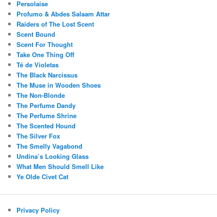
Persolaise
Profumo & Abdes Salaam Attar
Raiders of The Lost Scent
Scent Bound
Scent For Thought
Take One Thing Off
Té de Violetas
The Black Narcissus
The Muse in Wooden Shoes
The Non-Blonde
The Perfume Dandy
The Perfume Shrine
The Scented Hound
The Silver Fox
The Smelly Vagabond
Undina’s Looking Glass
What Men Should Smell Like
Ye Olde Civet Cat
Privacy Policy