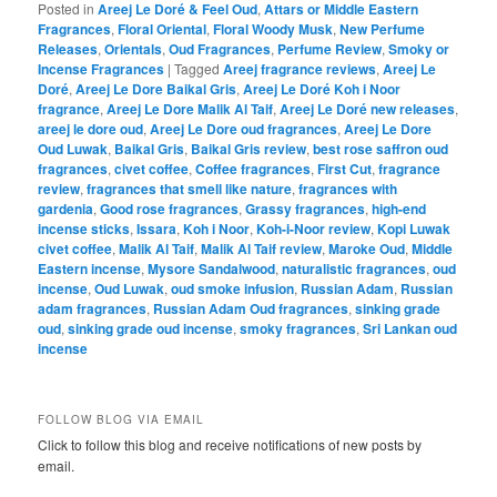
Posted in
Areej Le Doré & Feel Oud
,
Attars or Middle Eastern
Fragrances
,
Floral Oriental
,
Floral Woody Musk
,
New Perfume
Releases
,
Orientals
,
Oud Fragrances
,
Perfume Review
,
Smoky or
Incense Fragrances
|
Tagged
Areej fragrance reviews
,
Areej Le
Doré
,
Areej Le Dore Baikal Gris
,
Areej Le Doré Koh i Noor
fragrance
,
Areej Le Dore Malik Al Taif
,
Areej Le Doré new releases
,
areej le dore oud
,
Areej Le Dore oud fragrances
,
Areej Le Dore
Oud Luwak
,
Baikal Gris
,
Baikal Gris review
,
best rose saffron oud
fragrances
,
civet coffee
,
Coffee fragrances
,
First Cut
,
fragrance
review
,
fragrances that smell like nature
,
fragrances with
gardenia
,
Good rose fragrances
,
Grassy fragrances
,
high-end
incense sticks
,
Issara
,
Koh i Noor
,
Koh-i-Noor review
,
Kopi Luwak
civet coffee
,
Malik Al Taif
,
Malik Al Taif review
,
Maroke Oud
,
Middle
Eastern incense
,
Mysore Sandalwood
,
naturalistic fragrances
,
oud
incense
,
Oud Luwak
,
oud smoke infusion
,
Russian Adam
,
Russian
adam fragrances
,
Russian Adam Oud fragrances
,
sinking grade
oud
,
sinking grade oud incense
,
smoky fragrances
,
Sri Lankan oud
incense
FOLLOW BLOG VIA EMAIL
Click to follow this blog and receive notifications of new posts by
email.