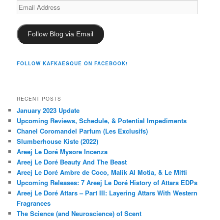
Email
Address
Follow Blog via Email
FOLLOW KAFKAESQUE ON FACEBOOK!
RECENT POSTS
January 2023 Update
Upcoming Reviews, Schedule, & Potential Impediments
Chanel Coromandel Parfum (Les Exclusifs)
Slumberhouse Kiste (2022)
Areej Le Doré Mysore Incenza
Areej Le Doré Beauty And The Beast
Areej Le Doré Ambre de Coco, Malik Al Motia, & Le Mitti
Upcoming Releases: 7 Areej Le Doré History of Attars EDPs
Areej Le Doré Attars – Part III: Layering Attars With Western
Fragrances
The Science (and Neuroscience) of Scent