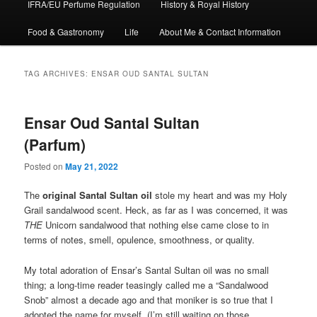
IFRA/EU Perfume Regulation
History & Royal History
Food & Gastronomy
Life
About Me & Contact Information
TAG ARCHIVES:
ENSAR OUD SANTAL SULTAN
Ensar Oud Santal Sultan
(Parfum)
Posted on
May 21, 2022
The
original Santal Sultan oil
stole my heart and was my Holy
Grail sandalwood scent. Heck, as far as I was concerned, it was
THE
Unicorn sandalwood that nothing else came close to in
terms of notes, smell, opulence, smoothness, or quality.
My total adoration of Ensar’s Santal Sultan oil was no small
thing; a long-time reader teasingly called me a “Sandalwood
Snob” almost a decade ago and that moniker is so true that I
adopted the name for myself. (I’m still waiting on those