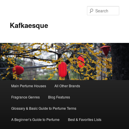
Sear
Kafkaesque
Main
Main Perfume Houses
All Other Brands
Skip
Skip
menu
Fragrance Genres
Blog Features
to
to
Glossary & Basic Guide to Perfume Terms
primary
secondary
A Beginner’s Guide to Perfume
Best & Favorites Lists
content
content