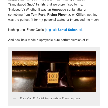
“Sandalwood Snob” t-shirts that were promised to me,
“Hajasuuri.”) Whether it was an
Amouage
santal attar or
something from
Tom Ford
,
Rising Phoenix
, or
Killian
, nothing
was the perfect fit for my personal tastes or impressed me much.
Nothing until Ensar Oud’s
(original)
Santal Sultan
oil
.
And now he’s made a sprayable pure parfum version of it!
Ensar Oud Eo Santal Sultan parfum. Photo: my own.