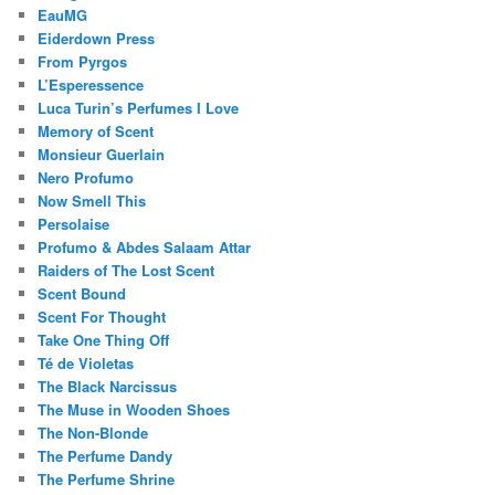
EauMG
Eiderdown Press
From Pyrgos
L’Esperessence
Luca Turin’s Perfumes I Love
Memory of Scent
Monsieur Guerlain
Nero Profumo
Now Smell This
Persolaise
Profumo & Abdes Salaam Attar
Raiders of The Lost Scent
Scent Bound
Scent For Thought
Take One Thing Off
Té de Violetas
The Black Narcissus
The Muse in Wooden Shoes
The Non-Blonde
The Perfume Dandy
The Perfume Shrine