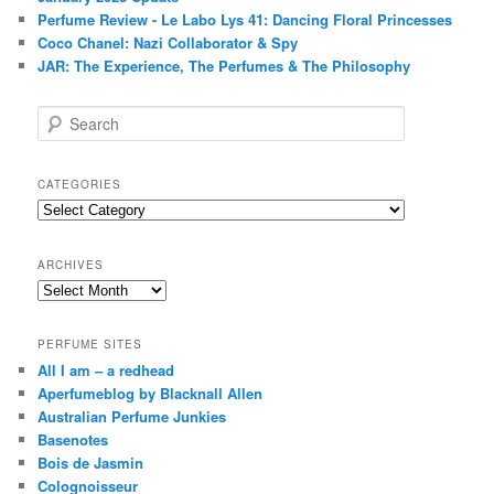
Perfume Review - Le Labo Lys 41: Dancing Floral Princesses
Coco Chanel: Nazi Collaborator & Spy
JAR: The Experience, The Perfumes & The Philosophy
S
e
a
r
CATEGORIES
c
Categories
h
ARCHIVES
Archives
PERFUME SITES
All I am – a redhead
Aperfumeblog by Blacknall Allen
Australian Perfume Junkies
Basenotes
Bois de Jasmin
Colognoisseur