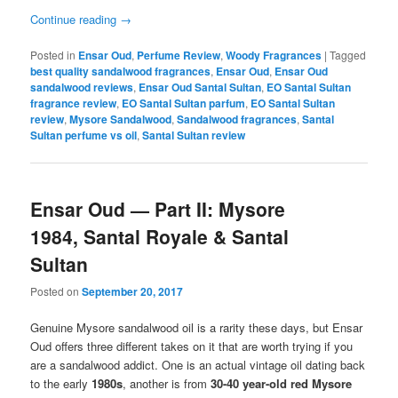
Continue reading
→
Posted in
Ensar Oud
,
Perfume Review
,
Woody Fragrances
|
Tagged
best quality sandalwood fragrances
,
Ensar Oud
,
Ensar Oud
sandalwood reviews
,
Ensar Oud Santal Sultan
,
EO Santal Sultan
fragrance review
,
EO Santal Sultan parfum
,
EO Santal Sultan
review
,
Mysore Sandalwood
,
Sandalwood fragrances
,
Santal
Sultan perfume vs oil
,
Santal Sultan review
Ensar Oud — Part II: Mysore
1984, Santal Royale & Santal
Sultan
Posted on
September 20, 2017
Genuine Mysore sandalwood oil is a rarity these days, but Ensar
Oud offers three different takes on it that are worth trying if you
are a sandalwood addict. One is an actual vintage oil dating back
to the early
1980s
, another is from
30-40 year-old red Mysore