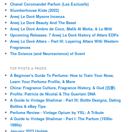
Chanel Coromandel Parfum (Les Exclusifs)
Slumberhouse Kiste (2022)
Areej Le Doré Mysore Incenza
Areej Le Doré Beauty And The Beast
Areej Le Doré Ambre de Coco, Malik Al Motia, & Le Mitti
Upcoming Releases: 7 Areej Le Doré History of Attars EDPs
Areej Le Doré Attars – Part III: Layering Attars With Western
Fragrances
The Science (and Neuroscience) of Scent
TOP POSTS & PAGES
A Beginner's Guide To Perfume: How to Train Your Nose,
Learn Your Perfume Profile, & More
China: Fragrance Culture, Fragrance History, & Oud (沉香)
Profile: Patricia de Nicolaï & The Guerlain DNA
A Guide to Vintage Shalimar - Part III: Bottle Designs, Dating
Bottles & eBay Tips
Perfume Review - Vintage Opium by YSL: A Tribute
A Guide to Vintage Shalimar - Part I: The Parfum (1930s-
1980s)
January 2023 Update