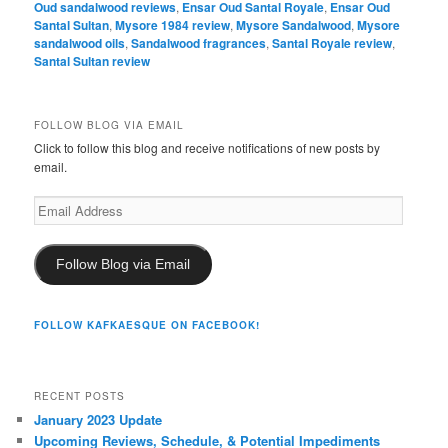
Oud sandalwood reviews
,
Ensar Oud Santal Royale
,
Ensar Oud
Santal Sultan
,
Mysore 1984 review
,
Mysore Sandalwood
,
Mysore
sandalwood oils
,
Sandalwood fragrances
,
Santal Royale review
,
Santal Sultan review
FOLLOW BLOG VIA EMAIL
Click to follow this blog and receive notifications of new posts by
email.
Email
Address
Follow Blog via Email
FOLLOW KAFKAESQUE ON FACEBOOK!
RECENT POSTS
January 2023 Update
Upcoming Reviews, Schedule, & Potential Impediments