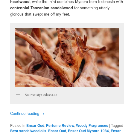
heartwood
, while the third combines Mysore from Indonesia with
centennial
Tanzanian sandalwood
for something utterly
glorious that swept me off my feet.
Source: styx.odessa.ua
Continue reading
→
Posted in
Ensar Oud
,
Perfume Review
,
Woody Fragrances
|
Tagged
Best sandalwood oils
,
Ensar Oud
,
Ensar Oud Mysore 1984
,
Ensar