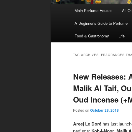
Main
Main Perfume Houses
All O
Skip
Skip
menu
A Beginner’s Guide to Perfume
to
to
Food & Gastronomy
Life
primary
secondary
content
content
TAG ARCHIVES:
FRAGRANCES THA
New Releases: A
Malik Al Taif, O
Oud Incense (+M
Posted on
October 28, 2018
Areej Le Doré
has just launche
parfums:
Koh-i-Noor
,
Malik Al