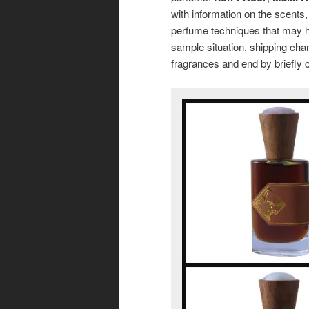
with information on the scents,
perfume techniques that may h
sample situation, shipping chang
fragrances and end by briefly