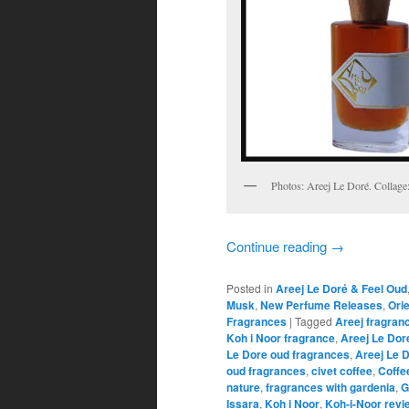
Photos: Areej Le Doré. Collag
Continue reading
→
Posted in
Areej Le Doré & Feel Oud
Musk
,
New Perfume Releases
,
Ori
Fragrances
|
Tagged
Areej fragran
Koh i Noor fragrance
,
Areej Le Dore
Le Dore oud fragrances
,
Areej Le 
oud fragrances
,
civet coffee
,
Coffe
nature
,
fragrances with gardenia
,
G
Issara
,
Koh i Noor
,
Koh-i-Noor revi