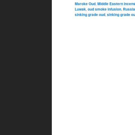
Maroke Oud
,
Middle Eastern incen
Luwak
,
oud smoke infusion
,
Russi
sinking grade oud
,
sinking grade o