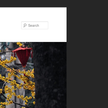
Search