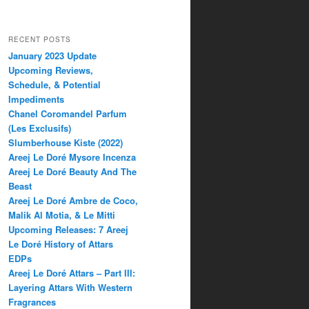
RECENT POSTS
January 2023 Update
Upcoming Reviews,
Schedule, & Potential
Impediments
Chanel Coromandel Parfum
(Les Exclusifs)
Slumberhouse Kiste (2022)
Areej Le Doré Mysore Incenza
Areej Le Doré Beauty And The
Beast
Areej Le Doré Ambre de Coco,
Malik Al Motia, & Le Mitti
Upcoming Releases: 7 Areej
Le Doré History of Attars
EDPs
Areej Le Doré Attars – Part III:
Layering Attars With Western
Fragrances