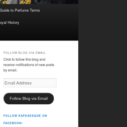
 Guide to Perfume Terms
oyal History
FOLLOW BLOG VIA EMAIL
Click to follow this blog and
receive notifications of new posts
by email.
Email
Address
Follow Blog via Email
FOLLOW KAFKAESQUE ON
FACEBOOK!