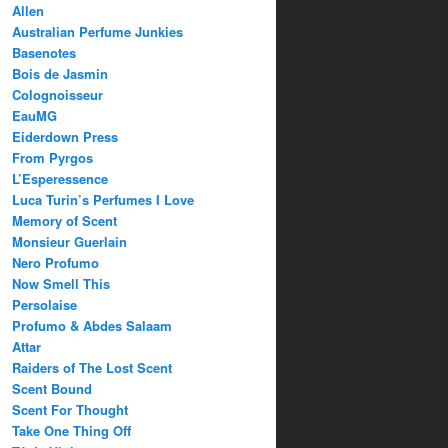
Allen
Australian Perfume Junkies
Basenotes
Bois de Jasmin
Colognoisseur
EauMG
Eiderdown Press
From Pyrgos
L’Esperessence
Luca Turin’s Perfumes I Love
Memory of Scent
Monsieur Guerlain
Nero Profumo
Now Smell This
Persolaise
Profumo & Abdes Salaam
Attar
Raiders of The Lost Scent
Scent Bound
Scent For Thought
Take One Thing Off