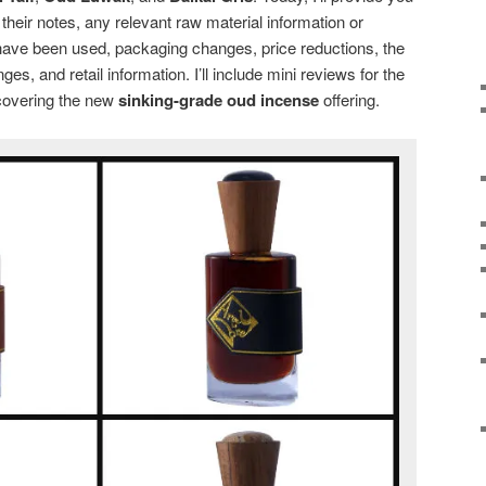
 their notes, any relevant raw material information or
ave been used, packaging changes, price reductions, the
es, and retail information. I’ll include mini reviews for the
 covering the new
sinking-grade oud incense
offering.