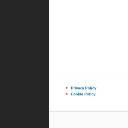
Privacy Policy
Cookie Policy