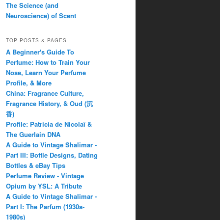
The Science (and
Neuroscience) of Scent
TOP POSTS & PAGES
A Beginner's Guide To
Perfume: How to Train Your
Nose, Learn Your Perfume
Profile, & More
China: Fragrance Culture,
Fragrance History, & Oud (沉
香)
Profile: Patricia de Nicolaï &
The Guerlain DNA
A Guide to Vintage Shalimar -
Part III: Bottle Designs, Dating
Bottles & eBay Tips
Perfume Review - Vintage
Opium by YSL: A Tribute
A Guide to Vintage Shalimar -
Part I: The Parfum (1930s-
1980s)