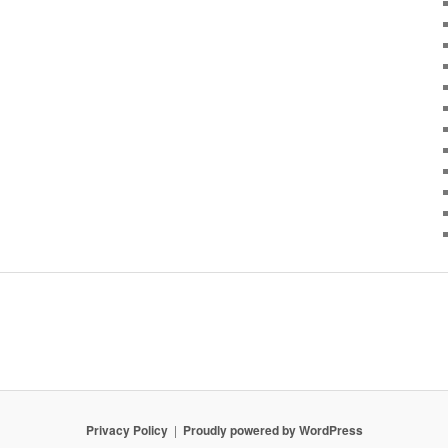
Privacy Policy
Proudly powered by WordPress