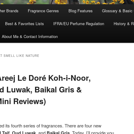
ther Brands
Fragrance Genres
Blog Features
Glossary & Basic
Best & Favorites Lists
IFRA/EU Perfume Regulation
History & R
About Me & Contact Information
T SMELL LIKE NATURE
reej Le Doré Koh-i-Noor,
ud Luwak, Baikal Gris &
ini Reviews)
d its fourth series of fragrances. There are four new
 Taif
,
Oud Luwak
, and
Baikal Gris
. Today, I’ll provide you