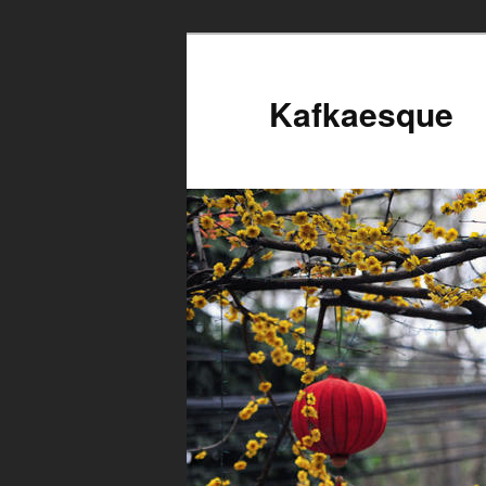
Kafkaesque