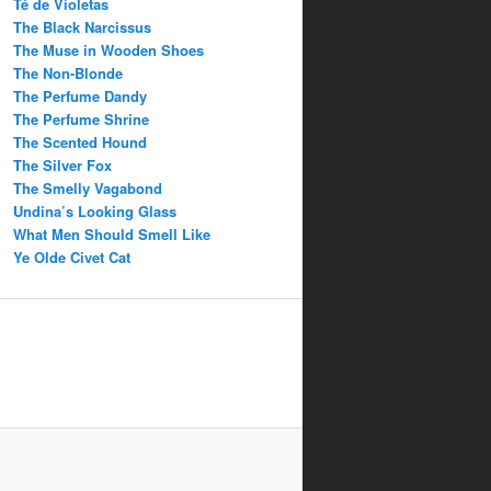
Té de Violetas
The Black Narcissus
The Muse in Wooden Shoes
The Non-Blonde
The Perfume Dandy
The Perfume Shrine
The Scented Hound
The Silver Fox
The Smelly Vagabond
Undina’s Looking Glass
What Men Should Smell Like
Ye Olde Civet Cat