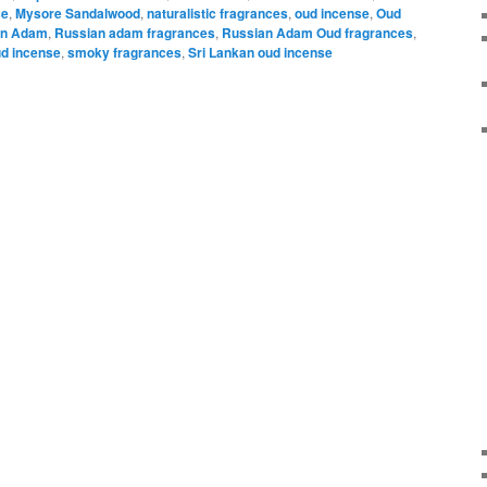
se
,
Mysore Sandalwood
,
naturalistic fragrances
,
oud incense
,
Oud
an Adam
,
Russian adam fragrances
,
Russian Adam Oud fragrances
,
ud incense
,
smoky fragrances
,
Sri Lankan oud incense