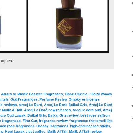
e: my own.
,
Attars or Middle Eastern Fragrances
,
Floral Oriental
,
Floral Woody
entals
,
Oud Fragrances
,
Perfume Review
,
Smoky or Incense
ce reviews
,
Areej Le Doré
,
Areej Le Dore Baikal Gris
,
Areej Le Doré
 Malik Al Taif
,
Areej Le Doré new releases
,
areej le dore oud
,
Areej
Dore Oud Luwak
,
Baikal Gris
,
Baikal Gris review
,
best rose saffron
e fragrances
,
First Cut
,
fragrance review
,
fragrances that smell like
ood rose fragrances
,
Grassy fragrances
,
high-end incense sticks
,
ew
,
Kopi Luwak civet coffee
,
Malik Al Taif
,
Malik Al Taif review
,