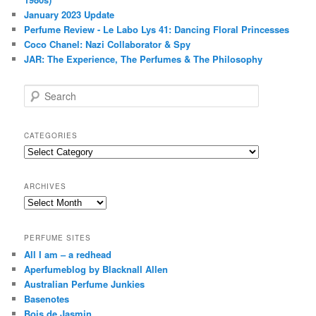
January 2023 Update
Perfume Review - Le Labo Lys 41: Dancing Floral Princesses
Coco Chanel: Nazi Collaborator & Spy
JAR: The Experience, The Perfumes & The Philosophy
S
e
a
r
CATEGORIES
c
Categories
h
ARCHIVES
Archives
PERFUME SITES
All I am – a redhead
Aperfumeblog by Blacknall Allen
Australian Perfume Junkies
Basenotes
Bois de Jasmin