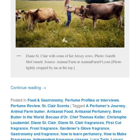
Diane St. Clair with some of her Jersey cows. Photo: Gareth
McConnell. Source: Animal Farm at AnimalFarmVt.com [Photo
lightly cropped by me at the top.]
Continue reading
→
Posted in
Food & Gastronomy
,
Perfume Profiles or Interviews
,
Perfume Review
,
St. Clair Scents
|
Tagged
A Perfumer's Journey
,
Animal Farm butter
,
Artisanal Food
,
Artisanal Perfumery
,
Best
Butter in the World
,
Bocuse d'Or
,
Chef Thomas Keller
,
Christophe
Laudamiel
,
Diane St. Clair
,
Diane St. Clair fragrances
,
First Cut
fragrance
,
Frost fragrance
,
Gardener's Glove fragrance
,
Gastronomy and fragrance
,
how to learn perfumery
,
How to Make
Fragrances
,
Independent fragrance classes
,
Luca Turin
,
Luxury