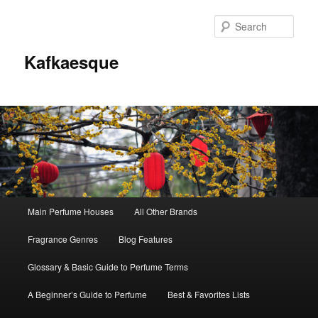
Sear
Kafkaesque
Main
Main Perfume Houses
All Other Brands
Skip
Skip
menu
Fragrance Genres
Blog Features
to
to
Glossary & Basic Guide to Perfume Terms
primary
secondary
A Beginner’s Guide to Perfume
Best & Favorites Lists
content
content