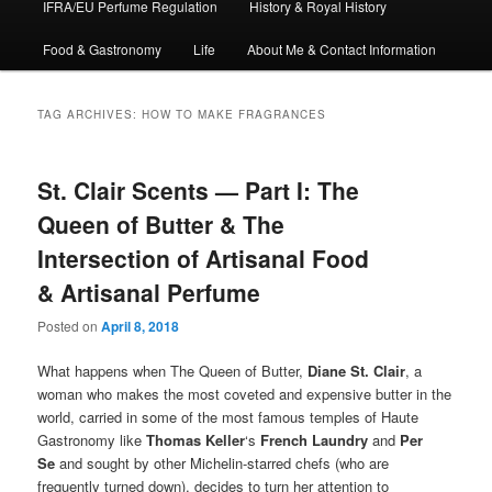
IFRA/EU Perfume Regulation
History & Royal History
Food & Gastronomy
Life
About Me & Contact Information
TAG ARCHIVES:
HOW TO MAKE FRAGRANCES
St. Clair Scents — Part I: The
Queen of Butter & The
Intersection of Artisanal Food
& Artisanal Perfume
Posted on
April 8, 2018
What happens when The Queen of Butter,
Diane St. Clair
, a
woman who makes the most coveted and expensive butter in the
world, carried in some of the most famous temples of Haute
Gastronomy like
Thomas Keller
‘s
French Laundry
and
Per
Se
and sought by other Michelin-starred chefs (who are
frequently turned down), decides to turn her attention to