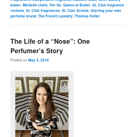
butter
,
Michelin chefs
,
Per Se
,
Queen of Butter
,
St. Clair fragrance
reviews
,
St. Clair fragrances
,
St. Clair Scents
,
Starting your own
perfume brand
,
The French Laundry
,
Thomas Keller
The Life of a “Nose”: One
Perfumer’s Story
Posted on
May 3, 2016