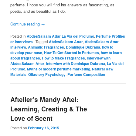
perfume. I hope you will find his answers as fascinating, as
poetic, and as beautiful as I do.
Continue reading
→
Posted in
AbdesSalaam Attar La Via del Profumo
,
Perfume Profiles
or Interviews
|
Tagged
AbdesSalaam Attar
,
AbdesSalaam Attar
interview
,
Animalic Fragrances
,
Dominique Dubrana
,
how to
develop your nose
,
How To Get Started in Perfumes
,
how to learn
about fragrances
,
How to Make Fragrances
,
Interview with
AbdesSalaam Attar
,
Interview with Dominique Dubrana
,
La Via del
Profumo
,
Myths of modern perfume marketing
,
Natural Raw
Materials
,
Olfactory Psychology
,
Perfume Composition
Aftelier’s Mandy Aftel:
Learning, Creating & The
Love of Scent
Posted on
February 16, 2015