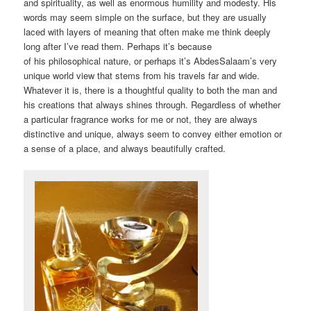
and spirituality, as well as enormous humility and modesty. His
words may seem simple on the surface, but they are usually
laced with layers of meaning that often make me think deeply
long after I’ve read them. Perhaps it’s because
of his philosophical nature, or perhaps it’s AbdesSalaam’s very
unique world view that stems from his travels far and wide.
Whatever it is, there is a thoughtful quality to both the man and
his creations that always shines through. Regardless of whether
a particular fragrance works for me or not, they are always
distinctive and unique, always seem to convey either emotion or
a sense of a place, and always beautifully crafted.