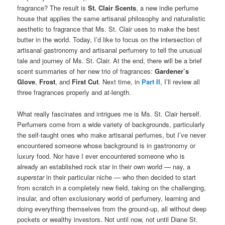
fragrance? The result is
St. Clair Scents
, a new indie perfume
house that applies the same artisanal philosophy and naturalistic
aesthetic to fragrance that Ms. St. Clair uses to make the best
butter in the world. Today, I’d like to focus on the intersection of
artisanal gastronomy and artisanal perfumery to tell the unusual
tale and journey of Ms. St. Clair. At the end, there will be a brief
scent summaries of her new trio of fragrances:
Gardener’s
Glove
,
Frost
, and
First Cut
. Next time, in
Part II
, I’ll review all
three fragrances properly and at-length.
What really fascinates and intrigues me is Ms. St. Clair herself.
Perfumers come from a wide variety of backgrounds, particularly
the self-taught ones who make artisanal perfumes, but I’ve never
encountered someone whose background is in gastronomy or
luxury food. Nor have I ever encountered someone who is
already an established rock star in their own world — nay, a
superstar
in their particular niche — who then decided to start
from scratch in a completely new field, taking on the challenging,
insular, and often exclusionary world of perfumery, learning and
doing everything themselves from the ground-up, all without deep
pockets or wealthy investors. Not until now, not until Diane St.