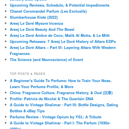
Upcoming Reviews, Schedule, & Potential Impediments
Chanel Coromandel Parfum (Les Exclusifs)
Slumberhouse Kiste (2022)
Areej Le Doré Mysore Incenza
Areej Le Doré Beauty And The Beast
Areej Le Doré Ambre de Coco, Malik Al Motia, & Le Mitti
Upcoming Releases: 7 Areej Le Doré History of Attars EDPs
Areej Le Doré Attars – Part III: Layering Attars With Western
Fragrances
The Science (and Neuroscience) of Scent
TOP POSTS & PAGES
A Beginner's Guide To Perfume: How to Train Your Nose,
Learn Your Perfume Profile, & More
China: Fragrance Culture, Fragrance History, & Oud (沉香)
Profile: Patricia de Nicolaï & The Guerlain DNA
A Guide to Vintage Shalimar - Part III: Bottle Designs, Dating
Bottles & eBay Tips
Perfume Review - Vintage Opium by YSL: A Tribute
A Guide to Vintage Shalimar - Part I: The Parfum (1930s-
1980s)