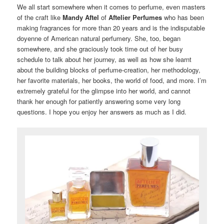
We all start somewhere when it comes to perfume, even masters
of the craft like
Mandy Aftel
of
Aftelier Perfumes
who has been
making fragrances for more than 20 years and is the indisputable
doyenne of American natural perfumery. She, too, began
somewhere, and she graciously took time out of her busy
schedule to talk about her journey, as well as how she learnt
about the building blocks of perfume-creation, her methodology,
her favorite materials, her books, the world of food, and more. I’m
extremely grateful for the glimpse into her world, and cannot
thank her enough for patiently answering some very long
questions. I hope you enjoy her answers as much as I did.