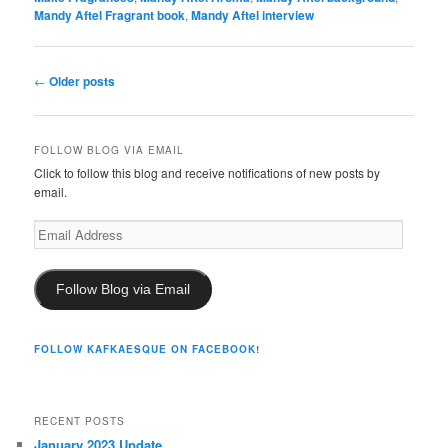
Mandy Aftel Fragrant book
,
Mandy Aftel interview
Post
←
Older posts
navigation
FOLLOW BLOG VIA EMAIL
Click to follow this blog and receive notifications of new posts by
email.
Email
Address
Follow Blog via Email
FOLLOW KAFKAESQUE ON FACEBOOK!
RECENT POSTS
January 2023 Update