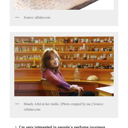
Source: aftelier.com
Mandy Aftel in her studio. [Photo cropped by me.] Source:
Aftelier.com
I’m very interested in people’s perfume journeys,