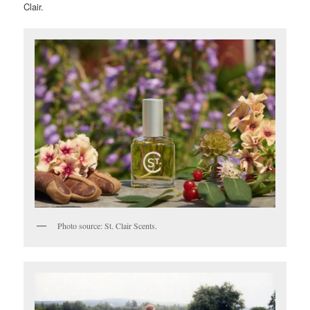
Clair.
Photo source: St. Clair Scents.