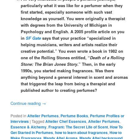
particularly what it was like for a perfumer when they
first started, especially someone with such vast
knowledge as yourself. You were originally a therapist
with degrees from the University of Michigan in
Psychology and English. A 2005 profile article on you
in
SF Gate
says that your practice “specialized in
helping musicians, writers and artists realize their
creative potential.” You even wrote a book in 1982 on
one of the Rolling Stones entitled, “
Death of a Rolling
Stone: The Brian Jones Story
.” Then, in the early
1990s, you started making fragrances. Was there
anything beyond a general interest in scent and aromas
that triggered the leap from being a therapist and
published author to creating perfumes?
Continue reading
→
Posted in
Aftelier Perfumes
,
Perfume Books
,
Perfume Profiles or
Interviews
|
Tagged
Aftelier Chef Essences
,
Aftelier Perfumes
,
Essence & Alchemy
,
Fragrant: The Secret Life of Scent
,
How To
Get Started in Perfumes
,
how to learn about fragrances
,
How to
Make Fragrances
,
Mandy Aftel Aroma
,
Mandy Aftel background
,