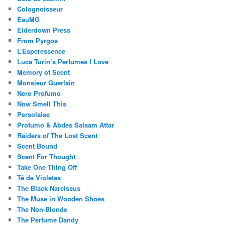
Colognoisseur
EauMG
Eiderdown Press
From Pyrgos
L’Esperessence
Luca Turin’s Perfumes I Love
Memory of Scent
Monsieur Guerlain
Nero Profumo
Now Smell This
Persolaise
Profumo & Abdes Salaam Attar
Raiders of The Lost Scent
Scent Bound
Scent For Thought
Take One Thing Off
Té de Violetas
The Black Narcissus
The Muse in Wooden Shoes
The Non-Blonde
The Perfume Dandy