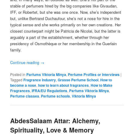
stable of perfumers hired by the big companies like Givaudan,
IFF, or Robertet, but she was one once. Now, she’s independent
but, unlike Bertrand Duchaufour, she’s not a nose for hire in the
typical sense and she works primarily on her own creations. Her
closest counterpart might be Patricia de Nicolai, but the latter is
arguably a part of the establishment, whether through her
presidency of Osmothèque or her membership in the Guerlain
family.
Continue reading
→
Posted in
Parfums Viktoria Minya
,
Perfume Profiles or Interviews
|
Tagged
Fragrance Industry
,
Grasse Perfume School
,
How to
become a nose
,
how to learn about fragrances
,
How to Make
Fragrances
,
IFRA/EU Regulations
,
Parfums Viktoria Minya
,
Perfume classes
,
Perfume schools
,
Viktoria Minya
AbdesSalaam Attar: Alchemy,
Spirituality, Love & Memory