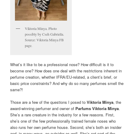
Viktoria Minya. Photo
possibly by Cseh Gabriella.
Source: Viktoria Minya FB
page.
What’s it like to be a professional nose? How difficult is it to
become one? How does one deal with the restrictions inherent in
perfume creation, whether IFRA/EU-related, a client’s brief, or
basic price constraints? And why do so many perfumes smell the
same?!
Those are a few of the questions I posed to
Viktoria Minya
, the
award-winning perfumer and owner of
Parfums Viktoria Minya
.
She’s a rare creature in the industry for a few reasons. First,
she’s one of the few professionally trained female noses who
also runs her own perfume house. Second, she’s both an insider
and, in many ways, an outsider as well. She’s not part of the