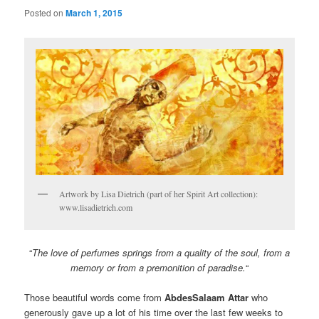
Posted on
March 1, 2015
Artwork by Lisa Dietrich (part of her Spirit Art collection):
www.lisadietrich.com
“
The love of perfumes springs from a quality of the soul, from a
memory or from a premonition of paradise.
“
Those beautiful words come from
AbdesSalaam
Attar
who
generously gave up a lot of his time over the last few weeks to