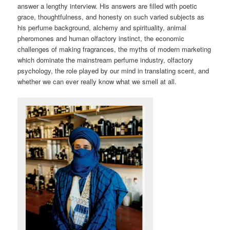
answer a lengthy interview. His answers are filled with poetic
grace, thoughtfulness, and honesty on such varied subjects as
his perfume background, alchemy and spirituality, animal
pheromones and human olfactory instinct, the economic
challenges of making fragrances, the myths of modern marketing
which dominate the mainstream perfume industry, olfactory
psychology, the role played by our mind in translating scent, and
whether we can ever really know what we smell at all.