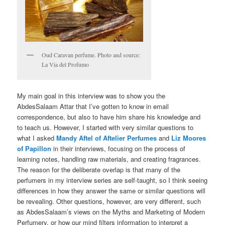
Oud Caravan perfume. Photo and source:
La Via del Profumo
My main goal in this interview was to show you the
AbdesSalaam Attar that I’ve gotten to know in email
correspondence, but also to have him share his knowledge and
to teach us. However, I started with very similar questions to
what I asked
Mandy Aftel of Aftelier Perfumes
and
Liz Moores
of Papillon
in their interviews, focusing on the process of
learning notes, handling raw materials, and creating fragrances.
The reason for the deliberate overlap is that many of the
perfumers in my interview series are self-taught, so I think seeing
differences in how they answer the same or similar questions will
be revealing. Other questions, however, are very different, such
as AbdesSalaam’s views on the Myths and Marketing of Modern
Perfumery, or how our mind filters information to interpret a