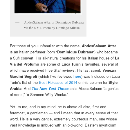
AbdesSalaam Attar or Dominique Dubrana
via the NYT. Photo by Domingo Milella.
For those of you unfamiliar with the name,
AbdesSalaam Attar
is an Italian perfumer (born “
Dominique Dubrana
“) who became
a Sufi convert. His all-natural creations for his Italian house of
La
Via del Profumo
are some of
Luca Turin
‘s favorites, several of
which have received Five Star reviews. His last scent,
Venezia
Gardini Segreti
(which I’ve reviewed
here
) was included on Luca
Turin’s list of the
Best Releases of 2014
on his column for
Style
Arabia
. And
The New York Times
calls AbdesSalaam “a genius
of sorts,” “a Saracen Willy Wonka.”
Yet, to me, and in my mind, he is above all else, first and
foremost, a gentleman — and I mean that in every sense of that
word. He is a very gentle, extremely courteous man, one whose
vast knowledge is imbued with an old-world, Eastern mysticism