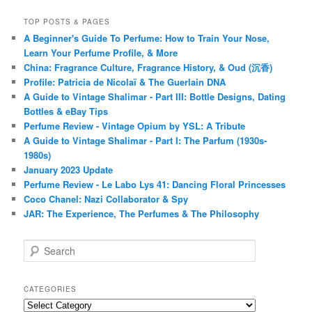
TOP POSTS & PAGES
A Beginner's Guide To Perfume: How to Train Your Nose,
Learn Your Perfume Profile, & More
China: Fragrance Culture, Fragrance History, & Oud (沉香)
Profile: Patricia de Nicolaï & The Guerlain DNA
A Guide to Vintage Shalimar - Part III: Bottle Designs, Dating
Bottles & eBay Tips
Perfume Review - Vintage Opium by YSL: A Tribute
A Guide to Vintage Shalimar - Part I: The Parfum (1930s-
1980s)
January 2023 Update
Perfume Review - Le Labo Lys 41: Dancing Floral Princesses
Coco Chanel: Nazi Collaborator & Spy
JAR: The Experience, The Perfumes & The Philosophy
S
e
a
r
CATEGORIES
c
Categories