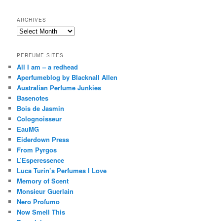
h
ARCHIVES
Archives
PERFUME SITES
All I am – a redhead
Aperfumeblog by Blacknall Allen
Australian Perfume Junkies
Basenotes
Bois de Jasmin
Colognoisseur
EauMG
Eiderdown Press
From Pyrgos
L’Esperessence
Luca Turin’s Perfumes I Love
Memory of Scent
Monsieur Guerlain
Nero Profumo
Now Smell This