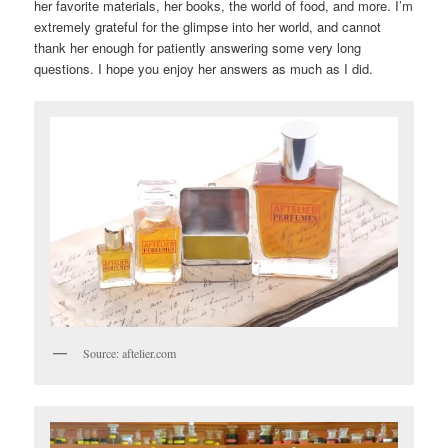
her favorite materials, her books, the world of food, and more. I’m
extremely grateful for the glimpse into her world, and cannot
thank her enough for patiently answering some very long
questions. I hope you enjoy her answers as much as I did.
Source: aftelier.com