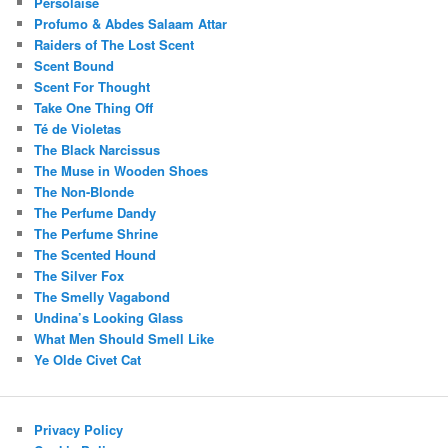
Persolaise
Profumo & Abdes Salaam Attar
Raiders of The Lost Scent
Scent Bound
Scent For Thought
Take One Thing Off
Té de Violetas
The Black Narcissus
The Muse in Wooden Shoes
The Non-Blonde
The Perfume Dandy
The Perfume Shrine
The Scented Hound
The Silver Fox
The Smelly Vagabond
Undina’s Looking Glass
What Men Should Smell Like
Ye Olde Civet Cat
Privacy Policy