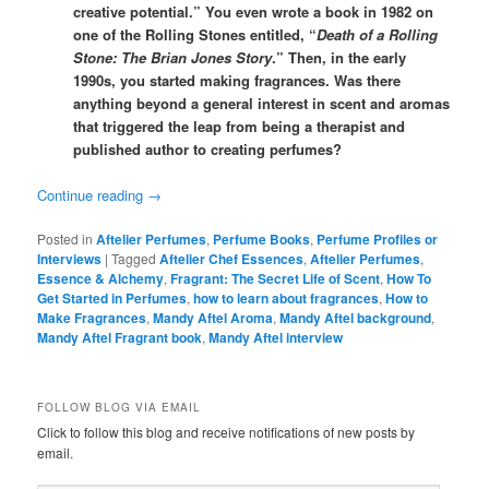
creative potential.” You even wrote a book in 1982 on
one of the Rolling Stones entitled, “
Death of a Rolling
Stone: The Brian Jones Story
.” Then, in the early
1990s, you started making fragrances. Was there
anything beyond a general interest in scent and aromas
that triggered the leap from being a therapist and
published author to creating perfumes?
Continue reading
→
Posted in
Aftelier Perfumes
,
Perfume Books
,
Perfume Profiles or
Interviews
|
Tagged
Aftelier Chef Essences
,
Aftelier Perfumes
,
Essence & Alchemy
,
Fragrant: The Secret Life of Scent
,
How To
Get Started in Perfumes
,
how to learn about fragrances
,
How to
Make Fragrances
,
Mandy Aftel Aroma
,
Mandy Aftel background
,
Mandy Aftel Fragrant book
,
Mandy Aftel interview
FOLLOW BLOG VIA EMAIL
Click to follow this blog and receive notifications of new posts by
email.