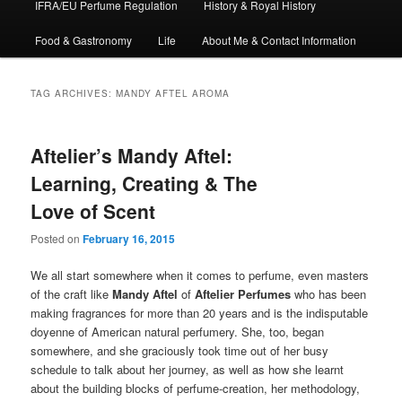
IFRA/EU Perfume Regulation
History & Royal History
Food & Gastronomy
Life
About Me & Contact Information
TAG ARCHIVES:
MANDY AFTEL AROMA
Aftelier’s Mandy Aftel:
Learning, Creating & The
Love of Scent
Posted on
February 16, 2015
We all start somewhere when it comes to perfume, even masters
of the craft like
Mandy Aftel
of
Aftelier Perfumes
who has been
making fragrances for more than 20 years and is the indisputable
doyenne of American natural perfumery. She, too, began
somewhere, and she graciously took time out of her busy
schedule to talk about her journey, as well as how she learnt
about the building blocks of perfume-creation, her methodology,