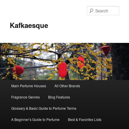
Sear
Kafkaesque
Main
Main Perfume Houses
All Other Brands
Skip
Skip
menu
Fragrance Genres
Blog Features
to
to
Glossary & Basic Guide to Perfume Terms
primary
secondary
A Beginner’s Guide to Perfume
Best & Favorites Lists
content
content