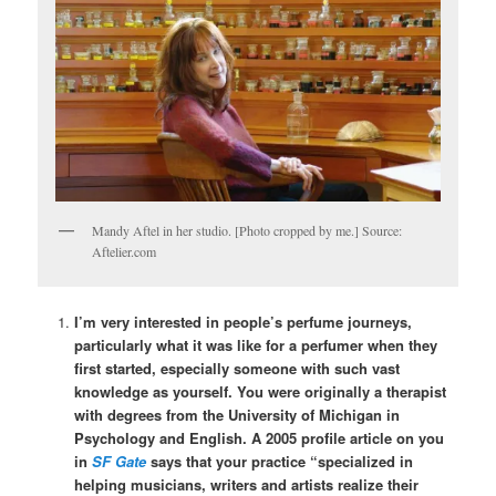
Mandy Aftel in her studio. [Photo cropped by me.] Source:
Aftelier.com
I’m very interested in people’s perfume journeys,
particularly what it was like for a perfumer when they
first started, especially someone with such vast
knowledge as yourself. You were originally a therapist
with degrees from the University of Michigan in
Psychology and English. A 2005 profile article on you
in
SF Gate
says that your practice “specialized in
helping musicians, writers and artists realize their