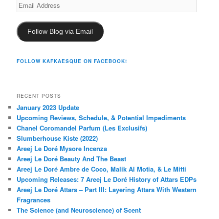
Email
Address
Follow Blog via Email
FOLLOW KAFKAESQUE ON FACEBOOK!
RECENT POSTS
January 2023 Update
Upcoming Reviews, Schedule, & Potential Impediments
Chanel Coromandel Parfum (Les Exclusifs)
Slumberhouse Kiste (2022)
Areej Le Doré Mysore Incenza
Areej Le Doré Beauty And The Beast
Areej Le Doré Ambre de Coco, Malik Al Motia, & Le Mitti
Upcoming Releases: 7 Areej Le Doré History of Attars EDPs
Areej Le Doré Attars – Part III: Layering Attars With Western
Fragrances
The Science (and Neuroscience) of Scent