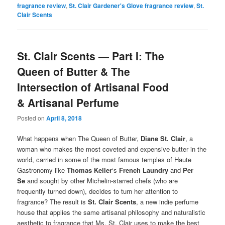
fragrance review
,
St. Clair Gardener's Glove fragrance review
,
St.
Clair Scents
St. Clair Scents — Part I: The
Queen of Butter & The
Intersection of Artisanal Food
& Artisanal Perfume
Posted on
April 8, 2018
What happens when The Queen of Butter,
Diane St. Clair
, a
woman who makes the most coveted and expensive butter in the
world, carried in some of the most famous temples of Haute
Gastronomy like
Thomas Keller
‘s
French Laundry
and
Per
Se
and sought by other Michelin-starred chefs (who are
frequently turned down), decides to turn her attention to
fragrance? The result is
St. Clair Scents
, a new indie perfume
house that applies the same artisanal philosophy and naturalistic
aesthetic to fragrance that Ms. St. Clair uses to make the best