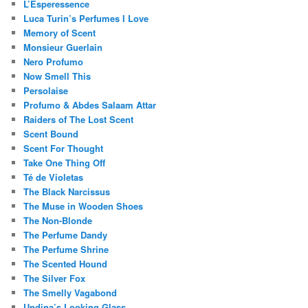
L’Esperessence
Luca Turin’s Perfumes I Love
Memory of Scent
Monsieur Guerlain
Nero Profumo
Now Smell This
Persolaise
Profumo & Abdes Salaam Attar
Raiders of The Lost Scent
Scent Bound
Scent For Thought
Take One Thing Off
Té de Violetas
The Black Narcissus
The Muse in Wooden Shoes
The Non-Blonde
The Perfume Dandy
The Perfume Shrine
The Scented Hound
The Silver Fox
The Smelly Vagabond
Undina’s Looking Glass