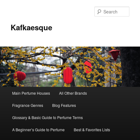
Sear
Kafkaesque
Main
Main Perfume Houses
All Other Brands
Skip
Skip
menu
Fragrance Genres
Blog Features
to
to
Glossary & Basic Guide to Perfume Terms
primary
secondary
A Beginner’s Guide to Perfume
Best & Favorites Lists
content
content