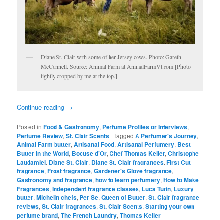
Diane St. Clair with some of her Jersey cows. Photo: Gareth
McConnell. Source: Animal Farm at AnimalFarmVt.com [Photo
lightly cropped by me at the top.]
Continue reading
→
Posted in
Food & Gastronomy
,
Perfume Profiles or Interviews
,
Perfume Review
,
St. Clair Scents
|
Tagged
A Perfumer's Journey
,
Animal Farm butter
,
Artisanal Food
,
Artisanal Perfumery
,
Best
Butter in the World
,
Bocuse d'Or
,
Chef Thomas Keller
,
Christophe
Laudamiel
,
Diane St. Clair
,
Diane St. Clair fragrances
,
First Cut
fragrance
,
Frost fragrance
,
Gardener's Glove fragrance
,
Gastronomy and fragrance
,
how to learn perfumery
,
How to Make
Fragrances
,
Independent fragrance classes
,
Luca Turin
,
Luxury
butter
,
Michelin chefs
,
Per Se
,
Queen of Butter
,
St. Clair fragrance
reviews
,
St. Clair fragrances
,
St. Clair Scents
,
Starting your own
perfume brand
,
The French Laundry
,
Thomas Keller