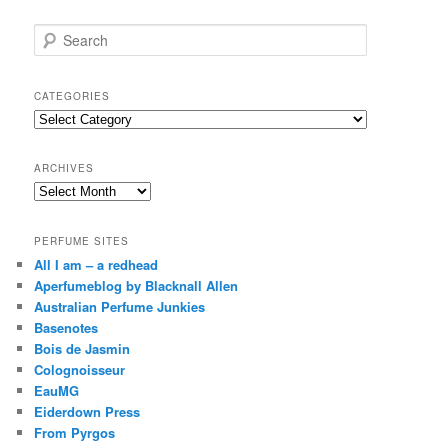
S
e
a
r
CATEGORIES
c
Categories
h
ARCHIVES
Archives
PERFUME SITES
All I am – a redhead
Aperfumeblog by Blacknall Allen
Australian Perfume Junkies
Basenotes
Bois de Jasmin
Colognoisseur
EauMG
Eiderdown Press
From Pyrgos