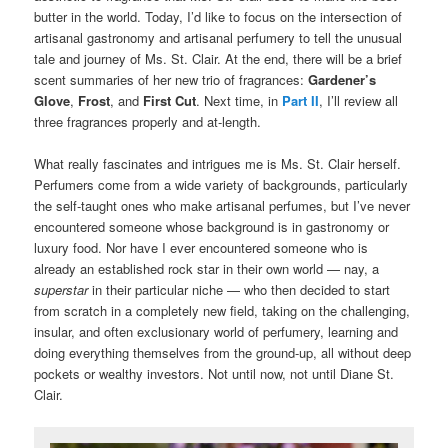
butter in the world. Today, I’d like to focus on the intersection of
artisanal gastronomy and artisanal perfumery to tell the unusual
tale and journey of Ms. St. Clair. At the end, there will be a brief
scent summaries of her new trio of fragrances:
Gardener’s
Glove
,
Frost
, and
First Cut
. Next time, in
Part II
, I’ll review all
three fragrances properly and at-length.
What really fascinates and intrigues me is Ms. St. Clair herself.
Perfumers come from a wide variety of backgrounds, particularly
the self-taught ones who make artisanal perfumes, but I’ve never
encountered someone whose background is in gastronomy or
luxury food. Nor have I ever encountered someone who is
already an established rock star in their own world — nay, a
superstar
in their particular niche — who then decided to start
from scratch in a completely new field, taking on the challenging,
insular, and often exclusionary world of perfumery, learning and
doing everything themselves from the ground-up, all without deep
pockets or wealthy investors. Not until now, not until Diane St.
Clair.