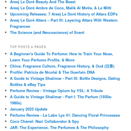
Areej Le Doré Beauty And The Beast
Areej Le Doré Ambre de Coco, Malik Al Motia, & Le Mitti
Upcoming Releases: 7 Areej Le Doré History of Attars EDPs
Areej Le Doré Attars – Part III: Layering Attars With Western
Fragrances
The Science (and Neuroscience) of Scent
TOP POSTS & PAGES
A Beginner's Guide To Perfume: How to Train Your Nose,
Learn Your Perfume Profile, & More
China: Fragrance Culture, Fragrance History, & Oud (沉香)
Profile: Patricia de Nicolaï & The Guerlain DNA
A Guide to Vintage Shalimar - Part III: Bottle Designs, Dating
Bottles & eBay Tips
Perfume Review - Vintage Opium by YSL: A Tribute
A Guide to Vintage Shalimar - Part I: The Parfum (1930s-
1980s)
January 2023 Update
Perfume Review - Le Labo Lys 41: Dancing Floral Princesses
Coco Chanel: Nazi Collaborator & Spy
JAR: The Experience, The Perfumes & The Philosophy