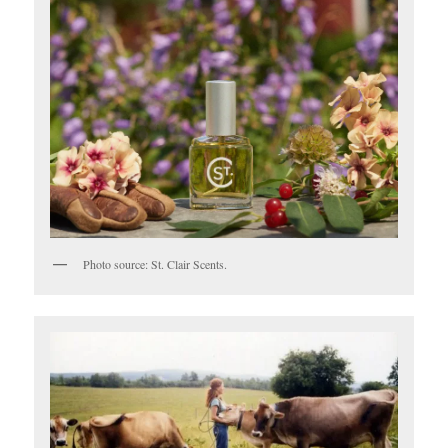
Photo source: St. Clair Scents.