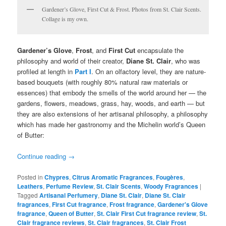
Gardener’s Glove, First Cut & Frost. Photos from St. Clair Scents.
Collage is my own.
Gardener’s Glove
,
Frost
, and
First Cut
encapsulate the
philosophy and world of their creator,
Diane St. Clair
, who was
profiled at length in
Part I
. On an olfactory level, they are nature-
based bouquets (with roughly 80% natural raw materials or
essences) that embody the smells of the world around her — the
gardens, flowers, meadows, grass, hay, woods, and earth — but
they are also extensions of her artisanal philosophy, a philosophy
which has made her gastronomy and the Michelin world’s Queen
of Butter:
Continue reading
→
Posted in
Chypres
,
Citrus Aromatic Fragrances
,
Fougères
,
Leathers
,
Perfume Review
,
St. Clair Scents
,
Woody Fragrances
|
Tagged
Artisanal Perfumery
,
Diane St. Clair
,
Diane St. Clair
fragrances
,
First Cut fragrance
,
Frost fragrance
,
Gardener's Glove
fragrance
,
Queen of Butter
,
St. Clair First Cut fragrance review
,
St.
Clair fragrance reviews
,
St. Clair fragrances
,
St. Clair Frost