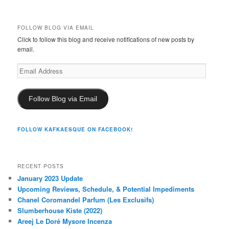
FOLLOW BLOG VIA EMAIL
Click to follow this blog and receive notifications of new posts by
email.
Email
Address
Follow Blog via Email
FOLLOW KAFKAESQUE ON FACEBOOK!
RECENT POSTS
January 2023 Update
Upcoming Reviews, Schedule, & Potential Impediments
Chanel Coromandel Parfum (Les Exclusifs)
Slumberhouse Kiste (2022)
Areej Le Doré Mysore Incenza