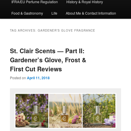
IFRA/EU Perfume Regulation
History & Royal History
Food & Gastronomy
Life
About Me & Contact Information
TAG ARCHIVES:
GARDENER’S GLOVE FRAGRANCE
St. Clair Scents — Part II:
Gardener’s Glove, Frost &
First Cut Reviews
Posted on
April 11, 2018