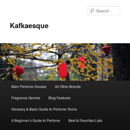
Sear
Kafkaesque
Main
Main Perfume Houses
All Other Brands
Skip
Skip
menu
Fragrance Genres
Blog Features
to
to
Glossary & Basic Guide to Perfume Terms
primary
secondary
A Beginner’s Guide to Perfume
Best & Favorites Lists
content
content