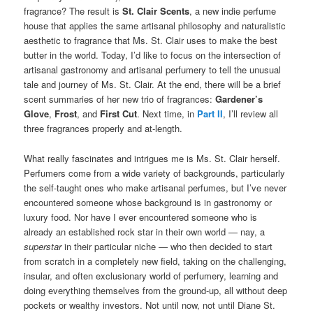
fragrance? The result is
St. Clair Scents
, a new indie perfume
house that applies the same artisanal philosophy and naturalistic
aesthetic to fragrance that Ms. St. Clair uses to make the best
butter in the world. Today, I’d like to focus on the intersection of
artisanal gastronomy and artisanal perfumery to tell the unusual
tale and journey of Ms. St. Clair. At the end, there will be a brief
scent summaries of her new trio of fragrances:
Gardener’s
Glove
,
Frost
, and
First Cut
. Next time, in
Part II
, I’ll review all
three fragrances properly and at-length.
What really fascinates and intrigues me is Ms. St. Clair herself.
Perfumers come from a wide variety of backgrounds, particularly
the self-taught ones who make artisanal perfumes, but I’ve never
encountered someone whose background is in gastronomy or
luxury food. Nor have I ever encountered someone who is
already an established rock star in their own world — nay, a
superstar
in their particular niche — who then decided to start
from scratch in a completely new field, taking on the challenging,
insular, and often exclusionary world of perfumery, learning and
doing everything themselves from the ground-up, all without deep
pockets or wealthy investors. Not until now, not until Diane St.