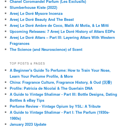
Chanel Coromandel Parfum (Les Exclusifs)
Slumberhouse Kiste (2022)
Areej Le Doré Mysore Incenza
Areej Le Doré Beauty And The Beast
Areej Le Doré Ambre de Coco, Malik Al Motia, & Le Mitti
Upcoming Releases: 7 Areej Le Doré History of Attars EDPs
Areej Le Doré Attars – Part III: Layering Attars With Western
Fragrances
The Science (and Neuroscience) of Scent
TOP POSTS & PAGES
A Beginner's Guide To Perfume: How to Train Your Nose,
Learn Your Perfume Profile, & More
China: Fragrance Culture, Fragrance History, & Oud (沉香)
Profile: Patricia de Nicolaï & The Guerlain DNA
A Guide to Vintage Shalimar - Part III: Bottle Designs, Dating
Bottles & eBay Tips
Perfume Review - Vintage Opium by YSL: A Tribute
A Guide to Vintage Shalimar - Part I: The Parfum (1930s-
1980s)
January 2023 Update