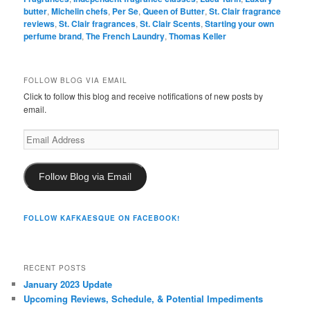
butter
,
Michelin chefs
,
Per Se
,
Queen of Butter
,
St. Clair fragrance
reviews
,
St. Clair fragrances
,
St. Clair Scents
,
Starting your own
perfume brand
,
The French Laundry
,
Thomas Keller
FOLLOW BLOG VIA EMAIL
Click to follow this blog and receive notifications of new posts by
email.
Email
Address
Follow Blog via Email
FOLLOW KAFKAESQUE ON FACEBOOK!
RECENT POSTS
January 2023 Update
Upcoming Reviews, Schedule, & Potential Impediments