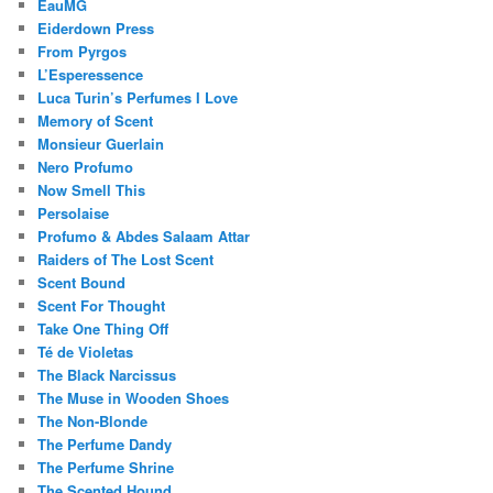
EauMG
Eiderdown Press
From Pyrgos
L’Esperessence
Luca Turin’s Perfumes I Love
Memory of Scent
Monsieur Guerlain
Nero Profumo
Now Smell This
Persolaise
Profumo & Abdes Salaam Attar
Raiders of The Lost Scent
Scent Bound
Scent For Thought
Take One Thing Off
Té de Violetas
The Black Narcissus
The Muse in Wooden Shoes
The Non-Blonde
The Perfume Dandy
The Perfume Shrine
The Scented Hound