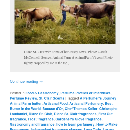
Diane St. Clair with some of her Jersey cows. Photo: Gareth
McConnell. Source: Animal Farm at AnimalFarmVt.com [Photo
lightly cropped by me at the top.]
Continue reading
→
Posted in
Food & Gastronomy
,
Perfume Profiles or Interviews
,
Perfume Review
,
St. Clair Scents
|
Tagged
A Perfumer's Journey
,
Animal Farm butter
,
Artisanal Food
,
Artisanal Perfumery
,
Best
Butter in the World
,
Bocuse d'Or
,
Chef Thomas Keller
,
Christophe
Laudamiel
,
Diane St. Clair
,
Diane St. Clair fragrances
,
First Cut
fragrance
,
Frost fragrance
,
Gardener's Glove fragrance
,
Gastronomy and fragrance
,
how to learn perfumery
,
How to Make
Fragrances
,
Independent fragrance classes
,
Luca Turin
,
Luxury