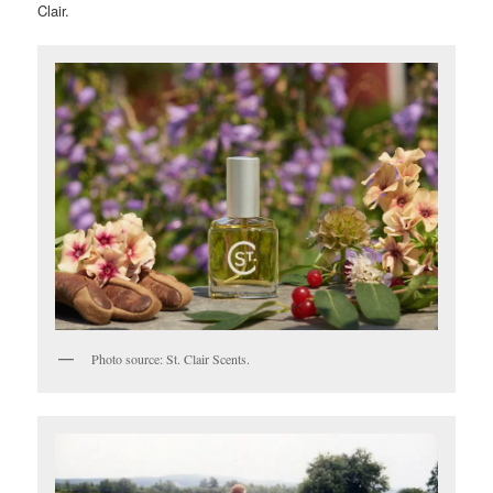
Clair.
Photo source: St. Clair Scents.