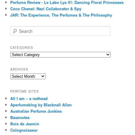
Perfume Review - Le Labo Lys 41: Dancing Floral Princesses
Coco Chanel: Nazi Collaborator & Spy
JAR: The Experience, The Perfumes & The Philosophy
S
e
a
r
CATEGORIES
c
Categories
h
ARCHIVES
Archives
PERFUME SITES
All I am – a redhead
Aperfumeblog by Blacknall Allen
Australian Perfume Junkies
Basenotes
Bois de Jasmin
Colognoisseur