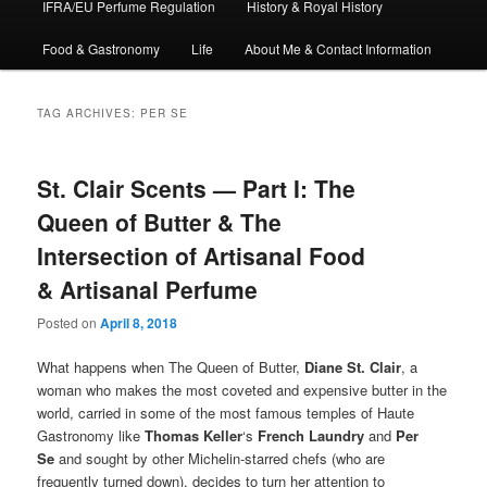
IFRA/EU Perfume Regulation
History & Royal History
Food & Gastronomy
Life
About Me & Contact Information
TAG ARCHIVES:
PER SE
St. Clair Scents — Part I: The
Queen of Butter & The
Intersection of Artisanal Food
& Artisanal Perfume
Posted on
April 8, 2018
What happens when The Queen of Butter,
Diane St. Clair
, a
woman who makes the most coveted and expensive butter in the
world, carried in some of the most famous temples of Haute
Gastronomy like
Thomas Keller
‘s
French Laundry
and
Per
Se
and sought by other Michelin-starred chefs (who are
frequently turned down), decides to turn her attention to