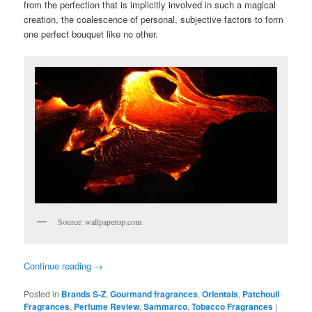
from the perfection that is implicitly involved in such a magical
creation, the coalescence of personal, subjective factors to form
one perfect bouquet like no other.
Source: wallpaperup.com
Continue reading
→
Posted in
Brands S-Z
,
Gourmand fragrances
,
Orientals
,
Patchouli
Fragrances
,
Perfume Review
,
Sammarco
,
Tobacco Fragrances
|