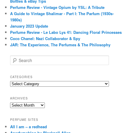
Bottles & eBay Tips
Perfume Review - Vintage Opium by YSL: A Tribute
A Guide to Vintage Shalimar - Part I: The Parfum (1930s-
1980s)
January 2023 Update
Perfume Review - Le Labo Lys 41: Dancing Floral Princesses
Coco Chanel: Nazi Collaborator & Spy
JAR: The Experience, The Perfumes & The Philosophy
S
e
a
r
CATEGORIES
c
Categories
h
ARCHIVES
Archives
PERFUME SITES
All I am – a redhead
Aperfumeblog by Blacknall Allen