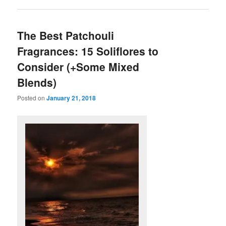
The Best Patchouli
Fragrances: 15 Soliflores to
Consider (+Some Mixed
Blends)
Posted on
January 21, 2018