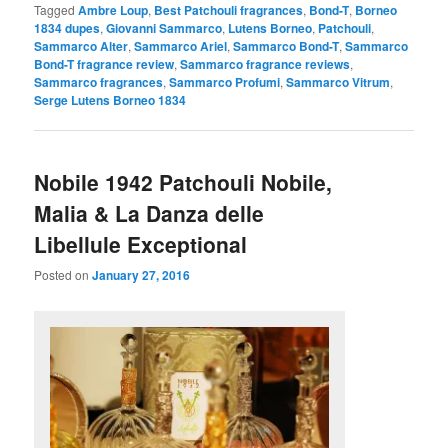
Tagged
Ambre Loup
,
Best Patchouli fragrances
,
Bond-T
,
Borneo
1834 dupes
,
Giovanni Sammarco
,
Lutens Borneo
,
Patchouli
,
Sammarco Alter
,
Sammarco Ariel
,
Sammarco Bond-T
,
Sammarco
Bond-T fragrance review
,
Sammarco fragrance reviews
,
Sammarco fragrances
,
Sammarco Profumi
,
Sammarco Vitrum
,
Serge Lutens Borneo 1834
Nobile 1942 Patchouli Nobile,
Malia & La Danza delle
Libellule Exceptional
Posted on
January 27, 2016