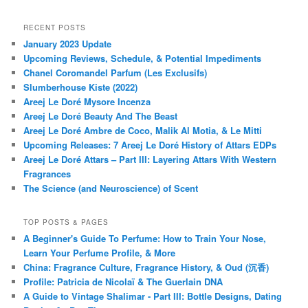
RECENT POSTS
January 2023 Update
Upcoming Reviews, Schedule, & Potential Impediments
Chanel Coromandel Parfum (Les Exclusifs)
Slumberhouse Kiste (2022)
Areej Le Doré Mysore Incenza
Areej Le Doré Beauty And The Beast
Areej Le Doré Ambre de Coco, Malik Al Motia, & Le Mitti
Upcoming Releases: 7 Areej Le Doré History of Attars EDPs
Areej Le Doré Attars – Part III: Layering Attars With Western
Fragrances
The Science (and Neuroscience) of Scent
TOP POSTS & PAGES
A Beginner's Guide To Perfume: How to Train Your Nose,
Learn Your Perfume Profile, & More
China: Fragrance Culture, Fragrance History, & Oud (沉香)
Profile: Patricia de Nicolaï & The Guerlain DNA
A Guide to Vintage Shalimar - Part III: Bottle Designs, Dating