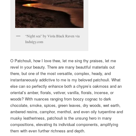
“Night sea” by Viola Black Raven via
Indulgy.com
O Patchouli, how I love thee, let me sing thy praises, let me
revel in your beauty. There are many beautiful materials out
there, but one of the most versatile, complex, heady, and
instantaneously addictive to me is my beloved patchouli. What
else can so perfectly enhance both a chypre’s oakmoss and an
oriental’s amber, florals, vetiver, vanilla, florals, incense, or
woods? With nuances ranging from boozy cognac to dark
chocolate, smoke, spices, green leaves, dry woods, wet earth,
ambered resins, camphor, menthol, and even oily turpentine and
musky leatheriness, patchouli is the unsung hero in many
compositions, elevating its individual components, amplifying
them with even further richness and depth.