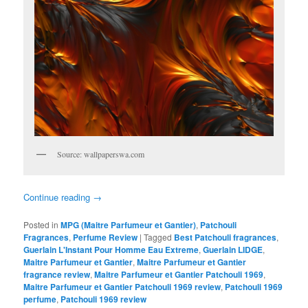
Source: wallpaperswa.com
Continue reading
→
Posted in
MPG (Maitre Parfumeur et Gantier)
,
Patchouli
Fragrances
,
Perfume Review
|
Tagged
Best Patchouli fragrances
,
Guerlain L'Instant Pour Homme Eau Extreme
,
Guerlain LIDGE
,
Maitre Parfumeur et Gantier
,
Maitre Parfumeur et Gantier
fragrance review
,
Maitre Parfumeur et Gantier Patchouli 1969
,
Maitre Parfumeur et Gantier Patchouli 1969 review
,
Patchouli 1969
perfume
,
Patchouli 1969 review