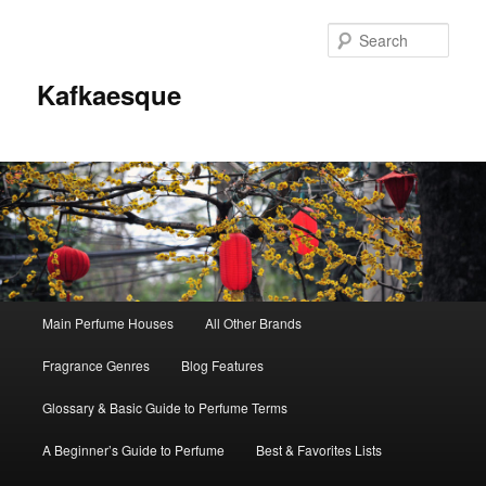
Sear
Kafkaesque
Main
Main Perfume Houses
All Other Brands
Skip
Skip
menu
Fragrance Genres
Blog Features
to
to
Glossary & Basic Guide to Perfume Terms
primary
secondary
A Beginner’s Guide to Perfume
Best & Favorites Lists
content
content