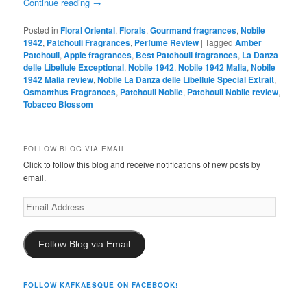
Continue reading
→
Posted in
Floral Oriental
,
Florals
,
Gourmand fragrances
,
Nobile
1942
,
Patchouli Fragrances
,
Perfume Review
|
Tagged
Amber
Patchouli
,
Apple fragrances
,
Best Patchouli fragrances
,
La Danza
delle Libellule Exceptional
,
Nobile 1942
,
Nobile 1942 Malia
,
Nobile
1942 Malia review
,
Nobile La Danza delle Libellule Special Extrait
,
Osmanthus Fragrances
,
Patchouli Nobile
,
Patchouli Nobile review
,
Tobacco Blossom
FOLLOW BLOG VIA EMAIL
Click to follow this blog and receive notifications of new posts by
email.
Email
Address
Follow Blog via Email
FOLLOW KAFKAESQUE ON FACEBOOK!