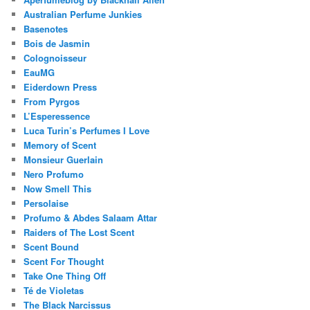
Australian Perfume Junkies
Basenotes
Bois de Jasmin
Colognoisseur
EauMG
Eiderdown Press
From Pyrgos
L’Esperessence
Luca Turin’s Perfumes I Love
Memory of Scent
Monsieur Guerlain
Nero Profumo
Now Smell This
Persolaise
Profumo & Abdes Salaam Attar
Raiders of The Lost Scent
Scent Bound
Scent For Thought
Take One Thing Off
Té de Violetas
The Black Narcissus