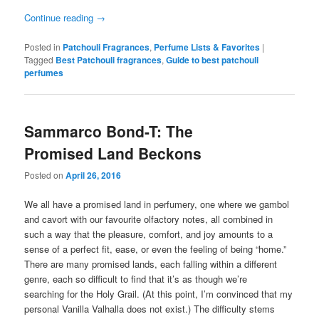
Continue reading
→
Posted in
Patchouli Fragrances
,
Perfume Lists & Favorites
|
Tagged
Best Patchouli fragrances
,
Guide to best patchouli
perfumes
Sammarco Bond-T: The
Promised Land Beckons
Posted on
April 26, 2016
We all have a promised land in perfumery, one where we gambol
and cavort with our favourite olfactory notes, all combined in
such a way that the pleasure, comfort, and joy amounts to a
sense of a perfect fit, ease, or even the feeling of being “home.”
There are many promised lands, each falling within a different
genre, each so difficult to find that it’s as though we’re
searching for the Holy Grail. (At this point, I’m convinced that my
personal Vanilla Valhalla does not exist.) The difficulty stems