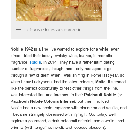
Nobile 1942 bottles via nobile1942.it
Nobile 1942
is a line I’ve wanted to explore for a while, ever
since I tried their boozy, whisky-wine, leather, immortelle
fragrance,
Rudis
, in 2014. They have a rather intimidating
number of fragrances, though, and I only managed to get
through a few of them when I was sniffing in Rome last year, so
when I saw Luckyscent had the latest release,
Malia
, it seemed
like the perfect opportunity to test other things from the line. I
was interested first and foremost in their
Patchouli Nobile
(or
Patchouli Nobile Colonia Intense
), but then I noticed
Nobile had a new apple fragrance with cinnamon and vanilla, and
I became strangely obsessed with trying it. So, today, we’ll
explore a gourmand, a dark patchouli oriental, and a white floral
oriental (with tangerine, neroli, and tobacco blossom).