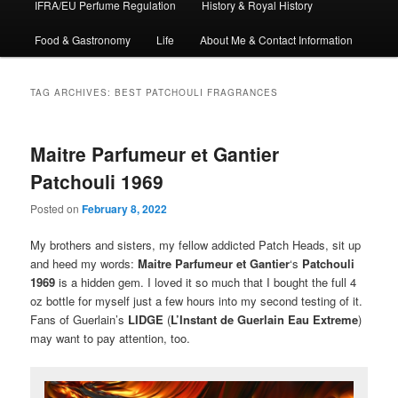
IFRA/EU Perfume Regulation
History & Royal History
Food & Gastronomy
Life
About Me & Contact Information
TAG ARCHIVES:
BEST PATCHOULI FRAGRANCES
Maitre Parfumeur et Gantier
Patchouli 1969
Posted on
February 8, 2022
My brothers and sisters, my fellow addicted Patch Heads, sit up
and heed my words:
Maitre Parfumeur et Gantier
‘s
Patchouli
1969
is a hidden gem. I loved it so much that I bought the full 4
oz bottle for myself just a few hours into my second testing of it.
Fans of Guerlain’s
LIDGE
(
L’Instant de Guerlain Eau Extreme
)
may want to pay attention, too.