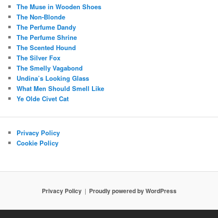
The Muse in Wooden Shoes
The Non-Blonde
The Perfume Dandy
The Perfume Shrine
The Scented Hound
The Silver Fox
The Smelly Vagabond
Undina’s Looking Glass
What Men Should Smell Like
Ye Olde Civet Cat
Privacy Policy
Cookie Policy
Privacy Policy
Proudly powered by WordPress