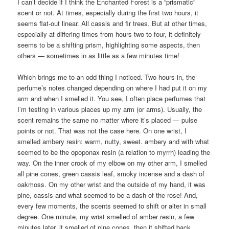
I can’t decide if I think the Enchanted Forest is a “prismatic”
scent or not. At times, especially during the first two hours, it
seems flat-out linear. All cassis and fir trees. But at other times,
especially at differing times from hours two to four, it definitely
seems to be a shifting prism, highlighting some aspects, then
others — sometimes in as little as a few minutes time!
Which brings me to an odd thing I noticed. Two hours in, the
perfume’s notes changed depending on where I had put it on my
arm and when I smelled it. You see, I often place perfumes that
I’m testing in various places up my arm (or arms). Usually, the
scent remains the same no matter where it’s placed — pulse
points or not. That was not the case here. On one wrist, I
smelled ambery resin: warm, nutty, sweet. ambery and with what
seemed to be the opoponax resin (a relation to myrrh) leading the
way. On the inner crook of my elbow on my other arm, I smelled
all pine cones, green cassis leaf, smoky incense and a dash of
oakmoss. On my other wrist and the outside of my hand, it was
pine, cassis and what seemed to be a dash of the rose! And,
every few moments, the scents seemed to shift or alter in small
degree. One minute, my wrist smelled of amber resin, a few
minutes later, it smelled of pine cones, then it shifted back