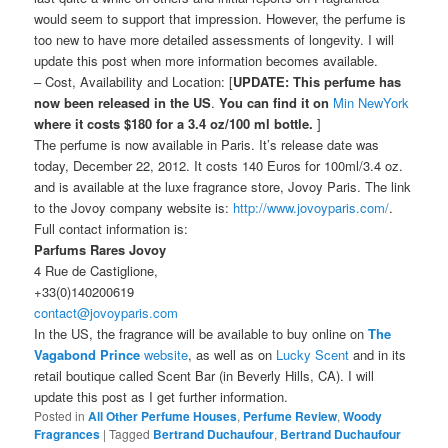
would seem to support that impression. However, the perfume is
too new to have more detailed assessments of longevity. I will
update this post when more information becomes available.
– Cost, Availability and Location: [
UPDATE:
This perfume has
now been released in the US
.
You can find it on
Min NewYork
where it costs $180 for a 3.4 oz/100 ml bottle.
]
The perfume is now available in Paris. It’s release date was
today, December 22, 2012. It costs 140 Euros for 100ml/3.4 oz.
and is available at the luxe fragrance store, Jovoy Paris. The link
to the Jovoy company website is:
http://www.jovoyparis.com/
.
Full contact information is:
Parfums Rares Jovoy
4 Rue de Castiglione,
+33(0)140200619
contact@jovoyparis.com
In the US, the fragrance will be available to buy online on
The
Vagabond Prince
website
, as well as on
Lucky Scent
and in its
retail boutique called Scent Bar (in Beverly Hills, CA). I will
update this post as I get further information.
Posted in
All Other Perfume Houses
,
Perfume Review
,
Woody
Fragrances
|
Tagged
Bertrand Duchaufour
,
Bertrand Duchaufour