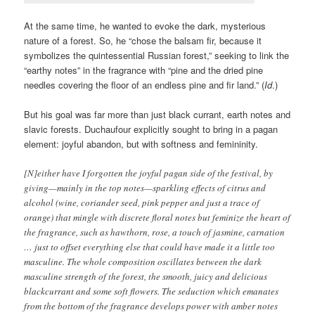
At the same time, he wanted to evoke the dark, mysterious
nature of a forest. So, he “chose the balsam fir, because it
symbolizes the quintessential Russian forest,” seeking to link the
“earthy notes” in the fragrance with “pine and the dried pine
needles covering the floor of an endless pine and fir land.” (
Id
.)
But his goal was far more than just black currant, earth notes and
slavic forests. Duchaufour explicitly sought to bring in a pagan
element: joyful abandon, but with softness and femininity.
[N]either have I forgotten the joyful pagan side of the festival, by
giving—mainly in the top notes—sparkling effects of citrus and
alcohol (wine, coriander seed, pink pepper and just a trace of
orange) that mingle with discrete floral notes but feminize the heart of
the fragrance, such as hawthorn, rose, a touch of jasmine, carnation
… just to offset everything else that could have made it a little too
masculine. The whole composition oscillates between the dark
masculine strength of the forest, the smooth, juicy and delicious
blackcurrant and some soft flowers. The seduction which emanates
from the bottom of the fragrance develops power with amber notes