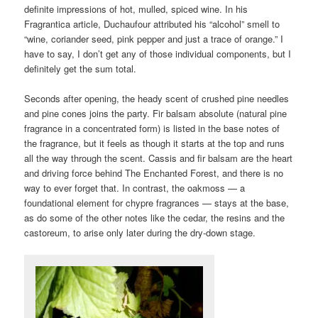
definite impressions of hot, mulled, spiced wine. In his
Fragrantica article, Duchaufour attributed his “alcohol” smell to
“wine, coriander seed, pink pepper and just a trace of orange.” I
have to say, I don’t get any of those individual components, but I
definitely get the sum total.
Seconds after opening, the heady scent of crushed pine needles
and pine cones joins the party. Fir balsam absolute (natural pine
fragrance in a concentrated form) is listed in the base notes of
the fragrance, but it feels as though it starts at the top and runs
all the way through the scent. Cassis and fir balsam are the heart
and driving force behind The Enchanted Forest, and there is no
way to ever forget that. In contrast, the oakmoss — a
foundational element for chypre fragrances — stays at the base,
as do some of the other notes like the cedar, the resins and the
castoreum, to arise only later during the dry-down stage.