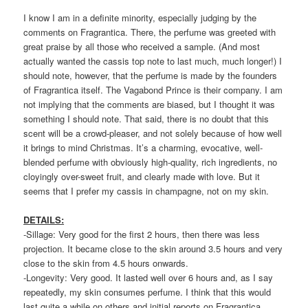
I know I am in a definite minority, especially judging by the
comments on Fragrantica. There, the perfume was greeted with
great praise by all those who received a sample. (And most
actually wanted the cassis top note to last much, much longer!) I
should note, however, that the perfume is made by the founders
of Fragrantica itself. The Vagabond Prince is their company. I am
not implying that the comments are biased, but I thought it was
something I should note. That said, there is no doubt that this
scent will be a crowd-pleaser, and not solely because of how well
it brings to mind Christmas. It’s a charming, evocative, well-
blended perfume with obviously high-quality, rich ingredients, no
cloyingly over-sweet fruit, and clearly made with love. But it
seems that I prefer my cassis in champagne, not on my skin.
DETAILS:
-Sillage: Very good for the first 2 hours, then there was less
projection. It became close to the skin around 3.5 hours and very
close to the skin from 4.5 hours onwards.
-Longevity: Very good. It lasted well over 6 hours and, as I say
repeatedly, my skin consumes perfume. I think that this would
last quite a while on others and initial reports on Fragrantica