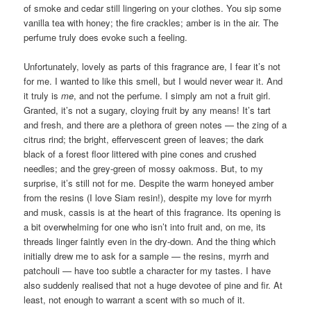
of smoke and cedar still lingering on your clothes. You sip some
vanilla tea with honey; the fire crackles; amber is in the air. The
perfume truly does evoke such a feeling.
Unfortunately, lovely as parts of this fragrance are, I fear it’s not
for me. I wanted to like this smell, but I would never wear it. And
it truly is
me
, and not the perfume. I simply am not a fruit girl.
Granted, it’s not a sugary, cloying fruit by any means! It’s tart
and fresh, and there are a plethora of green notes — the zing of a
citrus rind; the bright, effervescent green of leaves; the dark
black of a forest floor littered with pine cones and crushed
needles; and the grey-green of mossy oakmoss. But, to my
surprise, it’s still not for me. Despite the warm honeyed amber
from the resins (I love Siam resin!), despite my love for myrrh
and musk, cassis is at the heart of this fragrance. Its opening is
a bit overwhelming for one who isn’t into fruit and, on me, its
threads linger faintly even in the dry-down. And the thing which
initially drew me to ask for a sample — the resins, myrrh and
patchouli — have too subtle a character for my tastes. I have
also suddenly realised that not a huge devotee of pine and fir. At
least, not enough to warrant a scent with so much of it.