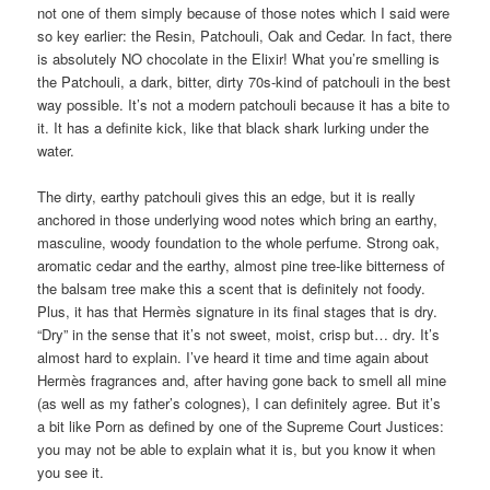
not one of them simply because of those notes which I said were
so key earlier: the Resin, Patchouli, Oak and Cedar. In fact, there
is absolutely NO chocolate in the Elixir! What you’re smelling is
the Patchouli, a dark, bitter, dirty 70s-kind of patchouli in the best
way possible. It’s not a modern patchouli because it has a bite to
it. It has a definite kick, like that black shark lurking under the
water.
The dirty, earthy patchouli gives this an edge, but it is really
anchored in those underlying wood notes which bring an earthy,
masculine, woody foundation to the whole perfume. Strong oak,
aromatic cedar and the earthy, almost pine tree-like bitterness of
the balsam tree make this a scent that is definitely not foody.
Plus, it has that Hermès signature in its final stages that is dry.
“Dry” in the sense that it’s not sweet, moist, crisp but… dry. It’s
almost hard to explain. I’ve heard it time and time again about
Hermès fragrances and, after having gone back to smell all mine
(as well as my father’s colognes), I can definitely agree. But it’s
a bit like Porn as defined by one of the Supreme Court Justices:
you may not be able to explain what it is, but you know it when
you see it.