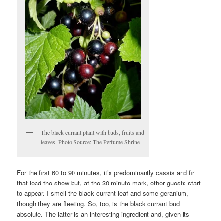
The black currant plant with buds, fruits and
leaves. Photo Source: The Perfume Shrine
For the first 60 to 90 minutes, it’s predominantly cassis and fir
that lead the show but, at the 30 minute mark, other guests start
to appear. I smell the black currant leaf and some geranium,
though they are fleeting. So, too, is the black currant bud
absolute. The latter is an interesting ingredient and, given its