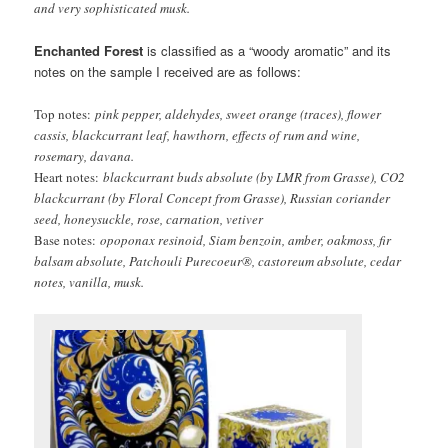
and very sophisticated musk.
Enchanted Forest
is classified as a “woody aromatic” and its
notes on the sample I received are as follows:
Top
notes:
pink pepper, aldehydes, sweet orange (traces), flower
cassis, blackcurrant leaf, hawthorn, effects of rum and wine,
rosemary, davana.
Heart notes:
blackcurrant buds absolute (by LMR from Grasse), CO2
blackcurrant (by Floral Concept from Grasse), Russian coriander
seed, honeysuckle, rose, carnation, vetiver
Base notes:
opoponax resinoid, Siam benzoin, amber, oakmoss, fir
balsam absolute, Patchouli Purecoeur®, castoreum absolute, cedar
notes, vanilla, musk.