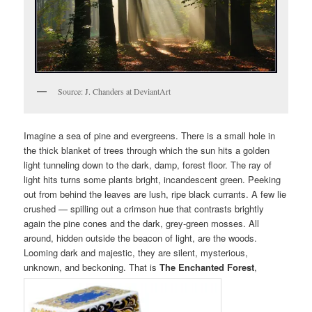
Source: J. Chanders at DeviantArt
Imagine a sea of pine and evergreens. There is a small hole in
the thick blanket of trees through which the sun hits a golden
light tunneling down to the dark, damp, forest floor. The ray of
light hits turns some plants bright, incandescent green. Peeking
out from behind the leaves are lush, ripe black currants. A few lie
crushed — spilling out a crimson hue that contrasts brightly
again the pine cones and the dark, grey-green mosses. All
around, hidden outside the beacon of light, are the woods.
Looming dark and majestic, they are silent, mysterious,
unknown, and beckoning. That is
The Enchanted Forest
,