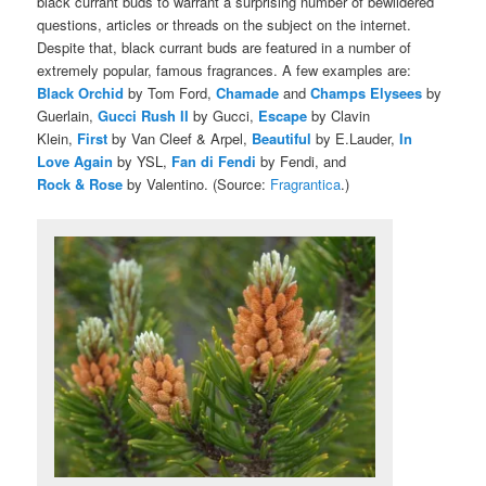
black currant buds to warrant a surprising number of bewildered
questions, articles or threads on the subject on the internet.
Despite that, black currant buds are featured in a number of
extremely popular, famous fragrances. A few examples are:
Black Orchid
by Tom Ford,
Chamade
and
Champs Elysees
by
Guerlain,
Gucci Rush II
by Gucci,
Escape
by Clavin
Klein,
First
by Van Cleef & Arpel,
Beautiful
by E.Lauder,
In
Love Again
by YSL,
Fan di Fendi
by Fendi, and
Rock & Rose
by Valentino. (Source:
Fragrantica
.)