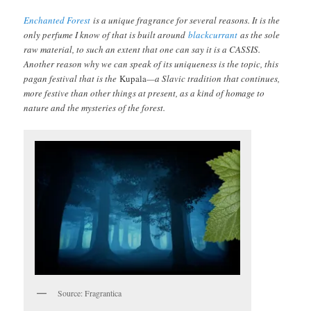
Enchanted Forest
is a unique fragrance for several reasons. It is the
only perfume I know of that is built around
blackcurrant
as the sole
raw material, to such an extent that one can say it is a CASSIS.
Another reason why we can speak of its uniqueness is the topic, this
pagan festival that is the
Kupala
—a Slavic tradition that continues,
more festive than other things at present, as a kind of homage to
nature and the mysteries of the forest.
Source: Fragrantica