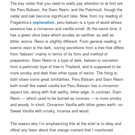
The key notes that you need to really pay attention to at first are
the Peru Balsam, the Siam Resin, and the Patchouli, though the
cedar and oak become significant later. Now, from my reading of
Fragantica’s
explanation
, peru balsam is a type of wood whose
essence has a cinnamon and vanilla smell. At the same time, it
has a green olive base which exudes an earthier, as well as
bitter, aroma. Resin is slightly different. From general reading, it
seems resin is the dark, oozing secretions from a tree that differs
from “balsam” mainly in terms of its form and method of
preparation. Siam Resin is a type of dark, balsam-ic secretion
from a particular type of tree in Thailand, and is supposed to be
more smoky and dark than other types of resins. The thing is,
both share some great similarities. Peru Balsam and Siam Resin
both smell like sweet vanilla but Peru Balsam has a cinnamon
aspect too, along with that earthy, bitter edge. In contrast, Siam
Resin — which used to be burned as incense — is more smoky
and woody. In short, Cinnamon Vanilla with bitter green earth -vs-
Sweet Vanilla with smoky, incense and wood.
The reason why I’m emphasizing this at the start is to allay and
offset any fears about that orange custard that I mentioned