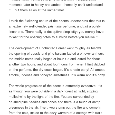
moments later to honey and amber. I honestly can’t understand
it. I put them all on at the same time!
I think the flickering nature of the scents underscores that this is
an extremely well-blended
prismatic
perfume, and
not
a purely
linear one. There really is deceptive simplicity; you merely have
to wait for the opening notes to subside before you realise it.
The development of Enchanted Forest went roughly as follows:
the opening of cassis and pine balsam lasted a bit over an hour;
the middle notes really began at hour 1.5 and lasted for about
another two hours; and about four hours from when I first dabbed
on the perfume, the dry-down began. It’s a resin party! All amber,
smoke, incense and honeyed sweetness. It’s warm and it’s cozy.
The whole progression of the scent is extremely evocative. It’s
as though you were outside in a dark forest at night, sipping
mulled wine by the light of the fire. You are surrounded by
crushed pine needles and cones and there is a touch of damp
greenness in the air. Then, you stomp out the fire and come in
from the cold, inside to the cozy warmth of a cottage with trails