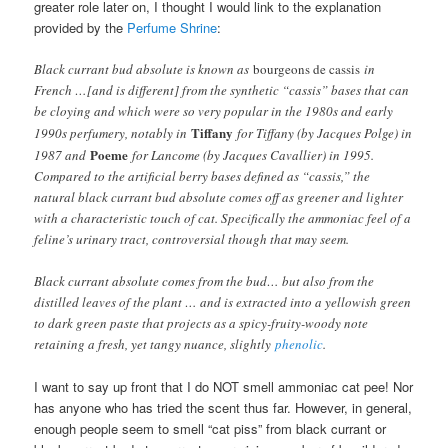
greater role later on, I thought I would link to the explanation
provided by the
Perfume Shrine
:
Black currant bud absolute is known as
bourgeons de cassis
in
French …[and is different] from the synthetic “cassis” bases that can
be cloying and which were so very popular in the 1980s and early
Tiffany
1990s perfumery, notably in
for Tiffany (by Jacques Polge) in
Poeme
1987 and
for Lancome (by Jacques Cavallier) in 1995.
Compared to the artificial berry bases defined as “cassis,” the
natural black currant bud absolute comes off as greener and lighter
with a characteristic touch of cat. Specifically the ammoniac feel of a
feline’s urinary tract, controversial though that may seem.
Black currant absolute comes from the bud… but also from the
distilled leaves of the plant … and is extracted into a yellowish green
to dark green paste that projects as a spicy-fruity-woody note
retaining a fresh, yet tangy nuance, slightly
phenolic
.
I want to say up front that I do NOT smell ammoniac cat pee! Nor
has anyone who has tried the scent thus far. However, in general,
enough people seem to smell “cat piss” from black currant or