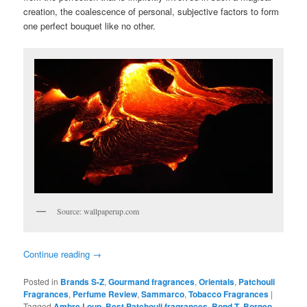
creation, the coalescence of personal, subjective factors to form
one perfect bouquet like no other.
Source: wallpaperup.com
Continue reading
→
Posted in
Brands S-Z
,
Gourmand fragrances
,
Orientals
,
Patchouli
Fragrances
,
Perfume Review
,
Sammarco
,
Tobacco Fragrances
|
Tagged
Ambre Loup
,
Best Patchouli fragrances
,
Bond-T
,
Borneo