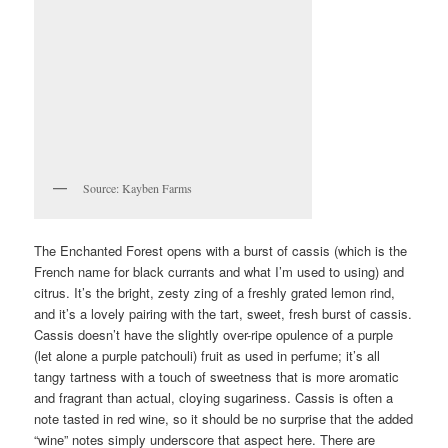
Source: Kayben Farms
The Enchanted Forest opens with a burst of cassis (which is the
French name for black currants and what I’m used to using) and
citrus. It’s the bright, zesty zing of a freshly grated lemon rind,
and it’s a lovely pairing with the tart, sweet, fresh burst of cassis.
Cassis doesn’t have the slightly over-ripe opulence of a purple
(let alone a purple patchouli) fruit as used in perfume; it’s all
tangy tartness with a touch of sweetness that is more aromatic
and fragrant than actual, cloying sugariness. Cassis is often a
note tasted in red wine, so it should be no surprise that the added
“wine” notes simply underscore that aspect here. There are