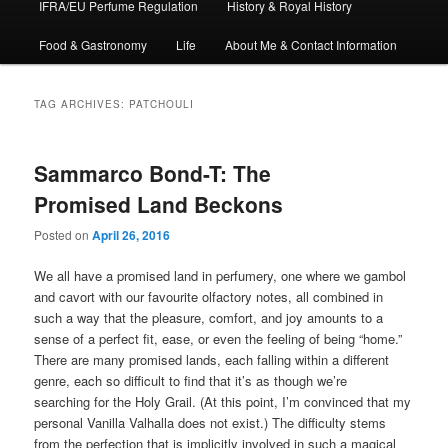
IFRA/EU Perfume Regulation
History & Royal History
Food & Gastronomy
Life
About Me & Contact Information
TAG ARCHIVES:
PATCHOULI
Sammarco Bond-T: The
Promised Land Beckons
Posted on
April 26, 2016
We all have a promised land in perfumery, one where we gambol
and cavort with our favourite olfactory notes, all combined in
such a way that the pleasure, comfort, and joy amounts to a
sense of a perfect fit, ease, or even the feeling of being “home.”
There are many promised lands, each falling within a different
genre, each so difficult to find that it’s as though we’re
searching for the Holy Grail. (At this point, I’m convinced that my
personal Vanilla Valhalla does not exist.) The difficulty stems
from the perfection that is implicitly involved in such a magical