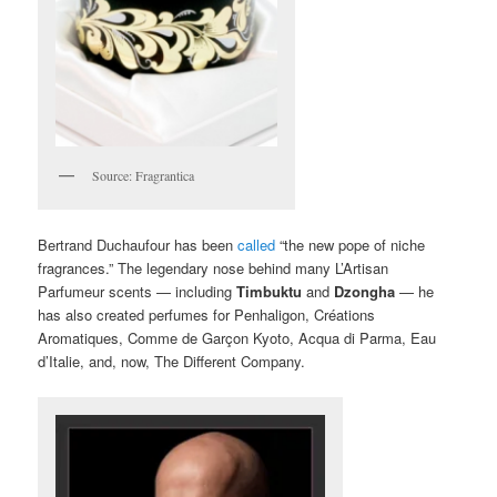
Source: Fragrantica
Bertrand Duchaufour has been
called
“the new pope of niche
fragrances.” The legendary nose behind many L’Artisan
Parfumeur scents — including
Timbuktu
and
Dzongha
— he
has also created perfumes for Penhaligon, Créations
Aromatiques, Comme de Garçon Kyoto, Acqua di Parma, Eau
d’Italie, and, now, The Different Company.