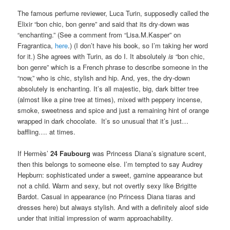
The famous perfume reviewer, Luca Turin, supposedly called the
Elixir “bon chic, bon genre” and said that its dry-down was
“enchanting.” (See a comment from “Lisa.M.Kasper” on
Fragrantica,
here
.) (I don’t have his book, so I’m taking her word
for it.) She agrees with Turin, as do I. It absolutely
is
“bon chic,
bon genre” which is a French phrase to describe someone in the
“now,” who is chic, stylish and hip. And, yes, the dry-down
absolutely is enchanting. It’s all majestic, big, dark bitter tree
(almost like a pine tree at times), mixed with peppery incense,
smoke, sweetness and spice and just a remaining hint of orange
wrapped in dark chocolate. It’s so unusual that it’s just…
baffling…. at times.
If Hermès’
24 Faubourg
was Princess Diana’s signature scent,
then this belongs to someone else. I’m tempted to say Audrey
Hepburn: sophisticated under a sweet, gamine appearance but
not a child. Warm and sexy, but not overtly sexy like Brigitte
Bardot. Casual in appearance (no Princess Diana tiaras and
dresses here) but always stylish. And with a definitely aloof side
under that initial impression of warm approachability.