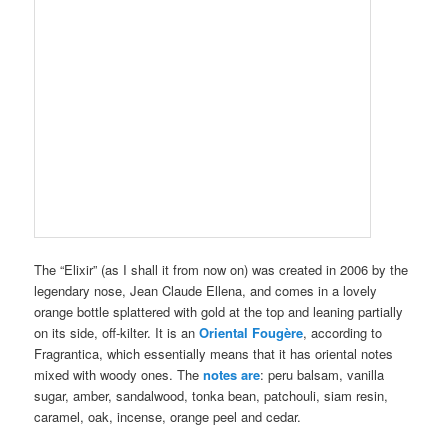
The “Elixir” (as I shall it from now on) was created in 2006 by the
legendary nose, Jean Claude Ellena, and comes in a lovely
orange bottle splattered with gold at the top and leaning partially
on its side, off-kilter. It is an
Oriental Fougère
, according to
Fragrantica, which essentially means that it has oriental notes
mixed with woody ones. The
notes are
: peru balsam, vanilla
sugar, amber, sandalwood, tonka bean, patchouli, siam resin,
caramel, oak, incense, orange peel and cedar.