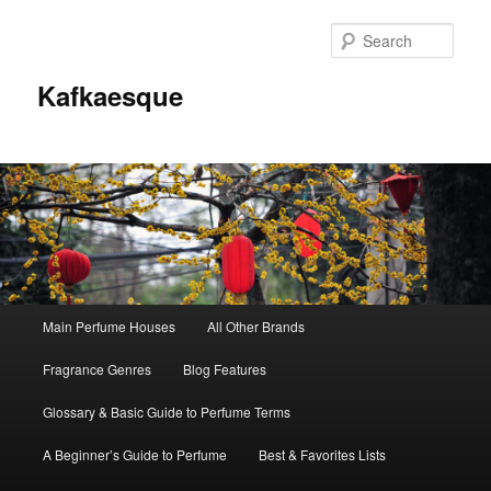
Sear
Kafkaesque
Main
Main Perfume Houses
All Other Brands
Skip
Skip
menu
Fragrance Genres
Blog Features
to
to
Glossary & Basic Guide to Perfume Terms
primary
secondary
A Beginner’s Guide to Perfume
Best & Favorites Lists
content
content