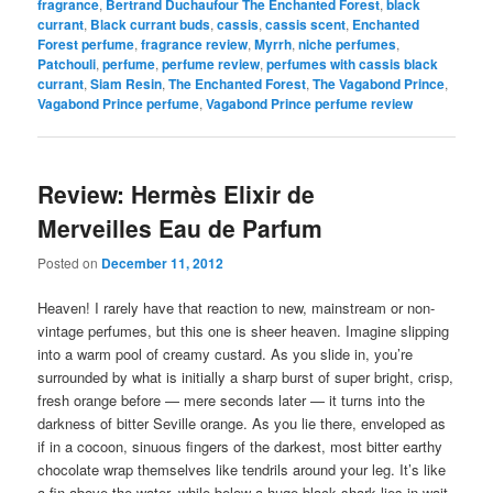
fragrance
,
Bertrand Duchaufour The Enchanted Forest
,
black
currant
,
Black currant buds
,
cassis
,
cassis scent
,
Enchanted
Forest perfume
,
fragrance review
,
Myrrh
,
niche perfumes
,
Patchouli
,
perfume
,
perfume review
,
perfumes with cassis black
currant
,
Siam Resin
,
The Enchanted Forest
,
The Vagabond Prince
,
Vagabond Prince perfume
,
Vagabond Prince perfume review
Review: Hermès Elixir de
Merveilles Eau de Parfum
Posted on
December 11, 2012
Heaven! I rarely have that reaction to new, mainstream or non-
vintage perfumes, but this one is sheer heaven. Imagine slipping
into a warm pool of creamy custard. As you slide in, you’re
surrounded by what is initially a sharp burst of super bright, crisp,
fresh orange before — mere seconds later — it turns into the
darkness of bitter Seville orange. As you lie there, enveloped as
if in a cocoon, sinuous fingers of the darkest, most bitter earthy
chocolate wrap themselves like tendrils around your leg. It’s like
a fin above the water, while below a huge black shark lies in wait.