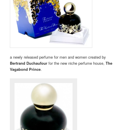
a newly released perfume for men and women created by
Bertrand Duchaufour
for the new niche perfume house,
The
Vagabond Prince
.