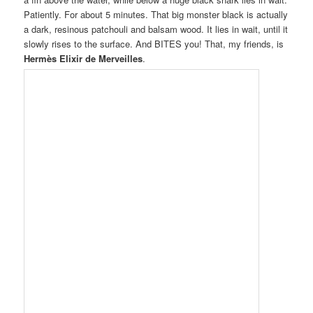
Patiently. For about 5 minutes. That big monster black is actually
a dark, resinous patchouli and balsam wood. It lies in wait, until it
slowly rises to the surface. And BITES you! That, my friends, is
Hermès Elixir de Merveilles
.