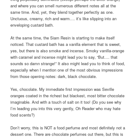
and where you can smell numerous different notes all at the
same time. And, yet, they blend together perfectly as one.
Unctuous, creamy, rich and warm…. it’s like slipping into an
enveloping custard bath.
At the same time, the Siam Resin is starting to make itself
noticed. That custard bath has a vanilla element that is sweet,
yes, but there is also smoke and incense. Smoky vanilla-orange
with caramel and incense might lead you to say, “But…. that
sounds so damn strange!” It also might lead you to think of food,
especially when I mention one of the most obvious impressions
from those opening notes: dark, black chocolate.
Yes, chocolate. My immediate first impression was Seville
oranges coated in the richest but blackest, most bitter chocolate
imaginable. And with a touch of salt on it too! (Do you see why
I’m leading you into this very gently, Oh Reader who may hate
food scents?)
Don’t worry, this is NOT a food perfume and most definitely not a
dessert one. There are chocolate perfumes out there, but this is