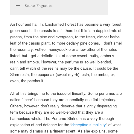
Source: Fragrantica
An hour and half in, Enchanted Forest has become a very forest
green scent. The cassis is still there but this is a dappled mix of
greens, from the pine and evergreen, to the fresh, almost herbal
leaf of the cassis plant, to more cedar-y pine cones. I don’t smell
the rosemary, vetiver, honeysuckle or a few other of the notes
listed, but I get a definite hint of some sweet, nutty, amber-y
resin and smoke. However, the perfume is so well blended, I
can’t tell which of the resins may be the cause. It could be the
Siam resin, the opoponax (sweet myrrh) resin, the amber, or,
even, the patchouli.
All of this brings me to the issue of linearity. Some perfumes are
called “linear” because they are essentially one flat trajectory.
Others, however, don’t really deserve that slightly disparaging
term because they are so well-blended that they are a
harmonious whole. The Perfume Shrine has a very thorough
explanation of and defense for the “
deceptive simplicity
” of what
some may dismiss as a “linear” scent. As she explains, some