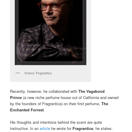
Source: Fragrantica
Recently, however, he collaborated with
The Vagabond
Prince
(a new niche perfume house out of California and owned
by the founders of Fragrantica) on their first perfume,
The
Enchanted Forrest
.
His thoughts and intentions behind the scent are quite
instructive. In an
article
he wrote for
Fragrantica
, he states: