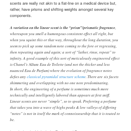
scents are really not akin to a flat-line on a medical device but,
rather, have prisms and shifting weights amongst several key
components.
A variation on the linear scent is the “prism”/prismatic fragrance
,
whereupon you smell a humongous consistent effect all right, but
when you squint this or that way, throughout the long duration, you
seem to pick up some random note coming to the fore or regressing,
then repeating again and again; a sort of “lather, rinse, repeat” to
infinity. A good example of this sort of meticulously engineered effect
is Chanel’s
Allure
Eau de Toilette (and not the thicker and less
nuanced Eau de Parfum) where the evolution of fragrance notes
defies any
classical pyramidal structure scheme
. There are six facets
shimmering and overlapping with no one note predominating.
In short, the engineering of a perfume is sometimes much more
technically and intelligently labored than appears at first sniff.
Linear scents are never “simple”, so to speak. Preferring a perfume
that takes you into a wave of highs peaks & low valleys of differing
“notes” is not in itself the mark of connoisseurship that it is touted to
be.