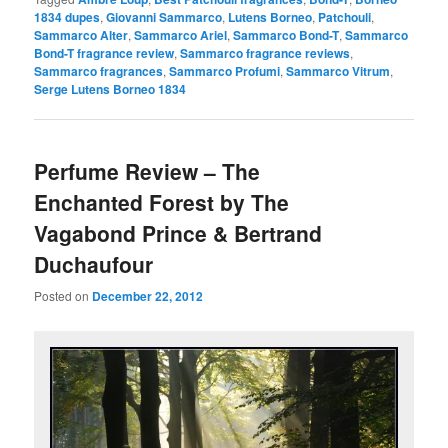
1834 dupes
,
Giovanni Sammarco
,
Lutens Borneo
,
Patchouli
,
Sammarco Alter
,
Sammarco Ariel
,
Sammarco Bond-T
,
Sammarco
Bond-T fragrance review
,
Sammarco fragrance reviews
,
Sammarco fragrances
,
Sammarco Profumi
,
Sammarco Vitrum
,
Serge Lutens Borneo 1834
Perfume Review – The
Enchanted Forest by The
Vagabond Prince & Bertrand
Duchaufour
Posted on
December 22, 2012