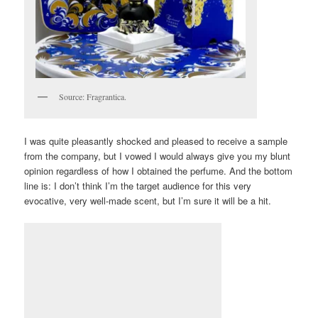
Source: Fragrantica.
I was quite pleasantly shocked and pleased to receive a sample
from the company, but I vowed I would always give you my blunt
opinion regardless of how I obtained the perfume. And the bottom
line is: I don’t think I’m the target audience for this very
evocative, very well-made scent, but I’m sure it will be a hit.