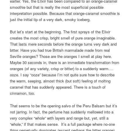
earlier. Yes, the Elixir has been compared to an orange-caramel
smoothie but that is really the most superficial possible
interpretation possible. Because that orange-caramel smoothie is
just the initial tip of a very dark, smoky iceberg.
But let’s start at the beginning. The first sprays of the Elixir
creates the most crisp, bright smell of pure orange imaginable.
That lasts mere seconds before the orange turns very dark and
bitter. Have you had true British marmalade made from real
Seville oranges? Those are the oranges I smell at play here.
Maybe 30 seconds in, there is an immediate transformation from
oranges (of any variety, crisp or bitter) to a suddenly warm….
ooze. I say “ooze” because I’m not quite sure how to describe
the warm, seeping, almost thick (but soft) feeling of molting
caramel that has suddenly appeared. There is a touch of
cinnamon, too.
That seems to be the opening salvo of the Peru Balsam but it’s
not jarring. In fact, the perfume has suddenly mellowed into a
very complex “whole” with layers and range but, yet, still a
“whole,” if that makes sense. It’s a full package where no-one
thing perpetually dominates (except perhaps the bitter orange)