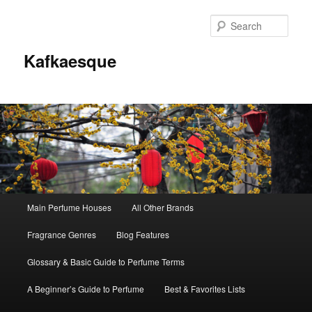
Sear
Kafkaesque
Main
Main Perfume Houses
All Other Brands
Skip
Skip
menu
Fragrance Genres
Blog Features
to
to
Glossary & Basic Guide to Perfume Terms
primary
secondary
A Beginner’s Guide to Perfume
Best & Favorites Lists
content
content