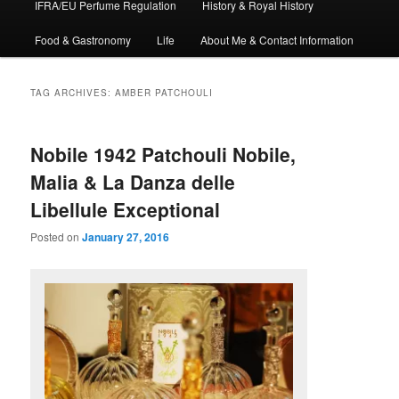
IFRA/EU Perfume Regulation
History & Royal History
Food & Gastronomy
Life
About Me & Contact Information
TAG ARCHIVES:
AMBER PATCHOULI
Nobile 1942 Patchouli Nobile,
Malia & La Danza delle
Libellule Exceptional
Posted on
January 27, 2016