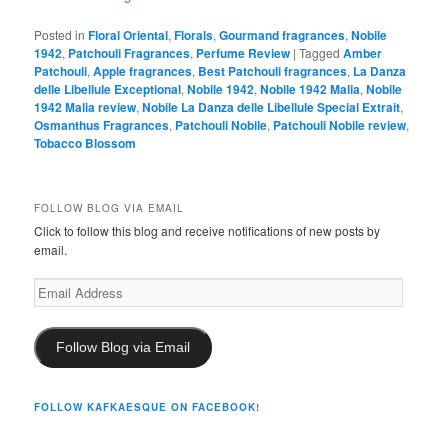
Posted in
Floral Oriental
,
Florals
,
Gourmand fragrances
,
Nobile
1942
,
Patchouli Fragrances
,
Perfume Review
|
Tagged
Amber
Patchouli
,
Apple fragrances
,
Best Patchouli fragrances
,
La Danza
delle Libellule Exceptional
,
Nobile 1942
,
Nobile 1942 Malia
,
Nobile
1942 Malia review
,
Nobile La Danza delle Libellule Special Extrait
,
Osmanthus Fragrances
,
Patchouli Nobile
,
Patchouli Nobile review
,
Tobacco Blossom
FOLLOW BLOG VIA EMAIL
Click to follow this blog and receive notifications of new posts by
email.
Email
Address
Follow Blog via Email
FOLLOW KAFKAESQUE ON FACEBOOK!