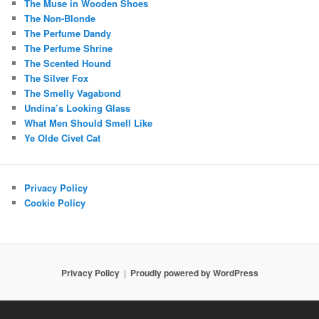
The Muse in Wooden Shoes
The Non-Blonde
The Perfume Dandy
The Perfume Shrine
The Scented Hound
The Silver Fox
The Smelly Vagabond
Undina’s Looking Glass
What Men Should Smell Like
Ye Olde Civet Cat
Privacy Policy
Cookie Policy
Privacy Policy
Proudly powered by WordPress