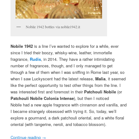
Nobile 1942 bottles via nobile1942.it
Nobile 1942
is a line I’ve wanted to explore for a while, ever
since I tried their boozy, whisky-wine, leather, immortelle
fragrance,
Rudis
, in 2014. They have a rather intimidating
number of fragrances, though, and I only managed to get
through a few of them when I was sniffing in Rome last year, so
when I saw Luckyscent had the latest release,
Malia
, it seemed
like the perfect opportunity to test other things from the line. I
was interested first and foremost in their
Patchouli Nobile
(or
Patchouli Nobile Colonia Intense
), but then I noticed
Nobile had a new apple fragrance with cinnamon and vanilla, and
I became strangely obsessed with trying it. So, today, we’ll
explore a gourmand, a dark patchouli oriental, and a white floral
oriental (with tangerine, neroli, and tobacco blossom).
Continue reading
→