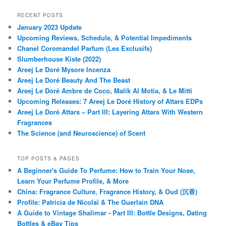
RECENT POSTS
January 2023 Update
Upcoming Reviews, Schedule, & Potential Impediments
Chanel Coromandel Parfum (Les Exclusifs)
Slumberhouse Kiste (2022)
Areej Le Doré Mysore Incenza
Areej Le Doré Beauty And The Beast
Areej Le Doré Ambre de Coco, Malik Al Motia, & Le Mitti
Upcoming Releases: 7 Areej Le Doré History of Attars EDPs
Areej Le Doré Attars – Part III: Layering Attars With Western
Fragrances
The Science (and Neuroscience) of Scent
TOP POSTS & PAGES
A Beginner's Guide To Perfume: How to Train Your Nose,
Learn Your Perfume Profile, & More
China: Fragrance Culture, Fragrance History, & Oud (沉香)
Profile: Patricia de Nicolaï & The Guerlain DNA
A Guide to Vintage Shalimar - Part III: Bottle Designs, Dating
Bottles & eBay Tips