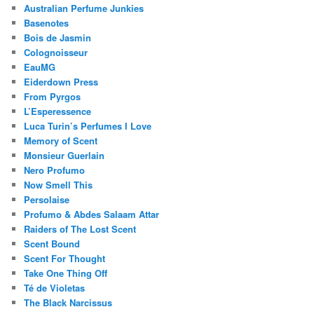
Australian Perfume Junkies
Basenotes
Bois de Jasmin
Colognoisseur
EauMG
Eiderdown Press
From Pyrgos
L’Esperessence
Luca Turin’s Perfumes I Love
Memory of Scent
Monsieur Guerlain
Nero Profumo
Now Smell This
Persolaise
Profumo & Abdes Salaam Attar
Raiders of The Lost Scent
Scent Bound
Scent For Thought
Take One Thing Off
Té de Violetas
The Black Narcissus