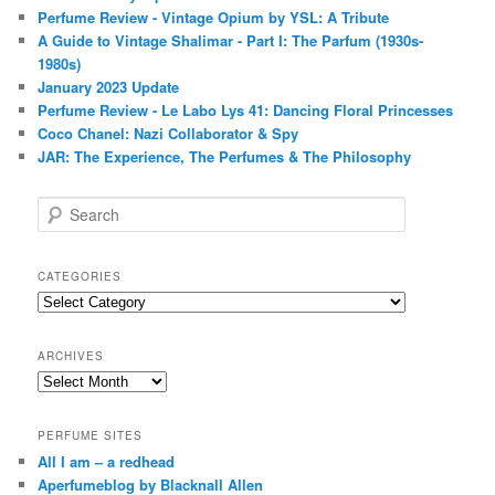
Perfume Review - Vintage Opium by YSL: A Tribute
A Guide to Vintage Shalimar - Part I: The Parfum (1930s-
1980s)
January 2023 Update
Perfume Review - Le Labo Lys 41: Dancing Floral Princesses
Coco Chanel: Nazi Collaborator & Spy
JAR: The Experience, The Perfumes & The Philosophy
S
e
a
r
CATEGORIES
c
Categories
h
ARCHIVES
Archives
PERFUME SITES
All I am – a redhead
Aperfumeblog by Blacknall Allen