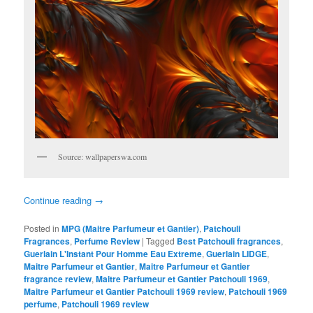
Source: wallpaperswa.com
Continue reading
→
Posted in
MPG (Maitre Parfumeur et Gantier)
,
Patchouli
Fragrances
,
Perfume Review
|
Tagged
Best Patchouli fragrances
,
Guerlain L'Instant Pour Homme Eau Extreme
,
Guerlain LIDGE
,
Maitre Parfumeur et Gantier
,
Maitre Parfumeur et Gantier
fragrance review
,
Maitre Parfumeur et Gantier Patchouli 1969
,
Maitre Parfumeur et Gantier Patchouli 1969 review
,
Patchouli 1969
perfume
,
Patchouli 1969 review