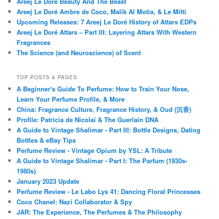
Areej Le Doré Beauty And The Beast
Areej Le Doré Ambre de Coco, Malik Al Motia, & Le Mitti
Upcoming Releases: 7 Areej Le Doré History of Attars EDPs
Areej Le Doré Attars – Part III: Layering Attars With Western
Fragrances
The Science (and Neuroscience) of Scent
TOP POSTS & PAGES
A Beginner's Guide To Perfume: How to Train Your Nose,
Learn Your Perfume Profile, & More
China: Fragrance Culture, Fragrance History, & Oud (沉香)
Profile: Patricia de Nicolaï & The Guerlain DNA
A Guide to Vintage Shalimar - Part III: Bottle Designs, Dating
Bottles & eBay Tips
Perfume Review - Vintage Opium by YSL: A Tribute
A Guide to Vintage Shalimar - Part I: The Parfum (1930s-
1980s)
January 2023 Update
Perfume Review - Le Labo Lys 41: Dancing Floral Princesses
Coco Chanel: Nazi Collaborator & Spy
JAR: The Experience, The Perfumes & The Philosophy