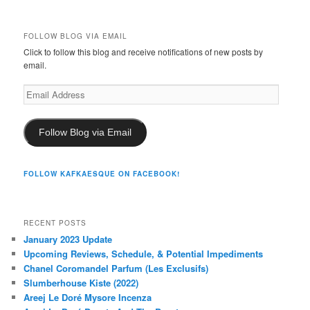
FOLLOW BLOG VIA EMAIL
Click to follow this blog and receive notifications of new posts by
email.
Email
Address
Follow Blog via Email
FOLLOW KAFKAESQUE ON FACEBOOK!
RECENT POSTS
January 2023 Update
Upcoming Reviews, Schedule, & Potential Impediments
Chanel Coromandel Parfum (Les Exclusifs)
Slumberhouse Kiste (2022)
Areej Le Doré Mysore Incenza