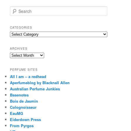
S
e
a
r
CATEGORIES
c
Categories
h
ARCHIVES
Archives
PERFUME SITES
All I am – a redhead
Aperfumeblog by Blacknall Allen
Australian Perfume Junkies
Basenotes
Bois de Jasmin
Colognoisseur
EauMG
Eiderdown Press
From Pyrgos