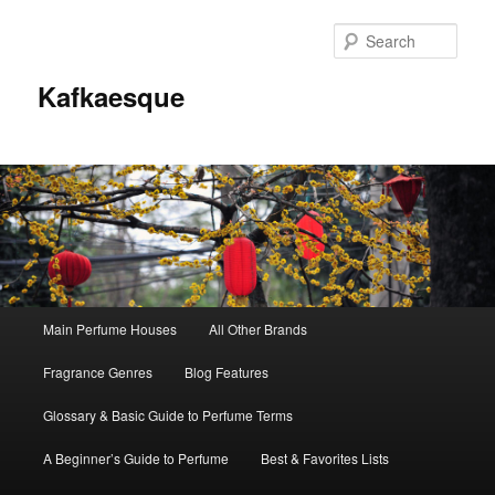
Sear
Kafkaesque
Main
Main Perfume Houses
All Other Brands
Skip
Skip
menu
Fragrance Genres
Blog Features
to
to
Glossary & Basic Guide to Perfume Terms
primary
secondary
A Beginner’s Guide to Perfume
Best & Favorites Lists
content
content