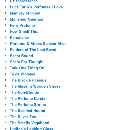
L’Esperessence
Luca Turin’s Perfumes I Love
Memory of Scent
Monsieur Guerlain
Nero Profumo
Now Smell This
Persolaise
Profumo & Abdes Salaam Attar
Raiders of The Lost Scent
Scent Bound
Scent For Thought
Take One Thing Off
Té de Violetas
The Black Narcissus
The Muse in Wooden Shoes
The Non-Blonde
The Perfume Dandy
The Perfume Shrine
The Scented Hound
The Silver Fox
The Smelly Vagabond
Undina’s Looking Glass