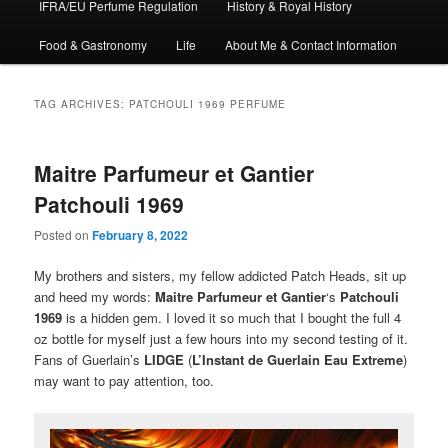
IFRA/EU Perfume Regulation
History & Royal History
Food & Gastronomy
Life
About Me & Contact Information
TAG ARCHIVES:
PATCHOULI 1969 PERFUME
Maitre Parfumeur et Gantier
Patchouli 1969
Posted on
February 8, 2022
My brothers and sisters, my fellow addicted Patch Heads, sit up
and heed my words:
Maitre Parfumeur et Gantier
‘s
Patchouli
1969
is a hidden gem. I loved it so much that I bought the full 4
oz bottle for myself just a few hours into my second testing of it.
Fans of Guerlain’s
LIDGE
(
L’Instant de Guerlain Eau Extreme
)
may want to pay attention, too.