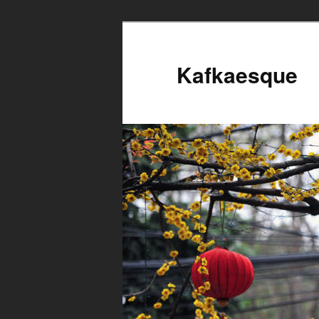
Kafkaesque