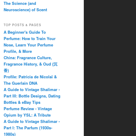
The Science (and
Neuroscience) of Scent
TOP POSTS & PAGES
A Beginner's Guide To
Perfume: How to Train Your
Nose, Learn Your Perfume
Profile, & More
China: Fragrance Culture,
Fragrance History, & Oud (沉
香)
Profile: Patricia de Nicolaï &
The Guerlain DNA
A Guide to Vintage Shalimar -
Part III: Bottle Designs, Dating
Bottles & eBay Tips
Perfume Review - Vintage
Opium by YSL: A Tribute
A Guide to Vintage Shalimar -
Part I: The Parfum (1930s-
1980s)