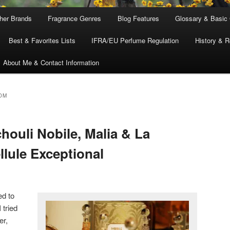
ther Brands
Fragrance Genres
Blog Features
Glossary & Basic
Best & Favorites Lists
IFRA/EU Perfume Regulation
History & R
About Me & Contact Information
OM
houli Nobile, Malia & La
llule Exceptional
ed to
 tried
er,