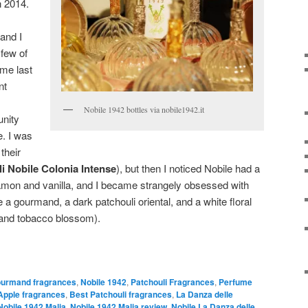
in 2014.
and I
few of
ome last
nt
Nobile 1942 bottles via nobile1942.it
unity
e. I was
their
i Nobile Colonia Intense
), but then I noticed Nobile had a
amon and vanilla, and I became strangely obsessed with
ore a gourmand, a dark patchouli oriental, and a white floral
i, and tobacco blossom).
urmand fragrances
,
Nobile 1942
,
Patchouli Fragrances
,
Perfume
Apple fragrances
,
Best Patchouli fragrances
,
La Danza delle
Nobile 1942 Malia
,
Nobile 1942 Malia review
,
Nobile La Danza delle