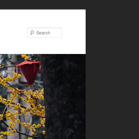
Search