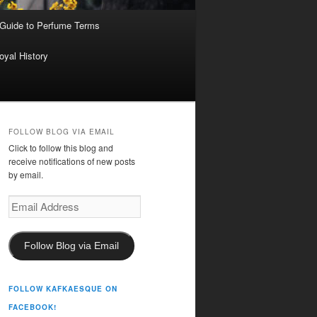
 Guide to Perfume Terms
oyal History
FOLLOW BLOG VIA EMAIL
Click to follow this blog and
receive notifications of new posts
by email.
Email
Address
Follow Blog via Email
FOLLOW KAFKAESQUE ON
FACEBOOK!