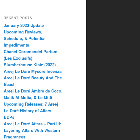
RECENT POSTS
January 2023 Update
Upcoming Reviews,
Schedule, & Potential
Impediments
Chanel Coromandel Parfum
(Les Exclusifs)
Slumberhouse Kiste (2022)
Areej Le Doré Mysore Incenza
Areej Le Doré Beauty And The
Beast
Areej Le Doré Ambre de Coco,
Malik Al Motia, & Le Mitti
Upcoming Releases: 7 Areej
Le Doré History of Attars
EDPs
Areej Le Doré Attars – Part III:
Layering Attars With Western
Fragrances