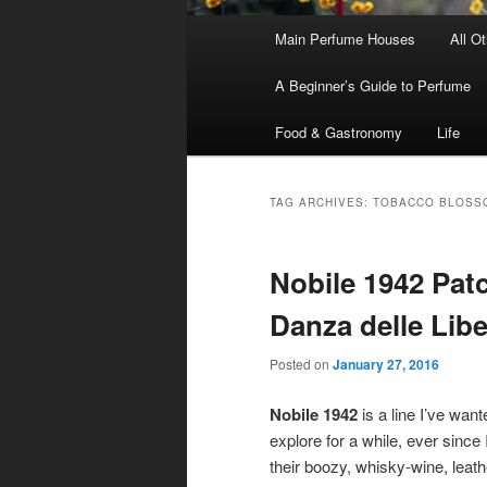
Main
Main Perfume Houses
All O
Skip
Skip
menu
A Beginner’s Guide to Perfume
to
to
Food & Gastronomy
Life
primary
secondary
content
content
TAG ARCHIVES:
TOBACCO BLOSS
Nobile 1942 Patc
Danza delle Libe
Posted on
January 27, 2016
Nobile 1942
is a line I’ve want
explore for a while, ever since I
their boozy, whisky-wine, leath