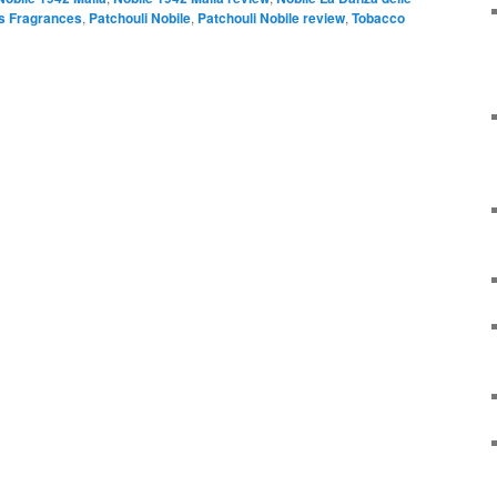
 Fragrances
,
Patchouli Nobile
,
Patchouli Nobile review
,
Tobacco