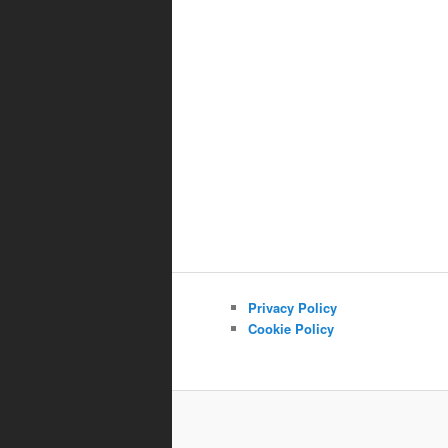
Privacy Policy
Cookie Policy