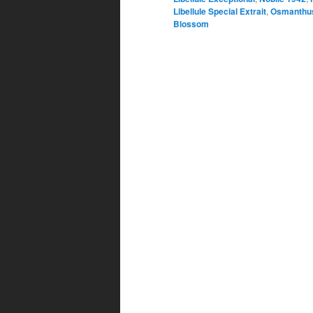
Libellule Special Extrait
,
Osmanthus
Blossom