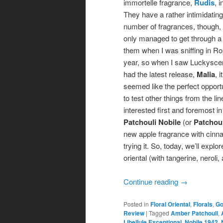
immortelle fragrance,
Rudis
, 
They have a rather intimidating
number of fragrances, though, 
only managed to get through a 
them when I was sniffing in R
year, so when I saw Luckysce
had the latest release,
Malia
, it
seemed like the perfect opport
to test other things from the lin
interested first and foremost in 
Patchouli Nobile
(or
Patchoul
new apple fragrance with cinn
trying it. So, today, we’ll expl
oriental (with tangerine, nerol
Continue reading
→
Posted in
Floral Oriental
,
Florals
,
Go
Review
|
Tagged
Amber Patchouli
,
Libellule Exceptional
,
Nobile 1942
,