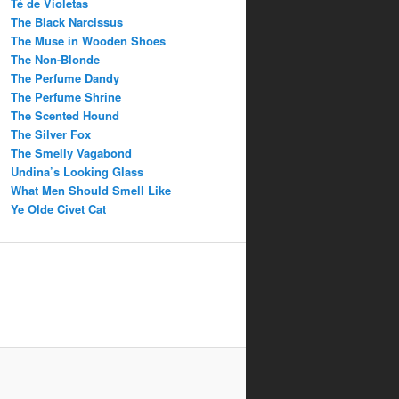
Té de Violetas
The Black Narcissus
The Muse in Wooden Shoes
The Non-Blonde
The Perfume Dandy
The Perfume Shrine
The Scented Hound
The Silver Fox
The Smelly Vagabond
Undina’s Looking Glass
What Men Should Smell Like
Ye Olde Civet Cat