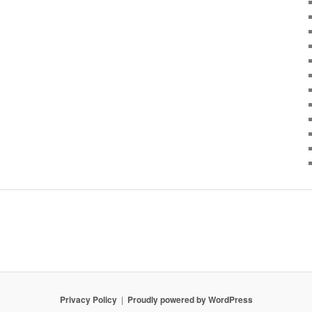
Privacy Policy
Proudly powered by WordPress