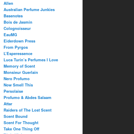
Allen
Australian Perfume Junkies
Basenotes
Bois de Jasmin
Colognoisseur
EauMG
Eiderdown Press
From Pyrgos
L’Esperessence
Luca Turin’s Perfumes I Love
Memory of Scent
Monsieur Guerlain
Nero Profumo
Now Smell This
Persolaise
Profumo & Abdes Salaam
Attar
Raiders of The Lost Scent
Scent Bound
Scent For Thought
Take One Thing Off