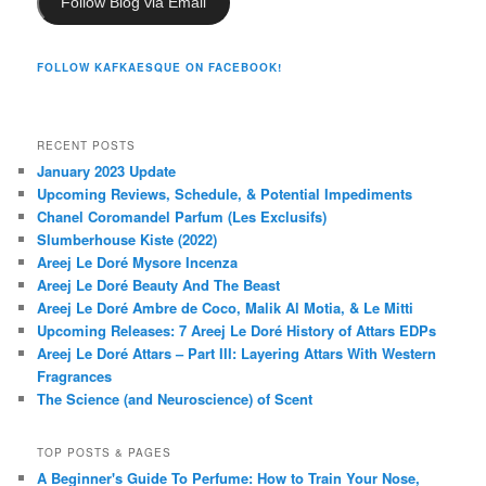
Follow Blog via Email
FOLLOW KAFKAESQUE ON FACEBOOK!
RECENT POSTS
January 2023 Update
Upcoming Reviews, Schedule, & Potential Impediments
Chanel Coromandel Parfum (Les Exclusifs)
Slumberhouse Kiste (2022)
Areej Le Doré Mysore Incenza
Areej Le Doré Beauty And The Beast
Areej Le Doré Ambre de Coco, Malik Al Motia, & Le Mitti
Upcoming Releases: 7 Areej Le Doré History of Attars EDPs
Areej Le Doré Attars – Part III: Layering Attars With Western
Fragrances
The Science (and Neuroscience) of Scent
TOP POSTS & PAGES
A Beginner's Guide To Perfume: How to Train Your Nose,