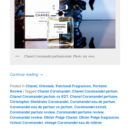
Chanel Coromandel parfum/extrait. Photo: my own.
Continue reading
→
Posted in
Chanel
,
Orientals
,
Patchouli Fragrances
,
Perfume
Review
|
Tagged
Chanel Coromandel
,
Chanel Coromandel parfum
,
Chanel Coromandel parfum vs EDT
,
Chanel Coromandel perfume
,
Christopher Sheldrake Coromandel
,
Coromandel eau de parfum
,
Coromandel eau de parfum vs parfum
,
Coromandel extrait
,
Coromandel parfum review
,
Coromandel perfume review
,
Coromandel review
,
Olivier Polge Chanel
,
Olivier Polge fragrances
,
richest Coromandel
,
vintage Coromandel eau de toilette