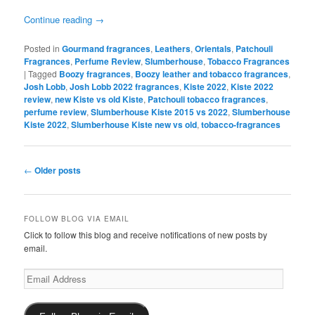
Continue reading
→
Posted in
Gourmand fragrances
,
Leathers
,
Orientals
,
Patchouli
Fragrances
,
Perfume Review
,
Slumberhouse
,
Tobacco Fragrances
|
Tagged
Boozy fragrances
,
Boozy leather and tobacco fragrances
,
Josh Lobb
,
Josh Lobb 2022 fragrances
,
Kiste 2022
,
Kiste 2022
review
,
new Kiste vs old Kiste
,
Patchouli tobacco fragrances
,
perfume review
,
Slumberhouse Kiste 2015 vs 2022
,
Slumberhouse
Kiste 2022
,
Slumberhouse Kiste new vs old
,
tobacco-fragrances
Post
←
Older posts
navigation
FOLLOW BLOG VIA EMAIL
Click to follow this blog and receive notifications of new posts by
email.
Email
Address