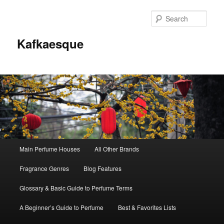
Sear
Kafkaesque
Main
Main Perfume Houses
All Other Brands
Skip
Skip
menu
Fragrance Genres
Blog Features
to
to
Glossary & Basic Guide to Perfume Terms
primary
secondary
A Beginner’s Guide to Perfume
Best & Favorites Lists
content
content