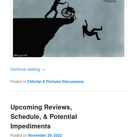
Continue reading
→
Posted in
Chitchat & Perfume Discussions
Upcoming Reviews,
Schedule, & Potential
Impediments
Posted on
November 29, 2022