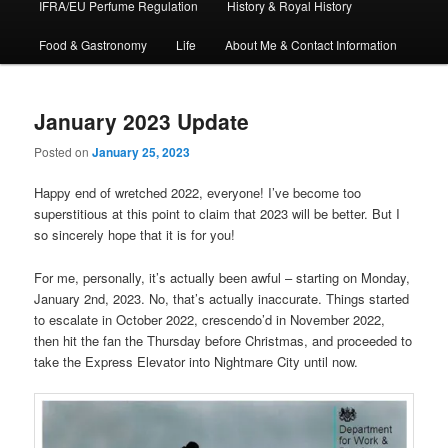
IFRA/EU Perfume Regulation
History & Royal History
Food & Gastronomy
Life
About Me & Contact Information
January 2023 Update
Posted on
January 25, 2023
Happy end of wretched 2022, everyone! I’ve become too
superstitious at this point to claim that 2023 will be better. But I
so sincerely hope that it is for you!
For me, personally, it’s actually been awful – starting on Monday,
January 2nd, 2023. No, that’s actually inaccurate. Things started
to escalate in October 2022, crescendo’d in November 2022,
then hit the fan the Thursday before Christmas, and proceeded to
take the Express Elevator into Nightmare City until now.