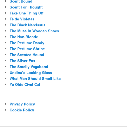
Scent Bound
Scent For Thought
Take One Thing Off
Té de Violetas
The Black Narcissus
The Muse in Wooden Shoes
The Non-Blonde
The Perfume Dandy
The Perfume Shrine
The Scented Hound
The Silver Fox
The Smelly Vagabond
Undina’s Looking Glass
What Men Should Smell Like
Ye Olde Civet Cat
Privacy Policy
Cookie Policy