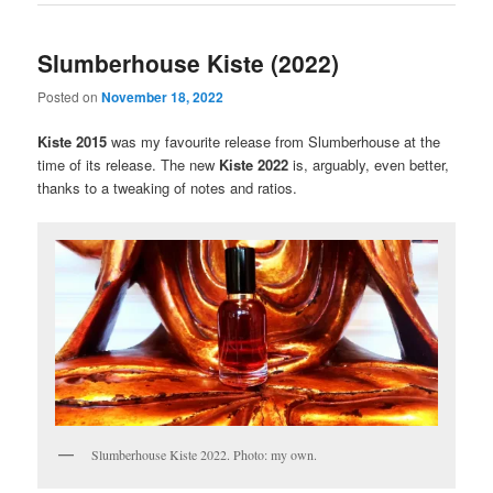
Slumberhouse Kiste (2022)
Posted on
November 18, 2022
Kiste 2015
was my favourite release from Slumberhouse at the
time of its release. The new
Kiste 2022
is, arguably, even better,
thanks to a tweaking of notes and ratios.
Slumberhouse Kiste 2022. Photo: my own.