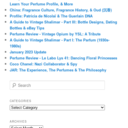
Learn Your Perfume Profile, & More
China: Fragrance Culture, Fragrance History, & Oud (沉香)
Profile: Patricia de Nicolaï & The Guerlain DNA
A Guide to Vintage Shalimar - Part III: Bottle Designs, Dating
Bottles & eBay Tips
Perfume Review - Vintage Opium by YSL: A Tribute
A Guide to Vintage Shalimar - Part I: The Parfum (1930s-
1980s)
January 2023 Update
Perfume Review - Le Labo Lys 41: Dancing Floral Princesses
Coco Chanel: Nazi Collaborator & Spy
JAR: The Experience, The Perfumes & The Philosophy
S
e
a
r
CATEGORIES
c
Categories
h
ARCHIVES
Archives