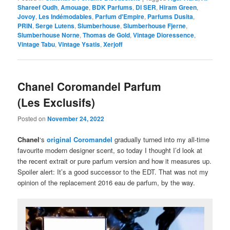
Shareef Oudh
,
Amouage
,
BDK Parfums
,
DI SER
,
Hiram Green
,
Jovoy
,
Les Indémodables
,
Parfum d'Empire
,
Parfums Dusita
,
PRIN
,
Serge Lutens
,
Slumberhouse
,
Slumberhouse Fjerne
,
Slumberhouse Norne
,
Thomas de Gold
,
Vintage Dioressence
,
Vintage Tabu
,
Vintage Ysatis
,
Xerjoff
Chanel Coromandel Parfum
(Les Exclusifs)
Posted on
November 24, 2022
Chanel
‘s
original Coromandel
gradually turned into my all-time
favourite modern designer scent, so today I thought I’d look at
the recent extrait or pure parfum version and how it measures up.
Spoiler alert: It’s a good successor to the EDT. That was not my
opinion of the replacement 2016 eau de parfum, by the way.