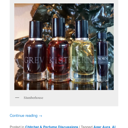
Slumberhouse
Continue reading
→
Posted in
Chitchat & Perfume Discussions
|
Tagged
Agar Aura
,
Al