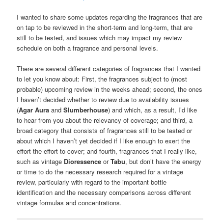
I wanted to share some updates regarding the fragrances that are
on tap to be reviewed in the short-term and long-term, that are
still to be tested, and issues which may impact my review
schedule on both a fragrance and personal levels.
There are several different categories of fragrances that I wanted
to let you know about: First, the fragrances subject to (most
probable) upcoming review in the weeks ahead; second, the ones
I haven’t decided whether to review due to availability issues
(
Agar Aura
and
Slumberhouse
) and which, as a result, I’d like
to hear from you about the relevancy of coverage; and third, a
broad category that consists of fragrances still to be tested or
about which I haven’t yet decided if I like enough to exert the
effort the effort to cover; and fourth, fragrances that I really like,
such as vintage
Dioressence
or
Tabu
, but don’t have the energy
or time to do the necessary research required for a vintage
review, particularly with regard to the important bottle
identification and the necessary comparisons across different
vintage formulas and concentrations.