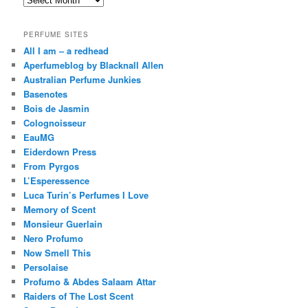
PERFUME SITES
All I am – a redhead
Aperfumeblog by Blacknall Allen
Australian Perfume Junkies
Basenotes
Bois de Jasmin
Colognoisseur
EauMG
Eiderdown Press
From Pyrgos
L’Esperessence
Luca Turin’s Perfumes I Love
Memory of Scent
Monsieur Guerlain
Nero Profumo
Now Smell This
Persolaise
Profumo & Abdes Salaam Attar
Raiders of The Lost Scent