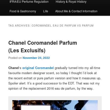
IFRA/EU Perfume Regulation
History & Royal History
Food & Gastronomy
Life
About Me & Contact Information
TAG ARCHIVES:
COROMANDEL EAU DE PARFUM VS PARFUM
Chanel Coromandel Parfum
(Les Exclusifs)
Posted on
November 24, 2022
Chanel
‘s
original Coromandel
gradually turned into my all-time
favourite modern designer scent, so today I thought I’d look at
the recent extrait or pure parfum version and how it measures up.
Spoiler alert: It’s a good successor to the EDT. That was not my
opinion of the replacement 2016 eau de parfum, by the way.