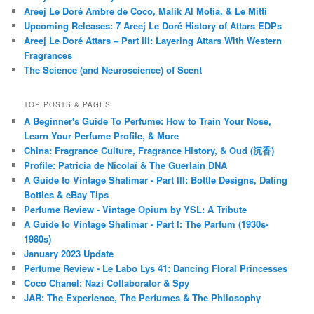
Areej Le Doré Ambre de Coco, Malik Al Motia, & Le Mitti
Upcoming Releases: 7 Areej Le Doré History of Attars EDPs
Areej Le Doré Attars – Part III: Layering Attars With Western
Fragrances
The Science (and Neuroscience) of Scent
TOP POSTS & PAGES
A Beginner's Guide To Perfume: How to Train Your Nose,
Learn Your Perfume Profile, & More
China: Fragrance Culture, Fragrance History, & Oud (沉香)
Profile: Patricia de Nicolaï & The Guerlain DNA
A Guide to Vintage Shalimar - Part III: Bottle Designs, Dating
Bottles & eBay Tips
Perfume Review - Vintage Opium by YSL: A Tribute
A Guide to Vintage Shalimar - Part I: The Parfum (1930s-
1980s)
January 2023 Update
Perfume Review - Le Labo Lys 41: Dancing Floral Princesses
Coco Chanel: Nazi Collaborator & Spy
JAR: The Experience, The Perfumes & The Philosophy