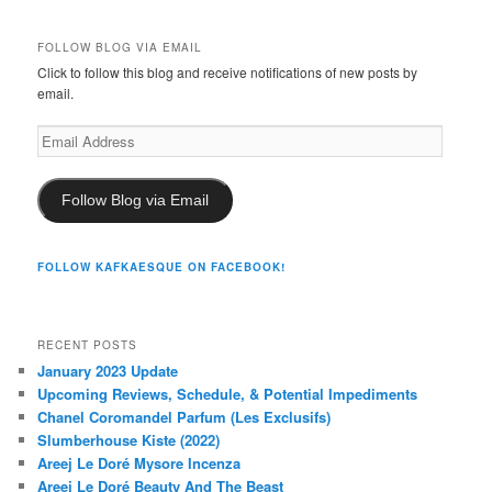
FOLLOW BLOG VIA EMAIL
Click to follow this blog and receive notifications of new posts by
email.
Email
Address
Follow Blog via Email
FOLLOW KAFKAESQUE ON FACEBOOK!
RECENT POSTS
January 2023 Update
Upcoming Reviews, Schedule, & Potential Impediments
Chanel Coromandel Parfum (Les Exclusifs)
Slumberhouse Kiste (2022)
Areej Le Doré Mysore Incenza
Areej Le Doré Beauty And The Beast