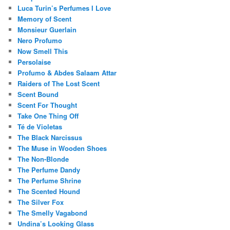
Luca Turin’s Perfumes I Love
Memory of Scent
Monsieur Guerlain
Nero Profumo
Now Smell This
Persolaise
Profumo & Abdes Salaam Attar
Raiders of The Lost Scent
Scent Bound
Scent For Thought
Take One Thing Off
Té de Violetas
The Black Narcissus
The Muse in Wooden Shoes
The Non-Blonde
The Perfume Dandy
The Perfume Shrine
The Scented Hound
The Silver Fox
The Smelly Vagabond
Undina’s Looking Glass