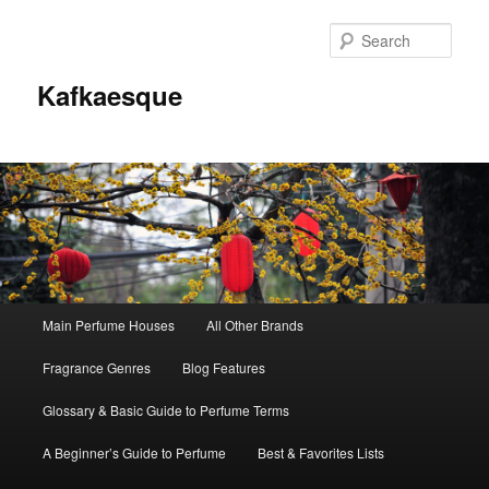
Sear
Kafkaesque
Main
Main Perfume Houses
All Other Brands
Skip
Skip
menu
Fragrance Genres
Blog Features
to
to
Glossary & Basic Guide to Perfume Terms
primary
secondary
A Beginner’s Guide to Perfume
Best & Favorites Lists
content
content