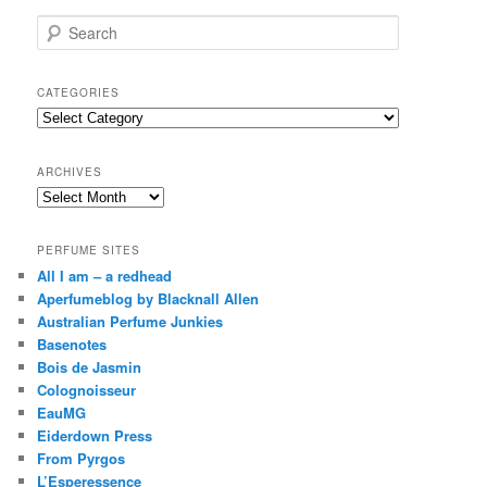
S
e
a
r
CATEGORIES
c
Categories
h
ARCHIVES
Archives
PERFUME SITES
All I am – a redhead
Aperfumeblog by Blacknall Allen
Australian Perfume Junkies
Basenotes
Bois de Jasmin
Colognoisseur
EauMG
Eiderdown Press
From Pyrgos
L’Esperessence