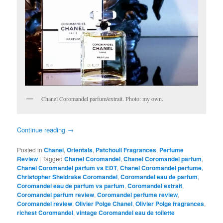
Chanel Coromandel parfum/extrait. Photo: my own.
Continue reading
→
Posted in
Chanel
,
Orientals
,
Patchouli Fragrances
,
Perfume
Review
|
Tagged
Chanel Coromandel
,
Chanel Coromandel parfum
,
Chanel Coromandel parfum vs EDT
,
Chanel Coromandel perfume
,
Christopher Sheldrake Coromandel
,
Coromandel eau de parfum
,
Coromandel eau de parfum vs parfum
,
Coromandel extrait
,
Coromandel parfum review
,
Coromandel perfume review
,
Coromandel review
,
Olivier Polge Chanel
,
Olivier Polge fragrances
,
richest Coromandel
,
vintage Coromandel eau de toilette