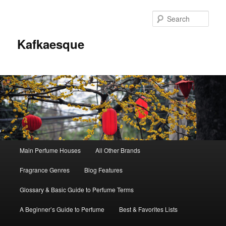
Sear
Kafkaesque
Main
Main Perfume Houses
All Other Brands
Skip
Skip
menu
Fragrance Genres
Blog Features
to
to
Glossary & Basic Guide to Perfume Terms
primary
secondary
A Beginner’s Guide to Perfume
Best & Favorites Lists
content
content