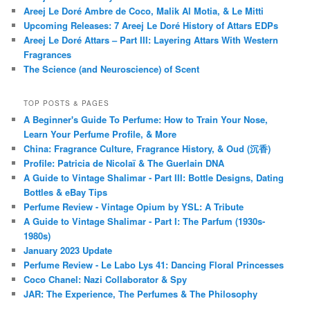
Areej Le Doré Ambre de Coco, Malik Al Motia, & Le Mitti
Upcoming Releases: 7 Areej Le Doré History of Attars EDPs
Areej Le Doré Attars – Part III: Layering Attars With Western
Fragrances
The Science (and Neuroscience) of Scent
TOP POSTS & PAGES
A Beginner's Guide To Perfume: How to Train Your Nose,
Learn Your Perfume Profile, & More
China: Fragrance Culture, Fragrance History, & Oud (沉香)
Profile: Patricia de Nicolaï & The Guerlain DNA
A Guide to Vintage Shalimar - Part III: Bottle Designs, Dating
Bottles & eBay Tips
Perfume Review - Vintage Opium by YSL: A Tribute
A Guide to Vintage Shalimar - Part I: The Parfum (1930s-
1980s)
January 2023 Update
Perfume Review - Le Labo Lys 41: Dancing Floral Princesses
Coco Chanel: Nazi Collaborator & Spy
JAR: The Experience, The Perfumes & The Philosophy