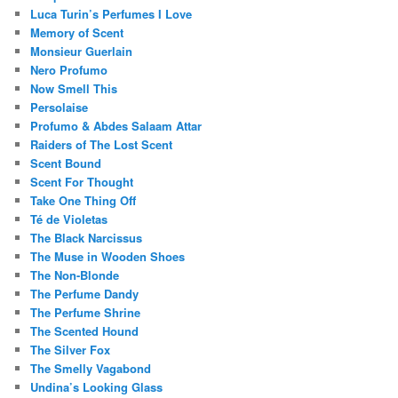
Luca Turin’s Perfumes I Love
Memory of Scent
Monsieur Guerlain
Nero Profumo
Now Smell This
Persolaise
Profumo & Abdes Salaam Attar
Raiders of The Lost Scent
Scent Bound
Scent For Thought
Take One Thing Off
Té de Violetas
The Black Narcissus
The Muse in Wooden Shoes
The Non-Blonde
The Perfume Dandy
The Perfume Shrine
The Scented Hound
The Silver Fox
The Smelly Vagabond
Undina’s Looking Glass