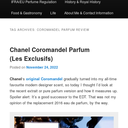
IFRA/EU Perfume Regulation
History & Royal History
Food & Gastronomy
Life
About Me & Contact Information
TAG ARCHIVES:
COROMANDEL PARFUM REVIEW
Chanel Coromandel Parfum
(Les Exclusifs)
Posted on
November 24, 2022
Chanel
‘s
original Coromandel
gradually turned into my all-time
favourite modern designer scent, so today I thought I’d look at
the recent extrait or pure parfum version and how it measures up.
Spoiler alert: It’s a good successor to the EDT. That was not my
opinion of the replacement 2016 eau de parfum, by the way.