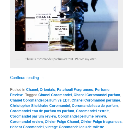
Chanel Coromandel parfum/extrait. Photo: my own.
Continue reading
→
Posted in
Chanel
,
Orientals
,
Patchouli Fragrances
,
Perfume
Review
|
Tagged
Chanel Coromandel
,
Chanel Coromandel parfum
,
Chanel Coromandel parfum vs EDT
,
Chanel Coromandel perfume
,
Christopher Sheldrake Coromandel
,
Coromandel eau de parfum
,
Coromandel eau de parfum vs parfum
,
Coromandel extrait
,
Coromandel parfum review
,
Coromandel perfume review
,
Coromandel review
,
Olivier Polge Chanel
,
Olivier Polge fragrances
,
richest Coromandel
,
vintage Coromandel eau de toilette