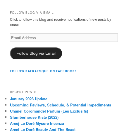
FOLLOW BLOG VIA EMAIL
Click to follow this blog and receive notifications of new posts by
email.
Email
Address
Follow Blog via Email
FOLLOW KAFKAESQUE ON FACEBOOK!
RECENT POSTS
January 2023 Update
Upcoming Reviews, Schedule, & Potential Impediments
Chanel Coromandel Parfum (Les Exclusifs)
Slumberhouse Kiste (2022)
Areej Le Doré Mysore Incenza
Areej Le Doré Beauty And The Beast