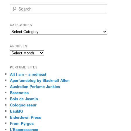
S
e
a
r
CATEGORIES
c
Categories
h
ARCHIVES
Archives
PERFUME SITES
All I am – a redhead
Aperfumeblog by Blacknall Allen
Australian Perfume Junkies
Basenotes
Bois de Jasmin
Colognoisseur
EauMG
Eiderdown Press
From Pyrgos
L’Esperessence