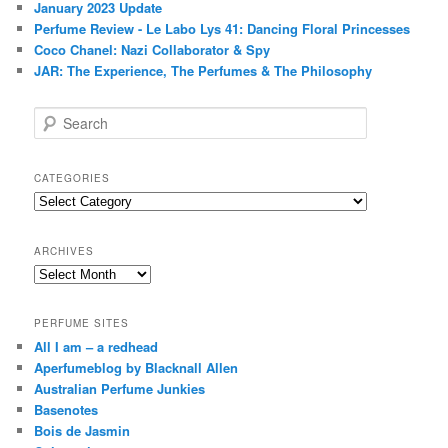
January 2023 Update
Perfume Review - Le Labo Lys 41: Dancing Floral Princesses
Coco Chanel: Nazi Collaborator & Spy
JAR: The Experience, The Perfumes & The Philosophy
S
e
a
r
CATEGORIES
c
Categories
h
ARCHIVES
Archives
PERFUME SITES
All I am – a redhead
Aperfumeblog by Blacknall Allen
Australian Perfume Junkies
Basenotes
Bois de Jasmin