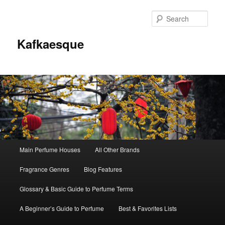
Sear
Kafkaesque
Main
Main Perfume Houses
All Other Brands
Skip
Skip
menu
Fragrance Genres
Blog Features
to
to
Glossary & Basic Guide to Perfume Terms
primary
secondary
A Beginner’s Guide to Perfume
Best & Favorites Lists
content
content