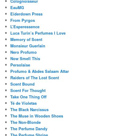
Colognoisseur
EauMG
Eiderdown Press
From Pyrgos
L’Esperessence
Luca Turin’s Perfumes I Love
Memory of Scent
Monsieur Guerlain
Nero Profumo
Now Smell This
Persolaise
Profumo & Abdes Salaam Attar
Raiders of The Lost Scent
Scent Bound
Scent For Thought
Take One Thing Off
Té de Violetas
The Black Narcissus
The Muse in Wooden Shoes
The Non-Blonde
The Perfume Dandy
The Perfume Shrine