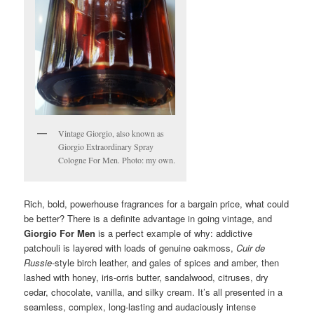
Vintage Giorgio, also known as
Giorgio Extraordinary Spray
Cologne For Men. Photo: my own.
Rich, bold, powerhouse fragrances for a bargain price, what could
be better? There is a definite advantage in going vintage, and
Giorgio For Men
is a perfect example of why: addictive
patchouli is layered with loads of genuine oakmoss,
Cuir de
Russie
-style birch leather, and gales of spices and amber, then
lashed with honey, iris-orris butter, sandalwood, citruses, dry
cedar, chocolate, vanilla, and silky cream. It’s all presented in a
seamless, complex, long-lasting and audaciously intense