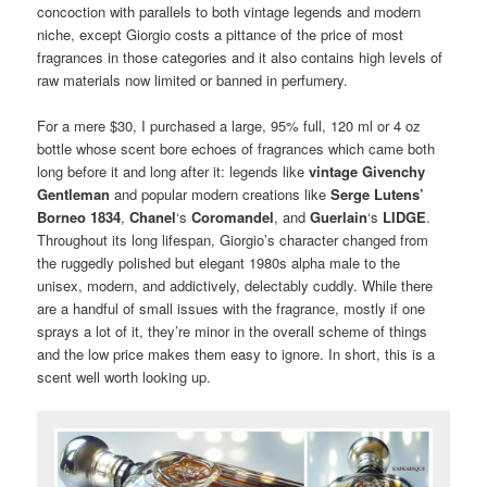
concoction with parallels to both vintage legends and modern
niche, except Giorgio costs a pittance of the price of most
fragrances in those categories and it also contains high levels of
raw materials now limited or banned in perfumery.
For a mere $30, I purchased a large, 95% full, 120 ml or 4 oz
bottle whose scent bore echoes of fragrances which came both
long before it and long after it: legends like
vintage Givenchy
Gentleman
and popular modern creations like
Serge Lutens’
Borneo 1834
,
Chanel
‘s
Coromandel
, and
Guerlain
‘s
LIDGE
.
Throughout its long lifespan, Giorgio’s character changed from
the ruggedly polished but elegant 1980s alpha male to the
unisex, modern, and addictively, delectably cuddly. While there
are a handful of small issues with the fragrance, mostly if one
sprays a lot of it, they’re minor in the overall scheme of things
and the low price makes them easy to ignore. In short, this is a
scent well worth looking up.