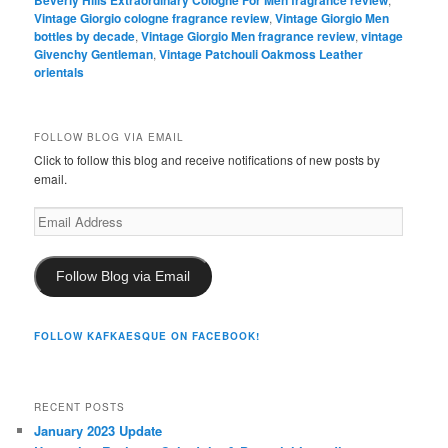
Beverly Hills Extraordinary Cologne For Men fragrance review
Vintage Giorgio cologne fragrance review
,
Vintage Giorgio Men
bottles by decade
,
Vintage Giorgio Men fragrance review
,
vintage
Givenchy Gentleman
,
Vintage Patchouli Oakmoss Leather
orientals
FOLLOW BLOG VIA EMAIL
Click to follow this blog and receive notifications of new posts by
email.
Email
Address
Follow Blog via Email
FOLLOW KAFKAESQUE ON FACEBOOK!
RECENT POSTS
January 2023 Update