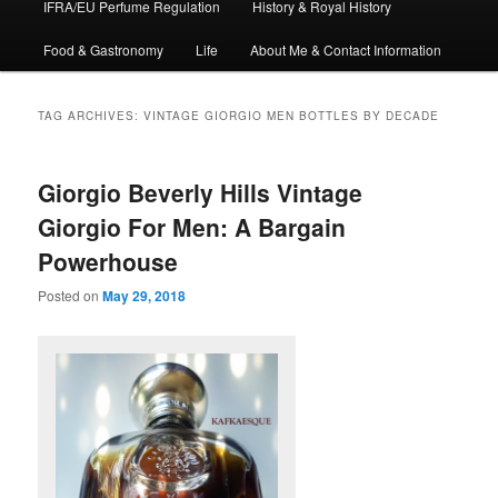
IFRA/EU Perfume Regulation
History & Royal History
Food & Gastronomy
Life
About Me & Contact Information
TAG ARCHIVES:
VINTAGE GIORGIO MEN BOTTLES BY DECADE
Giorgio Beverly Hills Vintage
Giorgio For Men: A Bargain
Powerhouse
Posted on
May 29, 2018