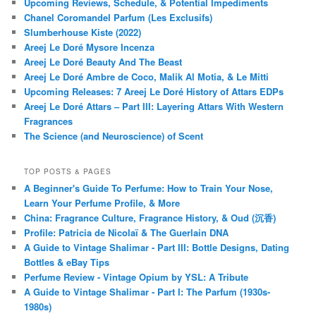
Upcoming Reviews, Schedule, & Potential Impediments
Chanel Coromandel Parfum (Les Exclusifs)
Slumberhouse Kiste (2022)
Areej Le Doré Mysore Incenza
Areej Le Doré Beauty And The Beast
Areej Le Doré Ambre de Coco, Malik Al Motia, & Le Mitti
Upcoming Releases: 7 Areej Le Doré History of Attars EDPs
Areej Le Doré Attars – Part III: Layering Attars With Western
Fragrances
The Science (and Neuroscience) of Scent
TOP POSTS & PAGES
A Beginner's Guide To Perfume: How to Train Your Nose,
Learn Your Perfume Profile, & More
China: Fragrance Culture, Fragrance History, & Oud (沉香)
Profile: Patricia de Nicolaï & The Guerlain DNA
A Guide to Vintage Shalimar - Part III: Bottle Designs, Dating
Bottles & eBay Tips
Perfume Review - Vintage Opium by YSL: A Tribute
A Guide to Vintage Shalimar - Part I: The Parfum (1930s-
1980s)