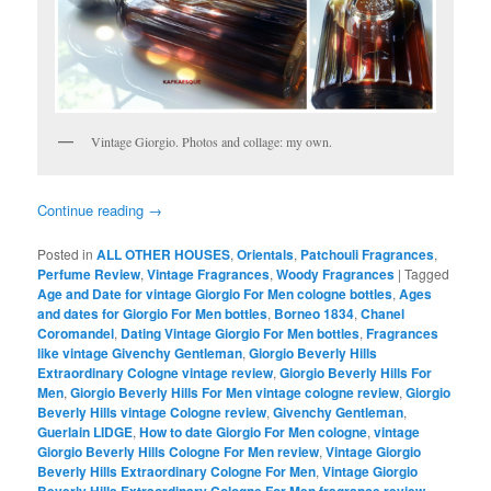
Vintage Giorgio. Photos and collage: my own.
Continue reading
→
Posted in
ALL OTHER HOUSES
,
Orientals
,
Patchouli Fragrances
,
Perfume Review
,
Vintage Fragrances
,
Woody Fragrances
|
Tagged
Age and Date for vintage Giorgio For Men cologne bottles
,
Ages
and dates for Giorgio For Men bottles
,
Borneo 1834
,
Chanel
Coromandel
,
Dating Vintage Giorgio For Men bottles
,
Fragrances
like vintage Givenchy Gentleman
,
Giorgio Beverly Hills
Extraordinary Cologne vintage review
,
Giorgio Beverly Hills For
Men
,
Giorgio Beverly Hills For Men vintage cologne review
,
Giorgio
Beverly Hills vintage Cologne review
,
Givenchy Gentleman
,
Guerlain LIDGE
,
How to date Giorgio For Men cologne
,
vintage
Giorgio Beverly Hills Cologne For Men review
,
Vintage Giorgio
Beverly Hills Extraordinary Cologne For Men
,
Vintage Giorgio
,