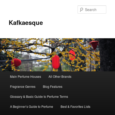
Sear
Kafkaesque
Main
Main Perfume Houses
All Other Brands
Skip
Skip
menu
Fragrance Genres
Blog Features
to
to
Glossary & Basic Guide to Perfume Terms
primary
secondary
A Beginner’s Guide to Perfume
Best & Favorites Lists
content
content