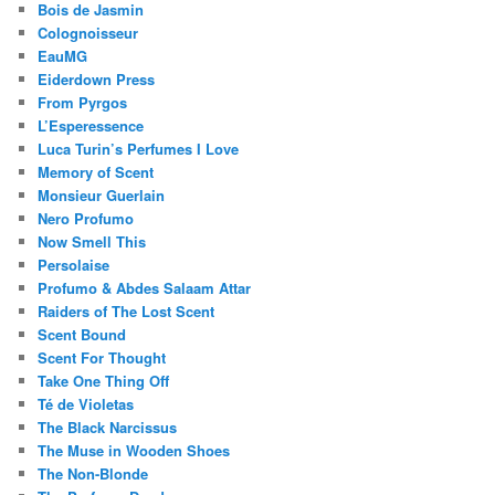
Bois de Jasmin
Colognoisseur
EauMG
Eiderdown Press
From Pyrgos
L’Esperessence
Luca Turin’s Perfumes I Love
Memory of Scent
Monsieur Guerlain
Nero Profumo
Now Smell This
Persolaise
Profumo & Abdes Salaam Attar
Raiders of The Lost Scent
Scent Bound
Scent For Thought
Take One Thing Off
Té de Violetas
The Black Narcissus
The Muse in Wooden Shoes
The Non-Blonde