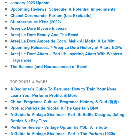
January 2023 Update
Upcoming Reviews, Schedule, & Potential Impediments
Chanel Coromandel Parfum (Les Exclusifs)
Slumberhouse Kiste (2022)
Areej Le Doré Mysore Incenza
Areej Le Doré Beauty And The Beast
Areej Le Doré Ambre de Coco, Malik Al Motia, & Le Mitti
Upcoming Releases: 7 Areej Le Doré History of Attars EDPs
Areej Le Doré Attars – Part III: Layering Attars With Western
Fragrances
The Science (and Neuroscience) of Scent
TOP POSTS & PAGES
A Beginner's Guide To Perfume: How to Train Your Nose,
Learn Your Perfume Profile, & More
China: Fragrance Culture, Fragrance History, & Oud (沉香)
Profile: Patricia de Nicolaï & The Guerlain DNA
A Guide to Vintage Shalimar - Part III: Bottle Designs, Dating
Bottles & eBay Tips
Perfume Review - Vintage Opium by YSL: A Tribute
A Guide to Vintage Shalimar - Part I: The Parfum (1930s-