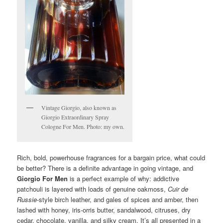
Vintage Giorgio, also known as
Giorgio Extraordinary Spray
Cologne For Men. Photo: my own.
Rich, bold, powerhouse fragrances for a bargain price, what could
be better? There is a definite advantage in going vintage, and
Giorgio For Men
is a perfect example of why: addictive
patchouli is layered with loads of genuine oakmoss,
Cuir de
Russie
-style birch leather, and gales of spices and amber, then
lashed with honey, iris-orris butter, sandalwood, citruses, dry
cedar, chocolate, vanilla, and silky cream. It’s all presented in a