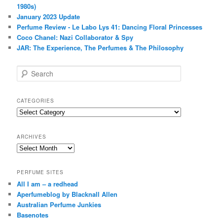
1980s)
January 2023 Update
Perfume Review - Le Labo Lys 41: Dancing Floral Princesses
Coco Chanel: Nazi Collaborator & Spy
JAR: The Experience, The Perfumes & The Philosophy
S
e
a
r
CATEGORIES
c
Categories
h
ARCHIVES
Archives
PERFUME SITES
All I am – a redhead
Aperfumeblog by Blacknall Allen
Australian Perfume Junkies
Basenotes