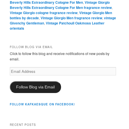
Beverly Hills Extraordinary Cologne For Men
,
Vintage Giorgio
Beverly Hills Extraordinary Cologne For Men fragrance review
,
Vintage Giorgio cologne fragrance review
,
Vintage Giorgio Men
bottles by decade
,
Vintage Giorgio Men fragrance review
,
vintage
Givenchy Gentleman
,
Vintage Patchouli Oakmoss Leather
orientals
FOLLOW BLOG VIA EMAIL
Click to follow this blog and receive notifications of new posts by
email.
Email
Address
Follow Blog via Email
FOLLOW KAFKAESQUE ON FACEBOOK!
RECENT POSTS