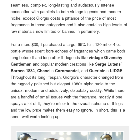
seamless, complex, long-lasting and audaciously intense
concoction with parallels to both vintage legends and modern
niche, except Giorgio costs a pittance of the price of most
fragrances in those categories and it also contains high levels of
raw materials now limited or banned in perfumery.
For a mere $30, I purchased a large, 95% full, 120 ml or 4 oz
bottle whose scent bore echoes of fragrances which came both
long before it and long after it: legends like
vintage Givenchy
Gentleman
and popular modern creations like
Serge Lutens’
Borneo 1834
,
Chanel
‘s
Coromandel
, and
Guerlain
‘s
LIDGE
.
Throughout its long lifespan, Giorgio’s character changed from
the ruggedly polished but elegant 1980s alpha male to the
unisex, modern, and addictively, delectably cuddly. While there
are a handful of small issues with the fragrance, mostly if one
sprays a lot of it, they’re minor in the overall scheme of things
and the low price makes them easy to ignore. In short, this is a
scent well worth looking up.