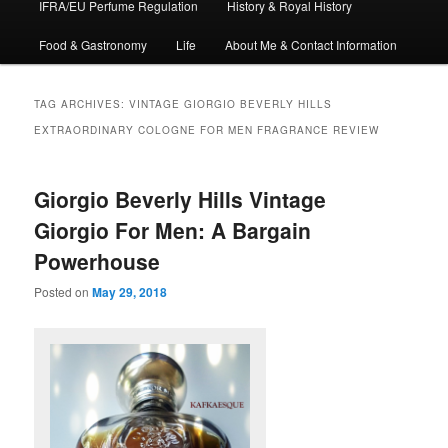
IFRA/EU Perfume Regulation
History & Royal History
Food & Gastronomy
Life
About Me & Contact Information
TAG ARCHIVES:
VINTAGE GIORGIO BEVERLY HILLS
EXTRAORDINARY COLOGNE FOR MEN FRAGRANCE REVIEW
Giorgio Beverly Hills Vintage
Giorgio For Men: A Bargain
Powerhouse
Posted on
May 29, 2018