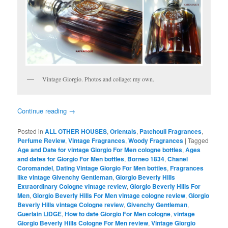
Vintage Giorgio. Photos and collage: my own.
Continue reading
→
Posted in
ALL OTHER HOUSES
,
Orientals
,
Patchouli Fragrances
,
Perfume Review
,
Vintage Fragrances
,
Woody Fragrances
|
Tagged
Age and Date for vintage Giorgio For Men cologne bottles
,
Ages
and dates for Giorgio For Men bottles
,
Borneo 1834
,
Chanel
Coromandel
,
Dating Vintage Giorgio For Men bottles
,
Fragrances
like vintage Givenchy Gentleman
,
Giorgio Beverly Hills
Extraordinary Cologne vintage review
,
Giorgio Beverly Hills For
Men
,
Giorgio Beverly Hills For Men vintage cologne review
,
Giorgio
Beverly Hills vintage Cologne review
,
Givenchy Gentleman
,
Guerlain LIDGE
,
How to date Giorgio For Men cologne
,
vintage
Giorgio Beverly Hills Cologne For Men review
,
Vintage Giorgio