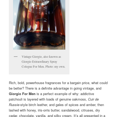
Vintage Giorgio, also known as
Giorgio Extraordinary Spray
Cologne For Men. Photo: my own.
Rich, bold, powerhouse fragrances for a bargain price, what could
be better? There is a definite advantage in going vintage, and
Giorgio For Men
is a perfect example of why: addictive
patchouli is layered with loads of genuine oakmoss,
Cuir de
Russie
-style birch leather, and gales of spices and amber, then
lashed with honey, iris-orris butter, sandalwood, citruses, dry
cedar, chocolate, vanilla, and silky cream. It’s all presented in a