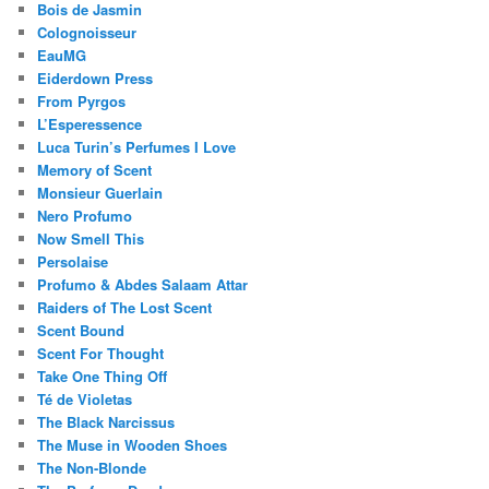
Bois de Jasmin
Colognoisseur
EauMG
Eiderdown Press
From Pyrgos
L’Esperessence
Luca Turin’s Perfumes I Love
Memory of Scent
Monsieur Guerlain
Nero Profumo
Now Smell This
Persolaise
Profumo & Abdes Salaam Attar
Raiders of The Lost Scent
Scent Bound
Scent For Thought
Take One Thing Off
Té de Violetas
The Black Narcissus
The Muse in Wooden Shoes
The Non-Blonde