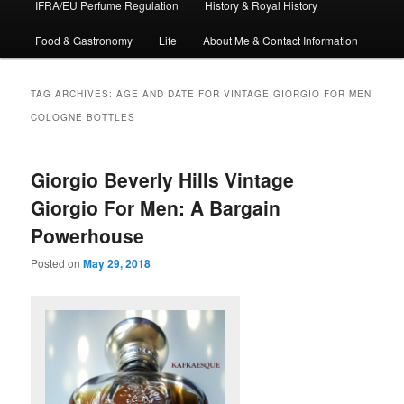
IFRA/EU Perfume Regulation
History & Royal History
Food & Gastronomy
Life
About Me & Contact Information
TAG ARCHIVES:
AGE AND DATE FOR VINTAGE GIORGIO FOR MEN
COLOGNE BOTTLES
Giorgio Beverly Hills Vintage
Giorgio For Men: A Bargain
Powerhouse
Posted on
May 29, 2018