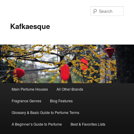
Sear
Kafkaesque
Main
Main Perfume Houses
All Other Brands
Skip
Skip
menu
Fragrance Genres
Blog Features
to
to
Glossary & Basic Guide to Perfume Terms
primary
secondary
A Beginner’s Guide to Perfume
Best & Favorites Lists
content
content