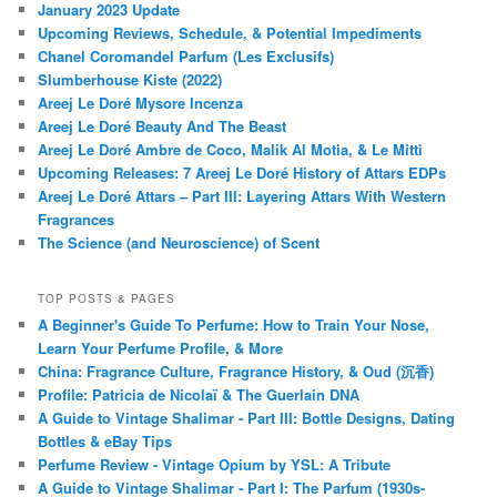
January 2023 Update
Upcoming Reviews, Schedule, & Potential Impediments
Chanel Coromandel Parfum (Les Exclusifs)
Slumberhouse Kiste (2022)
Areej Le Doré Mysore Incenza
Areej Le Doré Beauty And The Beast
Areej Le Doré Ambre de Coco, Malik Al Motia, & Le Mitti
Upcoming Releases: 7 Areej Le Doré History of Attars EDPs
Areej Le Doré Attars – Part III: Layering Attars With Western
Fragrances
The Science (and Neuroscience) of Scent
TOP POSTS & PAGES
A Beginner's Guide To Perfume: How to Train Your Nose,
Learn Your Perfume Profile, & More
China: Fragrance Culture, Fragrance History, & Oud (沉香)
Profile: Patricia de Nicolaï & The Guerlain DNA
A Guide to Vintage Shalimar - Part III: Bottle Designs, Dating
Bottles & eBay Tips
Perfume Review - Vintage Opium by YSL: A Tribute
A Guide to Vintage Shalimar - Part I: The Parfum (1930s-