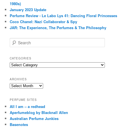
1980s)
January 2023 Update
Perfume Review - Le Labo Lys 41: Dancing Floral Princesses
Coco Chanel: Nazi Collaborator & Spy
JAR: The Experience, The Perfumes & The Philosophy
S
e
a
r
CATEGORIES
c
Categories
h
ARCHIVES
Archives
PERFUME SITES
All I am – a redhead
Aperfumeblog by Blacknall Allen
Australian Perfume Junkies
Basenotes