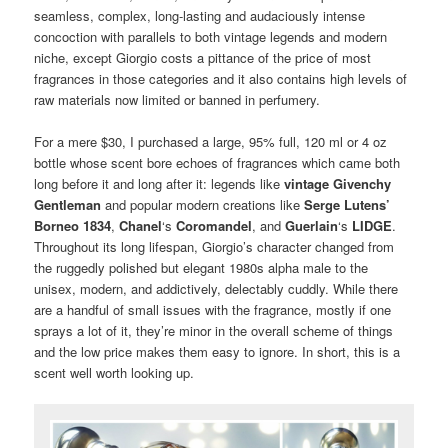
seamless, complex, long-lasting and audaciously intense
concoction with parallels to both vintage legends and modern
niche, except Giorgio costs a pittance of the price of most
fragrances in those categories and it also contains high levels of
raw materials now limited or banned in perfumery.
For a mere $30, I purchased a large, 95% full, 120 ml or 4 oz
bottle whose scent bore echoes of fragrances which came both
long before it and long after it: legends like
vintage Givenchy
Gentleman
and popular modern creations like
Serge Lutens’
Borneo 1834
,
Chanel
‘s
Coromandel
, and
Guerlain
‘s
LIDGE
.
Throughout its long lifespan, Giorgio’s character changed from
the ruggedly polished but elegant 1980s alpha male to the
unisex, modern, and addictively, delectably cuddly. While there
are a handful of small issues with the fragrance, mostly if one
sprays a lot of it, they’re minor in the overall scheme of things
and the low price makes them easy to ignore. In short, this is a
scent well worth looking up.