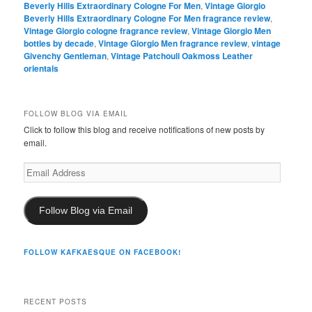
Beverly Hills Extraordinary Cologne For Men
,
Vintage Giorgio
Beverly Hills Extraordinary Cologne For Men fragrance review
,
Vintage Giorgio cologne fragrance review
,
Vintage Giorgio Men
bottles by decade
,
Vintage Giorgio Men fragrance review
,
vintage
Givenchy Gentleman
,
Vintage Patchouli Oakmoss Leather
orientals
FOLLOW BLOG VIA EMAIL
Click to follow this blog and receive notifications of new posts by
email.
Email
Address
Follow Blog via Email
FOLLOW KAFKAESQUE ON FACEBOOK!
RECENT POSTS