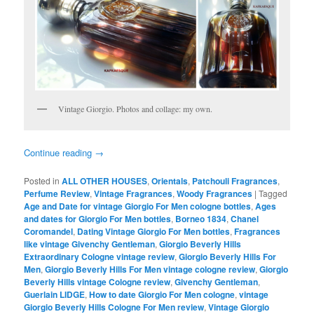
Vintage Giorgio. Photos and collage: my own.
Continue reading
→
Posted in
ALL OTHER HOUSES
,
Orientals
,
Patchouli Fragrances
,
Perfume Review
,
Vintage Fragrances
,
Woody Fragrances
|
Tagged
Age and Date for vintage Giorgio For Men cologne bottles
,
Ages
and dates for Giorgio For Men bottles
,
Borneo 1834
,
Chanel
Coromandel
,
Dating Vintage Giorgio For Men bottles
,
Fragrances
like vintage Givenchy Gentleman
,
Giorgio Beverly Hills
Extraordinary Cologne vintage review
,
Giorgio Beverly Hills For
Men
,
Giorgio Beverly Hills For Men vintage cologne review
,
Giorgio
Beverly Hills vintage Cologne review
,
Givenchy Gentleman
,
Guerlain LIDGE
,
How to date Giorgio For Men cologne
,
vintage
Giorgio Beverly Hills Cologne For Men review
,
Vintage Giorgio