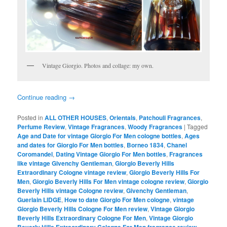
Vintage Giorgio. Photos and collage: my own.
Continue reading
→
Posted in
ALL OTHER HOUSES
,
Orientals
,
Patchouli Fragrances
,
Perfume Review
,
Vintage Fragrances
,
Woody Fragrances
|
Tagged
Age and Date for vintage Giorgio For Men cologne bottles
,
Ages
and dates for Giorgio For Men bottles
,
Borneo 1834
,
Chanel
Coromandel
,
Dating Vintage Giorgio For Men bottles
,
Fragrances
like vintage Givenchy Gentleman
,
Giorgio Beverly Hills
Extraordinary Cologne vintage review
,
Giorgio Beverly Hills For
Men
,
Giorgio Beverly Hills For Men vintage cologne review
,
Giorgio
Beverly Hills vintage Cologne review
,
Givenchy Gentleman
,
Guerlain LIDGE
,
How to date Giorgio For Men cologne
,
vintage
Giorgio Beverly Hills Cologne For Men review
,
Vintage Giorgio
Beverly Hills Extraordinary Cologne For Men
,
Vintage Giorgio
,