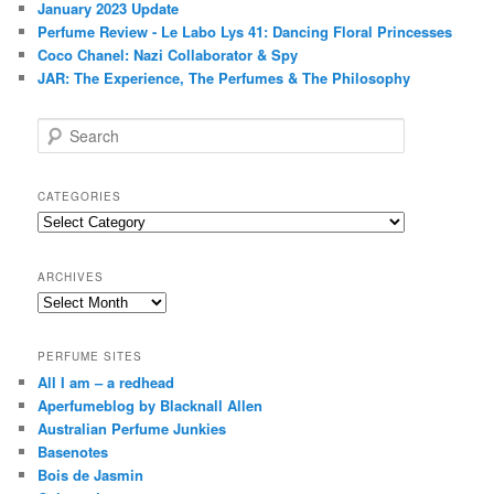
January 2023 Update
Perfume Review - Le Labo Lys 41: Dancing Floral Princesses
Coco Chanel: Nazi Collaborator & Spy
JAR: The Experience, The Perfumes & The Philosophy
S
e
a
r
CATEGORIES
c
Categories
h
ARCHIVES
Archives
PERFUME SITES
All I am – a redhead
Aperfumeblog by Blacknall Allen
Australian Perfume Junkies
Basenotes
Bois de Jasmin