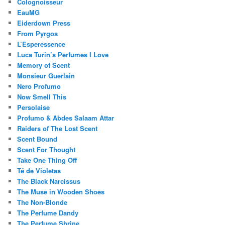
Colognoisseur
EauMG
Eiderdown Press
From Pyrgos
L’Esperessence
Luca Turin’s Perfumes I Love
Memory of Scent
Monsieur Guerlain
Nero Profumo
Now Smell This
Persolaise
Profumo & Abdes Salaam Attar
Raiders of The Lost Scent
Scent Bound
Scent For Thought
Take One Thing Off
Té de Violetas
The Black Narcissus
The Muse in Wooden Shoes
The Non-Blonde
The Perfume Dandy
The Perfume Shrine