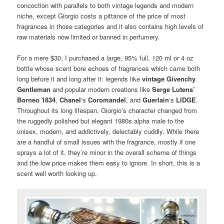
concoction with parallels to both vintage legends and modern
niche, except Giorgio costs a pittance of the price of most
fragrances in those categories and it also contains high levels of
raw materials now limited or banned in perfumery.
For a mere $30, I purchased a large, 95% full, 120 ml or 4 oz
bottle whose scent bore echoes of fragrances which came both
long before it and long after it: legends like
vintage Givenchy
Gentleman
and popular modern creations like
Serge Lutens’
Borneo 1834
,
Chanel
‘s
Coromandel
, and
Guerlain
‘s
LIDGE
.
Throughout its long lifespan, Giorgio’s character changed from
the ruggedly polished but elegant 1980s alpha male to the
unisex, modern, and addictively, delectably cuddly. While there
are a handful of small issues with the fragrance, mostly if one
sprays a lot of it, they’re minor in the overall scheme of things
and the low price makes them easy to ignore. In short, this is a
scent well worth looking up.