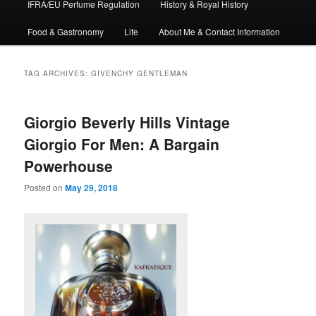
IFRA/EU Perfume Regulation
History & Royal History
Food & Gastronomy
Life
About Me & Contact Information
TAG ARCHIVES:
GIVENCHY GENTLEMAN
Giorgio Beverly Hills Vintage
Giorgio For Men: A Bargain
Powerhouse
Posted on
May 29, 2018