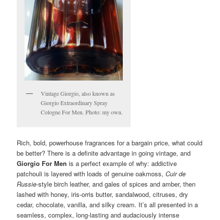
Vintage Giorgio, also known as
Giorgio Extraordinary Spray
Cologne For Men. Photo: my own.
Rich, bold, powerhouse fragrances for a bargain price, what could
be better? There is a definite advantage in going vintage, and
Giorgio For Men
is a perfect example of why: addictive
patchouli is layered with loads of genuine oakmoss,
Cuir de
Russie
-style birch leather, and gales of spices and amber, then
lashed with honey, iris-orris butter, sandalwood, citruses, dry
cedar, chocolate, vanilla, and silky cream. It’s all presented in a
seamless, complex, long-lasting and audaciously intense