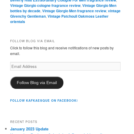
Beverly Hills Extraordinary Cologne For Men fragrance review
Vintage Giorgio cologne fragrance review
,
Vintage Giorgio Men
bottles by decade
,
Vintage Giorgio Men fragrance review
,
vintage
Givenchy Gentleman
,
Vintage Patchouli Oakmoss Leather
orientals
FOLLOW BLOG VIA EMAIL
Click to follow this blog and receive notifications of new posts by
email.
Email
Address
Follow Blog via Email
FOLLOW KAFKAESQUE ON FACEBOOK!
RECENT POSTS
January 2023 Update