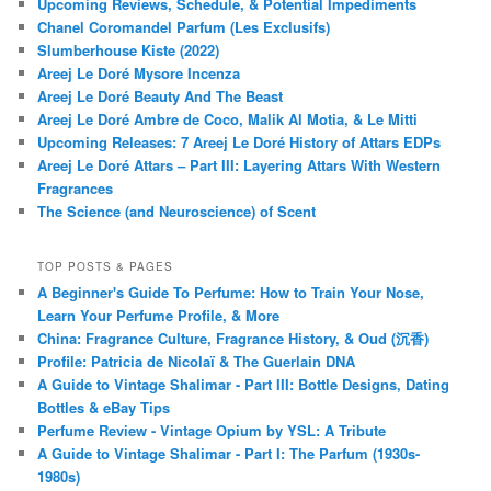
Upcoming Reviews, Schedule, & Potential Impediments
Chanel Coromandel Parfum (Les Exclusifs)
Slumberhouse Kiste (2022)
Areej Le Doré Mysore Incenza
Areej Le Doré Beauty And The Beast
Areej Le Doré Ambre de Coco, Malik Al Motia, & Le Mitti
Upcoming Releases: 7 Areej Le Doré History of Attars EDPs
Areej Le Doré Attars – Part III: Layering Attars With Western
Fragrances
The Science (and Neuroscience) of Scent
TOP POSTS & PAGES
A Beginner's Guide To Perfume: How to Train Your Nose,
Learn Your Perfume Profile, & More
China: Fragrance Culture, Fragrance History, & Oud (沉香)
Profile: Patricia de Nicolaï & The Guerlain DNA
A Guide to Vintage Shalimar - Part III: Bottle Designs, Dating
Bottles & eBay Tips
Perfume Review - Vintage Opium by YSL: A Tribute
A Guide to Vintage Shalimar - Part I: The Parfum (1930s-
1980s)