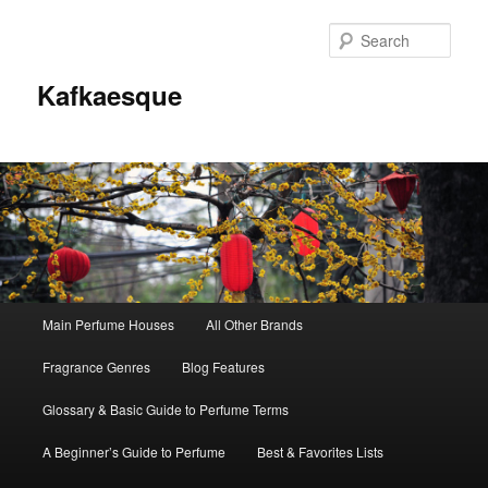
Sear
Kafkaesque
Main
Main Perfume Houses
All Other Brands
Skip
Skip
menu
Fragrance Genres
Blog Features
to
to
Glossary & Basic Guide to Perfume Terms
primary
secondary
A Beginner’s Guide to Perfume
Best & Favorites Lists
content
content