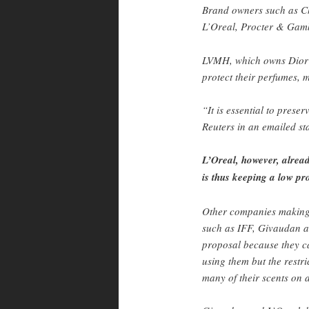
Brand owners such as C
L’Oreal, Procter & Gamb
LVMH, which owns Dior 
protect their perfumes,
“It is essential to prese
Reuters in an emailed st
L’Oreal, however, alread
is thus keeping a low pro
Other companies making 
such as IFF, Givaudan a
proposal because they c
using them but the restri
many of their scents on 