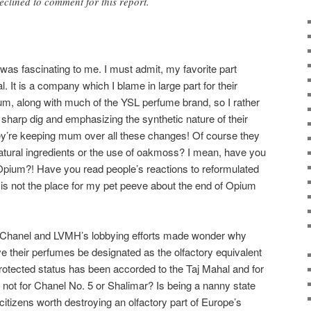
clined to comment for this report.
 was fascinating to me. I must admit, my favorite part
. It is a company which I blame in large part for their
um, along with much of the YSL perfume brand, so I rather
sharp dig and emphasizing the synthetic nature of their
ey’re keeping mum over all these changes! Of course they
atural ingredients or the use of oakmoss? I mean, have you
Opium?! Have you read people’s reactions to reformulated
s is not the place for my pet peeve about the end of Opium
n of Chanel and LVMH’s lobbying efforts made wonder why
e their perfumes be designated as the olfactory equivalent
rotected status has been accorded to the Taj Mahal and for
not for Chanel No. 5 or Shalimar? Is being a nanny state
itizens worth destroying an olfactory part of Europe’s