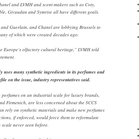
hanel and LVMH and scent-makers such as Coty,
le, Givaudan and Symrise all have different goals.
and Guerlain, and Chanel are lobbying Brussels to
 many of which were created decades ago.
rve Europe’s olfactory cultural heritage,” LVMH told
atement.
y uses many synthetic ingredients in its perfumes and
file on the issue, industry representatives said.
perfumes on an industrial scale for luxury brands,
nd Firmenich, are less concerned about the SCCS
an rely on synthetic materials and make new perfumes
ctions, if enforced, would force them to reformulate
a scale never seen before.