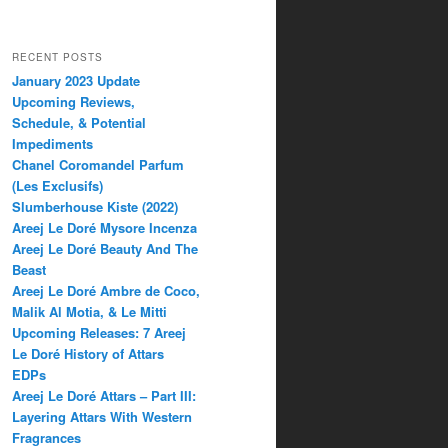
RECENT POSTS
January 2023 Update
Upcoming Reviews,
Schedule, & Potential
Impediments
Chanel Coromandel Parfum
(Les Exclusifs)
Slumberhouse Kiste (2022)
Areej Le Doré Mysore Incenza
Areej Le Doré Beauty And The
Beast
Areej Le Doré Ambre de Coco,
Malik Al Motia, & Le Mitti
Upcoming Releases: 7 Areej
Le Doré History of Attars
EDPs
Areej Le Doré Attars – Part III:
Layering Attars With Western
Fragrances