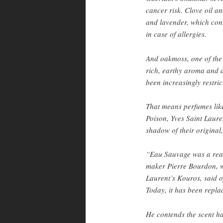
cancer risk. Clove oil a
and lavender, which cont
in case of allergies.
And oakmoss, one of the
rich, earthy aroma and ab
been increasingly restric
That means perfumes lik
Poison, Yves Saint Laur
shadow of their original,
“Eau Sauvage was a real 
maker Pierre Bourdon, w
Laurent’s Kouros, said o
Today, it has been repla
He contends the scent ha