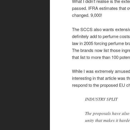
What I didn’t realise is the ext
passed. IFRA estimates that ov
changed. 9,000!
The SCCS also wants extensive 
definitely add to perfume co
law in 2005 forcing perfume bran
The brands now list those ingr
that list to more than 100 pote
While I was extremely amused by
interesting in that article was 
respond to the proposed EU c
INDUSTRY SPLIT
The proposals have also 
unity that makes it harde