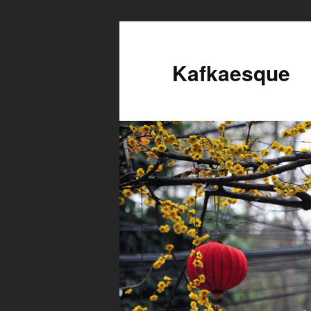
Kafkaesque