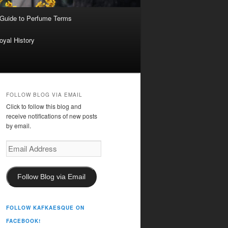
 Guide to Perfume Terms
oyal History
FOLLOW BLOG VIA EMAIL
Click to follow this blog and
receive notifications of new posts
by email.
Email
Address
Follow Blog via Email
FOLLOW KAFKAESQUE ON
FACEBOOK!