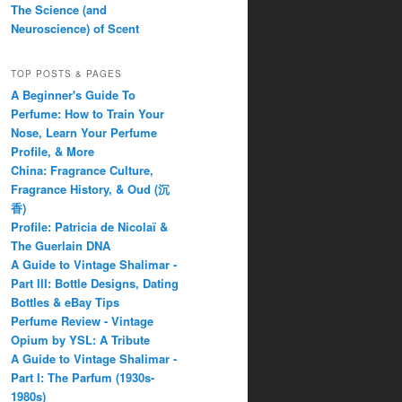
The Science (and
Neuroscience) of Scent
TOP POSTS & PAGES
A Beginner's Guide To
Perfume: How to Train Your
Nose, Learn Your Perfume
Profile, & More
China: Fragrance Culture,
Fragrance History, & Oud (沉
香)
Profile: Patricia de Nicolaï &
The Guerlain DNA
A Guide to Vintage Shalimar -
Part III: Bottle Designs, Dating
Bottles & eBay Tips
Perfume Review - Vintage
Opium by YSL: A Tribute
A Guide to Vintage Shalimar -
Part I: The Parfum (1930s-
1980s)