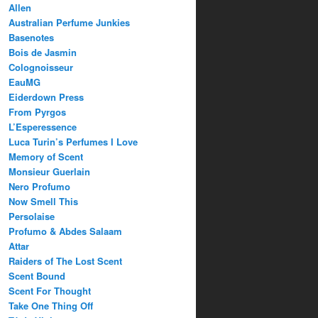
Allen
Australian Perfume Junkies
Basenotes
Bois de Jasmin
Colognoisseur
EauMG
Eiderdown Press
From Pyrgos
L’Esperessence
Luca Turin’s Perfumes I Love
Memory of Scent
Monsieur Guerlain
Nero Profumo
Now Smell This
Persolaise
Profumo & Abdes Salaam
Attar
Raiders of The Lost Scent
Scent Bound
Scent For Thought
Take One Thing Off