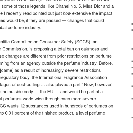
n some of those legends, like Chanel No. 5, Miss Dior and a
le I recently read pointed out just
how
extensive the impact
es would be, if they are passed — changes that could
lobal perfume industry.
entific Committee on Consumer Safety (SCCS), an
n Commission, is proposing a total ban on oakmoss and
se changes are different from prior restrictions on perfume
ming from an agency outside the perfume industry. Before,
came] as a result of increasingly severe restrictions
regulatory body, the International Fragrance Association
rtages or cost-cutting … also played a part.” Now, however,
m an outside body — the EU — and would be part of a
ct perfumes world-wide through even more severe
e SCCS wants 12 substances used in hundreds of perfumes on
 to 0.01 percent of the finished product, a level perfume