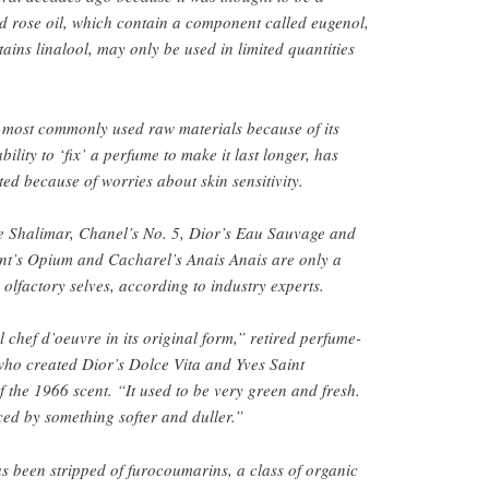
nd rose oil, which contain a component called eugenol,
ains linalool, may only be used in limited quantities
 most commonly used raw materials because of its
ility to ‘fix’ a perfume to make it last longer, has
ted because of worries about skin sensitivity.
e Shalimar, Chanel’s No. 5, Dior’s Eau Sauvage and
ent’s Opium and Cacharel’s Anais Anais are only a
 olfactory selves, according to industry experts.
chef d’oeuvre in its original form,” retired perfume-
ho created Dior’s Dolce Vita and Yves Saint
f the 1966 scent. “It used to be very green and fresh.
ced by something softer and duller.”
s been stripped of furocoumarins, a class of organic