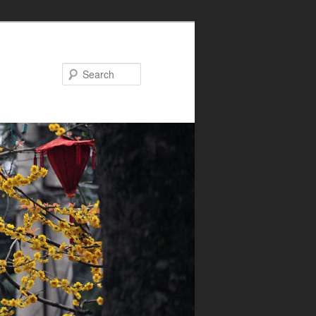
Search