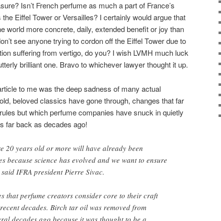
easure? Isn’t French perfume as much a part of France’s
s the Eiffel Tower or Versailles? I certainly would argue that
 world more concrete, daily, extended benefit or joy than
don’t see anyone trying to cordon off the Eiffel Tower due to
tion suffering from vertigo, do you? I wish LVMH much luck
tterly brilliant one. Bravo to whichever lawyer thought it up.
e article to me was the deep sadness of many actual
old, beloved classics have gone through, changes that far
ules but which perfume companies have snuck in quietly
s far back as decades ago!
e 20 years old or more will have already been
mes because science has evolved and we want to ensure
’ said IFRA president Pierre Sivac.
s that perfume creators consider core to their craft
 recent decades. Birch tar oil was removed from
ral decades ago because it was thought to be a