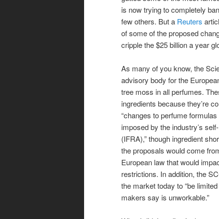
is now trying to completely ba
few others. But a
Reuters
artic
of some of the proposed chang
cripple the $25 billion a year g
As many of you know, the Sci
advisory body for the Europea
tree moss in all perfumes. The
ingredients because they’re co
“changes to perfume formulas [
imposed by the industry’s self-
(IFRA),” though ingredient sho
the proposals would come fro
European law that would impa
restrictions. In addition, th
the market today to “be limited
makers say is unworkable.”