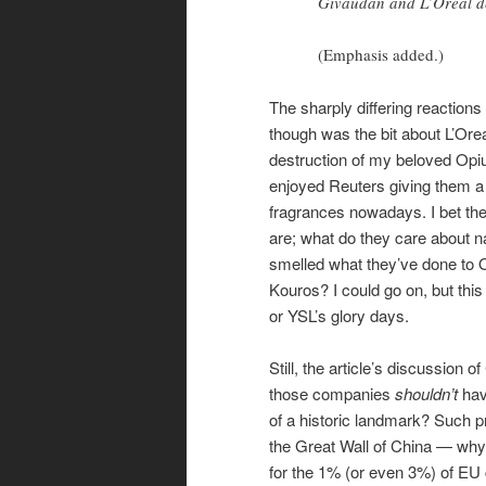
Givaudan and L’Oreal de
(Emphasis added.)
The sharply differing reactions
though was the bit about L’Oreal
destruction of my beloved Opi
enjoyed Reuters giving them a 
fragrances nowadays. I bet th
are; what do they care about n
smelled what they’ve done to 
Kouros? I could go on, but thi
or YSL’s glory days.
Still, the article’s discussio
those companies
shouldn’t
hav
of a historic landmark? Such p
the Great Wall of China — why 
for the 1% (or even 3%) of EU c