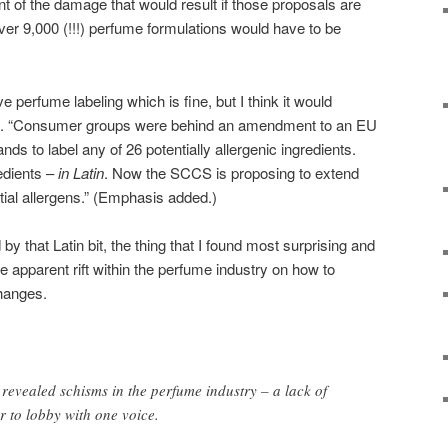
ent of the damage that would result if those proposals are
er 9,000 (!!!) perfume formulations would have to be
perfume labeling which is fine, but I think it would
sts. “Consumer groups were behind an amendment to an EU
ds to label any of 26 potentially allergenic ingredients.
edients –
in Latin
. Now the SCCS is proposing to extend
ntial allergens.” (Emphasis added.)
 that Latin bit, the thing that I found most surprising and
the apparent rift within the perfume industry on how to
hanges.
revealed schisms in the perfume industry – a lack of
r to lobby with one voice.