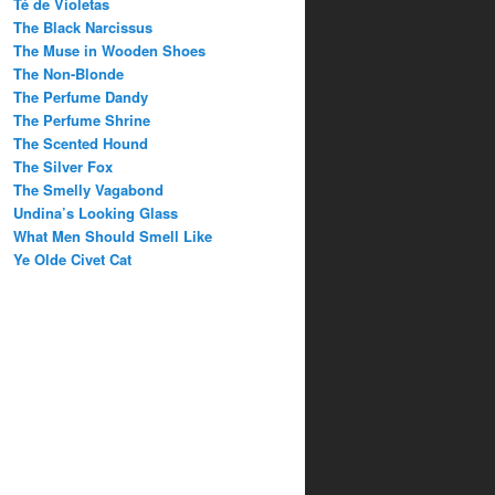
Té de Violetas
The Black Narcissus
The Muse in Wooden Shoes
The Non-Blonde
The Perfume Dandy
The Perfume Shrine
The Scented Hound
The Silver Fox
The Smelly Vagabond
Undina’s Looking Glass
What Men Should Smell Like
Ye Olde Civet Cat