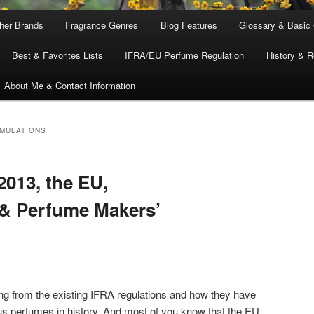
ther Brands
Fragrance Genres
Blog Features
Glossary & Basic
Best & Favorites Lists
IFRA/EU Perfume Regulation
History & R
About Me & Contact Information
MULATIONS
013, the EU,
 & Perfume Makers’
ing from the existing IFRA regulations and how they have
s perfumes in history. And most of you know that the EU