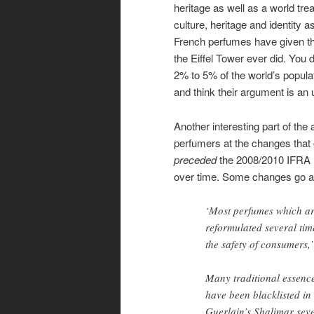
heritage as well as a world tr
culture, heritage and identity a
French perfumes have given the
the Eiffel Tower ever did. You 
2% to 5% of the world’s popula
and think their argument is an u
Another interesting part of th
perfumers at the changes that 
preceded
the 2008/2010 IFRA r
over time. Some changes go a
‘Most perfumes which ar
reformulated several ti
the safety of consumers,
Many traditional essence
have been blacklisted in
Guerlain’s Shalimar seve