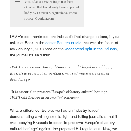
Mitsouko, a LVMH fragrance from
Guerlain that has already been impacted
badly by EU/IFRA regulations. Photo
source: Guerlain.com
LVMH’s comments demonstrate a distinct change in tone, if you
ask me. Back in the
earlier Reuters article
that was the focus of
my January 1, 2013 post on the
widespread split in the industry
,
the journalists said this:
LVMH, which owns Dior and Guerlain, and Chanel are lobbying
Brussels to protect their perfumes, many of which were created
decades ago.
“
It is essential to preserve Europe’s olfactory cultural heritage,
”
LVMH told Reuters in an emailed statement.
What a difference. Before, we had an industry leader
demonstrating a willingness to fight and telling journalists that it
was lobbying Brussels in order “to preserve Europe’s olfactory
cultural heritage” against the proposed EU regulations. Now, we