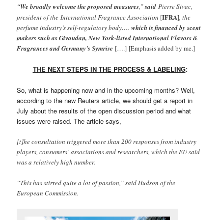
“
We broadly welcome the proposed measures
,”
said
Pierre Sivac,
IFRA
president of the International Fragrance Association
[
]
, the
perfume industry’s self-regulatory body….
which is financed by scent
makers such as Givaudan, New York-listed International Flavors &
Fragrances and Germany’s Symrise
[….]
[Emphasis added by me.]
THE NEXT STEPS IN THE PROCESS & LABELING
:
So, what is happening now and in the upcoming months? Well,
according to the new Reuters article, we should get a report in
July about the results of the open discussion period and what
issues were raised. The article says,
[t]he consultation triggered more than 200 responses from industry
players, consumers’ associations and researchers, which the EU said
was a relatively high number.
“This has stirred quite a lot of passion,” said Hudson of the
European Commission.