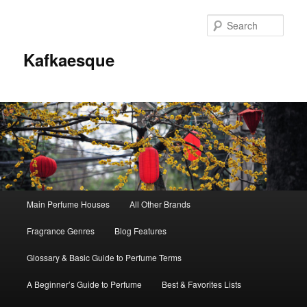
Sear
Kafkaesque
Main
Main Perfume Houses
All Other Brands
Skip
Skip
menu
Fragrance Genres
Blog Features
to
to
Glossary & Basic Guide to Perfume Terms
primary
secondary
A Beginner’s Guide to Perfume
Best & Favorites Lists
content
content