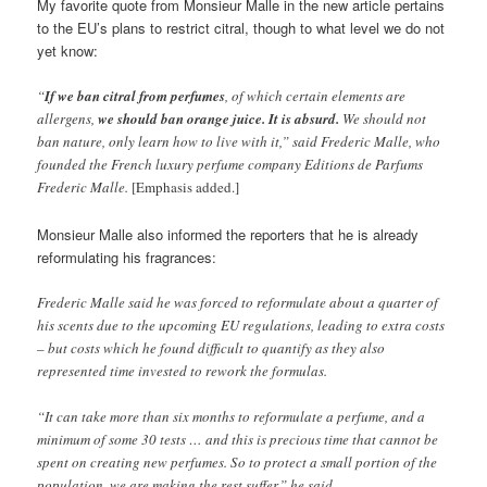
My favorite quote from Monsieur Malle in the new article pertains
to the EU’s plans to restrict citral, though to what level we do not
yet know:
“
If we ban citral from perfumes
, of which certain elements are
allergens,
we should ban orange juice. It is absurd.
We should not
ban nature, only learn how to live with it,” said Frederic Malle, who
founded the French luxury perfume company Editions de Parfums
Frederic Malle.
[Emphasis added.]
Monsieur Malle also informed the reporters that he is already
reformulating his fragrances:
Frederic Malle said he was forced to reformulate about a quarter of
his scents due to the upcoming EU regulations, leading to extra costs
– but costs which he found difficult to quantify as they also
represented time invested to rework the formulas.
“It can take more than six months to reformulate a perfume, and a
minimum of some 30 tests … and this is precious time that cannot be
spent on creating new perfumes. So to protect a small portion of the
population, we are making the rest suffer,” he said.