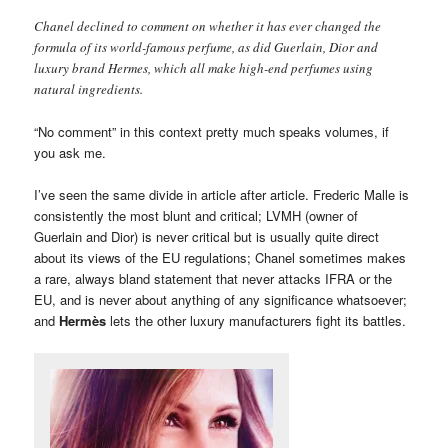
Chanel declined to comment on whether it has ever changed the
formula of its world-famous perfume, as did Guerlain, Dior and
luxury brand Hermes, which all make high-end perfumes using
natural ingredients.
“No comment” in this context pretty much speaks volumes, if
you ask me.
I’ve seen the same divide in article after article. Frederic Malle is
consistently the most blunt and critical; LVMH (owner of
Guerlain and Dior) is never critical but is usually quite direct
about its views of the EU regulations; Chanel sometimes makes
a rare, always bland statement that never attacks IFRA or the
EU, and is never about anything of any significance whatsoever;
and
Hermès
lets the other luxury manufacturers fight its battles.