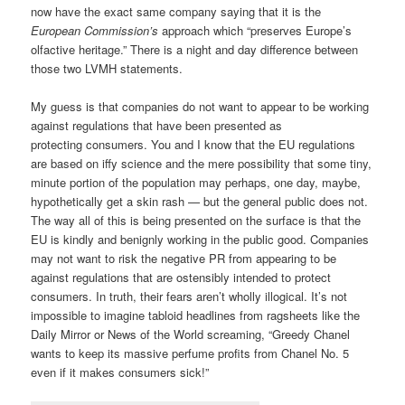
now have the exact same company saying that it is the
European Commission’s
approach which “preserves Europe’s
olfactive heritage.” There is a night and day difference between
those two LVMH statements.
My guess is that companies do not want to appear to be working
against regulations that have been presented as
protecting consumers. You and I know that the EU regulations
are based on iffy science and the mere possibility that some tiny,
minute portion of the population may perhaps, one day, maybe,
hypothetically get a skin rash — but the general public does not.
The way all of this is being presented on the surface is that the
EU is kindly and benignly working in the public good. Companies
may not want to risk the negative PR from appearing to be
against regulations that are ostensibly intended to protect
consumers. In truth, their fears aren’t wholly illogical. It’s not
impossible to imagine tabloid headlines from ragsheets like the
Daily Mirror or News of the World screaming, “Greedy Chanel
wants to keep its massive perfume profits from Chanel No. 5
even if it makes consumers sick!”