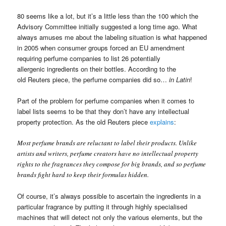
80 seems like a lot, but it’s a little less than the 100 which the
Advisory Committee initially suggested a long time ago. What
always amuses me about the labeling situation is what happened
in 2005 when consumer groups forced an EU amendment
requiring perfume companies to list 26 potentially
allergenic ingredients on their bottles. According to the
old Reuters piece, the perfume companies did so…
in Latin
!
Part of the problem for perfume companies when it comes to
label lists seems to be that they don’t have any intellectual
property protection. As the old Reuters piece
explains
:
Most perfume brands are reluctant to label their products. Unlike
artists and writers, perfume creators have no intellectual property
rights to the fragrances they compose for big brands, and so perfume
brands fight hard to keep their formulas hidden.
Of course, it’s always possible to ascertain the ingredients in a
particular fragrance by putting it through highly specialised
machines that will detect not only the various elements, but the