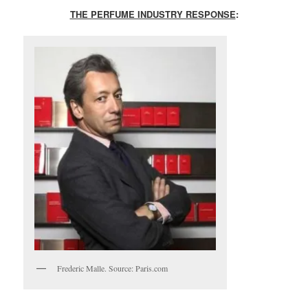
THE PERFUME INDUSTRY RESPONSE
:
Frederic Malle. Source: Paris.com