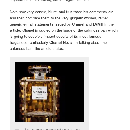
Note how very candid, blunt, and frustrated his comments are,
and then compare them to the very gingerly worded, rather
generic e-mail statements issued by
Chanel
and
LVMH
in the
article. Chanel is quoted on the issue of the oakmoss ban which
is going to severely impact several of its most famous
fragrances, particularly
Chanel No. 5
. In talking about the
oakmoss ban, the article states:
Source: entertainment.desktopnexus.com