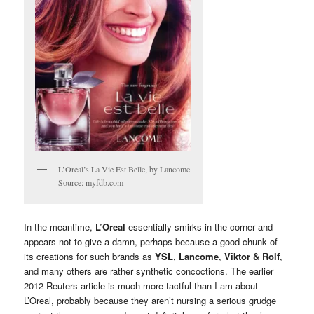
L’Oreal’s La Vie Est Belle, by Lancome.
Source: myfdb.com
In the meantime,
L’Oreal
essentially smirks in the corner and
appears not to give a damn, perhaps because a good chunk of
its creations for such brands as
YSL
,
Lancome
,
Viktor & Rolf
,
and many others are rather synthetic concoctions. The earlier
2012 Reuters article is much more tactful than I am about
L’Oreal, probably because they aren’t nursing a serious grudge