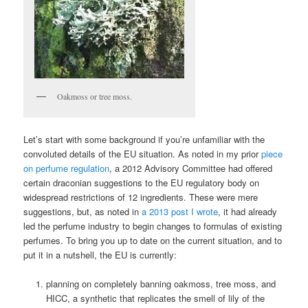
Oakmoss or tree moss.
Let’s start with some background if you’re unfamiliar with the
convoluted details of the EU situation. As noted in my prior
piece
on perfume regulation
, a 2012 Advisory Committee had offered
certain draconian suggestions to the EU regulatory body on
widespread restrictions of 12 ingredients. These were mere
suggestions, but, as noted in
a 2013 post I wrote
, it had already
led the perfume industry to begin changes to formulas of existing
perfumes. To bring you up to date on the current situation, and to
put it in a nutshell, the EU is currently:
planning on completely banning oakmoss, tree moss, and
HICC, a synthetic that replicates the smell of lily of the