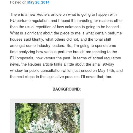
Posted on
May 26, 2014
There is a new Reuters article on what is going to happen with
EU perfume regulation, and I found it interesting for reasons other
than the usual repetition of how oakmoss is going to be banned.
What is significant about the piece to me is what certain perfume
houses said bluntly, what others did not, and the tonal shift
amongst some industry leaders. So, I’m going to spend some
time analyzing how various perfume brands are reacting to the
EU proposals, now versus the past. In terms of actual regulatory
news, the Reuters article talks a little about the small 90-day
window for public consultation which just ended on May 14th, and
the next steps in the legislative process. I’ll cover that, too.
BACKGROUND
: