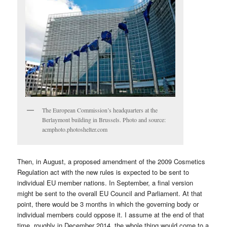
The European Commission’s headquarters at the
Berlaymont building in Brussels. Photo and source:
acmphoto.photoshelter.com
Then, in August, a proposed amendment of the 2009 Cosmetics
Regulation act with the new rules is expected to be sent to
individual EU member nations. In September, a final version
might be sent to the overall EU Council and Parliament. At that
point, there would be 3 months in which the governing body or
individual members could oppose it. I assume at the end of that
time, roughly in December 2014, the whole thing would come to a