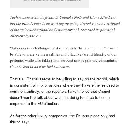
Such mosses could be found in Chanel’s No.5 and Dior’s Miss Dior
but the brands have been working on using altered versions, stripped
of the molecules atranol and chloroatranol, regarded as potential
allergens by the EU.
“Adapting is a challenge but it is precisely the talent of our “nose” to
be able to preserve the qualities and olfactive (scent) identity of our
perfumes while also taking into account new regulatory constraints,”
Chanel said in an e-mailed statement.
That’s all Chanel seems to be willing to say on the record, which
is consistent with prior articles where they have either refused to
comment entirely, or the reporters have implied that Chanel
doesn’t want to talk about what it’s doing to its perfumes in
response to the EU situation.
As for the other luxury companies, the Reuters piece only had
this to say: