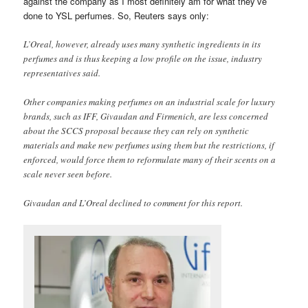
against the company as I most definitely am for what they’ve
done to YSL perfumes. So, Reuters says only:
L’Oreal, however, already uses many synthetic ingredients in its
perfumes and is thus keeping a low profile on the issue, industry
representatives said.
Other companies making perfumes on an industrial scale for luxury
brands, such as IFF, Givaudan and Firmenich, are less concerned
about the SCCS proposal because they can rely on synthetic
materials and make new perfumes using them but the restrictions, if
enforced, would force them to reformulate many of their scents on a
scale never seen before.
Givaudan and L’Oreal declined to comment for this report.