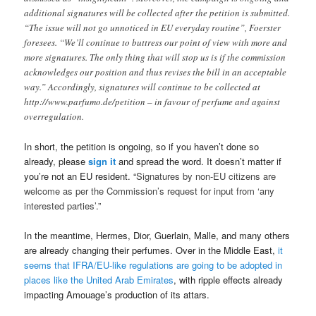
additional signatures will be collected after the petition is submitted.
“The issue will not go unnoticed in EU everyday routine”, Foerster
foresees. “We’ll continue to buttress our point of view with more and
more signatures. The only thing that will stop us is if the commission
acknowledges our position and thus revises the bill in an acceptable
way.” Accordingly, signatures will continue to be collected at
http://www.parfumo.de/petition – in favour of perfume and against
overregulation.
In short, the petition is ongoing, so if you haven’t done so
already, please
sign it
and spread the word. It doesn’t matter if
you’re not an EU resident. “
Signatures by non-EU citizens are
welcome as per the Commission’s request for input from ‘any
interested parties’.”
In the meantime, Hermes, Dior, Guerlain, Malle, and many others
are already changing their perfumes. Over in the Middle East,
it
seems that IFRA/EU-like regulations are going to be adopted in
places like the United Arab Emirates
, with ripple effects already
impacting Amouage’s production of its attars.