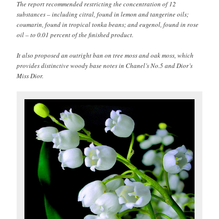
The report recommended restricting the concentration of 12
substances – including citral, found in lemon and tangerine oils;
coumarin, found in tropical tonka beans; and eugenol, found in rose
oil – to 0.01 percent of the finished product.
It also proposed an outright ban on tree moss and oak moss, which
provides distinctive woody base notes in Chanel’s No.5 and Dior’s
Miss Dior.