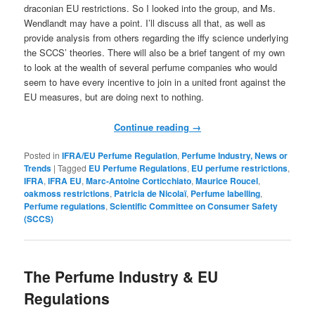
draconian EU restrictions. So I looked into the group, and Ms.
Wendlandt may have a point. I’ll discuss all that, as well as
provide analysis from others regarding the iffy science underlying
the SCCS’ theories. There will also be a brief tangent of my own
to look at the wealth of several perfume companies who would
seem to have every incentive to join in a united front against the
EU measures, but are doing next to nothing.
Continue reading
→
Posted in
IFRA/EU Perfume Regulation
,
Perfume Industry, News or
Trends
|
Tagged
EU Perfume Regulations
,
EU perfume restrictions
,
IFRA
,
IFRA EU
,
Marc-Antoine Corticchiato
,
Maurice Roucel
,
oakmoss restrictions
,
Patricia de Nicolaï
,
Perfume labelling
,
Perfume regulations
,
Scientific Committee on Consumer Safety
(SCCS)
The Perfume Industry & EU
Regulations