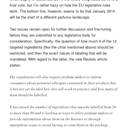
final vote, but I’m rather hazy on how the EU legislative rules
work. The bottom line, however, seems to be that January 2015
will be the start of a different perfume landscape.
Two issues remain open for further discussion and fine-tuning
before they are submitted to any legislative body for
consideration. Specifically, the question of how much 9 of the 12
targeted ingredients (like the citral mentioned above) should be
restricted, and then the exact nature of labeling that will be
mandated. With regard to the latter, the new Reuters article
states:
The regulations will also require perfume makers to inform
consumers about potential allergens contained in their products but
it has not yet decided how this will work in practice and how many of
them should be labelled.
It has raised the number of ingredients that must be labelled from 26
to more than 80 and is looking at ways to allow perfume makers to
provide information about them on the Internet or through
smartphone scans to avoid having to cram them on the package.