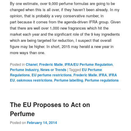
By one estimate, over 9,000 perfume formulas are going to be
changed when this is all over, if they haven’t been already. In my
opinion, that is probably a very conservative number, in
part because it comes from the agenda-driven IFRA group. Given
that there are well over 1,000 new fragrances which hit the
market each year and the significant role of the 9 key ingredients
which are being targeted for reduction, I suspect that overall
figure may be higher. In short, 2015 may herald a new year in
more ways than one.
Posted in
Chanel
,
Frederic Malle
,
IFRA/EU Perfume Regulation
,
Perfume Industry, News or Trends
|
Tagged
EU Perfume
Regulations
,
EU perfume restrictions
,
Frederic Malle
,
IFRA
,
IFRA
EU
,
oakmoss restrictions
,
Perfume labelling
,
Perfume regulations
The EU Proposes to Act on
Perfume
Posted on
February 14, 2014