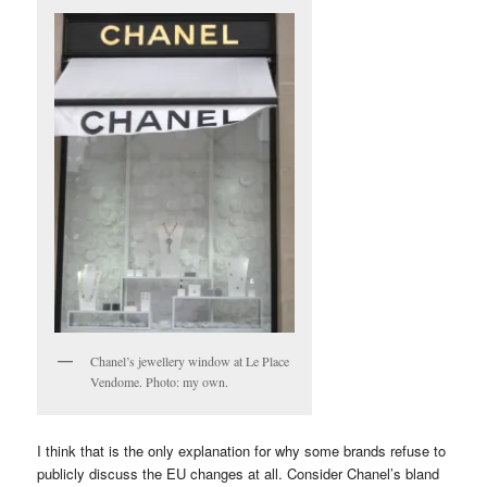
Chanel’s jewellery window at Le Place
Vendome. Photo: my own.
I think that is the only explanation for why some brands refuse to
publicly discuss the EU changes at all. Consider Chanel’s bland