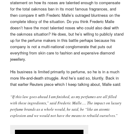
statement on how its noses are talented enough to compensate
for the total oakmoss ban in its most famous fragrances, and
then compare it with Frederic Malle’s outraged bluntness on the
complete idiocy of the situation. Do you think Frederic Malle
doesn’t have the most talented noses who could also deal with
the oakmoss situation? He does, but he’s willing to publicly stand
up for the perfume makers in this battle perhaps because his
company is not a multi-national conglomerate that puts out
everything from skin care to fashion and expensive diamond
jewellery.
His business is limited primarily to perfume, so he is in a much
more life-and-death struggle. And he’s said so, bluntly. Back in
that earlier Reuters piece which I keep talking about, Malle said:
“If this law goes ahead I am finished, as my perfumes are all filled
with these ingredients,” said Frederic Malle…. The impact on luxury
perfume brands as a whole would, he said, be “like an atomic
explosion and we would not have the means to rebuild ourselves.”