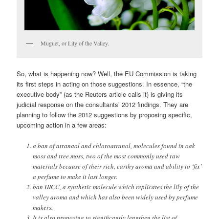
Muguet, or Lily of the Valley.
So, what is happening now? Well, the EU Commission is taking
its first steps in acting on those suggestions. In essence, “the
executive body” (as the Reuters article calls it) is giving its
judicial response on the consultants’ 2012 findings. They are
planning to follow the 2012 suggestions by proposing specific,
upcoming action in a few areas:
a ban of atranaol and chloroatranol, molecules found in oak
moss and tree moss, two of the most commonly used raw
materials because of their rich, earthy aroma and ability to ‘fix’
a perfume to make it last longer.
ban HICC, a synthetic molecule which replicates the lily of the
valley aroma and which has also been widely used by perfume
makers.
It is also proposing to significantly lengthen the list of