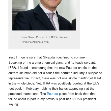
Pierre Sivac, President of IFRA. Source:
Cosmeticsbusiness.com
Yes, I’m quite sure that Givaudan declined to comment….
Speaking of the aroma-chemical giant, and its toady servant,
IFRA
, I found it interesting that the new Reuters article on the
current situation did not discuss the perfume industry’s supposed
representative. In fact, there was not one single mention of IFRA
in the whole piece. Yet, IFRA was positively bowing at the EU’s
feet back in February, rubbing their hands approvingly at the
proposed restrictions. The
Reuters
piece from back then that I
talked about in part in my previous post has IFRA’s president
saying: