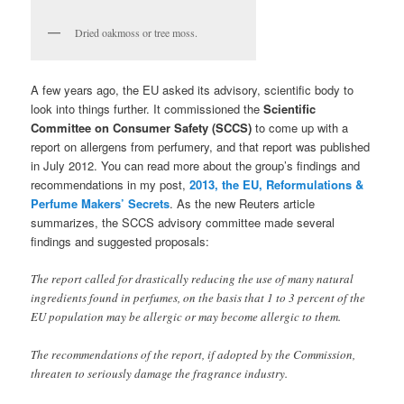
Dried oakmoss or tree moss.
A few years ago, the EU asked its advisory, scientific body to
look into things further. It commissioned the
Scientific
Committee on Consumer Safety (SCCS)
to come up with a
report on allergens from perfumery, and that report was published
in July 2012. You can read more about the group’s findings and
recommendations in my post,
2013, the EU, Reformulations &
Perfume Makers’ Secrets
. As the new Reuters article
summarizes, the SCCS advisory committee made several
findings and suggested proposals:
The report called for drastically reducing the use of many natural
ingredients found in perfumes, on the basis that 1 to 3 percent of the
EU population may be allergic or may become allergic to them.
The recommendations of the report, if adopted by the Commission,
threaten to seriously damage the fragrance industry.