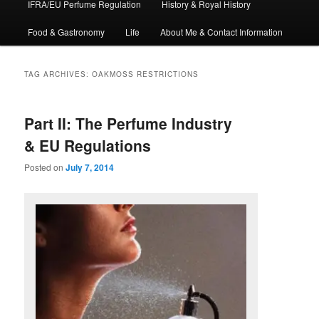
IFRA/EU Perfume Regulation
History & Royal History
Food & Gastronomy
Life
About Me & Contact Information
TAG ARCHIVES:
OAKMOSS RESTRICTIONS
Part II: The Perfume Industry
& EU Regulations
Posted on
July 7, 2014