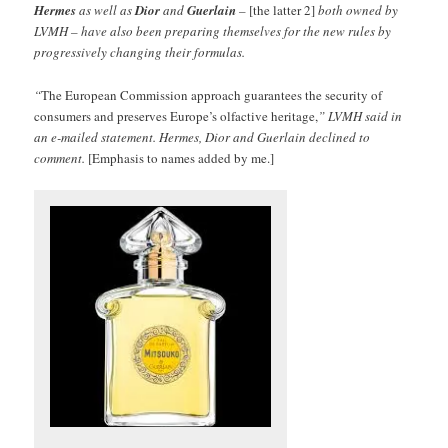
Hermes
as well as
Dior
and
Guerlain
–
[the latter 2]
both owned by
LVMH – have also been preparing themselves for the new rules by
progressively changing their formulas.
“
The European Commission approach guarantees the security of
consumers and preserves Europe’s olfactive heritage,
” LVMH said in
an e-mailed statement. Hermes, Dior and Guerlain declined to
comment.
[Emphasis to names added by me.]