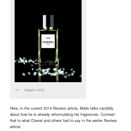
Chanel’s 1932.
Here, in the current 2014 Reuters article, Malle talks candidly
about how he is already reformulating his fragrances. Contrast
that to what Chanel and others had to say in the earlier Reuters
article: