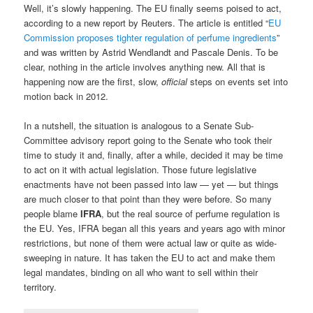
Well, it’s slowly happening. The EU finally seems poised to act,
according to a new report by Reuters. The article is entitled “
EU
Commission proposes tighter regulation of perfume ingredients
”
and was written by Astrid Wendlandt and Pascale Denis. To be
clear, nothing in the article involves anything new. All that is
happening now are the first, slow,
official
steps on events set into
motion back in 2012.
In a nutshell, the situation is analogous to a Senate Sub-
Committee advisory report going to the Senate who took their
time to study it and, finally, after a while, decided it may be time
to act on it with actual legislation. Those future legislative
enactments have not been passed into law — yet — but things
are much closer to that point than they were before. So many
people blame
IFRA
, but the real source of perfume regulation is
the EU. Yes, IFRA began all this years and years ago with minor
restrictions, but none of them were actual law or quite as wide-
sweeping in nature. It has taken the EU to act and make them
legal mandates, binding on all who want to sell within their
territory.