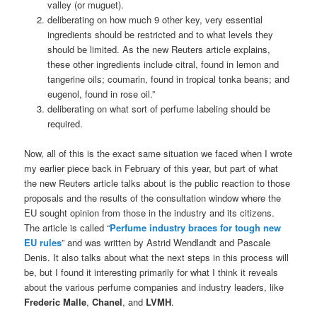
valley (or muguet).
deliberating on how much 9 other key, very essential
ingredients should be restricted and to what levels they
should be limited. As the new Reuters article explains,
these other ingredients include citral, found in lemon and
tangerine oils; coumarin, found in tropical tonka beans; and
eugenol, found in rose oil.”
deliberating on what sort of perfume labeling should be
required.
Now, all of this is the exact same situation we faced when I wrote
my earlier piece back in February of this year, but part of what
the new Reuters article talks about is the public reaction to those
proposals and the results of the consultation window where the
EU sought opinion from those in the industry and its citizens.
The article is called “
Perfume industry braces for tough new
EU rules
” and was written by Astrid Wendlandt and Pascale
Denis. It also talks about what the next steps in this process will
be, but I found it interesting primarily for what I think it reveals
about the various perfume companies and industry leaders, like
Frederic Malle
,
Chanel
, and
LVMH
.