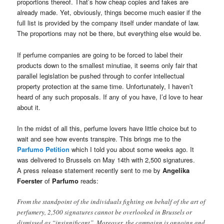
proportions thereof. That’s how cheap copies and fakes are
already made. Yet, obviously, things become much easier if the
full list is provided by the company itself under mandate of law.
The proportions may not be there, but everything else would be.
If perfume companies are going to be forced to label their
products down to the smallest minutiae, it seems only fair that
parallel legislation be pushed through to confer intellectual
property protection at the same time. Unfortunately, I haven’t
heard of any such proposals. If any of you have, I’d love to hear
about it.
In the midst of all this, perfume lovers have little choice but to
wait and see how events transpire. This brings me to the
Parfumo Petition
which I told you about some weeks ago. It
was delivered to Brussels on May 14th with 2,500 signatures.
A press release statement recently sent to me by
Angelika
Foerster
of
Parfumo
reads:
From the standpoint of the individuals fighting on behalf of the art of
perfumery, 2,500 signatures cannot be overlooked in Brussels or
dismissed as “insignificant”. Moreover, the campaign is ongoing and