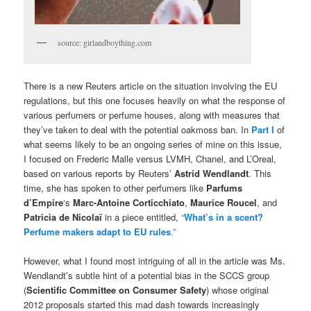
source: girlandboything.com
There is a new Reuters article on the situation involving the EU
regulations, but this one focuses heavily on what the response of
various perfumers or perfume houses, along with measures that
they’ve taken to deal with the potential oakmoss ban. In
Part I
of
what seems likely to be an ongoing series of mine on this issue,
I focused on Frederic Malle versus LVMH, Chanel, and L’Oreal,
based on various reports by Reuters’
Astrid Wendlandt
. This
time, she has spoken to other perfumers like
Parfums
d’Empire
‘s
Marc-Antoine Corticchiato
,
Maurice Roucel
, and
Patricia de Nicolaï
in a piece entitled,
“
What’s in a scent?
Perfume makers adapt to EU rules
.”
However, what I found most intriguing of all in the article was Ms.
Wendlandt’s subtle hint of a potential bias in the SCCS group
(
Scientific Committee on Consumer Safety
)
whose original
2012 proposals started this mad dash towards increasingly