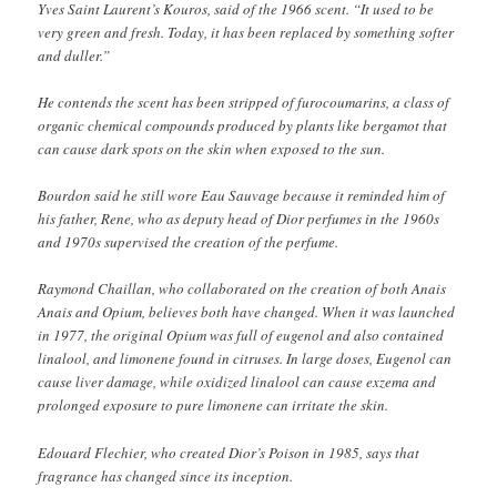
Yves Saint Laurent’s Kouros, said of the 1966 scent. “It used to be
very green and fresh. Today, it has been replaced by something softer
and duller.”
He contends the scent has been stripped of furocoumarins, a class of
organic chemical compounds produced by plants like bergamot that
can cause dark spots on the skin when exposed to the sun.
Bourdon said he still wore Eau Sauvage because it reminded him of
his father, Rene, who as deputy head of Dior perfumes in the 1960s
and 1970s supervised the creation of the perfume.
Raymond Chaillan, who collaborated on the creation of both Anais
Anais and Opium, believes both have changed. When it was launched
in 1977, the original Opium was full of eugenol and also contained
linalool, and limonene found in citruses. In large doses, Eugenol can
cause liver damage, while oxidized linalool can cause exzema and
prolonged exposure to pure limonene can irritate the skin.
Edouard Flechier, who created Dior’s Poison in 1985, says that
fragrance has changed since its inception.