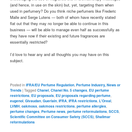
(and hence, in use on the skin) but, yet, targeting them when
used in perfumery? Do you think niche perfumers like Frederic
Malle and Serge Lutens — both of whom have recently stated
flat out that they may no longer be able to continue in this
business — will be able to manage even half as successfully as
they have now if their existing and future fragrances are
essentially restricted?
I’d love to hear any and all thoughts you may have on this
subject.
Posted in
IFRA/EU Perfume Regulation
,
Perfume Industry, News or
Trends
|
Tagged
Chanel
,
Chanel No. 5 changes
,
EU perfume
restrictions
,
EU proposals
,
EU proposals regarding perfume
,
eugenol
,
Givaudan
,
Guerlain
,
IFRA
,
IFRA restrictions
,
L'Oreal
,
LVMH
,
oakmoss
,
oakmoss restrictions
,
perfume allergies
,
perfume changes
,
Perfume news
,
perfume reformulations
,
SCCS
,
Scientific Committee on Consumer Safety (SCCS)
,
Shalimar
reformulations