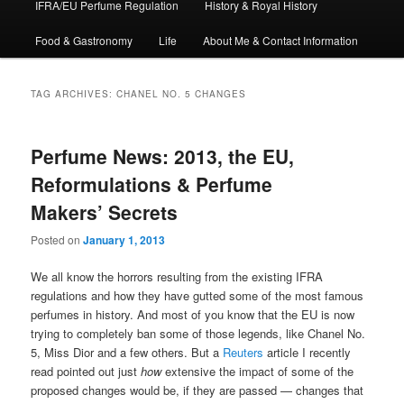
IFRA/EU Perfume Regulation
History & Royal History
Food & Gastronomy
Life
About Me & Contact Information
TAG ARCHIVES:
CHANEL NO. 5 CHANGES
Perfume News: 2013, the EU,
Reformulations & Perfume
Makers’ Secrets
Posted on
January 1, 2013
We all know the horrors resulting from the existing IFRA
regulations and how they have gutted some of the most famous
perfumes in history. And most of you know that the EU is now
trying to completely ban some of those legends, like Chanel No.
5, Miss Dior and a few others. But a
Reuters
article I recently
read pointed out just
how
extensive the impact of some of the
proposed changes would be, if they are passed — changes that