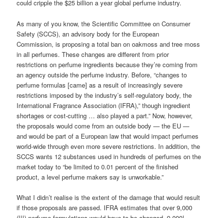
could cripple the $25 billion a year global perfume industry.
As many of you know, the Scientific Committee on Consumer
Safety (SCCS), an advisory body for the European
Commission, is proposing a total ban on oakmoss and tree moss
in all perfumes. These changes are different from prior
restrictions on perfume ingredients because they’re coming from
an agency outside the perfume industry. Before, “changes to
perfume formulas [came] as a result of increasingly severe
restrictions imposed by the industry’s self-regulatory body, the
International Fragrance Association (IFRA),” though ingredient
shortages or cost-cutting … also played a part.” Now, however,
the proposals would come from an outside body — the EU —
and would be part of a European law that would impact perfumes
world-wide through even more severe restrictions. In addition, the
SCCS wants 12 substances used in hundreds of perfumes on the
market today to “be limited to 0.01 percent of the finished
product, a level perfume makers say is unworkable.”
What I didn’t realise is the extent of the damage that would result
if those proposals are passed. IFRA estimates that over 9,000
(!!!) perfume formulations would have to be changed. 9,000!