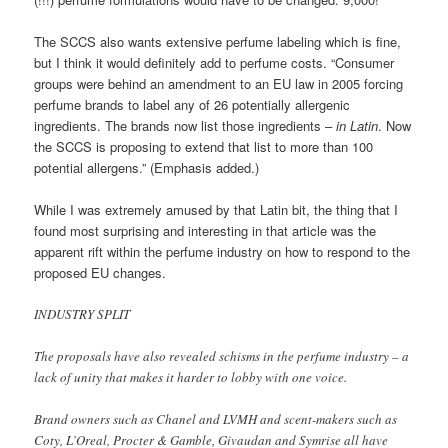
The SCCS also wants extensive perfume labeling which is fine,
but I think it would definitely add to perfume costs. “Consumer
groups were behind an amendment to an EU law in 2005 forcing
perfume brands to label any of 26 potentially allergenic
ingredients. The brands now list those ingredients –
in Latin
. Now
the SCCS is proposing to extend that list to more than 100
potential allergens.” (Emphasis added.)
While I was extremely amused by that Latin bit, the thing that I
found most surprising and interesting in that article was the
apparent rift within the perfume industry on how to respond to the
proposed EU changes.
INDUSTRY SPLIT
The proposals have also revealed schisms in the perfume industry – a
lack of unity that makes it harder to lobby with one voice.
Brand owners such as Chanel and LVMH and scent-makers such as
Coty, L’Oreal, Procter & Gamble, Givaudan and Symrise all have