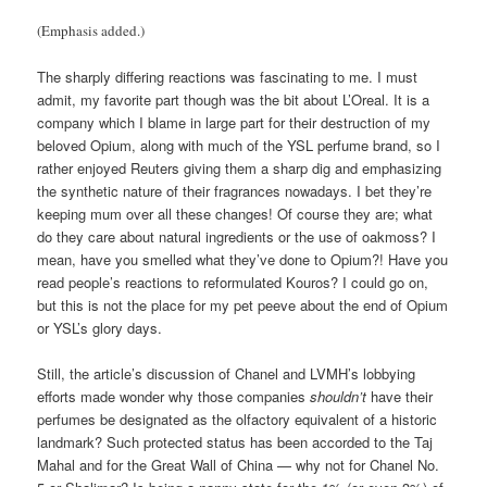
(Emphasis added.)
The sharply differing reactions was fascinating to me. I must
admit, my favorite part though was the bit about L’Oreal. It is a
company which I blame in large part for their destruction of my
beloved Opium, along with much of the YSL perfume brand, so I
rather enjoyed Reuters giving them a sharp dig and emphasizing
the synthetic nature of their fragrances nowadays. I bet they’re
keeping mum over all these changes! Of course they are; what
do they care about natural ingredients or the use of oakmoss? I
mean, have you smelled what they’ve done to Opium?! Have you
read people’s reactions to reformulated Kouros? I could go on,
but this is not the place for my pet peeve about the end of Opium
or YSL’s glory days.
Still, the article’s discussion of Chanel and LVMH’s lobbying
efforts made wonder why those companies
shouldn’t
have their
perfumes be designated as the olfactory equivalent of a historic
landmark? Such protected status has been accorded to the Taj
Mahal and for the Great Wall of China — why not for Chanel No.