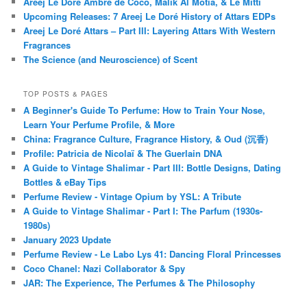
Areej Le Doré Ambre de Coco, Malik Al Motia, & Le Mitti
Upcoming Releases: 7 Areej Le Doré History of Attars EDPs
Areej Le Doré Attars – Part III: Layering Attars With Western
Fragrances
The Science (and Neuroscience) of Scent
TOP POSTS & PAGES
A Beginner's Guide To Perfume: How to Train Your Nose,
Learn Your Perfume Profile, & More
China: Fragrance Culture, Fragrance History, & Oud (沉香)
Profile: Patricia de Nicolaï & The Guerlain DNA
A Guide to Vintage Shalimar - Part III: Bottle Designs, Dating
Bottles & eBay Tips
Perfume Review - Vintage Opium by YSL: A Tribute
A Guide to Vintage Shalimar - Part I: The Parfum (1930s-
1980s)
January 2023 Update
Perfume Review - Le Labo Lys 41: Dancing Floral Princesses
Coco Chanel: Nazi Collaborator & Spy
JAR: The Experience, The Perfumes & The Philosophy