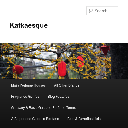
Sear
Kafkaesque
Main
Main Perfume Houses
All Other Brands
Skip
Skip
menu
Fragrance Genres
Blog Features
to
to
Glossary & Basic Guide to Perfume Terms
primary
secondary
A Beginner’s Guide to Perfume
Best & Favorites Lists
content
content