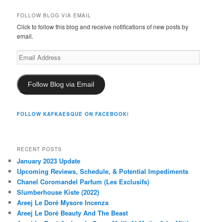
FOLLOW BLOG VIA EMAIL
Click to follow this blog and receive notifications of new posts by
email.
Email
Address
Follow Blog via Email
FOLLOW KAFKAESQUE ON FACEBOOK!
RECENT POSTS
January 2023 Update
Upcoming Reviews, Schedule, & Potential Impediments
Chanel Coromandel Parfum (Les Exclusifs)
Slumberhouse Kiste (2022)
Areej Le Doré Mysore Incenza
Areej Le Doré Beauty And The Beast