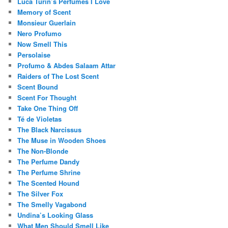
Luca Turin’s Perfumes I Love
Memory of Scent
Monsieur Guerlain
Nero Profumo
Now Smell This
Persolaise
Profumo & Abdes Salaam Attar
Raiders of The Lost Scent
Scent Bound
Scent For Thought
Take One Thing Off
Té de Violetas
The Black Narcissus
The Muse in Wooden Shoes
The Non-Blonde
The Perfume Dandy
The Perfume Shrine
The Scented Hound
The Silver Fox
The Smelly Vagabond
Undina’s Looking Glass
What Men Should Smell Like