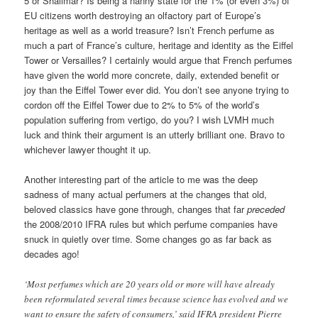
5 or Shalimar? Is being a nanny state for the 1% (or even 3%) of
EU citizens worth destroying an olfactory part of Europe’s
heritage as well as a world treasure? Isn’t French perfume as
much a part of France’s culture, heritage and identity as the Eiffel
Tower or Versailles? I certainly would argue that French perfumes
have given the world more concrete, daily, extended benefit or
joy than the Eiffel Tower ever did. You don’t see anyone trying to
cordon off the Eiffel Tower due to 2% to 5% of the world’s
population suffering from vertigo, do you? I wish LVMH much
luck and think their argument is an utterly brilliant one. Bravo to
whichever lawyer thought it up.
Another interesting part of the article to me was the deep
sadness of many actual perfumers at the changes that old,
beloved classics have gone through, changes that far
preceded
the 2008/2010 IFRA rules but which perfume companies have
snuck in quietly over time. Some changes go as far back as
decades ago!
‘Most perfumes which are 20 years old or more will have already
been reformulated several times because science has evolved and we
want to ensure the safety of consumers,’ said IFRA president Pierre