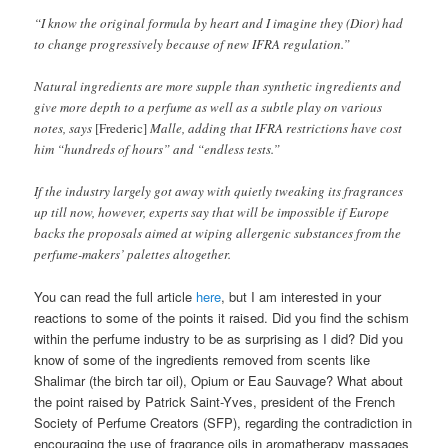
“I know the original formula by heart and I imagine they (Dior) had
to change progressively because of new IFRA regulation.”
Natural ingredients are more supple than synthetic ingredients and
give more depth to a perfume as well as a subtle play on various
notes, says
[Frederic]
Malle, adding that IFRA restrictions have cost
him “hundreds of hours” and “endless tests.”
If the industry largely got away with quietly tweaking its fragrances
up till now, however, experts say that will be impossible if Europe
backs the proposals aimed at wiping allergenic substances from the
perfume-makers’ palettes altogether.
You can read the full article
here
, but I am interested in your
reactions to some of the points it raised. Did you find the schism
within the perfume industry to be as surprising as I did? Did you
know of some of the ingredients removed from scents like
Shalimar (the birch tar oil), Opium or Eau Sauvage? What about
the point raised by Patrick Saint-Yves, president of the French
Society of Perfume Creators (SFP), regarding the contradiction in
encouraging the use of fragrance oils in aromatherapy massages