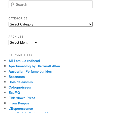
S
e
a
r
CATEGORIES
c
Categories
h
ARCHIVES
Archives
PERFUME SITES
All I am – a redhead
Aperfumeblog by Blacknall Allen
Australian Perfume Junkies
Basenotes
Bois de Jasmin
Colognoisseur
EauMG
Eiderdown Press
From Pyrgos
L’Esperessence