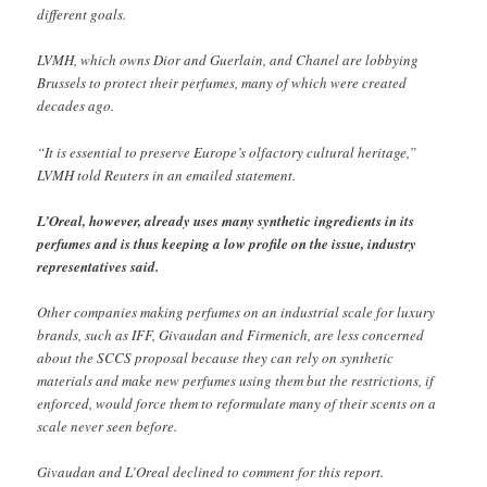
different goals.
LVMH, which owns Dior and Guerlain, and Chanel are lobbying
Brussels to protect their perfumes, many of which were created
decades ago.
“It is essential to preserve Europe’s olfactory cultural heritage,”
LVMH told Reuters in an emailed statement.
L’Oreal, however, already uses many synthetic ingredients in its
perfumes and is thus keeping a low profile on the issue, industry
representatives said.
Other companies making perfumes on an industrial scale for luxury
brands, such as IFF, Givaudan and Firmenich, are less concerned
about the SCCS proposal because they can rely on synthetic
materials and make new perfumes using them but the restrictions, if
enforced, would force them to reformulate many of their scents on a
scale never seen before.
Givaudan and L’Oreal declined to comment for this report.