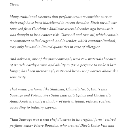
Sivac.
Many traditional essences that perfume creators consider core to
their craft have been blacklisted in recent decades. Birch tar oil was
removed from Guerlain’s Shalimar several decades ago because it
was thought to be a cancer risk. Clove oil and rose oil, which contain
a component called eugenol, and lavender, which contains linalool,
may only be used in limited quantities in case of allergies.
And oakmoss, one of the most commonly used raw materials because
of its rich, earthy aroma and ability to ‘fix’ a perfume to make it last
longer, has been increasingly restricted because of worries about skin
sensitivity.
That means perfumes like Shalimar, Chanel’s No. 5, Dior’s Eau
Sauvage and Poison, Yves Saint Laurent’s Opium and Cacharel’s
Anais Anais are only a shadow of their original, olfactory selves,
according to industry experts.
“Eau Sauvage was a real chef d’oeuvre in its original form,” retired
perfume-maker Pierre Bourdon, who created Dior’s Dolce Vita and