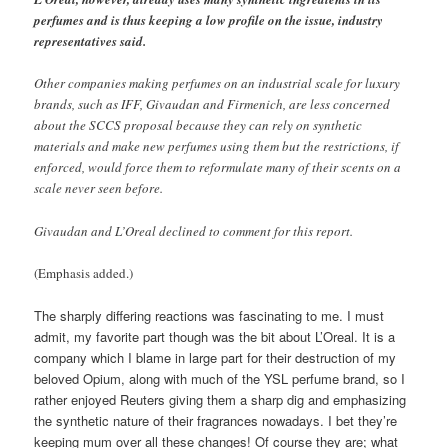
perfumes and is thus keeping a low profile on the issue, industry
representatives said.
Other companies making perfumes on an industrial scale for luxury
brands, such as IFF, Givaudan and Firmenich, are less concerned
about the SCCS proposal because they can rely on synthetic
materials and make new perfumes using them but the restrictions, if
enforced, would force them to reformulate many of their scents on a
scale never seen before.
Givaudan and L’Oreal declined to comment for this report.
(Emphasis added.)
The sharply differing reactions was fascinating to me. I must
admit, my favorite part though was the bit about L’Oreal. It is a
company which I blame in large part for their destruction of my
beloved Opium, along with much of the YSL perfume brand, so I
rather enjoyed Reuters giving them a sharp dig and emphasizing
the synthetic nature of their fragrances nowadays. I bet they’re
keeping mum over all these changes! Of course they are; what