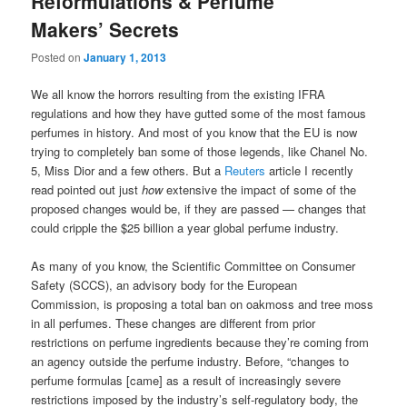
Reformulations & Perfume
Makers’ Secrets
Posted on
January 1, 2013
We all know the horrors resulting from the existing IFRA
regulations and how they have gutted some of the most famous
perfumes in history. And most of you know that the EU is now
trying to completely ban some of those legends, like Chanel No.
5, Miss Dior and a few others. But a
Reuters
article I recently
read pointed out just
how
extensive the impact of some of the
proposed changes would be, if they are passed — changes that
could cripple the $25 billion a year global perfume industry.
As many of you know, the Scientific Committee on Consumer
Safety (SCCS), an advisory body for the European
Commission, is proposing a total ban on oakmoss and tree moss
in all perfumes. These changes are different from prior
restrictions on perfume ingredients because they’re coming from
an agency outside the perfume industry. Before, “changes to
perfume formulas [came] as a result of increasingly severe
restrictions imposed by the industry’s self-regulatory body, the