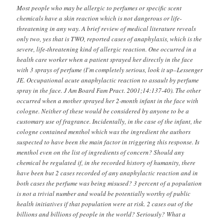
Most people who may be allergic to perfumes or specific scent
chemicals have a skin reaction which is not dangerous or life-
threatening in any way. A brief review of medical literature reveals
only two, yes that is TWO, reported cases of anaphylaxis, which is the
severe, life-threatening kind of allergic reaction. One occurred in a
health care worker when a patient sprayed her directly in the face
with 3 sprays of perfume (I’m completely serious, look it up–Lessenger
JE. Occupational acute anaphylactic reaction to assault by perfume
spray in the face. J Am Board Fam Pract. 2001;14:137-40). The other
occurred when a mother sprayed her 2-month infant in the face with
cologne. Neither of these would be considered by anyone to be a
customary use of fragrance. Incidentally, in the case of the infant, the
cologne contained menthol which was the ingredient the authors
suspected to have been the main factor in triggering this response. Is
menthol even on the list of ingredients of concern? Should any
chemical be regulated if, in the recorded history of humanity, there
have been but 2 cases recorded of any anaphylactic reaction and in
both cases the perfume was being misused? 3 percent of a population
is not a trivial number and would be potentially worthy of public
health initiatives if that population were at risk. 2 cases out of the
billions and billions of people in the world? Seriously? What a