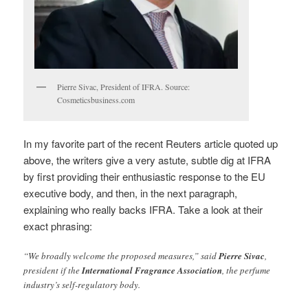
Pierre Sivac, President of IFRA. Source:
Cosmeticsbusiness.com
In my favorite part of the recent Reuters article quoted up
above, the writers give a very astute, subtle dig at IFRA
by first providing their enthusiastic response to the EU
executive body, and then, in the next paragraph,
explaining who really backs IFRA. Take a look at their
exact phrasing:
“We broadly welcome the proposed measures,” said
Pierre Sivac
,
president if the
International Fragrance Association
, the perfume
industry’s self-regulatory body.