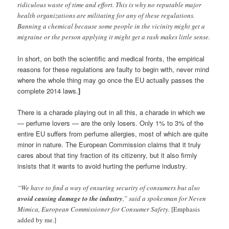
ridiculous waste of time and effort. This is why no reputable major
health organizations are militating for any of these regulations.
Banning a chemical because some people in the vicinity might get a
migraine or the person applying it might get a rash makes little sense.
In short, on both the scientific and medical fronts, the empirical
reasons for these regulations are faulty to begin with, never mind
where the whole thing may go once the EU actually passes the
complete 2014 laws.
]
There is a charade playing out in all this, a charade in which we
— perfume lovers — are the only losers. Only 1% to 3% of the
entire EU suffers from perfume allergies, most of which are quite
minor in nature. The European Commission claims that it truly
cares about that tiny fraction of its citizenry, but it also firmly
insists that it wants to avoid hurting the perfume industry.
“We have to find a way of ensuring security of consumers but also
avoid causing damage to the industry
,” said a spokesman for Neven
Mimica, European Commissioner for Consumer Safety.
[Emphasis
added by me.]