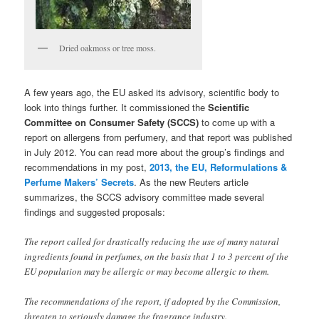
Dried oakmoss or tree moss.
A few years ago, the EU asked its advisory, scientific body to
look into things further. It commissioned the
Scientific
Committee on Consumer Safety (SCCS)
to come up with a
report on allergens from perfumery, and that report was published
in July 2012. You can read more about the group’s findings and
recommendations in my post,
2013, the EU, Reformulations &
Perfume Makers’ Secrets
. As the new Reuters article
summarizes, the SCCS advisory committee made several
findings and suggested proposals:
The report called for drastically reducing the use of many natural
ingredients found in perfumes, on the basis that 1 to 3 percent of the
EU population may be allergic or may become allergic to them.
The recommendations of the report, if adopted by the Commission,
threaten to seriously damage the fragrance industry.