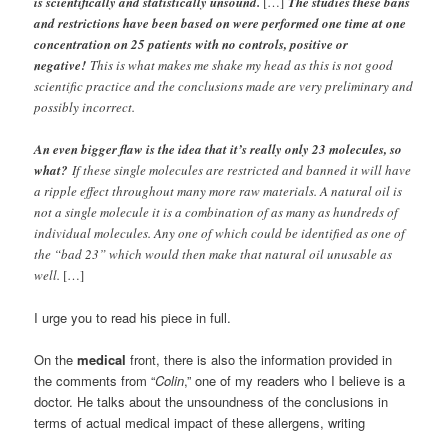
is scientifically and statistically unsound.
[…]
The studies these bans
and restrictions have been based on were performed one time at one
concentration on 25 patients with no controls, positive or
negative!
This is what makes me shake my head as this is not good
scientific practice and the conclusions made are very preliminary and
possibly incorrect.
An even bigger flaw is the idea that it’s really only 23 molecules, so
what?
If these single molecules are restricted and banned it will have
a ripple effect throughout many more raw materials. A natural oil is
not a single molecule it is a combination of as many as hundreds of
individual molecules. Any one of which could be identified as one of
the “bad 23” which would then make that natural oil unusable as
well.
[…]
I urge you to read his piece in full.
On the
medical
front, there is also the information provided in
the comments from “
Colin
,” one of my readers who I believe is a
doctor. He talks about the unsoundness of the conclusions in
terms of actual medical impact of these allergens, writing