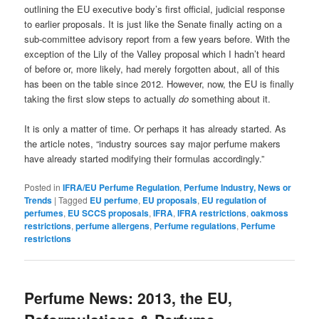
outlining the EU executive body’s first official, judicial response
to earlier proposals. It is just like the Senate finally acting on a
sub-committee advisory report from a few years before. With the
exception of the Lily of the Valley proposal which I hadn’t heard
of before or, more likely, had merely forgotten about, all of this
has been on the table since 2012. However, now, the EU is finally
taking the first slow steps to actually
do
something about it.
It is only a matter of time. Or perhaps it has already started. As
the article notes, “industry sources say major perfume makers
have already started modifying their formulas accordingly.”
Posted in
IFRA/EU Perfume Regulation
,
Perfume Industry, News or
Trends
|
Tagged
EU perfume
,
EU proposals
,
EU regulation of
perfumes
,
EU SCCS proposals
,
IFRA
,
IFRA restrictions
,
oakmoss
restrictions
,
perfume allergens
,
Perfume regulations
,
Perfume
restrictions
Perfume News: 2013, the EU,