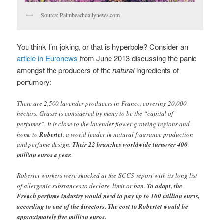
Source: Palmbeachdailynews.com
You think I’m joking, or that is hyperbole? Consider an
article in Euronews
from June 2013 discussing the panic
amongst the producers of the
natural
ingredients of
perfumery:
There are 2,500 lavender producers in France, covering 20,000
hectars. Grasse is considered by many to be the “capital of
perfumes”. It is close to the lavender flower growing regions and
home to
Robertet
, a world leader in natural fragrance production
and perfume design.
Their 22 branches worldwide turnover 400
million euros a year.
Robertet workers were shocked at the SCCS report with its long list
of allergenic substances to declare, limit or ban.
To adapt, the
French perfume industry would need to pay up to 100 million euros,
according to one of the directors. The cost to Robertet would be
approximately five million euros.