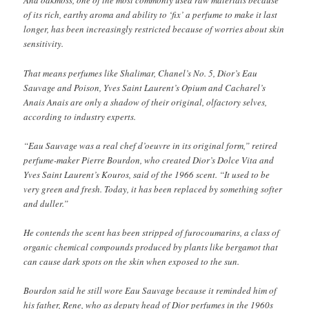
And oakmoss, one of the most commonly used raw materials because
of its rich, earthy aroma and ability to ‘fix’ a perfume to make it last
longer, has been increasingly restricted because of worries about skin
sensitivity.
That means perfumes like Shalimar, Chanel’s No. 5, Dior’s Eau
Sauvage and Poison, Yves Saint Laurent’s Opium and Cacharel’s
Anais Anais are only a shadow of their original, olfactory selves,
according to industry experts.
“Eau Sauvage was a real chef d’oeuvre in its original form,” retired
perfume-maker Pierre Bourdon, who created Dior’s Dolce Vita and
Yves Saint Laurent’s Kouros, said of the 1966 scent. “It used to be
very green and fresh. Today, it has been replaced by something softer
and duller.”
He contends the scent has been stripped of furocoumarins, a class of
organic chemical compounds produced by plants like bergamot that
can cause dark spots on the skin when exposed to the sun.
Bourdon said he still wore Eau Sauvage because it reminded him of
his father, Rene, who as deputy head of Dior perfumes in the 1960s