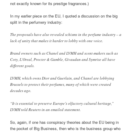
not exactly known for its prestige fragrances.)
In my earlier piece on the EU, I quoted a discussion on the big
split in the perfumery industry:
The proposals have also revealed schisms in the perfume industry – a
lack of unity that makes it harder to lobby with one voice.
Brand owners such as Chanel and LVMH and scent-makers such as
Coty, L’Oreal, Procter & Gamble, Givaudan and Symrise all have
different goals.
LVMH, which owns Dior and Guerlain, and Chanel are lobbying
Brussels to protect their perfumes, many of which were created
decades ago.
“It is essential to preserve Europe’s olfactory cultural heritage,”
LVMH told Reuters in an emailed statement.
So, again, if one has conspiracy theories about the EU being in
the pocket of Big Business, then who is the business group who