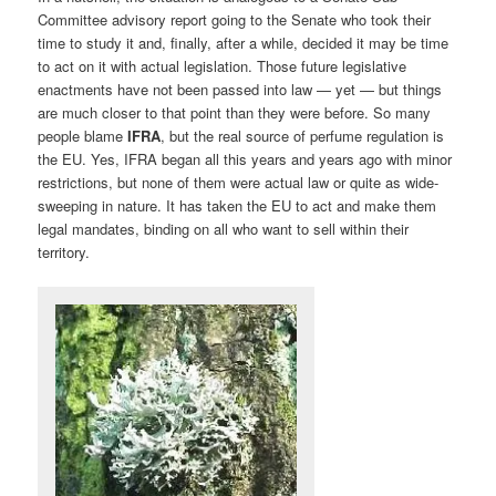
Committee advisory report going to the Senate who took their
time to study it and, finally, after a while, decided it may be time
to act on it with actual legislation. Those future legislative
enactments have not been passed into law — yet — but things
are much closer to that point than they were before. So many
people blame
IFRA
, but the real source of perfume regulation is
the EU. Yes, IFRA began all this years and years ago with minor
restrictions, but none of them were actual law or quite as wide-
sweeping in nature. It has taken the EU to act and make them
legal mandates, binding on all who want to sell within their
territory.