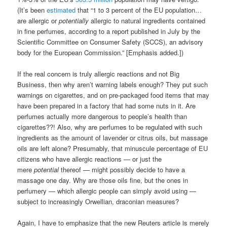
(It’s been
estimated
that “1 to 3 percent of the EU population…
are allergic or
potentially
allergic to natural ingredients contained
in fine perfumes, according to a report published in July by the
Scientific Committee on Consumer Safety (SCCS), an advisory
body for the European Commission.” [Emphasis added.])
If the real concern is truly allergic reactions and not Big
Business, then why aren’t warning labels enough? They put such
warnings on cigarettes, and on pre-packaged food items that may
have been prepared in a factory that had some nuts in it. Are
perfumes actually more dangerous to people’s health than
cigarettes??! Also, why are perfumes to be regulated with such
ingredients as the amount of lavender or citrus oils, but massage
oils are left alone? Presumably, that minuscule percentage of EU
citizens who have allergic reactions — or just the
mere
potential
thereof — might possibly decide to have a
massage one day. Why are those oils fine, but the ones in
perfumery — which allergic people can simply avoid using —
subject to increasingly Orwellian, draconian measures?
Again, I have to emphasize that the new Reuters article is merely