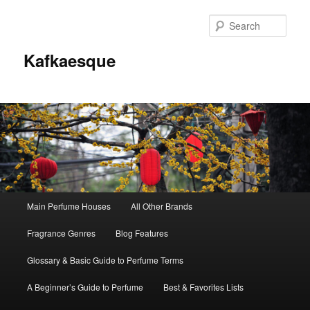
Sear
Kafkaesque
Main
Main Perfume Houses
All Other Brands
Skip
Skip
menu
Fragrance Genres
Blog Features
to
to
Glossary & Basic Guide to Perfume Terms
primary
secondary
A Beginner’s Guide to Perfume
Best & Favorites Lists
content
content