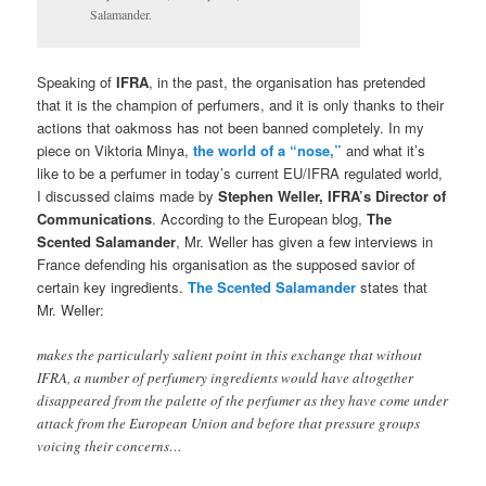
Salamander.
Speaking of
IFRA
, in the past, the organisation has pretended
that it is the champion of perfumers, and it is only thanks to their
actions that oakmoss has not been banned completely. In my
piece on Viktoria Minya,
the world of a “nose,”
and what it’s
like to be a perfumer in today’s current EU/IFRA regulated world,
I discussed claims made by
Stephen Weller, IFRA’s Director of
Communications
. According to the European blog,
The
Scented Salamander
, Mr. Weller has given a few interviews in
France defending his organisation as the supposed savior of
certain key ingredients.
The Scented Salamander
states that
Mr. Weller:
makes the particularly salient point in this exchange that without
IFRA, a number of perfumery ingredients would have altogether
disappeared from the palette of the perfumer as they have come under
attack from the European Union and before that pressure groups
voicing their concerns…