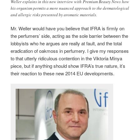
Weller explains in this new interview with Premium Beauty News how
his organism permits a more nuanced approach to the dermatological
and allergic risks presented by aromatic materials.
Mr. Weller would have you believe that IFRA is firmly on
the perfumers’ side, acting as the sole barrier between the
lobbyists who he argues are really at fault, and the total
eradication of oakmoss in perfumery. I give my responses
to that utterly ridiculous contention in the Viktoria Minya
piece, but if anything should show IFRA’s true nature, it’s
their reaction to these new 2014 EU developments.