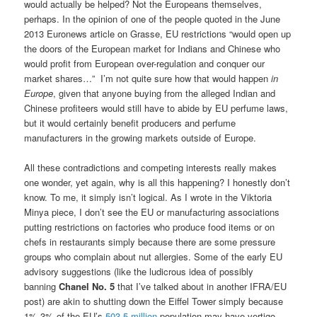
would actually be helped? Not the Europeans themselves,
perhaps. In the opinion of one of the people quoted in the June
2013 Euronews article on Grasse, EU restrictions “would open up
the doors of the European market for Indians and Chinese who
would profit from European over-regulation and conquer our
market shares…” I’m not quite sure how that would happen
in
Europe
, given that anyone buying from the alleged Indian and
Chinese profiteers would still have to abide by EU perfume laws,
but it would certainly benefit producers and perfume
manufacturers in the growing markets outside of Europe.
All these contradictions and competing interests really makes
one wonder, yet again, why is all this happening? I honestly don’t
know. To me, it simply isn’t logical. As I wrote in the Viktoria
Minya piece, I don’t see the EU or manufacturing associations
putting restrictions on factories who produce food items or on
chefs in restaurants simply because there are some pressure
groups who complain about nut allergies. Some of the early EU
advisory suggestions (like the ludicrous idea of possibly
banning
Chanel No. 5
that I’ve talked about in another IFRA/EU
post) are akin to shutting down the Eiffel Tower simply because
1%-3% of the EU’s
503.5 million
population may have vertigo.