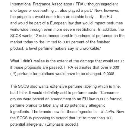
International Fragrance Association (IFRA),” though ingredient
shortages or cost-cutting … also played a part.” Now, however,
the proposals would come from an outside body — the EU —
and would be part of a European law that would impact perfumes
world-wide through even more severe restrictions. In addition, the
SCCS wants 12 substances used in hundreds of perfumes on the
market today to “be limited to 0.01 percent of the finished
product, a level perfume makers say is unworkable.”
What I didn’t realise is the extent of the damage that would result
if those proposals are passed. IFRA estimates that over 9,000
(!!!) perfume formulations would have to be changed. 9,000!
The SCCS also wants extensive perfume labeling which is fine,
but I think it would definitely add to perfume costs. “Consumer
groups were behind an amendment to an EU law in 2005 forcing
perfume brands to label any of 26 potentially allergenic
ingredients. The brands now list those ingredients –
in Latin
. Now
the SCCS is proposing to extend that list to more than 100
potential allergens.” (Emphasis added.)