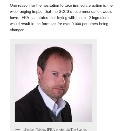
One reason for the hesitation to take immediate action is the
wide-ranging impact that the SCCS’s recommendation would
have. IFRA has stated that toying with those 12 ingredients
would result in the formulas for over 9,000 perfumes being
changed.
Stephen Weller, IFRA photo, via The Scented