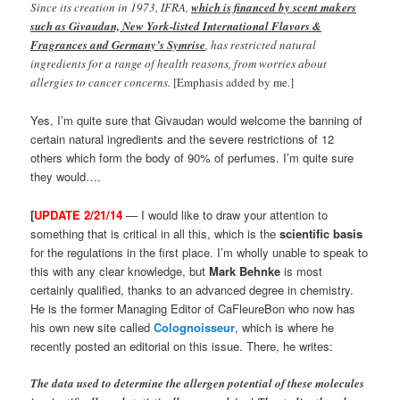
Since its creation in 1973, IFRA,
which is financed by scent makers
such as Givaudan, New York-listed International Flavors &
Fragrances and Germany’s Symrise
, has restricted natural
ingredients for a range of health reasons, from worries about
allergies to cancer concerns.
[Emphasis added by me.]
Yes, I’m quite sure that Givaudan would welcome the banning of
certain natural ingredients and the severe restrictions of 12
others which form the body of 90% of perfumes. I’m quite sure
they would….
[
UPDATE 2/21/14
— I would like to draw your attention to
something that is critical in all this, which is the
scientific basis
for the regulations in the first place. I’m wholly unable to speak to
this with any clear knowledge, but
Mark Behnke
is most
certainly qualified, thanks to an advanced degree in chemistry.
He is the former Managing Editor of CaFleureBon who now has
his own new site called
Colognoisseur
, which is where he
recently posted an editorial on this issue. There, he writes:
The data used to determine the allergen potential of these molecules