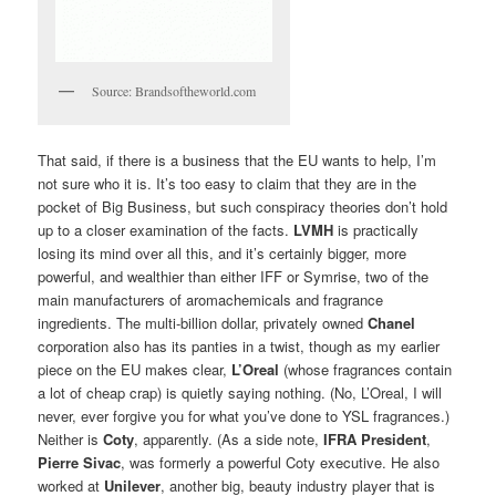
Source: Brandsoftheworld.com
That said, if there is a business that the EU wants to help, I’m
not sure who it is. It’s too easy to claim that they are in the
pocket of Big Business, but such conspiracy theories don’t hold
up to a closer examination of the facts.
LVMH
is practically
losing its mind over all this, and it’s certainly bigger, more
powerful, and wealthier than either IFF or Symrise, two of the
main manufacturers of aromachemicals and fragrance
ingredients. The multi-billion dollar, privately owned
Chanel
corporation also has its panties in a twist, though as my earlier
piece on the EU makes clear,
L’Oreal
(whose fragrances contain
a lot of cheap crap) is quietly saying nothing. (No, L’Oreal, I will
never, ever forgive you for what you’ve done to YSL fragrances.)
Neither is
Coty
, apparently. (As a side note,
IFRA President
,
Pierre Sivac
, was formerly a powerful Coty executive. He also
worked at
Unilever
, another big, beauty industry player that is