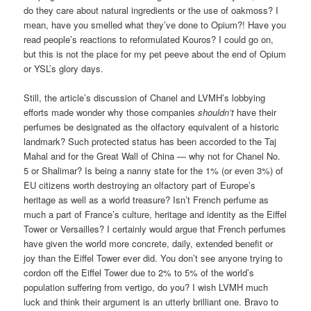
do they care about natural ingredients or the use of oakmoss? I
mean, have you smelled what they’ve done to Opium?! Have you
read people’s reactions to reformulated Kouros? I could go on,
but this is not the place for my pet peeve about the end of Opium
or YSL’s glory days.
Still, the article’s discussion of Chanel and LVMH’s lobbying
efforts made wonder why those companies
shouldn’t
have their
perfumes be designated as the olfactory equivalent of a historic
landmark? Such protected status has been accorded to the Taj
Mahal and for the Great Wall of China — why not for Chanel No.
5 or Shalimar? Is being a nanny state for the 1% (or even 3%) of
EU citizens worth destroying an olfactory part of Europe’s
heritage as well as a world treasure? Isn’t French perfume as
much a part of France’s culture, heritage and identity as the Eiffel
Tower or Versailles? I certainly would argue that French perfumes
have given the world more concrete, daily, extended benefit or
joy than the Eiffel Tower ever did. You don’t see anyone trying to
cordon off the Eiffel Tower due to 2% to 5% of the world’s
population suffering from vertigo, do you? I wish LVMH much
luck and think their argument is an utterly brilliant one. Bravo to