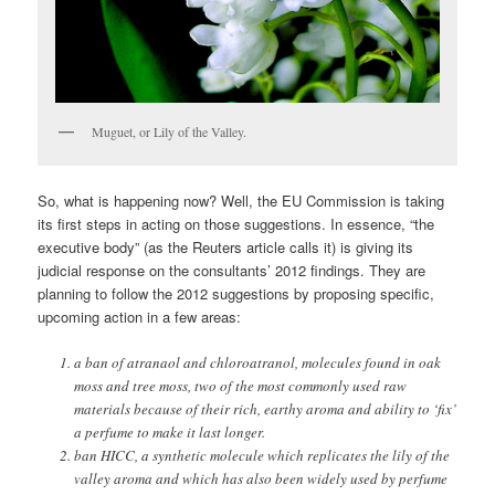
Muguet, or Lily of the Valley.
So, what is happening now? Well, the EU Commission is taking
its first steps in acting on those suggestions. In essence, “the
executive body” (as the Reuters article calls it) is giving its
judicial response on the consultants’ 2012 findings. They are
planning to follow the 2012 suggestions by proposing specific,
upcoming action in a few areas:
a ban of atranaol and chloroatranol, molecules found in oak
moss and tree moss, two of the most commonly used raw
materials because of their rich, earthy aroma and ability to ‘fix’
a perfume to make it last longer.
ban HICC, a synthetic molecule which replicates the lily of the
valley aroma and which has also been widely used by perfume