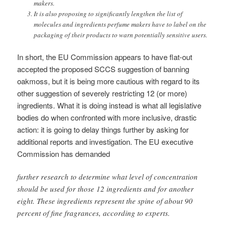
makers.
It is also proposing to significantly lengthen the list of
molecules and ingredients perfume makers have to label on the
packaging of their products to warn potentially sensitive users.
In short, the EU Commission appears to have flat-out
accepted the proposed SCCS suggestion of banning
oakmoss, but it is being more cautious with regard to its
other suggestion of severely restricting 12 (or more)
ingredients. What it is doing instead is what all legislative
bodies do when confronted with more inclusive, drastic
action: it is going to delay things further by asking for
additional reports and investigation. The EU executive
Commission has demanded
further research to determine what level of concentration
should be used for those 12 ingredients and for another
eight. These ingredients represent the spine of about 90
percent of fine fragrances, according to experts.