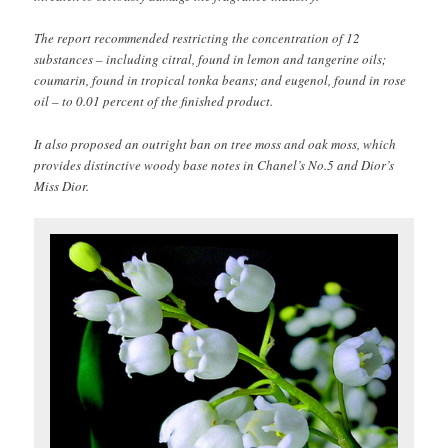
The report recommended restricting the concentration of 12
substances – including citral, found in lemon and tangerine oils;
coumarin, found in tropical tonka beans; and eugenol, found in rose
oil – to 0.01 percent of the finished product.
It also proposed an outright ban on tree moss and oak moss, which
provides distinctive woody base notes in Chanel’s No.5 and Dior’s
Miss Dior.