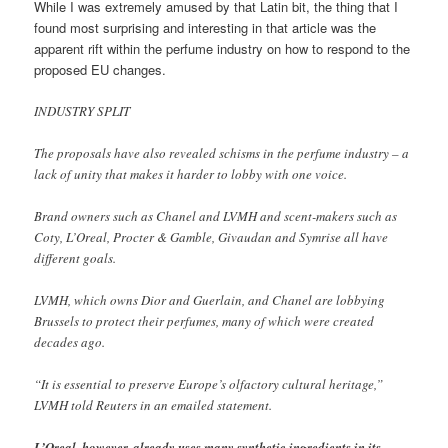
While I was extremely amused by that Latin bit, the thing that I
found most surprising and interesting in that article was the
apparent rift within the perfume industry on how to respond to the
proposed EU changes.
INDUSTRY SPLIT
The proposals have also revealed schisms in the perfume industry – a
lack of unity that makes it harder to lobby with one voice.
Brand owners such as Chanel and LVMH and scent-makers such as
Coty, L’Oreal, Procter & Gamble, Givaudan and Symrise all have
different goals.
LVMH, which owns Dior and Guerlain, and Chanel are lobbying
Brussels to protect their perfumes, many of which were created
decades ago.
“It is essential to preserve Europe’s olfactory cultural heritage,”
LVMH told Reuters in an emailed statement.
L’Oreal, however, already uses many synthetic ingredients in its