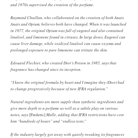
and 1970s supervised the creation of the perfume.
Raymond Chaillan, who collaborated on the creation of both Anais
Anais and Opium, believes both have changed. When it was launched
in 1977, the original Opium was full of eugenol and also contained
linalool, and limonene found in citruses. In large doses, Eugenol can
cause liver damage, while oxidized linalool can cause exzema and
prolonged exposure to pure limonene can irritate the skin.
Edouard Flechier, who created Dior’s Poison in 1985, says that
fragrance has changed since its inception.
“I know the original formula by heart and I imagine they (Dior) had
to change progressively because of new IFRA regulation.”
Natural ingredients are more supple than synthetic ingredients and
give more depth to a perfume as well as a subtle play on various
notes, says
[Frederic]
Malle, adding that IFRA restrictions have cost
him “hundreds of hours” and “endless tests.”
If the industry largely got away with quietly tweaking its fragrances