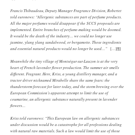
Francis Thibaudeau, Deputy Manager Fragrance Division, Robertet
told euronews: “Allergenic substances are part of perfume products.
All the major perfumes would disappear if the SCCS proposals are
implemented. Entire branches of perfume-making would be doomed.
It would be the death of the industry… we could no longer use
jasmine, ylang ylang sandalwood, or bergamotte. Those ingredients
and essential natural products would no longer be used…”
[…][¶]
Meanwhile the tiny village of Montségur-sur-Lauzon is at the very
heart of French lavender flower production. The summer air smells
different. Fragrant. Here, Kriss, a young distillery manager, and a
tractor driver nicknamed Mirabelle share the same fears: the
thunderstorm forecast for later today, and the storm brewing over the
European Commission’s apparent attempt to limit the use of
coumarine, an allergenic substance naturally present in lavender
flowers…
Kriss told euronews: “This European law on allergenic substances
under discussion would be a catastrophe for all professions dealing
with natural raw materials. Such a law would limit the use of those