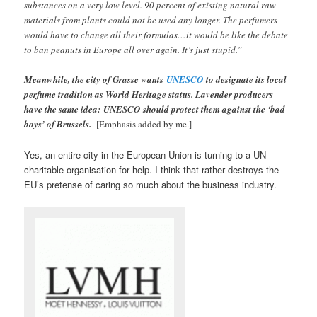
substances on a very low level. 90 percent of existing natural raw
materials from plants could not be used any longer. The perfumers
would have to change all their formulas…it would be like the debate
to ban peanuts in Europe all over again. It’s just stupid.”
Meanwhile, the city of Grasse wants
UNESCO
to designate its local
perfume tradition as World Heritage status. Lavender producers
have the same idea: UNESCO should protect them against the ‘bad
boys’ of Brussels.
[Emphasis added by me.]
Yes, an entire city in the European Union is turning to a UN
charitable organisation for help. I think that rather destroys the
EU’s pretense of caring so much about the business industry.