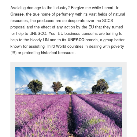
Avoiding damage to the industry? Forgive me while I snort. In
Grasse
, the true home of perfumery with its vast fields of natural
resources, the producers are so desperate over the SCCS
proposal and the effect of any action by the EU that they turned
for help to UNESCO. Yes, EU business concerns are turning to
help to the bloody UN and to its
UNESCO
branch, a group better
known for assisting Third World countries in dealing with poverty
(!!!) or protecting historical treasures.