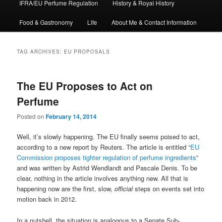
IFRA/EU Perfume Regulation
History & Royal History
Food & Gastronomy
Life
About Me & Contact Information
TAG ARCHIVES:
EU PROPOSALS
The EU Proposes to Act on
Perfume
Posted on
February 14, 2014
Well, it’s slowly happening. The EU finally seems poised to act,
according to a new report by Reuters. The article is entitled “
EU
Commission proposes tighter regulation of perfume ingredients
”
and was written by Astrid Wendlandt and Pascale Denis. To be
clear, nothing in the article involves anything new. All that is
happening now are the first, slow,
official
steps on events set into
motion back in 2012.
In a nutshell, the situation is analogous to a Senate Sub-