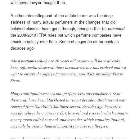
whichever lawyer thought it up.
Another interesting part of the article to me was the deep
sadness of many actual perfumers at the changes that old,
beloved classics have gone through, changes that far
preceded
the 2008/2010 IFRA rules but which perfume companies have
snuck in quietly over time. Some changes go as far back as
decades ago!
‘Most perfumes which are 20 years old or more will have already
been reformulated several times because science has evolved and we
want to ensure the safety of consumers,’ said IFRA president Pierre
Sivac.
Many traditional essences that perfume creators consider core to
their craft have been blacklisted in recent decades. Birch tar oil was
removed from Guerlain’s Shalimar several decades ago because it
was thought to be a cancer risk. Clove oil and rose oil, which contain
a component called eugenol, and lavender, which contains linalool,
may only be used in limited quantities in case of allergies.