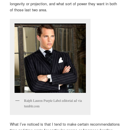
longevity or projection, and what sort of power they want in both
of those last two area.
Ralph Lauren Purple Label editorial ad via
tumblr.com
What I’ve noticed is that I tend to make certain recommendations