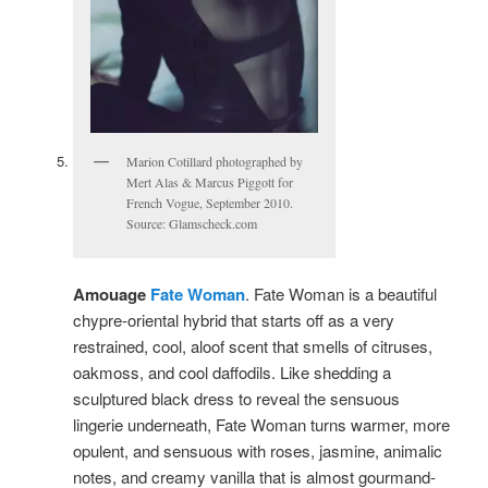
Marion Cotillard photographed by
Mert Alas & Marcus Piggott for
French Vogue, September 2010.
Source: Glamscheck.com
Amouage
Fate Woman
. Fate Woman is a beautiful
chypre-oriental hybrid that starts off as a very
restrained, cool, aloof scent that smells of citruses,
oakmoss, and cool daffodils. Like shedding a
sculptured black dress to reveal the sensuous
lingerie underneath, Fate Woman turns warmer, more
opulent, and sensuous with roses, jasmine, animalic
notes, and creamy vanilla that is almost gourmand-