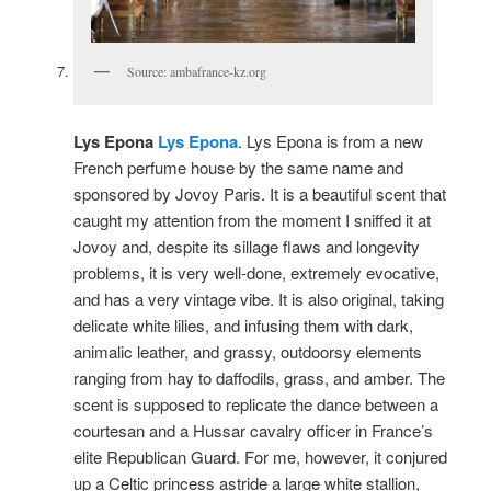
Source: ambafrance-kz.org
Lys Epona
Lys Epona
. Lys Epona is from a new
French perfume house by the same name and
sponsored by Jovoy Paris. It is a beautiful scent that
caught my attention from the moment I sniffed it at
Jovoy and, despite its sillage flaws and longevity
problems, it is very well-done, extremely evocative,
and has a very vintage vibe. It is also original, taking
delicate white lilies, and infusing them with dark,
animalic leather, and grassy, outdoorsy elements
ranging from hay to daffodils, grass, and amber. The
scent is supposed to replicate the dance between a
courtesan and a Hussar cavalry officer in France’s
elite Republican Guard. For me, however, it conjured
up a Celtic princess astride a large white stallion,