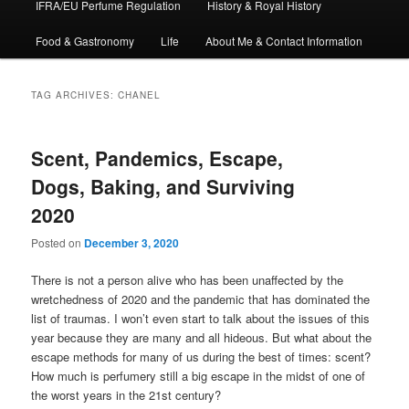
IFRA/EU Perfume Regulation
History & Royal History
Food & Gastronomy
Life
About Me & Contact Information
TAG ARCHIVES:
CHANEL
Scent, Pandemics, Escape,
Dogs, Baking, and Surviving
2020
Posted on
December 3, 2020
There is not a person alive who has been unaffected by the
wretchedness of 2020 and the pandemic that has dominated the
list of traumas. I won’t even start to talk about the issues of this
year because they are many and all hideous. But what about the
escape methods for many of us during the best of times: scent?
How much is perfumery still a big escape in the midst of one of
the worst years in the 21st century?