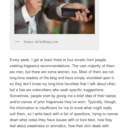
Source: mf.techbang.com
Every week, I get at least three or four emails from people
seeking fragrance recommendations. The vast majority of them
are men, but there are some women, too. Most of them are not
long-time readers of the blog and have simply stumbled upon it,
so they don’t know my long-time favorites that I talk about often,
but a few are subscribers who seek specific suggestions.
Sometimes, people start by giving me a brief idea of their tastes
and/or names of prior fragrances they’ve worn. Typically, though,
the information is insufficient for me to know what might really
suit them, so I write back with a list of questions, trying to narrow
down what notes they have issues with or love best, how they
feel about sweetness or animalics, how their skin deals with