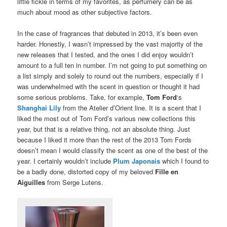
little fickle in terms of my favorites, as perfumery can be as
much about mood as other subjective factors.
In the case of fragrances that debuted in 2013, it’s been even
harder. Honestly, I wasn’t impressed by the vast majority of the
new releases that I tested, and the ones I did enjoy wouldn’t
amount to a full ten in number. I’m not going to put something on
a list simply and solely to round out the numbers, especially if I
was underwhelmed with the scent in question or thought it had
some serious problems. Take, for example,
Tom Ford
‘s
Shanghai Lily
from the Atelier d’Orient line. It is a scent that I
liked the most out of Tom Ford’s various new collections this
year, but that is a relative thing, not an absolute thing. Just
because I liked it more than the rest of the 2013 Tom Fords
doesn’t mean I would classify the scent as one of the best of the
year. I certainly wouldn’t include
Plum Japonais
which I found to
be a badly done, distorted copy of my beloved
Fille en
Aiguilles
from Serge Lutens.