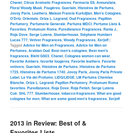
Chanel
,
Citrus Aromatic Fragrances
,
Farmacia SS. Annunziata
,
Floral Woody Musk
,
Fougères
,
Guerlain
,
Histoires de Parfums
,
Jovoy Paris
,
Leathers
,
Maison Francis Kurkdjian
,
Men's Colognes
,
O'Driù
,
Orientals
,
Oriza L. Legrand
,
Oud Fragrances
,
Papillon
Perfumery
,
Parfumerie Generale
,
Parfums MDCI
,
Perfume Lists &
Favorites
,
Profumum Roma
,
Puredistance Fragrances
,
Rania J.
,
Roja Dove
,
Serge Lutens
,
Slumberhouse
,
Stéphane Humbert
Lucas 777
,
Vetiver Fragrances
,
Woody Fragrances
,
Xerjoff
|
Tagged
Advice for Men on Fragrances
,
Advice for Men on
Perfumes
,
Arabian Oud
,
Best men's colognes
,
Best men's
fragrances
,
Biehl GS03
,
Chanel
,
Colognes women can wear
,
Favorite Ambers
,
favorite fougeres
,
Favorite leathers
,
Favorite
vetivers
,
Guerlain
,
Histoires de Parfums
,
Histoires de Parfums
1725
,
Histoires de Parfums 1740
,
Jovoy Paris
,
Jovoy Paris Private
Label
,
La Via del Profumo
,
LIDG/LIDGE
,
LM Parfums Chemise
Blanche
,
Oriza L. Legrand
,
Papillon Perfumery
,
Profumum Roma
favorites
,
Puredistance
,
Roja Dove
,
Roja Fetish
,
Serge Lutens
Cuir
,
SHL 777
,
Slumberhouse
,
tobacco-fragrances
,
What are good
colognes for men
,
What are some good men's fragrances
,
Xerjoff
2013 in Review: Best of &
Favorites Lists