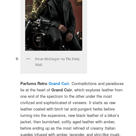
Ewan McGregor via The Daily
Mail.
Parfums Retro
Grand Cuir
. Contradictions and paradoxes
lie at the heart of
Grand Cuir
, which explores leather from
one end of the spectrum to the other under the most
civilized and sophisticated of veneers. It starts as raw
leather coated with birch tar and pungent herbs before
turning into the expensive, new black leather of a biker’s
jacket, then burnished, softly aged leather with amber,
before ending up as the most refined of creamy Italian
suedes infused with amber, lavender, and skin-like musk.