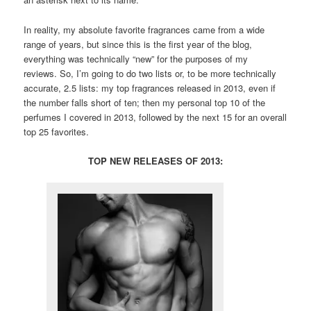
In reality, my absolute favorite fragrances came from a wide
range of years, but since this is the first year of the blog,
everything was technically “new” for the purposes of my
reviews. So, I’m going to do two lists or, to be more technically
accurate, 2.5 lists: my top fragrances released in 2013, even if
the number falls short of ten; then my personal top 10 of the
perfumes I covered in 2013, followed by the next 15 for an overall
top 25 favorites.
TOP NEW RELEASES OF 2013: