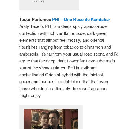
within.)
Tauer Perfumes
PHI – Une Rose de Kandahar
.
Andy Tauer’s PHI is a deep, spicy apricot-rose
confection with rich vanilla mousse, dark green
elements that almost feel mossy, and oriental
flourishes ranging from tobacco to cinnamon and
ambergris. It’s far from your usual rose scent, and I’d
argue that the deep, dark flower isn’t even the main
star of the show at times. PHI is a vibrant,
sophisticated Oriental-hybrid with the faintest
gourmand touches in a rich blend that that even
those who don’t particularly like rose fragrances
might enjoy.