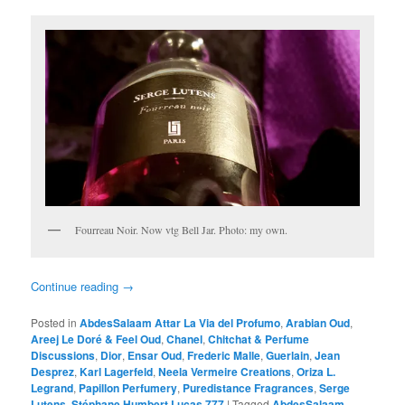
Fourreau Noir. Now vtg Bell Jar. Photo: my own.
Continue reading
→
Posted in
AbdesSalaam Attar La Via del Profumo
,
Arabian Oud
,
Areej Le Doré & Feel Oud
,
Chanel
,
Chitchat & Perfume
Discussions
,
Dior
,
Ensar Oud
,
Frederic Malle
,
Guerlain
,
Jean
Desprez
,
Karl Lagerfeld
,
Neela Vermeire Creations
,
Oriza L.
Legrand
,
Papillon Perfumery
,
Puredistance Fragrances
,
Serge
Lutens
,
Stéphane Humbert Lucas 777
|
Tagged
AbdesSalaam