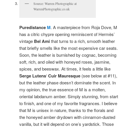
Source: Warren Photographic at
WarrenPhotographic.co.uk
Puredistance
M
. A masterpiece from Roja Dove, M
has a citric chypre opening reminiscent of Hermès’
vintage
Bel Ami
that turns to a rich, smooth leather
that briefly smells like the most expensive car seats.
Soon, the leather is burnished by cognac, becoming
soft, rich, and oiled with honeyed roses, jasmine,
spices, and beeswax. At times, it feels a little like
Serge Lutens
‘
Cuir Mauresque
(see below at #11),
but the leather phase doesn’t dominate the scent. In
my opinion, the true essence of M is a molten,
oriental labdanum amber. Simply stunning, from start
to finish, and one of my favorite fragrances. I believe
that M is unisex in nature, thanks to the florals and
the honeyed amber drydown with cinnamon-dusted
vanilla, but it will depend on one’s yardstick. Those