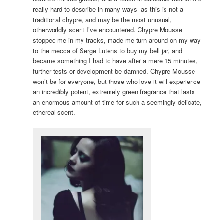
really hard to describe in many ways, as this is not a
traditional chypre, and may be the most unusual,
otherworldly scent I’ve encountered. Chypre Mousse
stopped me in my tracks, made me turn around on my way
to the mecca of Serge Lutens to buy my bell jar, and
became something I had to have after a mere 15 minutes,
further tests or development be damned. Chypre Mousse
won’t be for everyone, but those who love it will experience
an incredibly potent, extremely green fragrance that lasts
an enormous amount of time for such a seemingly delicate,
ethereal scent.