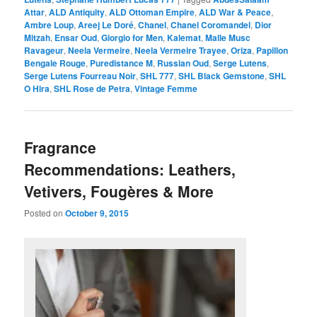
Attar
,
ALD Antiquity
,
ALD Ottoman Empire
,
ALD War & Peace
,
Ambre Loup
,
Areej Le Doré
,
Chanel
,
Chanel Coromandel
,
Dior
Mitzah
,
Ensar Oud
,
Giorgio for Men
,
Kalemat
,
Malle Musc
Ravageur
,
Neela Vermeire
,
Neela Vermeire Trayee
,
Oriza
,
Papillon
Bengale Rouge
,
Puredistance M
,
Russian Oud
,
Serge Lutens
,
Serge Lutens Fourreau Noir
,
SHL 777
,
SHL Black Gemstone
,
SHL
O Hira
,
SHL Rose de Petra
,
Vintage Femme
Fragrance
Recommendations: Leathers,
Vetivers, Fougères & More
Posted on
October 9, 2015