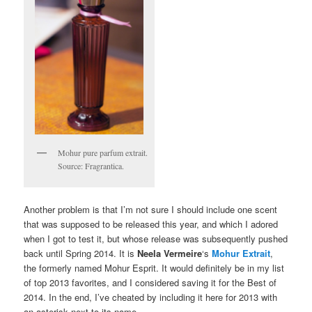
Mohur pure parfum extrait.
Source: Fragrantica.
Another problem is that I’m not sure I should include one scent
that was supposed to be released this year, and which I adored
when I got to test it, but whose release was subsequently pushed
back until Spring 2014. It is
Neela Vermeire
‘s
Mohur Extrait
,
the formerly named Mohur Esprit. It would definitely be in my list
of top 2013 favorites, and I considered saving it for the Best of
2014. In the end, I’ve cheated by including it here for 2013 with
an asterisk next to its name.