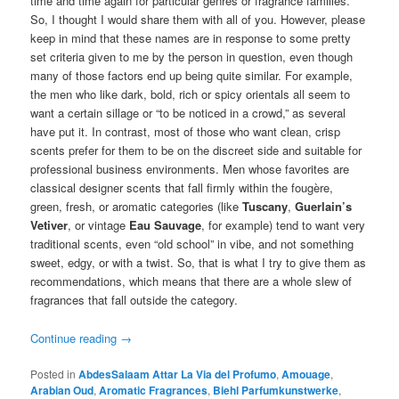
time and time again for particular genres or fragrance families.
So, I thought I would share them with all of you. However, please
keep in mind that these names are in response to some pretty
set criteria given to me by the person in question, even though
many of those factors end up being quite similar. For example,
the men who like dark, bold, rich or spicy orientals all seem to
want a certain sillage or “to be noticed in a crowd,” as several
have put it. In contrast, most of those who want clean, crisp
scents prefer for them to be on the discreet side and suitable for
professional business environments. Men whose favorites are
classical designer scents that fall firmly within the fougère,
green, fresh, or aromatic categories (like
Tuscany
,
Guerlain’s
Vetiver
, or vintage
Eau Sauvage
, for example) tend to want very
traditional scents, even “old school” in vibe, and not something
sweet, edgy, or with a twist. So, that is what I try to give them as
recommendations, which means that there are a whole slew of
fragrances that fall outside the category.
Continue reading
→
Posted in
AbdesSalaam Attar La Via del Profumo
,
Amouage
,
Arabian Oud
,
Aromatic Fragrances
,
Biehl Parfumkunstwerke
,