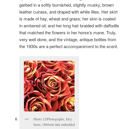
garbed in a softly burnished, slightly musky, brown
leather cuirass, and draped with white lilies. Her skirt
is made of hay, wheat and grass; her skin is coated
in ambered oil; and her long hair braided with daffodils
that matched the flowers in her horse’s mane. Truly,
very well done, and the vintage, antique bottles from
the 1930s are a perfect accompaniment to the scent.
Photo: LTPhotographs, Etsy
Store. (Website link embedded