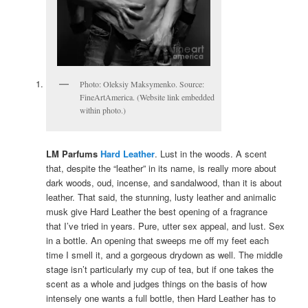
Photo: Oleksiy Maksymenko. Source:
FineArtAmerica. (Website link embedded
within photo.)
LM Parfums
Hard Leather
. Lust in the woods. A scent
that, despite the “leather” in its name, is really more about
dark woods, oud, incense, and sandalwood, than it is about
leather. That said, the stunning, lusty leather and animalic
musk give Hard Leather the best opening of a fragrance
that I’ve tried in years. Pure, utter sex appeal, and lust. Sex
in a bottle. An opening that sweeps me off my feet each
time I smell it, and a gorgeous drydown as well. The middle
stage isn’t particularly my cup of tea, but if one takes the
scent as a whole and judges things on the basis of how
intensely one wants a full bottle, then Hard Leather has to