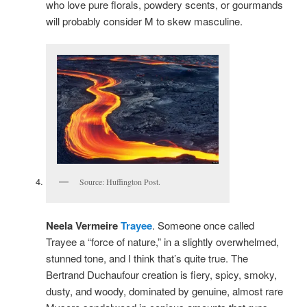
who love pure florals, powdery scents, or gourmands
will probably consider M to skew masculine.
Source: Huffington Post.
Neela Vermeire
Trayee
. Someone once called
Trayee a “force of nature,” in a slightly overwhelmed,
stunned tone, and I think that’s quite true. The
Bertrand Duchaufour creation is fiery, spicy, smoky,
dusty, and woody, dominated by genuine, almost rare