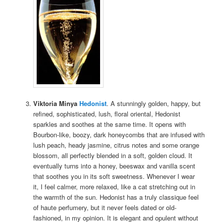
Viktoria Minya
Hedonist
. A stunningly golden, happy, but
refined, sophisticated, lush, floral oriental, Hedonist
sparkles and soothes at the same time. It opens with
Bourbon-like, boozy, dark honeycombs that are infused with
lush peach, heady jasmine, citrus notes and some orange
blossom, all perfectly blended in a soft, golden cloud. It
eventually turns into a honey, beeswax and vanilla scent
that soothes you in its soft sweetness. Whenever I wear
it, I feel calmer, more relaxed, like a cat stretching out in
the warmth of the sun. Hedonist has a truly classique feel
of haute perfumery, but it never feels dated or old-
fashioned, in my opinion. It is elegant and opulent without