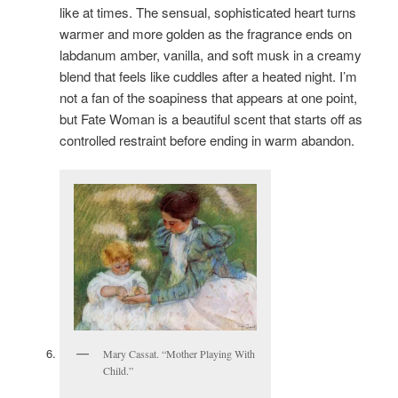
like at times. The sensual, sophisticated heart turns
warmer and more golden as the fragrance ends on
labdanum amber, vanilla, and soft musk in a creamy
blend that feels like cuddles after a heated night. I’m
not a fan of the soapiness that appears at one point,
but Fate Woman is a beautiful scent that starts off as
controlled restraint before ending in warm abandon.
Mary Cassat. “Mother Playing With
Child.”