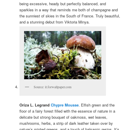
being excessive, heady but perfectly balanced, and
sparkles in a way that reminds me both of champagne and
the sunniest of skies in the South of France. Truly beautiful,
and a stunning debut from Viktoria Minya.
Source: it.forwallpaper.com
Oriza L. Legrand
Chypre Mousse
. Elfish green and the
floor of a fairy forest filled with the essence of nature in a
delicate but strong bouquet of oakmoss, wet leaves,
mushrooms, herbs, a strip of dark leather taken over by
nature’s minted greens, and a touch of balsamic resins. It’s