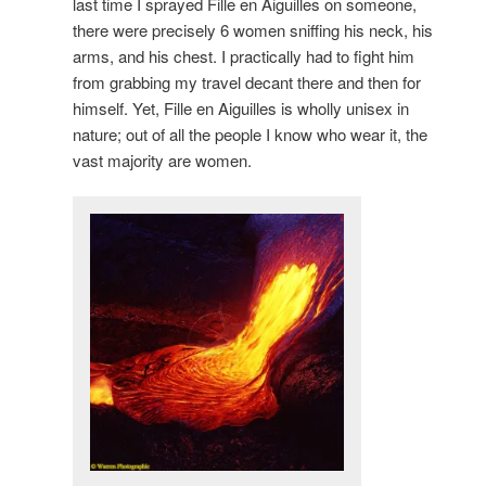
last time I sprayed Fille en Aiguilles on someone,
there were precisely 6 women sniffing his neck, his
arms, and his chest. I practically had to fight him
from grabbing my travel decant there and then for
himself. Yet, Fille en Aiguilles is wholly unisex in
nature; out of all the people I know who wear it, the
vast majority are women.