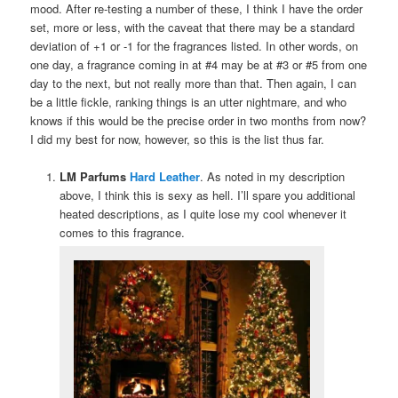
mood. After re-testing a number of these, I think I have the order
set, more or less, with the caveat that there may be a standard
deviation of +1 or -1 for the fragrances listed. In other words, on
one day, a fragrance coming in at #4 may be at #3 or #5 from one
day to the next, but not really more than that. Then again, I can
be a little fickle, ranking things is an utter nightmare, and who
knows if this would be the precise order in two months from now?
I did my best for now, however, so this is the list thus far.
LM Parfums
Hard Leather
. As noted in my description
above, I think this is sexy as hell. I’ll spare you additional
heated descriptions, as I quite lose my cool whenever it
comes to this fragrance.