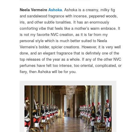
Neela Vermeire
Ashoka
. Ashoka is a creamy, milky fig
and sandalwood fragrance with incense, peppered woods,
iris, and other subtle tonalities. It has an enormously
comforting vibe that feels like a mother’s warm embrace. It
is not my favorite NVC creation, as it is far from my
personal style which is much better suited to Neela
Vermeire’s bolder, spicier creations. However, it is very well
done, and an elegant fragrance that is definitely one of the
top releases of the year as a whole. If any of the other NVC
perfumes have felt too intense, too oriental, complicated, or
fiery, then Ashoka will be for you.