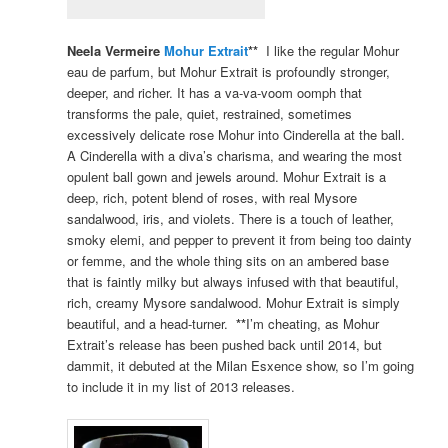
Neela Vermeire
Mohur Extrait
**
I like the regular Mohur
eau de parfum, but Mohur Extrait is profoundly stronger,
deeper, and richer. It has a va-va-voom oomph that
transforms the pale, quiet, restrained, sometimes
excessively delicate rose Mohur into Cinderella at the ball.
A Cinderella with a diva’s charisma, and wearing the most
opulent ball gown and jewels around. Mohur Extrait is a
deep, rich, potent blend of roses, with real Mysore
sandalwood, iris, and violets. There is a touch of leather,
smoky elemi, and pepper to prevent it from being too dainty
or femme, and the whole thing sits on an ambered base
that is faintly milky but always infused with that beautiful,
rich, creamy Mysore sandalwood. Mohur Extrait is simply
beautiful, and a head-turner.
**
I’m cheating, as Mohur
Extrait’s release has been pushed back until 2014, but
dammit, it debuted at the Milan Esxence show, so I’m going
to include it in my list of 2013 releases.