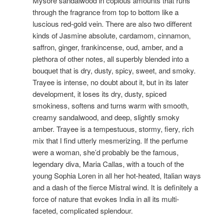
Mysore sandalwood in copious amounts that runs
through the fragrance from top to bottom like a
luscious red-gold vein.
There are also two different
kinds of Jasmine absolute, cardamom, cinnamon,
saffron, ginger, frankincense, oud, amber, and a
plethora of other notes, all superbly blended into a
bouquet that is dry, dusty, spicy, sweet, and smoky.
Trayee is intense, no doubt about it, but in its later
development, it loses its dry, dusty, spiced
smokiness, softens and turns warm with smooth,
creamy sandalwood, and deep, slightly smoky
amber. Trayee is a tempestuous, stormy, fiery, rich
mix that I find utterly mesmerizing. If the perfume
were a woman, she’d probably be the famous,
legendary diva, Maria Callas, with a touch of the
young Sophia Loren in all her hot-heated, Italian ways
and a dash of the fierce Mistral wind. It is definitely a
force of nature that evokes India in all its multi-
faceted, complicated splendour.