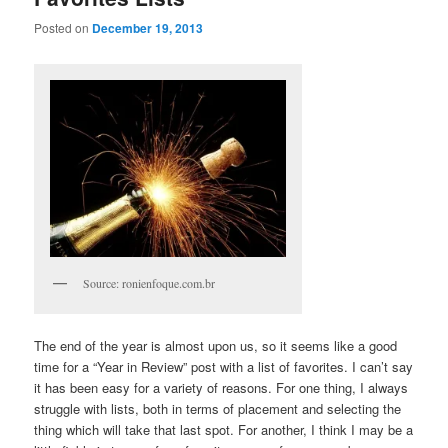
Posted on
December 19, 2013
Source: ronienfoque.com.br
The end of the year is almost upon us, so it seems like a good
time for a “Year in Review” post with a list of favorites. I can’t say
it has been easy for a variety of reasons. For one thing, I always
struggle with lists, both in terms of placement and selecting the
thing which will take that last spot. For another, I think I may be a