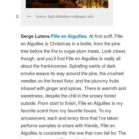
Source: high-definition-wallpapers.info
Serge Lutens
Fille en Aiguilles
. At first sniff, Fille
en Aiguilles is Christmas in a bottle, from the pine
tree before the fire to sugar-plum treats. Look closer,
though, and you’ll find Fille en Aiguilles is really all
about the frankincense. Spiralling swirls of dark
smoke weave its way around the pine, the crushed
needles on the forest floor, and the plummy fruits
infused with ginger and spices. There is warmth and
sweetness, despite the chill in the snowy forest
outside. From start to finish, Fille en Aiguilles is my
favorite scent from my favorite house. To my
amusement, each and every time that I’ve taken
perfume samples to share with friends, Fille en
Aiguilles is consistently the one that men fall for. The