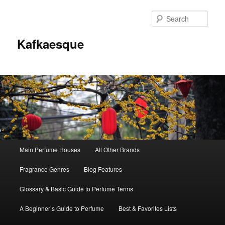
Sear
Kafkaesque
Main
Main Perfume Houses
All Other Brands
Skip
Skip
menu
Fragrance Genres
Blog Features
to
to
Glossary & Basic Guide to Perfume Terms
primary
secondary
A Beginner’s Guide to Perfume
Best & Favorites Lists
content
content