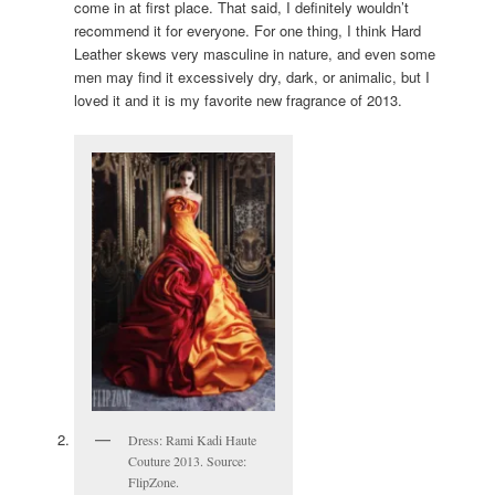
come in at first place. That said, I definitely wouldn’t
recommend it for everyone. For one thing, I think Hard
Leather skews very masculine in nature, and even some
men may find it excessively dry, dark, or animalic, but I
loved it and it is my favorite new fragrance of 2013.
Dress: Rami Kadi Haute
Couture 2013. Source:
FlipZone.