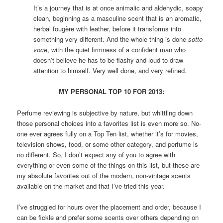
It’s a journey that is at once animalic and aldehydic, soapy
clean, beginning as a masculine scent that is an aromatic,
herbal fougère with leather, before it transforms into
something very different. And the whole thing is done
sotto
voce
, with the quiet firmness of a confident man who
doesn’t believe he has to be flashy and loud to draw
attention to himself. Very well done, and very refined.
MY PERSONAL TOP 10 FOR 2013:
Perfume reviewing is subjective by nature, but whittling down
those personal choices into a favorites list is even more so. No-
one ever agrees fully on a Top Ten list, whether it’s for movies,
television shows, food, or some other category, and perfume is
no different. So, I don’t expect any of you to agree with
everything or even some of the things on this list, but these are
my absolute favorites out of the modern, non-vintage scents
available on the market and that I’ve tried this year.
I’ve struggled for hours over the placement and order, because I
can be fickle and prefer some scents over others depending on