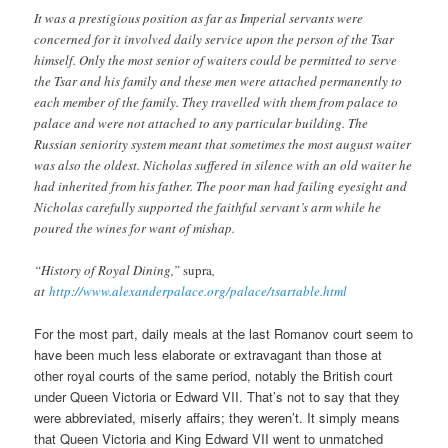
It was a prestigious position as far as Imperial servants were
concerned for it involved daily service upon the person of the Tsar
himself. Only the most senior of waiters could be permitted to serve
the Tsar and his family and these men were attached permanently to
each member of the family. They travelled with them from palace to
palace and were not attached to any particular building. The
Russian seniority system meant that sometimes the most august waiter
was also the oldest. Nicholas suffered in silence with an old waiter he
had inherited from his father. The poor man had failing eyesight and
Nicholas carefully supported the faithful servant’s arm while he
poured the wines for want of mishap.
“History of Royal Dining,”
supra
,
at
http://www.alexanderpalace.org/palace/tsartable.html
For the most part, daily meals at the last Romanov court seem to
have been much less elaborate or extravagant than those at
other royal courts of the same period, notably the British court
under Queen Victoria or Edward VII. That’s not to say that they
were abbreviated, miserly affairs; they weren’t. It simply means
that Queen Victoria and King Edward VII went to unmatched