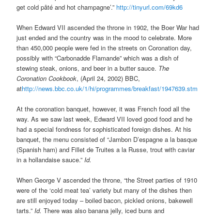
get cold pâté and hot champagne’.”
http://tinyurl.com/69kd6
When Edward VII ascended the throne in 1902, the Boer War had
just ended and the country was in the mood to celebrate. More
than 450,000 people were fed in the streets on Coronation day,
possibly with “Carbonadde Flamande” which was a dish of
stewing steak, onions, and beer in a butter sauce.
The
Coronation Cookbook
, (April 24, 2002) BBC,
at
http://news.bbc.co.uk/1/hi/programmes/breakfast/1947639.stm
At the coronation banquet, however, it was French food all the
way. As we saw last week, Edward VII loved good food and he
had a special fondness for sophisticated foreign dishes. At his
banquet, the menu consisted of “Jambon D’espagne a la basque
(Spanish ham) and Fillet de Truites a la Russe, trout with caviar
in a hollandaise sauce.”
Id.
When George V ascended the throne, “the Street parties of 1910
were of the ‘cold meat tea’ variety but many of the dishes then
are still enjoyed today – boiled bacon, pickled onions, bakewell
tarts.”
Id.
There was also banana jelly, iced buns and