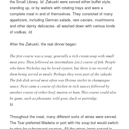
the Small Library.
Id.
Zakuski
were served either buffet style,
standing up, or by waiters with rotating trays and were a
complete meal in and of themselves. They consisted of many
appetizers, including German salads, rare caviars, mushrooms
and other dainty delicacies- all washed down with various kinds
of vodkas.
Id.
After the
Zakuski
, the real dinner began:
The first course was a soup, generally a rich cream soup with small
meat pies. Then followed an intermidiate [sic] course of fish. People
who knew Nicholas say he loved oysters, but there is no record of
them being served at meals. Perhaps they were part of the zakuski.
The fish dish served most often was Dviena sterlet in champagne
sauce. Next came a course of chicken in rich sauces followed by
another course of either beef, mutton or ham. This course could also
be game, such as pheasant, wild goat, duck or partridge.
Id.
Throughout the meal, many different sorts of wines were served.
The Tsar preferred Madeira or port with his soup but would switch
to wine for subsequent courses. All the wines “were served in