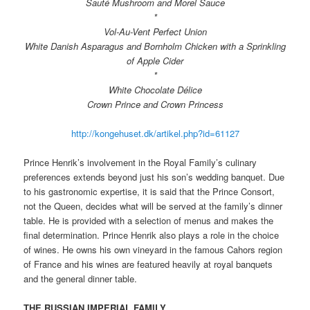
Sauté Mushroom and Morel Sauce
*
Vol-Au-Vent Perfect Union
White Danish Asparagus and Bornholm Chicken with a Sprinkling
of Apple Cider
*
White Chocolate Délice
Crown Prince and Crown Princess
http://kongehuset.dk/artikel.php?id=61127
Prince Henrik’s involvement in the Royal Family’s culinary
preferences extends beyond just his son’s wedding banquet. Due
to his gastronomic expertise, it is said that the Prince Consort,
not the Queen, decides what will be served at the family’s dinner
table. He is provided with a selection of menus and makes the
final determination. Prince Henrik also plays a role in the choice
of wines. He owns his own vineyard in the famous Cahors region
of France and his wines are featured heavily at royal banquets
and the general dinner table.
THE RUSSIAN IMPERIAL FAMILY