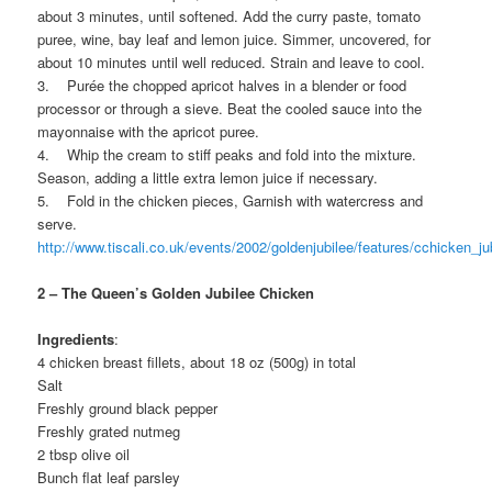
about 3 minutes, until softened. Add the curry paste, tomato
puree, wine, bay leaf and lemon juice. Simmer, uncovered, for
about 10 minutes until well reduced. Strain and leave to cool.
3. Purée the chopped apricot halves in a blender or food
processor or through a sieve. Beat the cooled sauce into the
mayonnaise with the apricot puree.
4. Whip the cream to stiff peaks and fold into the mixture.
Season, adding a little extra lemon juice if necessary.
5. Fold in the chicken pieces, Garnish with watercress and
serve.
http://www.tiscali.co.uk/events/2002/goldenjubilee/features/cchicken_ju
2 – The Queen’s Golden Jubilee Chicken
Ingredients
:
4 chicken breast fillets, about 18 oz (500g) in total
Salt
Freshly ground black pepper
Freshly grated nutmeg
2 tbsp olive oil
Bunch flat leaf parsley