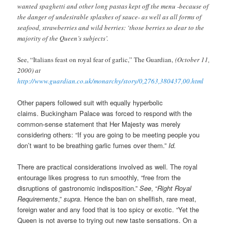
wanted spaghetti and other long pastas kept off the menu -because of
the danger of undesirable splashes of sauce- as well as all forms of
seafood, strawberries and wild berries: ‘those berries so dear to the
majority of the Queen’s subjects’.
See, “Italians feast on royal fear of garlic,” The Guardian,
(October 11,
2000) at
http://www.guardian.co.uk/monarchy/story/0,2763,380437,00.html
Other papers followed suit with equally hyperbolic
claims. Buckingham Palace was forced to respond with the
common-sense statement that Her Majesty was merely
considering others: “If you are going to be meeting people you
don’t want to be breathing garlic fumes over them.”
Id.
There are practical considerations involved as well. The royal
entourage likes progress to run smoothly, “free from the
disruptions of gastronomic indisposition.”
See
, “
Right Royal
Requirements
,”
supra
. Hence the ban on shellfish, rare meat,
foreign water and any food that is too spicy or exotic. “Yet the
Queen is not averse to trying out new taste sensations. On a