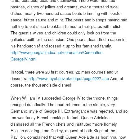
lamb, potatoes, peas and cauliflower. There were mounted
pastries, dishes of jellies and creams, over a thousand side
dishes, nearly five hundred sauce boats brimming with lobster
sauce, butter sauce and mint. The peers and bishops having had
nothing to eat since breakfast turned to their plates with relish.
The guest’s wives and children could only look on from the
galleries built for the occasion. One peer at least tied a capon in
his handkerchief and tossed it up to his famished family.
http://www.georgianindex.net/coronation/Coronation-
GeorgeIV.html
In total, there were 20 first courses, 22 main courses and 31
desserts.
http://www.royal.gov.uk/output/page2227.asp
And, of
course, the thousand side dishes!
When William IV succeeded George IV to the throne, things
changed drastically. The court returned to the simple, very
Germanic style of George III. Extravagance was rejected, and so
too was fancy French cooking. In fact, Queen Adelaide
dismissed all the French chefs and instituted “more homely
English cooking. Lord Dudley, a guest of both Kings at the
Pavilion, complained that with Queen Adelaide as host ‘you now