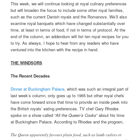
This week, we will continue looking at royal culinary preferences
but will broaden the focus to include some other royal families,
such as the current Danish royals and the Romanovs. We’ll also
examine royal banquets which have changed substantially over
time, at least in terms of food, if not in terms of protocol. At the
end of the column, an addendum will list ten royal recipes for you
to try. As always, I hope to hear from any readers who have
ventured into the kitchen with the recipe in hand.
THE WINDSORS
The Recent Decades
Dinner at Buckingham Palace
, which was such an integral part of
last week’s column, only goes up to 1965 but other royal chefs
have come forward since that time to provide an inside peek into
the British royals’ eating preferences. TV chef Gary Rhodes
spoke on a show called “
All the Queen’s Cooks
” about his time
at Buckingham Palace. According to Rhodes and the program,
The Queen apparently favours plain food, such as lamb cutlets or