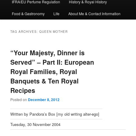
IFRA/EU Perfume Regulation
History & Royal History
Food & Gastronomy
Life
About Me & Contact Information
TAG ARCHIVES:
QUEEN MOTHER
“Your Majesty, Dinner is
Served” – Part II: European
Royal Families, Royal
Banquets & Ten Royal
Recipes
Posted on
December 8, 2012
Written by Pandora’s Box [my old writing alter-ego]
Tuesday, 30 November 2004