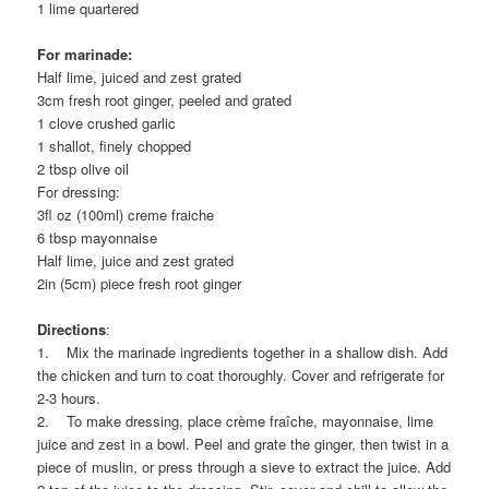
1 lime quartered
For marinade:
Half lime, juiced and zest grated
3cm fresh root ginger, peeled and grated
1 clove crushed garlic
1 shallot, finely chopped
2 tbsp olive oil
For dressing:
3fl oz (100ml) creme fraiche
6 tbsp mayonnaise
Half lime, juice and zest grated
2in (5cm) piece fresh root ginger
Directions
:
1. Mix the marinade ingredients together in a shallow dish. Add
the chicken and turn to coat thoroughly. Cover and refrigerate for
2-3 hours.
2. To make dressing, place crème fraîche, mayonnaise, lime
juice and zest in a bowl. Peel and grate the ginger, then twist in a
piece of muslin, or press through a sieve to extract the juice. Add