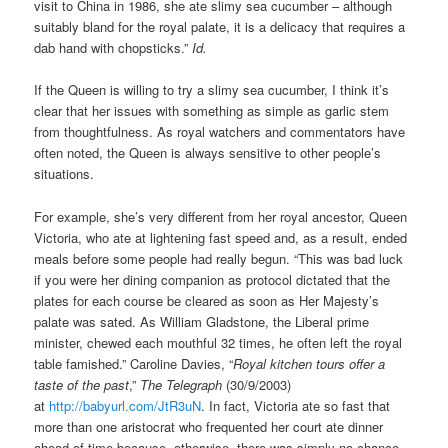
visit to China in 1986, she ate slimy sea cucumber – although
suitably bland for the royal palate, it is a delicacy that requires a
dab hand with chopsticks.”
Id.
If the Queen is willing to try a slimy sea cucumber, I think it’s
clear that her issues with something as simple as garlic stem
from thoughtfulness. As royal watchers and commentators have
often noted, the Queen is always sensitive to other people’s
situations.
For example, she’s very different from her royal ancestor, Queen
Victoria, who ate at lightening fast speed and, as a result, ended
meals before some people had really begun. “This was bad luck
if you were her dining companion as protocol dictated that the
plates for each course be cleared as soon as Her Majesty’s
palate was sated. As William Gladstone, the Liberal prime
minister, chewed each mouthful 32 times, he often left the royal
table famished.” Caroline Davies, “
Royal kitchen tours offer a
taste of the past
,”
The Telegraph
(30/9/2003)
at
http://babyurl.com/JtR3uN
. In fact, Victoria ate so fast that
more than one aristocrat who frequented her court ate dinner
ahead of time because, otherwise, there was simply no chance