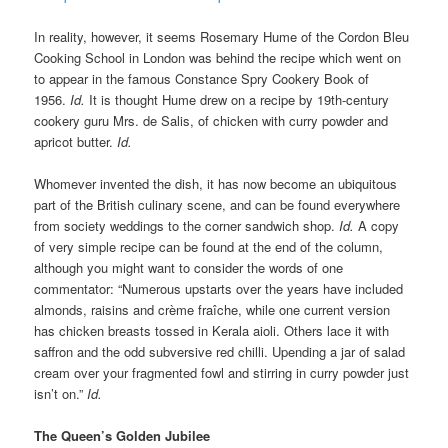
In reality, however, it seems Rosemary Hume of the Cordon Bleu
Cooking School in London was behind the recipe which went on
to appear in the famous Constance Spry Cookery Book of
1956.
Id.
It is thought Hume drew on a recipe by 19th-century
cookery guru Mrs. de Salis, of chicken with curry powder and
apricot butter.
Id.
Whomever invented the dish, it has now become an ubiquitous
part of the British culinary scene, and can be found everywhere
from society weddings to the corner sandwich shop.
Id.
A copy
of very simple recipe can be found at the end of the column,
although you might want to consider the words of one
commentator: “Numerous upstarts over the years have included
almonds, raisins and crème fraîche, while one current version
has chicken breasts tossed in Kerala aioli. Others lace it with
saffron and the odd subversive red chilli. Upending a jar of salad
cream over your fragmented fowl and stirring in curry powder just
isn’t on.”
Id.
The Queen’s Golden Jubilee