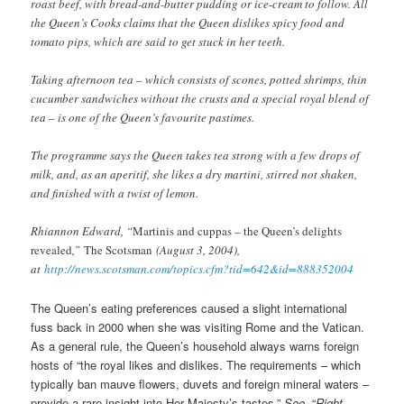
roast beef, with bread-and-butter pudding or ice-cream to follow. All
the Queen’s Cooks claims that the Queen dislikes spicy food and
tomato pips, which are said to get stuck in her teeth.
Taking afternoon tea – which consists of scones, potted shrimps, thin
cucumber sandwiches without the crusts and a special royal blend of
tea – is one of the Queen’s favourite pastimes.
The programme says the Queen takes tea strong with a few drops of
milk, and, as an aperitif, she likes a dry martini, stirred not shaken,
and finished with a twist of lemon.
Rhiannon Edward, “
Martinis and cuppas – the Queen’s delights
revealed
,”
The Scotsman
(August 3, 2004),
at
http://news.scotsman.com/topics.cfm?tid=642&id=888352004
The Queen’s eating preferences caused a slight international
fuss back in 2000 when she was visiting Rome and the Vatican.
As a general rule, the Queen’s household always warns foreign
hosts of “the royal likes and dislikes. The requirements – which
typically ban mauve flowers, duvets and foreign mineral waters –
provide a rare insight into Her Majesty’s tastes.”
See
, “
Right