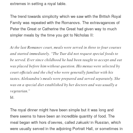
extremes in setting a royal table.
The trend towards simplicity which we saw with the British Royal
Family was repeated with the Romanovs. The extravagances of
Peter the Great or Catherine the Great had given way to much
simpler meals by the time you got to Nicholas II:
At the last Romanov court, meals were served in three to four courses
and started immediately. “The Tsar did not request special foods to
be served. Ever since childhood he had been taught to accept and eat
was placed before him without question. His menus were selected by
court officials and the chef who were generally familiar with his
tastes. Aleksandra’s meals were prepared and served separately. She
was on a special diet established by her doctors and was usually a
vegetarian.”
Id.
The royal dinner might have been simple but it was long and
there seems to have been an incredible quantity of food. The
meal began with hors d’oevres, called
zakuski
in Russian, which
were usually served in the adjoining Portrait Hall, or sometimes in