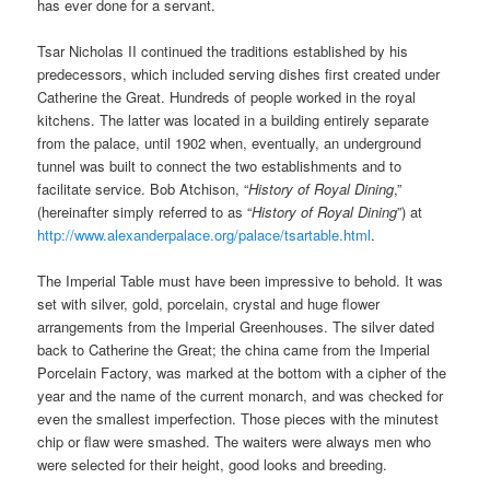
has ever done for a servant.
Tsar Nicholas II continued the traditions established by his
predecessors, which included serving dishes first created under
Catherine the Great. Hundreds of people worked in the royal
kitchens. The latter was located in a building entirely separate
from the palace, until 1902 when, eventually, an underground
tunnel was built to connect the two establishments and to
facilitate service. Bob Atchison, “
History of Royal Dining
,”
(hereinafter simply referred to as “
History of Royal Dining
”) at
http://www.alexanderpalace.org/palace/tsartable.html
.
The Imperial Table must have been impressive to behold. It was
set with silver, gold, porcelain, crystal and huge flower
arrangements from the Imperial Greenhouses. The silver dated
back to Catherine the Great; the china came from the Imperial
Porcelain Factory, was marked at the bottom with a cipher of the
year and the name of the current monarch, and was checked for
even the smallest imperfection. Those pieces with the minutest
chip or flaw were smashed. The waiters were always men who
were selected for their height, good looks and breeding.