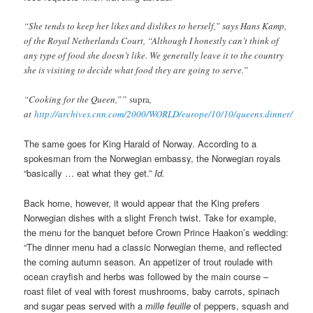
“She tends to keep her likes and dislikes to herself,” says Hans Kamp,
of the Royal Netherlands Court, “Although I honestly can’t think of
any type of food she doesn’t like. We generally leave it to the country
she is visiting to decide what food they are going to serve.”
“Cooking for the Queen,””
supra
,
at
http://archives.cnn.com/2000/WORLD/europe/10/10/queens.dinner/
The same goes for King Harald of Norway. According to a
spokesman from the Norwegian embassy, the Norwegian royals
“basically … eat what they get.”
Id.
Back home, however, it would appear that the King prefers
Norwegian dishes with a slight French twist. Take for example,
the menu for the banquet before Crown Prince Haakon’s wedding:
“The dinner menu had a classic Norwegian theme, and reflected
the coming autumn season. An appetizer of trout roulade with
ocean crayfish and herbs was followed by the main course –
roast filet of veal with forest mushrooms, baby carrots, spinach
and sugar peas served with a
mille feuille
of peppers, squash and