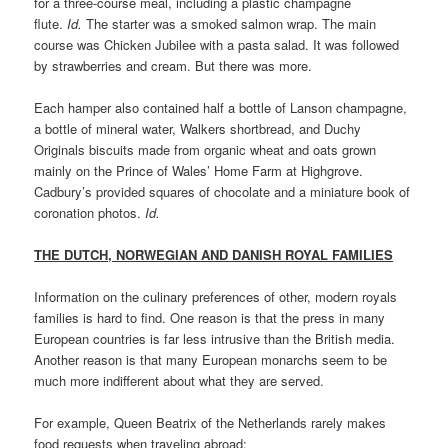
for a three-course meal, including a plastic champagne
flute.
Id.
The starter was a smoked salmon wrap. The main
course was Chicken Jubilee with a pasta salad. It was followed
by strawberries and cream. But there was more.
Each hamper also contained half a bottle of Lanson champagne,
a bottle of mineral water, Walkers shortbread, and Duchy
Originals biscuits made from organic wheat and oats grown
mainly on the Prince of Wales’ Home Farm at Highgrove.
Cadbury’s provided squares of chocolate and a miniature book of
coronation photos.
Id.
THE DUTCH, NORWEGIAN AND DANISH ROYAL FAMILIES
Information on the culinary preferences of other, modern royals
families is hard to find. One reason is that the press in many
European countries is far less intrusive than the British media.
Another reason is that many European monarchs seem to be
much more indifferent about what they are served.
For example, Queen Beatrix of the Netherlands rarely makes
food requests when traveling abroad: