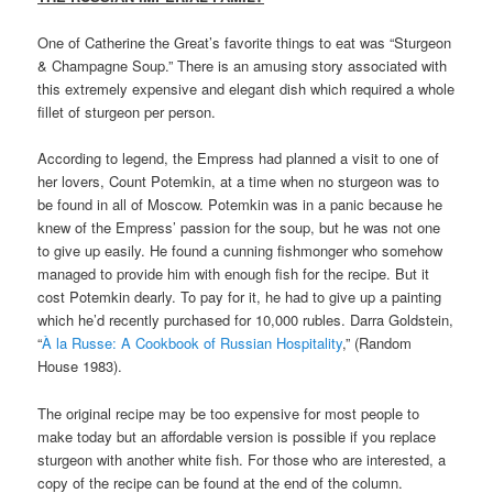
One of Catherine the Great’s favorite things to eat was “Sturgeon
& Champagne Soup.” There is an amusing story associated with
this extremely expensive and elegant dish which required a whole
fillet of sturgeon per person.
According to legend, the Empress had planned a visit to one of
her lovers, Count Potemkin, at a time when no sturgeon was to
be found in all of Moscow. Potemkin was in a panic because he
knew of the Empress’ passion for the soup, but he was not one
to give up easily. He found a cunning fishmonger who somehow
managed to provide him with enough fish for the recipe. But it
cost Potemkin dearly. To pay for it, he had to give up a painting
which he’d recently purchased for 10,000 rubles. Darra Goldstein,
“
À la Russe: A Cookbook of Russian Hospitality
,” (Random
House 1983).
The original recipe may be too expensive for most people to
make today but an affordable version is possible if you replace
sturgeon with another white fish. For those who are interested, a
copy of the recipe can be found at the end of the column.