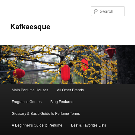
Sear
Kafkaesque
Main
Main Perfume Houses
All Other Brands
Skip
Skip
menu
Fragrance Genres
Blog Features
to
to
Glossary & Basic Guide to Perfume Terms
primary
secondary
A Beginner’s Guide to Perfume
Best & Favorites Lists
content
content