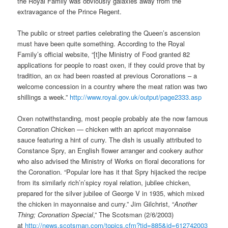
the Royal Family was obviously galaxies away from the
extravagance of the Prince Regent.
The public or street parties celebrating the Queen’s ascension
must have been quite something. According to the Royal
Family’s official website, “[t]he Ministry of Food granted 82
applications for people to roast oxen, if they could prove that by
tradition, an ox had been roasted at previous Coronations – a
welcome concession in a country where the meat ration was two
shillings a week.”
http://www.royal.gov.uk/output/page2333.asp
Oxen notwithstanding, most people probably ate the now famous
Coronation Chicken — chicken with an apricot mayonnaise
sauce featuring a hint of curry. The dish is usually attributed to
Constance Spry, an English flower arranger and cookery author
who also advised the Ministry of Works on floral decorations for
the Coronation. “Popular lore has it that Spry hijacked the recipe
from its similarly rich’n’spicy royal relation, jubilee chicken,
prepared for the silver jubilee of George V in 1935, which mixed
the chicken in mayonnaise and curry.” Jim Gilchrist, “
Another
Thing; Coronation Special
,” The Scotsman (2/6/2003)
at
http://news.scotsman.com/topics.cfm?tid=885&id=612742003