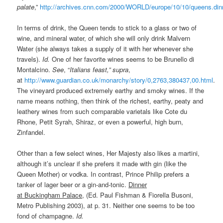
palate
,”
http://archives.cnn.com/2000/WORLD/europe/10/10/queens.din
In terms of drink, the Queen tends to stick to a glass or two of
wine, and mineral water, of which she will only drink Malvern
Water (she always takes a supply of it with her whenever she
travels).
Id.
One of her favorite wines seems to be Brunello di
Montalcino.
See
, “
Italians feast,” supra
,
at
http://www.guardian.co.uk/monarchy/story/0,2763,380437,00.html
.
The vineyard produced extremely earthy and smoky wines. If the
name means nothing, then think of the richest, earthy, peaty and
leathery wines from such comparable varietals like Cote du
Rhone, Petit Syrah, Shiraz, or even a powerful, high burn,
Zinfandel.
Other than a few select wines, Her Majesty also likes a martini,
although it’s unclear if she prefers it made with gin (like the
Queen Mother) or vodka. In contrast, Prince Philip prefers a
tanker of lager beer or a gin-and-tonic.
Dinner
at Buckingham Palace
, (Ed. Paul Fishman & Fiorella Busoni,
Metro Publishing 2003), at p. 31. Neither one seems to be too
fond of champagne.
Id.