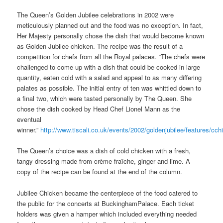
The Queen’s Golden Jubilee celebrations in 2002 were
meticulously planned out and the food was no exception. In fact,
Her Majesty personally chose the dish that would become known
as Golden Jubilee chicken. The recipe was the result of a
competition for chefs from all the Royal palaces. “The chefs were
challenged to come up with a dish that could be cooked in large
quantity, eaten cold with a salad and appeal to as many differing
palates as possible. The initial entry of ten was whittled down to
a final two, which were tasted personally by The Queen. She
chose the dish cooked by Head Chef Lionel Mann as the
eventual
winner.”
http://www.tiscali.co.uk/events/2002/goldenjubilee/features/cch
The Queen’s choice was a dish of cold chicken with a fresh,
tangy dressing made from crème fraîche, ginger and lime. A
copy of the recipe can be found at the end of the column.
Jubilee Chicken became the centerpiece of the food catered to
the public for the concerts at BuckinghamPalace. Each ticket
holders was given a hamper which included everything needed