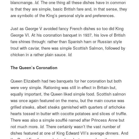
blancmange.
Id.
The one thing all these dishes have in common
is that they are simple, basic British fare and, in that sense, they
are symbolic of the King’s personal style and preferences.
Just as George V avoided fancy French dishes so too did King
George VI. At his coronation banquet in 1937, his love of British
fare shines through: rather than Spanish ham or Russian style
trout with caviar, there was simple Scottish Salmon, followed by
chicken in a rather plain sauce.
Id.
The Queen’s Coronation
Queen Elizabeth had two banquets for her coronation but both
were very simple. Rationing was still in effect in Britain but,
equally important, the Queen liked simple food. Scottish salmon
was once again featured on the menu, but the main course was
grilled steaks, albeit steaks garnished with quarters of artichoke
hearts tossed in butter with cocotte potatoes and slices of truffle.
There was also a simple soufflé named after Princess Anne but
not much more.
Id.
There certainly wasn’t the vast number of
dishes featured at one of King Edward VII’s average dinners. And