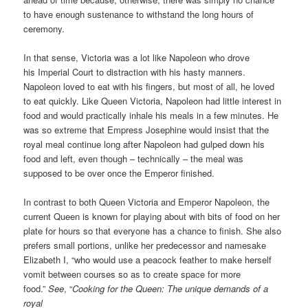
to have enough sustenance to withstand the long hours of
ceremony.
In that sense, Victoria was a lot like Napoleon who drove
his Imperial Court to distraction with his hasty manners.
Napoleon loved to eat with his fingers, but most of all, he loved
to eat quickly. Like Queen Victoria, Napoleon had little interest in
food and would practically inhale his meals in a few minutes. He
was so extreme that Empress Josephine would insist that the
royal meal continue long after Napoleon had gulped down his
food and left, even though – technically – the meal was
supposed to be over once the Emperor finished.
In contrast to both Queen Victoria and Emperor Napoleon, the
current Queen is known for playing about with bits of food on her
plate for hours so that everyone has a chance to finish. She also
prefers small portions, unlike her predecessor and namesake
Elizabeth I, “who would use a peacock feather to make herself
vomit between courses so as to create space for more
food.”
See
, “
Cooking for the Queen: The unique demands of a
royal