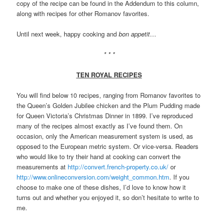
copy of the recipe can be found in the Addendum to this column,
along with recipes for other Romanov favorites.
Until next week, happy cooking and
bon appetit
…
* * *
TEN ROYAL RECIPES
You will find below 10 recipes, ranging from Romanov favorites to
the Queen’s Golden Jubilee chicken and the Plum Pudding made
for Queen Victoria’s Christmas Dinner in 1899. I’ve reproduced
many of the recipes almost exactly as I’ve found them. On
occasion, only the American measurement system is used, as
opposed to the European metric system. Or vice-versa. Readers
who would like to try their hand at cooking can convert the
measurements at
http://convert.french-property.co.uk/
or
http://www.onlineconversion.com/weight_common.htm
. If you
choose to make one of these dishes, I’d love to know how it
turns out and whether you enjoyed it, so don’t hesitate to write to
me.