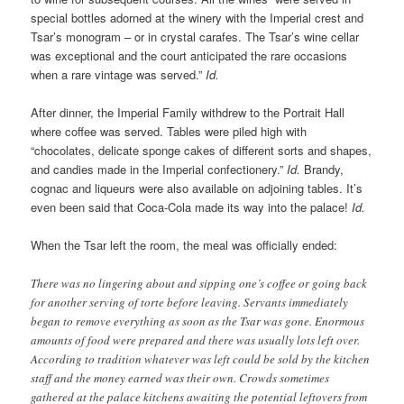
special bottles adorned at the winery with the Imperial crest and
Tsar’s monogram – or in crystal carafes. The Tsar’s wine cellar
was exceptional and the court anticipated the rare occasions
when a rare vintage was served.”
Id.
After dinner, the Imperial Family withdrew to the Portrait Hall
where coffee was served. Tables were piled high with
“chocolates, delicate sponge cakes of different sorts and shapes,
and candies made in the Imperial confectionery.”
Id.
Brandy,
cognac and liqueurs were also available on adjoining tables. It’s
even been said that Coca-Cola made its way into the palace!
Id.
When the Tsar left the room, the meal was officially ended:
There was no lingering about and sipping one’s coffee or going back
for another serving of torte before leaving. Servants immediately
began to remove everything as soon as the Tsar was gone. Enormous
amounts of food were prepared and there was usually lots left over.
According to tradition whatever was left could be sold by the kitchen
staff and the money earned was their own. Crowds sometimes
gathered at the palace kitchens awaiting the potential leftovers from