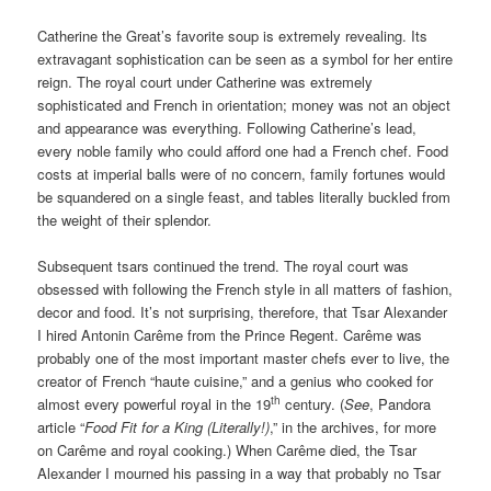
Catherine the Great’s favorite soup is extremely revealing. Its
extravagant sophistication can be seen as a symbol for her entire
reign. The royal court under Catherine was extremely
sophisticated and French in orientation; money was not an object
and appearance was everything. Following Catherine’s lead,
every noble family who could afford one had a French chef. Food
costs at imperial balls were of no concern, family fortunes would
be squandered on a single feast, and tables literally buckled from
the weight of their splendor.
Subsequent tsars continued the trend. The royal court was
obsessed with following the French style in all matters of fashion,
decor and food. It’s not surprising, therefore, that Tsar Alexander
I hired Antonin Carême from the Prince Regent. Carême was
probably one of the most important master chefs ever to live, the
creator of French “haute cuisine,” and a genius who cooked for
th
almost every powerful royal in the 19
century. (
See
, Pandora
article “
Food Fit for a King (Literally!)
,” in the archives, for more
on Carême and royal cooking.) When Carême died, the Tsar
Alexander I mourned his passing in a way that probably no Tsar