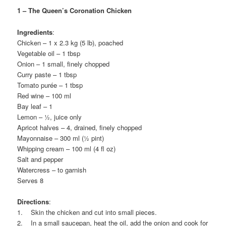
1 – The Queen’s Coronation Chicken
Ingredients
:
Chicken – 1 x 2.3 kg (5 lb), poached
Vegetable oil – 1 tbsp
Onion – 1 small, finely chopped
Curry paste – 1 tbsp
Tomato purée – 1 tbsp
Red wine – 100 ml
Bay leaf – 1
Lemon – ½, juice only
Apricot halves – 4, drained, finely chopped
Mayonnaise – 300 ml (½ pint)
Whipping cream – 100 ml (4 fl oz)
Salt and pepper
Watercress – to garnish
Serves 8
Directions
:
1. Skin the chicken and cut into small pieces.
2. In a small saucepan, heat the oil, add the onion and cook for