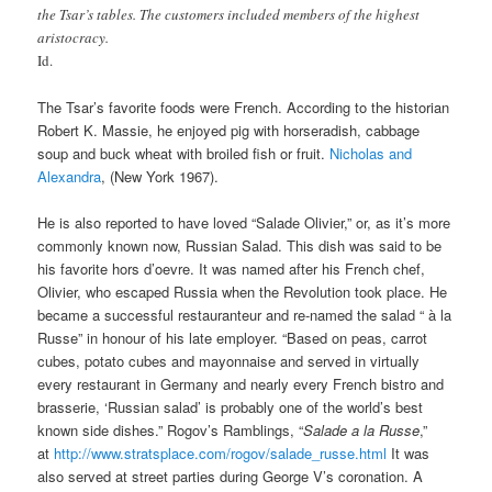
the Tsar’s tables. The customers included members of the highest
aristocracy.
Id.
The Tsar’s favorite foods were French. According to the historian
Robert K. Massie, he enjoyed pig with horseradish, cabbage
soup and buck wheat with broiled fish or fruit.
Nicholas and
Alexandra
, (New York 1967).
He is also reported to have loved “Salade Olivier,” or, as it’s more
commonly known now, Russian Salad. This dish was said to be
his favorite hors d’oevre. It was named after his French chef,
Olivier, who escaped Russia when the Revolution took place. He
became a successful restauranteur and re-named the salad “ à la
Russe” in honour of his late employer. “Based on peas, carrot
cubes, potato cubes and mayonnaise and served in virtually
every restaurant in Germany and nearly every French bistro and
brasserie, ‘Russian salad’ is probably one of the world’s best
known side dishes.” Rogov’s Ramblings, “
Salade a la Russe
,”
at
http://www.stratsplace.com/rogov/salade_russe.html
It was
also served at street parties during George V’s coronation. A