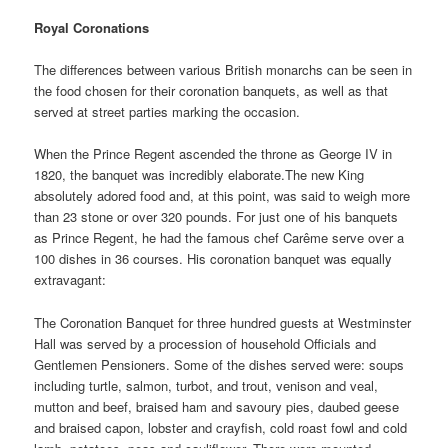
Royal Coronations
The differences between various British monarchs can be seen in
the food chosen for their coronation banquets, as well as that
served at street parties marking the occasion.
When the Prince Regent ascended the throne as George IV in
1820, the banquet was incredibly elaborate.The new King
absolutely adored food and, at this point, was said to weigh more
than 23 stone or over 320 pounds. For just one of his banquets
as Prince Regent, he had the famous chef Carême serve over a
100 dishes in 36 courses. His coronation banquet was equally
extravagant:
The Coronation Banquet for three hundred guests at Westminster
Hall was served by a procession of household Officials and
Gentlemen Pensioners. Some of the dishes served were: soups
including turtle, salmon, turbot, and trout, venison and veal,
mutton and beef, braised ham and savoury pies, daubed geese
and braised capon, lobster and crayfish, cold roast fowl and cold