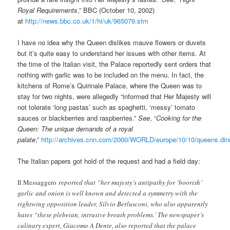
Royal Requirements
,” BBC (October 10, 2002)
at
http://news.bbc.co.uk/1/hi/uk/965079.stm
I have no idea why the Queen dislikes mauve flowers or duvets
but it’s quite easy to understand her issues with other items. At
the time of the Italian visit, the Palace reportedly sent orders that
nothing with garlic was to be included on the menu. In fact, the
kitchens of Rome’s Quirinale Palace, where the Queen was to
stay for two nights, were allegedly “informed that Her Majesty will
not tolerate ‘long pastas’ such as spaghetti, ‘messy’ tomato
sauces or blackberries and raspberries.”
See
, “
Cooking for the
Queen: The unique demands of a royal
palate
,”
http://archives.cnn.com/2000/WORLD/europe/10/10/queens.din
The Italian papers got hold of the request and had a field day:
Il Messaggero
reported that “her majesty’s antipathy for ‘boorish’
garlic and onion is well known and detected a symmetry with the
rightwing opposition leader, Silvio Berlusconi, who also apparently
hates “these plebeian, intrusive breath problems.’ The newspaper’s
culinary expert, Giacomo A Dente, also reported that the palace