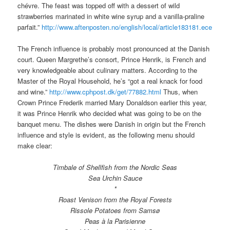
chévre. The feast was topped off with a dessert of wild
strawberries marinated in white wine syrup and a vanilla-praline
parfait.”
http://www.aftenposten.no/english/local/article183181.ece
The French influence is probably most pronounced at the Danish
court. Queen Margrethe’s consort, Prince Henrik, is French and
very knowledgeable about culinary matters. According to the
Master of the Royal Household, he’s “got a real knack for food
and wine.”
http://www.cphpost.dk/get/77882.html
Thus, when
Crown Prince Frederik married Mary Donaldson earlier this year,
it was Prince Henrik who decided what was going to be on the
banquet menu. The dishes were Danish in origin but the French
influence and style is evident, as the following menu should
make clear:
Timbale of Shellfish from the Nordic Seas
Sea Urchin Sauce
*
Roast Venison from the Royal Forests
Rissole Potatoes from Samsø
Peas à la Parisienne