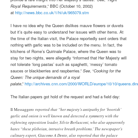
Royal Requirements
,” BBC (October 10, 2002)
at
http://news.bbc.co.uk/1/hi/uk/965079.stm
I have no idea why the Queen dislikes mauve flowers or duvets
but it’s quite easy to understand her issues with other items. At
the time of the Italian visit, the Palace reportedly sent orders that
nothing with garlic was to be included on the menu. In fact, the
kitchens of Rome’s Quirinale Palace, where the Queen was to
stay for two nights, were allegedly “informed that Her Majesty will
not tolerate ‘long pastas’ such as spaghetti, ‘messy’ tomato
sauces or blackberries and raspberries.”
See
, “
Cooking for the
Queen: The unique demands of a royal
palate
,”
http://archives.cnn.com/2000/WORLD/europe/10/10/queens.din
The Italian papers got hold of the request and had a field day:
Il Messaggero
reported that “her majesty’s antipathy for ‘boorish’
garlic and onion is well known and detected a symmetry with the
rightwing opposition leader, Silvio Berlusconi, who also apparently
hates “these plebeian, intrusive breath problems.’ The newspaper’s
culinary expert, Giacomo A Dente, also reported that the palace