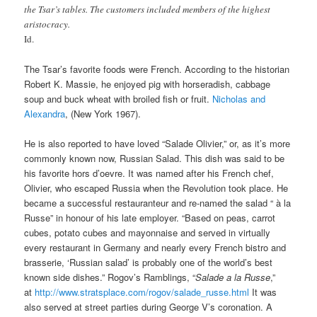
the Tsar’s tables. The customers included members of the highest
aristocracy.
Id.
The Tsar’s favorite foods were French. According to the historian
Robert K. Massie, he enjoyed pig with horseradish, cabbage
soup and buck wheat with broiled fish or fruit.
Nicholas and
Alexandra
, (New York 1967).
He is also reported to have loved “Salade Olivier,” or, as it’s more
commonly known now, Russian Salad. This dish was said to be
his favorite hors d’oevre. It was named after his French chef,
Olivier, who escaped Russia when the Revolution took place. He
became a successful restauranteur and re-named the salad “ à la
Russe” in honour of his late employer. “Based on peas, carrot
cubes, potato cubes and mayonnaise and served in virtually
every restaurant in Germany and nearly every French bistro and
brasserie, ‘Russian salad’ is probably one of the world’s best
known side dishes.” Rogov’s Ramblings, “
Salade a la Russe
,”
at
http://www.stratsplace.com/rogov/salade_russe.html
It was
also served at street parties during George V’s coronation. A