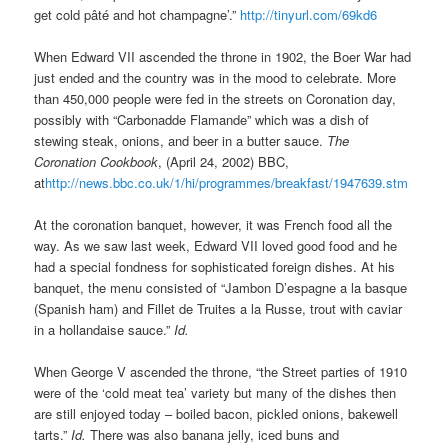
get cold pâté and hot champagne’.”
http://tinyurl.com/69kd6
When Edward VII ascended the throne in 1902, the Boer War had
just ended and the country was in the mood to celebrate. More
than 450,000 people were fed in the streets on Coronation day,
possibly with “Carbonadde Flamande” which was a dish of
stewing steak, onions, and beer in a butter sauce.
The
Coronation Cookbook
, (April 24, 2002) BBC,
at
http://news.bbc.co.uk/1/hi/programmes/breakfast/1947639.stm
At the coronation banquet, however, it was French food all the
way. As we saw last week, Edward VII loved good food and he
had a special fondness for sophisticated foreign dishes. At his
banquet, the menu consisted of “Jambon D’espagne a la basque
(Spanish ham) and Fillet de Truites a la Russe, trout with caviar
in a hollandaise sauce.”
Id.
When George V ascended the throne, “the Street parties of 1910
were of the ‘cold meat tea’ variety but many of the dishes then
are still enjoyed today – boiled bacon, pickled onions, bakewell
tarts.”
Id.
There was also banana jelly, iced buns and