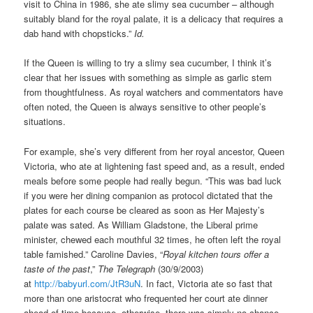
visit to China in 1986, she ate slimy sea cucumber – although
suitably bland for the royal palate, it is a delicacy that requires a
dab hand with chopsticks.”
Id.
If the Queen is willing to try a slimy sea cucumber, I think it’s
clear that her issues with something as simple as garlic stem
from thoughtfulness. As royal watchers and commentators have
often noted, the Queen is always sensitive to other people’s
situations.
For example, she’s very different from her royal ancestor, Queen
Victoria, who ate at lightening fast speed and, as a result, ended
meals before some people had really begun. “This was bad luck
if you were her dining companion as protocol dictated that the
plates for each course be cleared as soon as Her Majesty’s
palate was sated. As William Gladstone, the Liberal prime
minister, chewed each mouthful 32 times, he often left the royal
table famished.” Caroline Davies, “
Royal kitchen tours offer a
taste of the past
,”
The Telegraph
(30/9/2003)
at
http://babyurl.com/JtR3uN
. In fact, Victoria ate so fast that
more than one aristocrat who frequented her court ate dinner
ahead of time because, otherwise, there was simply no chance