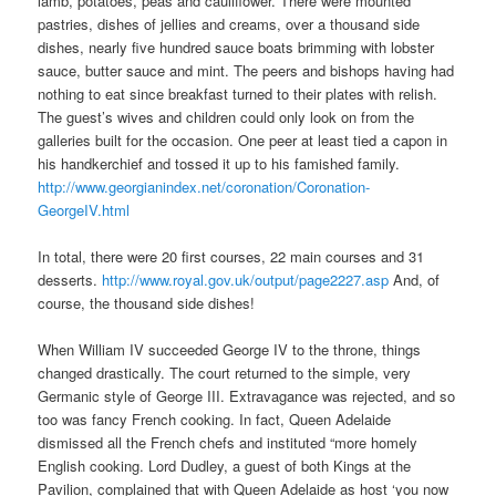
lamb, potatoes, peas and cauliflower. There were mounted
pastries, dishes of jellies and creams, over a thousand side
dishes, nearly five hundred sauce boats brimming with lobster
sauce, butter sauce and mint. The peers and bishops having had
nothing to eat since breakfast turned to their plates with relish.
The guest’s wives and children could only look on from the
galleries built for the occasion. One peer at least tied a capon in
his handkerchief and tossed it up to his famished family.
http://www.georgianindex.net/coronation/Coronation-
GeorgeIV.html
In total, there were 20 first courses, 22 main courses and 31
desserts.
http://www.royal.gov.uk/output/page2227.asp
And, of
course, the thousand side dishes!
When William IV succeeded George IV to the throne, things
changed drastically. The court returned to the simple, very
Germanic style of George III. Extravagance was rejected, and so
too was fancy French cooking. In fact, Queen Adelaide
dismissed all the French chefs and instituted “more homely
English cooking. Lord Dudley, a guest of both Kings at the
Pavilion, complained that with Queen Adelaide as host ‘you now