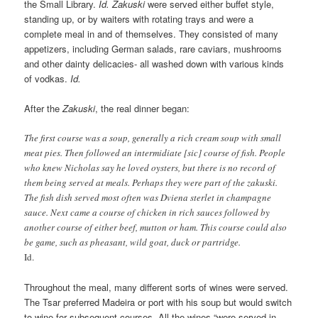
the Small Library.
Id.
Zakuski
were served either buffet style,
standing up, or by waiters with rotating trays and were a
complete meal in and of themselves. They consisted of many
appetizers, including German salads, rare caviars, mushrooms
and other dainty delicacies- all washed down with various kinds
of vodkas.
Id.
After the
Zakuski
, the real dinner began:
The first course was a soup, generally a rich cream soup with small
meat pies. Then followed an intermidiate [sic] course of fish. People
who knew Nicholas say he loved oysters, but there is no record of
them being served at meals. Perhaps they were part of the zakuski.
The fish dish served most often was Dviena sterlet in champagne
sauce. Next came a course of chicken in rich sauces followed by
another course of either beef, mutton or ham. This course could also
be game, such as pheasant, wild goat, duck or partridge.
Id.
Throughout the meal, many different sorts of wines were served.
The Tsar preferred Madeira or port with his soup but would switch
to wine for subsequent courses. All the wines “were served in