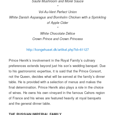
Sauté Mushroom and Morel Sauce
*
Vol-Au-Vent Perfect Union
White Danish Asparagus and Bornholm Chicken with a Sprinkling
of Apple Cider
*
White Chocolate Délice
Crown Prince and Crown Princess
http://kongehuset.dk/artikel.php?id=61127
Prince Henrik’s involvement in the Royal Family’s culinary
preferences extends beyond just his son’s wedding banquet. Due
to his gastronomic expertise, it is said that the Prince Consort,
not the Queen, decides what will be served at the family’s dinner
table. He is provided with a selection of menus and makes the
final determination. Prince Henrik also plays a role in the choice
of wines. He owns his own vineyard in the famous Cahors region
of France and his wines are featured heavily at royal banquets
and the general dinner table.
THE RUSSIAN IMPERIAL FAMILY