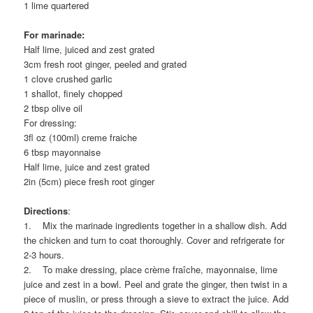
1 lime quartered
For marinade:
Half lime, juiced and zest grated
3cm fresh root ginger, peeled and grated
1 clove crushed garlic
1 shallot, finely chopped
2 tbsp olive oil
For dressing:
3fl oz (100ml) creme fraiche
6 tbsp mayonnaise
Half lime, juice and zest grated
2in (5cm) piece fresh root ginger
Directions
:
1. Mix the marinade ingredients together in a shallow dish. Add
the chicken and turn to coat thoroughly. Cover and refrigerate for
2-3 hours.
2. To make dressing, place crème fraîche, mayonnaise, lime
juice and zest in a bowl. Peel and grate the ginger, then twist in a
piece of muslin, or press through a sieve to extract the juice. Add