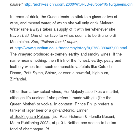
palate
,”
http://archives.cnn.com/2000/WORLD/europe/10/10/queens.din
In terms of drink, the Queen tends to stick to a glass or two of
wine, and mineral water, of which she will only drink Malvern
Water (she always takes a supply of it with her whenever she
travels).
Id.
One of her favorite wines seems to be Brunello di
Montalcino.
See
, “
Italians feast,” supra
,
at
http://www.guardian.co.uk/monarchy/story/0,2763,380437,00.html
.
The vineyard produced extremely earthy and smoky wines. If the
name means nothing, then think of the richest, earthy, peaty and
leathery wines from such comparable varietals like Cote du
Rhone, Petit Syrah, Shiraz, or even a powerful, high burn,
Zinfandel.
Other than a few select wines, Her Majesty also likes a martini,
although it’s unclear if she prefers it made with gin (like the
Queen Mother) or vodka. In contrast, Prince Philip prefers a
tanker of lager beer or a gin-and-tonic.
Dinner
at Buckingham Palace
, (Ed. Paul Fishman & Fiorella Busoni,
Metro Publishing 2003), at p. 31. Neither one seems to be too
fond of champagne.
Id.