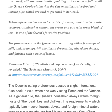
roast beef, with bread-and-butter pudding or ice-cream to follow. All
the Queen’s Cooks claims that the Queen dislikes spicy food and
tomato pips, which are said to get stuck in her teeth.
Taking afternoon tea – which consists of scones, potted shrimps, thin
cucumber sandwiches without the crusts and a special royal blend of
tea – is one of the Queen’s favourite pastimes.
The programme says the Queen takes tea strong with a few drops of
milk, and, as an aperitif, she likes a dry martini, stirred not shaken,
and finished with a twist of lemon.
Rhiannon Edward, “
Martinis and cuppas – the Queen’s delights
revealed
,”
The Scotsman
(August 3, 2004),
at
http://news.scotsman.com/topics.cfm?tid=642&id=888352004
The Queen’s eating preferences caused a slight international
fuss back in 2000 when she was visiting Rome and the Vatican.
As a general rule, the Queen’s household always warns foreign
hosts of “the royal likes and dislikes. The requirements – which
typically ban mauve flowers, duvets and foreign mineral waters –
provide a rare insight into Her Majesty’s tastes.”
See
, “
Right