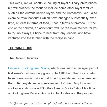
This week, we will continue looking at royal culinary preferences
but will broaden the focus to include some other royal families,
such as the current Danish royals and the Romanovs. We’ll also
examine royal banquets which have changed substantially over
time, at least in terms of food, if not in terms of protocol. At the
end of the column, an addendum will list ten royal recipes for you
to try. As always, I hope to hear from any readers who have
ventured into the kitchen with the recipe in hand.
THE WINDSORS
The Recent Decades
Dinner at Buckingham Palace
, which was such an integral part of
last week’s column, only goes up to 1965 but other royal chefs
have come forward since that time to provide an inside peek into
the British royals’ eating preferences. TV chef Gary Rhodes
spoke on a show called “
All the Queen’s Cooks
” about his time
at Buckingham Palace. According to Rhodes and the program,
The Queen apparently favours plain food, such as lamb cutlets or