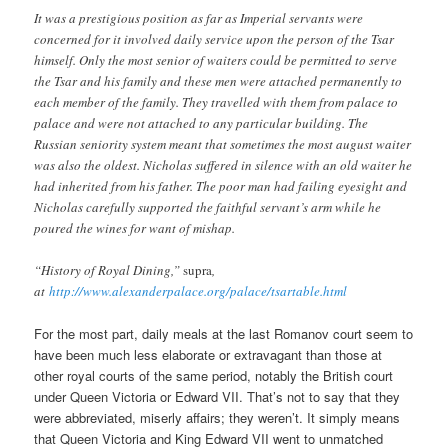
It was a prestigious position as far as Imperial servants were
concerned for it involved daily service upon the person of the Tsar
himself. Only the most senior of waiters could be permitted to serve
the Tsar and his family and these men were attached permanently to
each member of the family. They travelled with them from palace to
palace and were not attached to any particular building. The
Russian seniority system meant that sometimes the most august waiter
was also the oldest. Nicholas suffered in silence with an old waiter he
had inherited from his father. The poor man had failing eyesight and
Nicholas carefully supported the faithful servant’s arm while he
poured the wines for want of mishap.
“History of Royal Dining,”
supra
,
at
http://www.alexanderpalace.org/palace/tsartable.html
For the most part, daily meals at the last Romanov court seem to
have been much less elaborate or extravagant than those at
other royal courts of the same period, notably the British court
under Queen Victoria or Edward VII. That’s not to say that they
were abbreviated, miserly affairs; they weren’t. It simply means
that Queen Victoria and King Edward VII went to unmatched