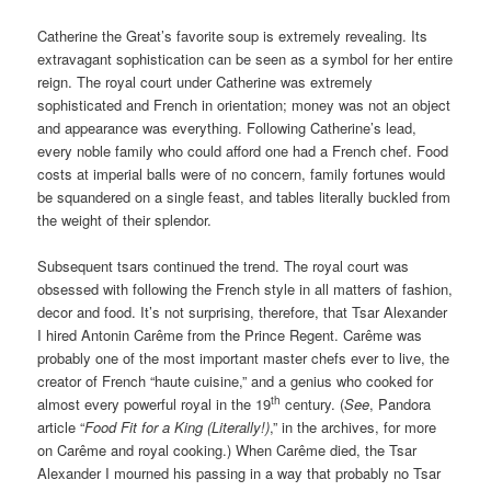
Catherine the Great’s favorite soup is extremely revealing. Its
extravagant sophistication can be seen as a symbol for her entire
reign. The royal court under Catherine was extremely
sophisticated and French in orientation; money was not an object
and appearance was everything. Following Catherine’s lead,
every noble family who could afford one had a French chef. Food
costs at imperial balls were of no concern, family fortunes would
be squandered on a single feast, and tables literally buckled from
the weight of their splendor.
Subsequent tsars continued the trend. The royal court was
obsessed with following the French style in all matters of fashion,
decor and food. It’s not surprising, therefore, that Tsar Alexander
I hired Antonin Carême from the Prince Regent. Carême was
probably one of the most important master chefs ever to live, the
creator of French “haute cuisine,” and a genius who cooked for
th
almost every powerful royal in the 19
century. (
See
, Pandora
article “
Food Fit for a King (Literally!)
,” in the archives, for more
on Carême and royal cooking.) When Carême died, the Tsar
Alexander I mourned his passing in a way that probably no Tsar