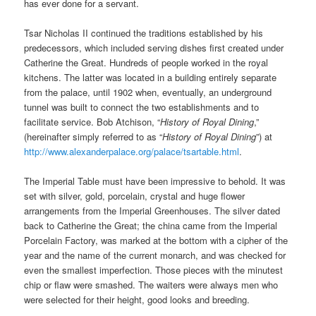
has ever done for a servant.
Tsar Nicholas II continued the traditions established by his
predecessors, which included serving dishes first created under
Catherine the Great. Hundreds of people worked in the royal
kitchens. The latter was located in a building entirely separate
from the palace, until 1902 when, eventually, an underground
tunnel was built to connect the two establishments and to
facilitate service. Bob Atchison, “
History of Royal Dining
,”
(hereinafter simply referred to as “
History of Royal Dining
”) at
http://www.alexanderpalace.org/palace/tsartable.html
.
The Imperial Table must have been impressive to behold. It was
set with silver, gold, porcelain, crystal and huge flower
arrangements from the Imperial Greenhouses. The silver dated
back to Catherine the Great; the china came from the Imperial
Porcelain Factory, was marked at the bottom with a cipher of the
year and the name of the current monarch, and was checked for
even the smallest imperfection. Those pieces with the minutest
chip or flaw were smashed. The waiters were always men who
were selected for their height, good looks and breeding.