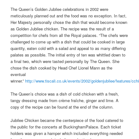
The Queen’s Golden Jubilee celebrations in 2002 were
meticulously planned out and the food was no exception. In fact,
Her Majesty personally chose the dish that would become known
as Golden Jubilee chicken. The recipe was the result of a
competition for chefs from all the Royal palaces. “The chefs were
challenged to come up with a dish that could be cooked in large
quantity, eaten cold with a salad and appeal to as many differing
palates as possible. The initial entry of ten was whittled down to
a final two, which were tasted personally by The Queen. She
chose the dish cooked by Head Chef Lionel Mann as the
eventual
winner.”
http://www.tiscali.co.uk/events/2002/goldenjubilee/features/cch
The Queen’s choice was a dish of cold chicken with a fresh,
tangy dressing made from crème fraîche, ginger and lime. A
copy of the recipe can be found at the end of the column.
Jubilee Chicken became the centerpiece of the food catered to
the public for the concerts at BuckinghamPalace. Each ticket
holders was given a hamper which included everything needed