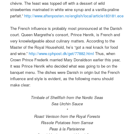
chévre. The feast was topped off with a dessert of wild
strawberries marinated in white wine syrup and a vanilla-praline
parfait.”
http://www.aftenposten.no/english/local/article183181.ece
The French influence is probably most pronounced at the Danish
court. Queen Margrethe’s consort, Prince Henrik, is French and
very knowledgeable about culinary matters. According to the
Master of the Royal Household, he’s “got a real knack for food
and wine.”
http://www.cphpost.dk/get/77882.html
Thus, when
Crown Prince Frederik married Mary Donaldson earlier this year,
it was Prince Henrik who decided what was going to be on the
banquet menu. The dishes were Danish in origin but the French
influence and style is evident, as the following menu should
make clear:
Timbale of Shellfish from the Nordic Seas
Sea Urchin Sauce
*
Roast Venison from the Royal Forests
Rissole Potatoes from Samsø
Peas à la Parisienne