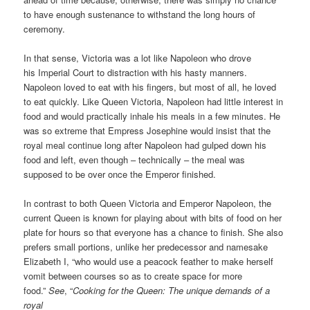
to have enough sustenance to withstand the long hours of
ceremony.
In that sense, Victoria was a lot like Napoleon who drove
his Imperial Court to distraction with his hasty manners.
Napoleon loved to eat with his fingers, but most of all, he loved
to eat quickly. Like Queen Victoria, Napoleon had little interest in
food and would practically inhale his meals in a few minutes. He
was so extreme that Empress Josephine would insist that the
royal meal continue long after Napoleon had gulped down his
food and left, even though – technically – the meal was
supposed to be over once the Emperor finished.
In contrast to both Queen Victoria and Emperor Napoleon, the
current Queen is known for playing about with bits of food on her
plate for hours so that everyone has a chance to finish. She also
prefers small portions, unlike her predecessor and namesake
Elizabeth I, “who would use a peacock feather to make herself
vomit between courses so as to create space for more
food.”
See
, “
Cooking for the Queen: The unique demands of a
royal