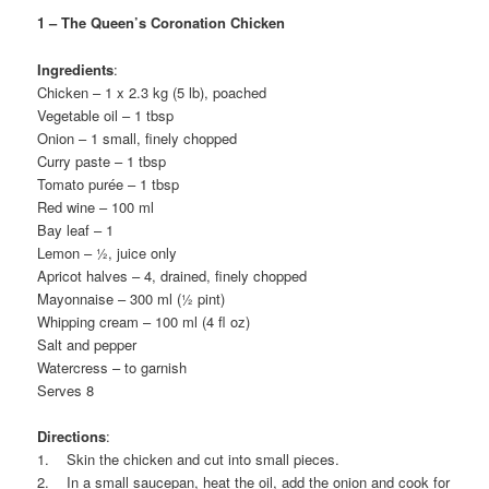
1 – The Queen’s Coronation Chicken
Ingredients
:
Chicken – 1 x 2.3 kg (5 lb), poached
Vegetable oil – 1 tbsp
Onion – 1 small, finely chopped
Curry paste – 1 tbsp
Tomato purée – 1 tbsp
Red wine – 100 ml
Bay leaf – 1
Lemon – ½, juice only
Apricot halves – 4, drained, finely chopped
Mayonnaise – 300 ml (½ pint)
Whipping cream – 100 ml (4 fl oz)
Salt and pepper
Watercress – to garnish
Serves 8
Directions
:
1. Skin the chicken and cut into small pieces.
2. In a small saucepan, heat the oil, add the onion and cook for