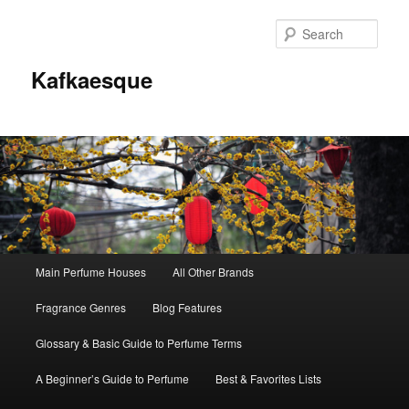
Sear
Kafkaesque
Main
Main Perfume Houses
All Other Brands
Skip
Skip
menu
Fragrance Genres
Blog Features
to
to
Glossary & Basic Guide to Perfume Terms
primary
secondary
A Beginner’s Guide to Perfume
Best & Favorites Lists
content
content