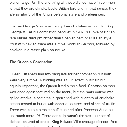
blancmange.
Id.
The one thing all these dishes have in common
is that they are simple, basic British fare and, in that sense, they
are symbolic of the King’s personal style and preferences.
Just as George V avoided fancy French dishes so too did King
George VI. At his coronation banquet in 1937, his love of British
fare shines through: rather than Spanish ham or Russian style
trout with caviar, there was simple Scottish Salmon, followed by
chicken in a rather plain sauce.
Id.
The Queen’s Coronation
Queen Elizabeth had two banquets for her coronation but both
were very simple. Rationing was still in effect in Britain but,
equally important, the Queen liked simple food. Scottish salmon
was once again featured on the menu, but the main course was
grilled steaks, albeit steaks garnished with quarters of artichoke
hearts tossed in butter with cocotte potatoes and slices of truffle.
There was also a simple soufflé named after Princess Anne but
not much more.
Id.
There certainly wasn’t the vast number of
dishes featured at one of King Edward VII’s average dinners. And