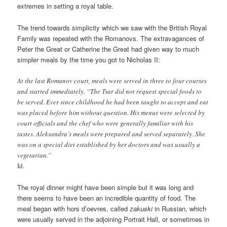
extremes in setting a royal table.
The trend towards simplicity which we saw with the British Royal
Family was repeated with the Romanovs. The extravagances of
Peter the Great or Catherine the Great had given way to much
simpler meals by the time you got to Nicholas II:
At the last Romanov court, meals were served in three to four courses
and started immediately. “The Tsar did not request special foods to
be served. Ever since childhood he had been taught to accept and eat
was placed before him without question. His menus were selected by
court officials and the chef who were generally familiar with his
tastes. Aleksandra’s meals were prepared and served separately. She
was on a special diet established by her doctors and was usually a
vegetarian.”
Id.
The royal dinner might have been simple but it was long and
there seems to have been an incredible quantity of food. The
meal began with hors d’oevres, called
zakuski
in Russian, which
were usually served in the adjoining Portrait Hall, or sometimes in