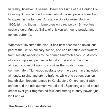
In reality, however, it seems Rosemary Hume of the Cordon Bleu
Cooking School in London was behind the recipe which went on
to appear in the famous Constance Spry Cookery Book of
1956.
Id.
It is thought Hume drew on a recipe by 19th-century
cookery guru Mrs. de Salis, of chicken with curry powder and
apricot butter.
Id.
Whomever invented the dish, it has now become an ubiquitous
part of the British culinary scene, and can be found everywhere
from society weddings to the corner sandwich shop.
Id.
A copy
of very simple recipe can be found at the end of the column,
although you might want to consider the words of one
commentator: “Numerous upstarts over the years have included
almonds, raisins and crème fraîche, while one current version
has chicken breasts tossed in Kerala aioli. Others lace it with
saffron and the odd subversive red chilli. Upending a jar of salad
cream over your fragmented fowl and stirring in curry powder just
isn’t on.”
Id.
The Queen’s Golden Jubilee