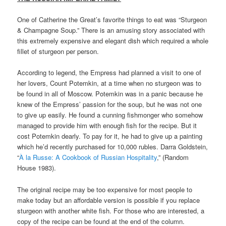
One of Catherine the Great’s favorite things to eat was “Sturgeon
& Champagne Soup.” There is an amusing story associated with
this extremely expensive and elegant dish which required a whole
fillet of sturgeon per person.
According to legend, the Empress had planned a visit to one of
her lovers, Count Potemkin, at a time when no sturgeon was to
be found in all of Moscow. Potemkin was in a panic because he
knew of the Empress’ passion for the soup, but he was not one
to give up easily. He found a cunning fishmonger who somehow
managed to provide him with enough fish for the recipe. But it
cost Potemkin dearly. To pay for it, he had to give up a painting
which he’d recently purchased for 10,000 rubles. Darra Goldstein,
“
À la Russe: A Cookbook of Russian Hospitality
,” (Random
House 1983).
The original recipe may be too expensive for most people to
make today but an affordable version is possible if you replace
sturgeon with another white fish. For those who are interested, a
copy of the recipe can be found at the end of the column.