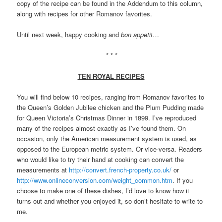
copy of the recipe can be found in the Addendum to this column,
along with recipes for other Romanov favorites.
Until next week, happy cooking and
bon appetit
…
* * *
TEN ROYAL RECIPES
You will find below 10 recipes, ranging from Romanov favorites to
the Queen’s Golden Jubilee chicken and the Plum Pudding made
for Queen Victoria’s Christmas Dinner in 1899. I’ve reproduced
many of the recipes almost exactly as I’ve found them. On
occasion, only the American measurement system is used, as
opposed to the European metric system. Or vice-versa. Readers
who would like to try their hand at cooking can convert the
measurements at
http://convert.french-property.co.uk/
or
http://www.onlineconversion.com/weight_common.htm
. If you
choose to make one of these dishes, I’d love to know how it
turns out and whether you enjoyed it, so don’t hesitate to write to
me.