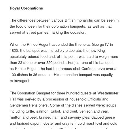
Royal Coronations
The differences between various British monarchs can be seen in
the food chosen for their coronation banquets, as well as that
served at street parties marking the occasion.
When the Prince Regent ascended the throne as George IV in
1820, the banquet was incredibly elaborate.The new King
absolutely adored food and, at this point, was said to weigh more
than 23 stone or over 320 pounds. For just one of his banquets
as Prince Regent, he had the famous chef Carême serve over a
100 dishes in 36 courses. His coronation banquet was equally
extravagant:
The Coronation Banquet for three hundred guests at Westminster
Hall was served by a procession of household Officials and
Gentlemen Pensioners. Some of the dishes served were: soups
including turtle, salmon, turbot, and trout, venison and veal,
mutton and beef, braised ham and savoury pies, daubed geese
and braised capon, lobster and crayfish, cold roast fowl and cold