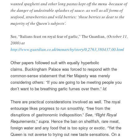
wanted spaghetti and other long pastas kept off the menu -because of
the danger of undesirable splashes of sauce- as well as all forms of
seafood, strawberries and wild berries: ‘those berries so dear to the
majority of the Queen’s subjects’.
See, “Italians feast on royal fear of garlic,” The Guardian,
(October 11,
2000) at
http://www.guardian.co.uk/monarchy/story/0,2763,380437,00.html
Other papers followed suit with equally hyperbolic
claims. Buckingham Palace was forced to respond with the
common-sense statement that Her Majesty was merely
considering others: “If you are going to be meeting people you
don’t want to be breathing garlic fumes over them.”
Id.
There are practical considerations involved as well. The royal
entourage likes progress to run smoothly, “free from the
disruptions of gastronomic indisposition.”
See
, “
Right Royal
Requirements
,”
supra
. Hence the ban on shellfish, rare meat,
foreign water and any food that is too spicy or exotic. “Yet the
Queen is not averse to trying out new taste sensations. On a