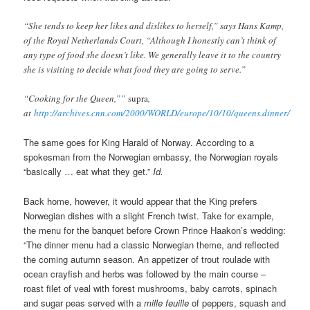
“She tends to keep her likes and dislikes to herself,” says Hans Kamp,
of the Royal Netherlands Court, “Although I honestly can’t think of
any type of food she doesn’t like. We generally leave it to the country
she is visiting to decide what food they are going to serve.”
“Cooking for the Queen,””
supra
,
at
http://archives.cnn.com/2000/WORLD/europe/10/10/queens.dinner/
The same goes for King Harald of Norway. According to a
spokesman from the Norwegian embassy, the Norwegian royals
“basically … eat what they get.”
Id.
Back home, however, it would appear that the King prefers
Norwegian dishes with a slight French twist. Take for example,
the menu for the banquet before Crown Prince Haakon’s wedding:
“The dinner menu had a classic Norwegian theme, and reflected
the coming autumn season. An appetizer of trout roulade with
ocean crayfish and herbs was followed by the main course –
roast filet of veal with forest mushrooms, baby carrots, spinach
and sugar peas served with a
mille feuille
of peppers, squash and