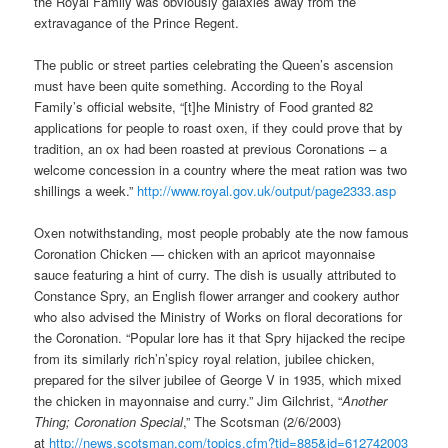
the Royal Family was obviously galaxies away from the
extravagance of the Prince Regent.
The public or street parties celebrating the Queen’s ascension
must have been quite something. According to the Royal
Family’s official website, “[t]he Ministry of Food granted 82
applications for people to roast oxen, if they could prove that by
tradition, an ox had been roasted at previous Coronations – a
welcome concession in a country where the meat ration was two
shillings a week.”
http://www.royal.gov.uk/output/page2333.asp
Oxen notwithstanding, most people probably ate the now famous
Coronation Chicken — chicken with an apricot mayonnaise
sauce featuring a hint of curry. The dish is usually attributed to
Constance Spry, an English flower arranger and cookery author
who also advised the Ministry of Works on floral decorations for
the Coronation. “Popular lore has it that Spry hijacked the recipe
from its similarly rich’n’spicy royal relation, jubilee chicken,
prepared for the silver jubilee of George V in 1935, which mixed
the chicken in mayonnaise and curry.” Jim Gilchrist, “
Another
Thing; Coronation Special
,” The Scotsman (2/6/2003)
at
http://news.scotsman.com/topics.cfm?tid=885&id=612742003