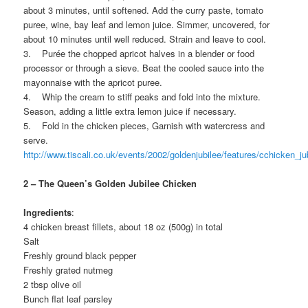
about 3 minutes, until softened. Add the curry paste, tomato
puree, wine, bay leaf and lemon juice. Simmer, uncovered, for
about 10 minutes until well reduced. Strain and leave to cool.
3. Purée the chopped apricot halves in a blender or food
processor or through a sieve. Beat the cooled sauce into the
mayonnaise with the apricot puree.
4. Whip the cream to stiff peaks and fold into the mixture.
Season, adding a little extra lemon juice if necessary.
5. Fold in the chicken pieces, Garnish with watercress and
serve.
http://www.tiscali.co.uk/events/2002/goldenjubilee/features/cchicken_ju
2 – The Queen’s Golden Jubilee Chicken
Ingredients
:
4 chicken breast fillets, about 18 oz (500g) in total
Salt
Freshly ground black pepper
Freshly grated nutmeg
2 tbsp olive oil
Bunch flat leaf parsley