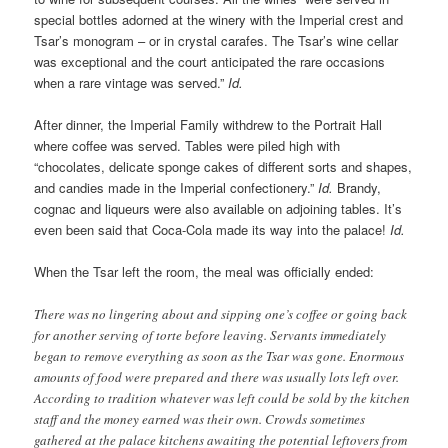
special bottles adorned at the winery with the Imperial crest and
Tsar’s monogram – or in crystal carafes. The Tsar’s wine cellar
was exceptional and the court anticipated the rare occasions
when a rare vintage was served.”
Id.
After dinner, the Imperial Family withdrew to the Portrait Hall
where coffee was served. Tables were piled high with
“chocolates, delicate sponge cakes of different sorts and shapes,
and candies made in the Imperial confectionery.”
Id.
Brandy,
cognac and liqueurs were also available on adjoining tables. It’s
even been said that Coca-Cola made its way into the palace!
Id.
When the Tsar left the room, the meal was officially ended:
There was no lingering about and sipping one’s coffee or going back
for another serving of torte before leaving. Servants immediately
began to remove everything as soon as the Tsar was gone. Enormous
amounts of food were prepared and there was usually lots left over.
According to tradition whatever was left could be sold by the kitchen
staff and the money earned was their own. Crowds sometimes
gathered at the palace kitchens awaiting the potential leftovers from