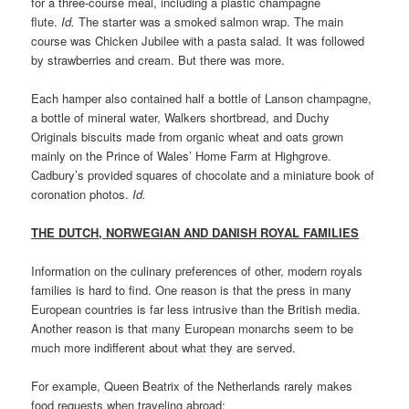
for a three-course meal, including a plastic champagne
flute.
Id.
The starter was a smoked salmon wrap. The main
course was Chicken Jubilee with a pasta salad. It was followed
by strawberries and cream. But there was more.
Each hamper also contained half a bottle of Lanson champagne,
a bottle of mineral water, Walkers shortbread, and Duchy
Originals biscuits made from organic wheat and oats grown
mainly on the Prince of Wales’ Home Farm at Highgrove.
Cadbury’s provided squares of chocolate and a miniature book of
coronation photos.
Id.
THE DUTCH, NORWEGIAN AND DANISH ROYAL FAMILIES
Information on the culinary preferences of other, modern royals
families is hard to find. One reason is that the press in many
European countries is far less intrusive than the British media.
Another reason is that many European monarchs seem to be
much more indifferent about what they are served.
For example, Queen Beatrix of the Netherlands rarely makes
food requests when traveling abroad: