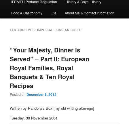
IFRA/EU Perfume Regulation
History & Royal History
Food & Gastronomy
Life
About Me & Contact Information
TAG ARCHIVES:
IMPERIAL RUSSIAN COURT
“Your Majesty, Dinner is
Served” – Part II: European
Royal Families, Royal
Banquets & Ten Royal
Recipes
Posted on
December 8, 2012
Written by Pandora’s Box [my old writing alter-ego]
Tuesday, 30 November 2004