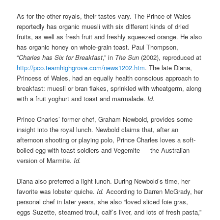
As for the other royals, their tastes vary. The Prince of Wales
reportedly has organic muesli with six different kinds of dried
fruits, as well as fresh fruit and freshly squeezed orange. He also
has organic honey on whole-grain toast. Paul Thompson,
“
Charles has Six for Breakfast
,” in
The Sun
(2002), reproduced at
http://pco.teamhighgrove.com/news1202.htm
. The late Diana,
Princess of Wales, had an equally health conscious approach to
breakfast: muesli or bran flakes, sprinkled with wheatgerm, along
with a fruit yoghurt and toast and marmalade.
Id
.
Prince Charles’ former chef, Graham Newbold, provides some
insight into the royal lunch. Newbold claims that, after an
afternoon shooting or playing polo, Prince Charles loves a soft-
boiled egg with toast soldiers and Vegemite — the Australian
version of Marmite.
Id.
Diana also preferred a light lunch. During Newbold’s time, her
favorite was lobster quiche.
Id.
According to Darren McGrady, her
personal chef in later years, she also “loved sliced foie gras,
eggs Suzette, steamed trout, calf’s liver, and lots of fresh pasta,”