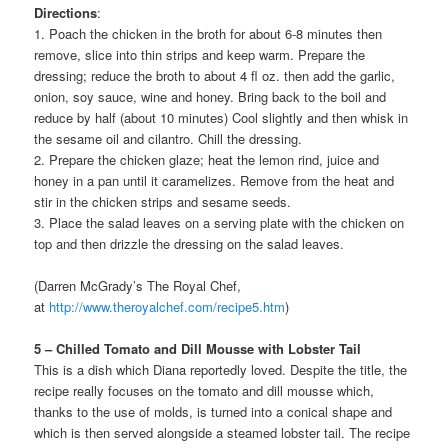
Directions
:
1. Poach the chicken in the broth for about 6-8 minutes then
remove, slice into thin strips and keep warm. Prepare the
dressing; reduce the broth to about 4 fl oz. then add the garlic,
onion, soy sauce, wine and honey. Bring back to the boil and
reduce by half (about 10 minutes) Cool slightly and then whisk in
the sesame oil and cilantro. Chill the dressing.
2. Prepare the chicken glaze; heat the lemon rind, juice and
honey in a pan until it caramelizes. Remove from the heat and
stir in the chicken strips and sesame seeds.
3. Place the salad leaves on a serving plate with the chicken on
top and then drizzle the dressing on the salad leaves.
(Darren McGrady’s The Royal Chef,
at
http://www.theroyalchef.com/recipe5.htm
)
5 – Chilled Tomato and Dill Mousse with Lobster Tail
This is a dish which Diana reportedly loved. Despite the title, the
recipe really focuses on the tomato and dill mousse which,
thanks to the use of molds, is turned into a conical shape and
which is then served alongside a steamed lobster tail. The recipe