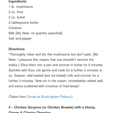
Ingredients
:
1 lb. mushrooms
2 oz. flour
2 oz. butter
2 tablespoons butter
Croutons
Milk [My Note: no quantity specified]
Salt and pepper
Directions
:
“Thoroughly clean and dry the mushrooms but don’t peel. [My
Note: I presume this means that one shouldn’t remove the
stalks.] Slice them into a pan and simmer in butter for 5 minutes.
Sprinkle with flour, stir gentle and cook for a further 2 minutes or
so. Season, add heated (but not boiled) milk and simmer for a
further 3 minutes. Now stir in the cream, immediately reheat well,
and serve scattered with croutons of fried bread.”
(Taken from
Dinner at Buckingham Palace
.)
4 – Chicken Goujons (or Chicken Breasts) with a Honey,
Ginger & Cilantro Dressing