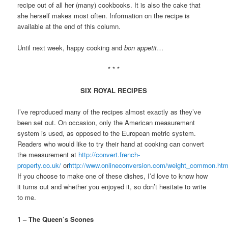
recipe out of all her (many) cookbooks. It is also the cake that
she herself makes most often. Information on the recipe is
available at the end of this column.
Until next week, happy cooking and
bon appetit
…
* * *
SIX ROYAL RECIPES
I’ve reproduced many of the recipes almost exactly as they’ve
been set out. On occasion, only the American measurement
system is used, as opposed to the European metric system.
Readers who would like to try their hand at cooking can convert
the measurement at
http://convert.french-
property.co.uk/
or
http://www.onlineconversion.com/weight_common.ht
If you choose to make one of these dishes, I’d love to know how
it turns out and whether you enjoyed it, so don’t hesitate to write
to me.
1 – The Queen’s Scones