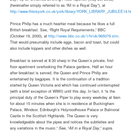
(hereinafter simply referred to as “All in a Royal Day”), at
http://www.thisisyork.co.uk/york/library/YORK_LIBRARY_JUBILEE14.h
Prince Philip has a much heartier meal because he likes a full
British breakfast. See, “Right Royal Requirements,” BBC
(October 19, 2000), at
http://news.bbc.co.uk/1/hi/uk/965079.stm
.
That would presumably include eggs, bacon and toast, but could
also include kippers and other dishes as well.
Breakfast is served at 8:30 sharp in the Queen’s private, first
floor apartment overlooking the Palace gardens. Half an hour
after breakfast is served, the Queen and Prince Philip are
entertained by bagpipes. It is the continuation of a tradition
started by Queen Victoria and which has continued uninterrupted
(with a brief exception of WWII) until this day. In fact, it “is the
principal duty of the Queen’s Piper to play every weekday at 9am
for about 15 minutes when she is in residence at Buckingham
Palace, Windsor, Edinburgh’s Holyroodhouse Palace or Balmoral
Castle in the Scottish Highlands. The Queen is very
knowledgeable about the pipes and notices the subtleties and
any variations in the music.”
See
, “
All in a Royal Day
,”
supra
.