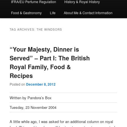
IFRA/EU Perfume Regulation
History & Royal History
Food & Gastronomy
Life
About Me & Contact Information
TAG ARCHIVES:
THE WINDSORS
“Your Majesty, Dinner is
Served” – Part I: The British
Royal Family, Food &
Recipes
Posted on
December 8, 2012
Written by Pandora’s Box
Tuesday, 23 November 2004
A little while ago, I was asked for an additional column on royal