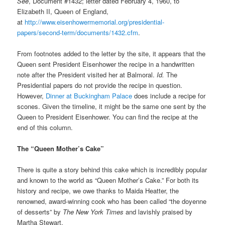
See
, Document #1432; letter dated February 4, 1960, to
Elizabeth II, Queen of England,
at
http://www.eisenhowermemorial.org/presidential-
papers/second-term/documents/1432.cfm
.
From footnotes added to the letter by the site, it appears that the
Queen sent President Eisenhower the recipe in a handwritten
note after the President visited her at Balmoral.
Id.
The
Presidential papers do not provide the recipe in question.
However,
Dinner at Buckingham Palace
does include a recipe for
scones. Given the timeline, it might be the same one sent by the
Queen to President Eisenhower. You can find the recipe at the
end of this column.
The “Queen Mother’s Cake”
There is quite a story behind this cake which is incredibly popular
and known to the world as “Queen Mother’s Cake.” For both its
history and recipe, we owe thanks to Maida Heatter, the
renowned, award-winning cook who has been called “the doyenne
of desserts” by
The New York Times
and lavishly praised by
Martha Stewart.