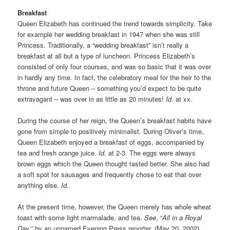
Breakfast
Queen Elizabeth has continued the trend towards simplicity. Take
for example her wedding breakfast in 1947 when she was still
Princess. Traditionally, a “wedding breakfast” isn’t really a
breakfast at all but a type of luncheon. Princess Elizabeth’s
consisted of only four courses, and was so basic that it was over
in hardly any time. In fact, the celebratory meal for the heir to the
throne and future Queen – something you’d expect to be quite
extravagant – was over in as little as 20 minutes!
Id.
at xx.
During the course of her reign, the Queen’s breakfast habits have
gone from simple to positively minimalist. During Oliver’s time,
Queen Elizabeth enjoyed a breakfast of eggs, accompanied by
tea and fresh orange juice.
Id.
at 2-3. The eggs were always
brown eggs which the Queen thought tasted better. She also had
a soft spot for sausages and frequently chose to eat that over
anything else.
Id.
At the present time, however, the Queen merely has whole wheat
toast with some light marmalade, and tea.
See
, “
All in a Royal
Day
,” by an unnamed Evening Press reporter, (May 20, 2002)