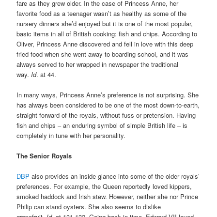
fare as they grew older. In the case of Princess Anne, her
favorite food as a teenager wasn’t as healthy as some of the
nursery dinners she’d enjoyed but it is one of the most popular,
basic items in all of British cooking: fish and chips. According to
Oliver, Princess Anne discovered and fell in love with this deep
fried food when she went away to boarding school, and it was
always served to her wrapped in newspaper the traditional
way.
Id
. at 44.
In many ways, Princess Anne’s preference is not surprising. She
has always been considered to be one of the most down-to-earth,
straight forward of the royals, without fuss or pretension. Having
fish and chips – an enduring symbol of simple British life – is
completely in tune with her personality.
The Senior Royals
DBP
also provides an inside glance into some of the older royals’
preferences. For example, the Queen reportedly loved kippers,
smoked haddock and Irish stew. However, neither she nor Prince
Philip can stand oysters. She also seems to dislike
grapefruit.
Id.
at 131-132. Going back in time, Edward VII loved