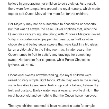
believe in encouraging her children to do so either. As a result,
there were few temptations around the royal nursery, which made
trips to see Queen Mary all the more fun for the children.
Her Majesty may not be susceptible to chocolates or desserts
but that wasn’t always the case. Oliver confides that, when the
Queen was very young, she (along with Princess Margaret) loved
“crisp chocolate-coated peppermint creams, as well as other
chocolate and barley sugar sweets that were kept in a big glass
jar on a side table” in the living room.
Id.
In later years, the
Queen turned to fruit to satisfy any cravings for something
sweet. Her favorite fruit is grapes, while Prince Charles’ is
lychees.
Id
. at 167.
Occasional sweets notwithstanding, the royal children were
raised on very simple, light foods. While they were in the nursery,
some favorite dinners were: leek soup and potatoes, followed by
fruit and custard. Barley water was always a favorite drink in the
royal household and something that the Queen herself enjoyed.
The royal children seemed to have retained a taste for simple