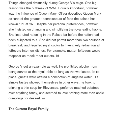
Things changed drastically during George V’s reign. One big
reason was the outbreak of WWI. Equally important, however,
was the influence of Queen Mary. Oliver describes Queen Mary
as “one of the greatest connoisseurs of food the palace has
known.” Id. at xix. Despite her personal preferences, however,
she insisted on changing and simplifying the royal eating habits.
She instituted rationing in the Palace far before the nation had
been subjected to it. She did not permit more than two courses at
breakfast, and required royal cooks to inventively re-fashion all
leftovers into new dishes. For example, mutton leftovers would
reappear as mock meat cutlets.
Id.
George V set an example as well. He prohibited alcohol from
being served at the royal table so long as the war lasted. In its
place, guests were offered a concoction of sugared water. His
simple tastes showed themselves in other ways: he took to
drinking a thin soup for Elevenses, preferred mashed potatoes
over anything fancy, and seemed to love nothing more than apple
dumplings for dessert.
Id.
The Current Royal Family