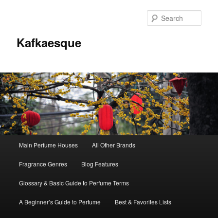
Sear
Kafkaesque
Main
Main Perfume Houses
All Other Brands
Skip
Skip
menu
Fragrance Genres
Blog Features
to
to
Glossary & Basic Guide to Perfume Terms
primary
secondary
A Beginner’s Guide to Perfume
Best & Favorites Lists
content
content