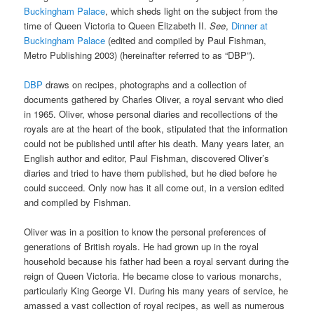
Buckingham Palace
, which sheds light on the subject from the
time of Queen Victoria to Queen Elizabeth II.
See
,
Dinner at
Buckingham Palace
(edited and compiled by Paul Fishman,
Metro Publishing 2003) (hereinafter referred to as “DBP”).
DBP
draws on recipes, photographs and a collection of
documents gathered by Charles Oliver, a royal servant who died
in 1965. Oliver, whose personal diaries and recollections of the
royals are at the heart of the book, stipulated that the information
could not be published until after his death. Many years later, an
English author and editor, Paul Fishman, discovered Oliver’s
diaries and tried to have them published, but he died before he
could succeed. Only now has it all come out, in a version edited
and compiled by Fishman.
Oliver was in a position to know the personal preferences of
generations of British royals. He had grown up in the royal
household because his father had been a royal servant during the
reign of Queen Victoria. He became close to various monarchs,
particularly King George VI. During his many years of service, he
amassed a vast collection of royal recipes, as well as numerous