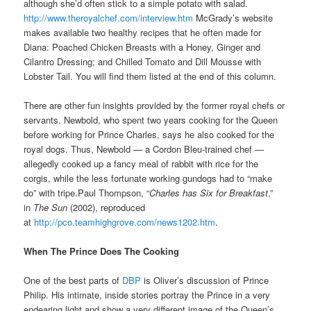
although she’d often stick to a simple potato with salad.
http://www.theroyalchef.com/interview.htm
McGrady’s website
makes available two healthy recipes that he often made for
Diana: Poached Chicken Breasts with a Honey, Ginger and
Cilantro Dressing; and Chilled Tomato and Dill Mousse with
Lobster Tail. You will find them listed at the end of this column.
There are other fun insights provided by the former royal chefs or
servants. Newbold, who spent two years cooking for the Queen
before working for Prince Charles, says he also cooked for the
royal dogs. Thus, Newbold — a Cordon Bleu-trained chef —
allegedly cooked up a fancy meal of rabbit with rice for the
corgis, while the less fortunate working gundogs had to “make
do” with tripe.Paul Thompson, “
Charles has Six for Breakfast
,”
in
The Sun
(2002), reproduced
at
http://pco.teamhighgrove.com/news1202.htm
.
When The Prince Does The Cooking
One of the best parts of
DBP
is Oliver’s discussion of Prince
Philip. His intimate, inside stories portray the Prince in a very
endearing light and show a very different image of the Queen’s