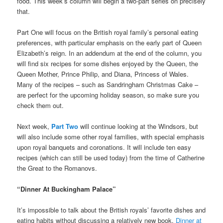
food. This week’s column will begin a two-part series on precisely
that.
Part One will focus on the British royal family’s personal eating
preferences, with particular emphasis on the early part of Queen
Elizabeth’s reign. In an addendum at the end of the column, you
will find six recipes for some dishes enjoyed by the Queen, the
Queen Mother, Prince Philip, and Diana, Princess of Wales.
Many of the recipes – such as Sandringham Christmas Cake –
are perfect for the upcoming holiday season, so make sure you
check them out.
Next week,
Part Two
will continue looking at the Windsors, but
will also include some other royal families, with special emphasis
upon royal banquets and coronations. It will include ten easy
recipes (which can still be used today) from the time of Catherine
the Great to the Romanovs.
“Dinner At Buckingham Palace”
It’s impossible to talk about the British royals’ favorite dishes and
eating habits without discussing a relatively new book,
Dinner at