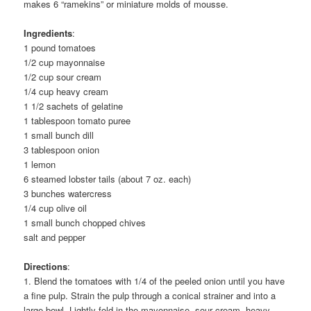
makes 6 “ramekins” or miniature molds of mousse.
Ingredients
:
1 pound tomatoes
1/2 cup mayonnaise
1/2 cup sour cream
1/4 cup heavy cream
1 1/2 sachets of gelatine
1 tablespoon tomato puree
1 small bunch dill
3 tablespoon onion
1 lemon
6 steamed lobster tails (about 7 oz. each)
3 bunches watercress
1/4 cup olive oil
1 small bunch chopped chives
salt and pepper
Directions
:
1. Blend the tomatoes with 1/4 of the peeled onion until you have
a fine pulp. Strain the pulp through a conical strainer and into a
large bowl. Lightly fold in the mayonnaise, sour cream, heavy