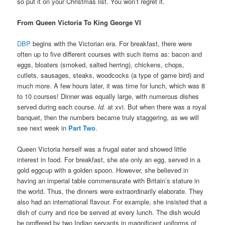
so put it on your Christmas list. You won’t regret it.
From Queen Victoria To King George VI
DBP
begins with the Victorian era. For breakfast, there were
often up to five different courses with such items as: bacon and
eggs, bloaters (smoked, salted herring), chickens, chops,
cutlets, sausages, steaks, woodcocks (a type of game bird) and
much more. A few hours later, it was time for lunch, which was 8
to 10 courses! Dinner was equally large, with numerous dishes
served during each course.
Id.
at xvi. But when there was a royal
banquet, then the numbers became truly staggering, as we will
see next week in
Part Two
.
Queen Victoria herself was a frugal eater and showed little
interest in food. For breakfast, she ate only an egg, served in a
gold eggcup with a golden spoon. However, she believed in
having an imperial table commensurate with Britain’s stature in
the world. Thus, the dinners were extraordinarily elaborate. They
also had an international flavour. For example, she insisted that a
dish of curry and rice be served at every lunch. The dish would
be proffered by two Indian servants in magnificent uniforms of