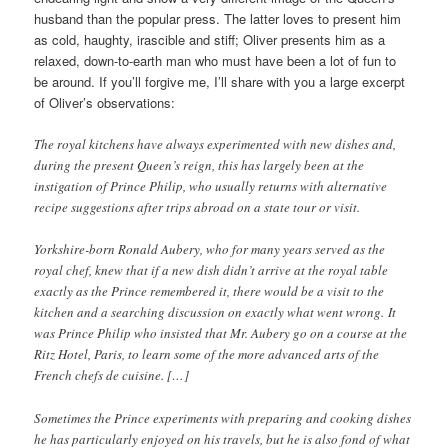
husband than the popular press. The latter loves to present him
as cold, haughty, irascible and stiff; Oliver presents him as a
relaxed, down-to-earth man who must have been a lot of fun to
be around. If you’ll forgive me, I’ll share with you a large excerpt
of Oliver’s observations:
The royal kitchens have always experimented with new dishes and,
during the present Queen’s reign, this has largely been at the
instigation of Prince Philip, who usually returns with alternative
recipe suggestions after trips abroad on a state tour or visit.
Yorkshire-born Ronald Aubery, who for many years served as the
royal chef, knew that if a new dish didn’t arrive at the royal table
exactly as the Prince remembered it, there would be a visit to the
kitchen and a searching discussion on exactly what went wrong. It
was Prince Philip who insisted that Mr. Aubery go on a course at the
Ritz Hotel, Paris, to learn some of the more advanced arts of the
French chefs de cuisine. […]
Sometimes the Prince experiments with preparing and cooking dishes
he has particularly enjoyed on his travels, but he is also fond of what