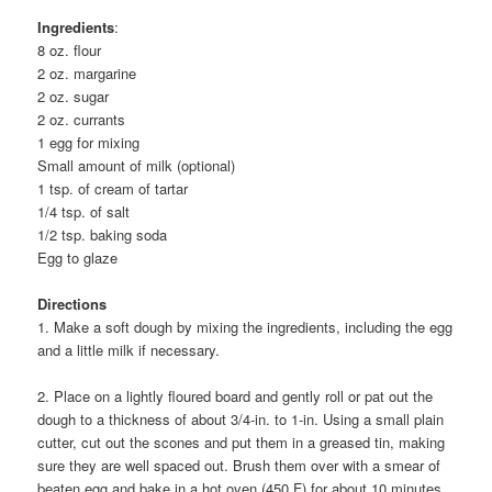
Ingredients
:
8 oz. flour
2 oz. margarine
2 oz. sugar
2 oz. currants
1 egg for mixing
Small amount of milk (optional)
1 tsp. of cream of tartar
1/4 tsp. of salt
1/2 tsp. baking soda
Egg to glaze
Directions
1. Make a soft dough by mixing the ingredients, including the egg
and a little milk if necessary.
2. Place on a lightly floured board and gently roll or pat out the
dough to a thickness of about 3/4-in. to 1-in. Using a small plain
cutter, cut out the scones and put them in a greased tin, making
sure they are well spaced out. Brush them over with a smear of
beaten egg and bake in a hot oven (450 F) for about 10 minutes.