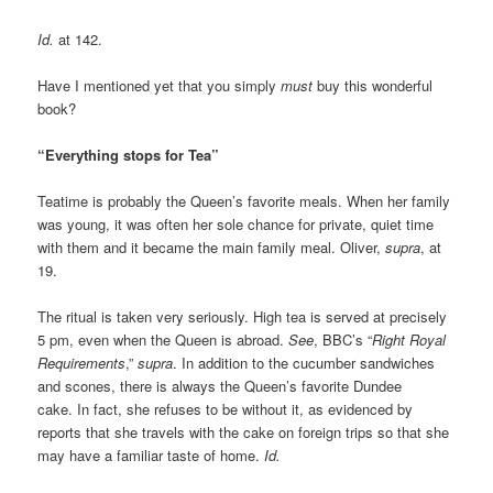
Id.
at 142.
Have I mentioned yet that you simply
must
buy this wonderful
book?
“Everything stops for Tea”
Teatime is probably the Queen’s favorite meals. When her family
was young, it was often her sole chance for private, quiet time
with them and it became the main family meal. Oliver,
supra
, at
19.
The ritual is taken very seriously. High tea is served at precisely
5 pm, even when the Queen is abroad.
See
, BBC’s “
Right Royal
Requirements
,”
supra
. In addition to the cucumber sandwiches
and scones, there is always the Queen’s favorite Dundee
cake. In fact, she refuses to be without it, as evidenced by
reports that she travels with the cake on foreign trips so that she
may have a familiar taste of home.
Id.