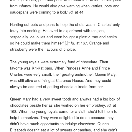
from infancy. He would also give warning when kettles, pots and
saucepans were coming to a boil.”
Id.
at 44.
Hunting out pots and pans to help the chefs wasn’t Charles’ only
foray into cooking. He loved to experiment with recipes,
“especially ice lollies and even bought a plastic tray and sticks
so he could make them himself [.]”
Id
. at 167. Orange and
strawberry were the flavours of choice.
The young royals were extremely fond of chocolate. Their
favorite was Kit-Kat bars. When Princess Anne and Prince
Charles were very small, their great-grandmother, Queen Mary,
was still alive and living at Clarence House. And they could
always be assured of getting chocolate treats from her.
Queen Mary had a very sweet tooth and always had a big box of
chocolates beside her as she worked on her embroidery.
Id.
at
168. When the young royals came for a visit, she’d tell them to
help themselves. They were delighted to do so because they
didn’t have much opportunity to indulge elsewhere. Queen
Elizabeth doesn’t eat a lot of sweets or candies, and she didn’t