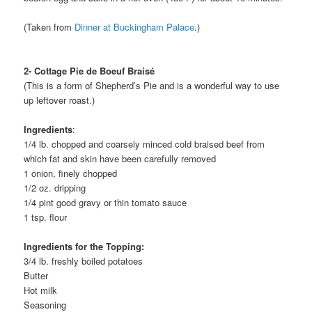
(Taken from
Dinner at Buckingham Palace
.)
2- Cottage Pie de Boeuf Braisé
(This is a form of Shepherd’s Pie and is a wonderful way to use
up leftover roast.)
Ingredients
:
1/4 lb. chopped and coarsely minced cold braised beef from
which fat and skin have been carefully removed
1 onion, finely chopped
1/2 oz. dripping
1/4 pint good gravy or thin tomato sauce
1 tsp. flour
Ingredients for the Topping:
3/4 lb. freshly boiled potatoes
Butter
Hot milk
Seasoning