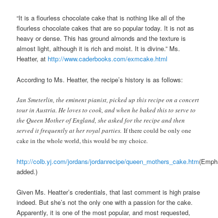
“It is a flourless chocolate cake that is nothing like all of the
flourless chocolate cakes that are so popular today. It is not as
heavy or dense. This has ground almonds and the texture is
almost light, although it is rich and moist. It is divine.” Ms.
Heatter, at
http://www.caderbooks.com/exmcake.html
According to Ms. Heatter, the recipe’s history is as follows:
Jan Smeterlin, the eminent pianist, picked up this recipe on a concert
tour in Austria. He loves to cook, and when he baked this to serve to
the Queen Mother of England, she asked for the recipe and then
served it frequently at her royal parties.
If there could be only one
cake in the whole world, this would be my choice
.
http://colb.yj.com/jordans/jordanrecipe/queen_mothers_cake.htm
(Emph
added.)
Given Ms. Heatter’s credentials, that last comment is high praise
indeed. But she’s not the only one with a passion for the cake.
Apparently, it is one of the most popular, and most requested,