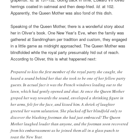
herrings coated in oatmeal and then deep-fried.
Id.
at 102.
Apparently, the Queen Mother was also fond of this dish.
Speaking of the Queen Mother, there is a wonderful story about
her in Oliver’s book. One New Year’s Eve, when the family was
gathered at Sandringham per tradition and custom, they engaged
in a little game as midnight approached. The Queen Mother was
blindfolded while the royal party presumably hid out of reach.
According to Oliver, this is what happened next:
Prepared to kiss the first member of the royal party she caught, she
heard a sound behind her that she took to be one of her fellow party
guests. In actual fact it was the French windows leading out to the
lawn, which had gently opened and shut. At once the Queen Mother
groped her way towards the sound, enveloped a shrinking figure in
her arms, felt for the face, and kissed him. A shriek of laughter
greeted her warm salutation. She plucked off her blindfold only to
discover the blushing footman she had just embraced! The Queen
Mother laughed louder than anyone, and the footman soon recovered
from his embarrassment as he joined them all in a glass punch to
toast the New Year.