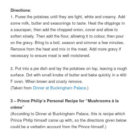
Directions
:
1. Puree the potatoes until they are light, white and creamy. Add
some milk, butter and seasonings to taste. Heat the drippings in
a saucepan, then add the chopped onion, cover and allow to
soften slowly. Then add the flour, allowing it to colour, then pour
on the gravy. Bring to a boil, season and simmer a few minutes.
Remove from the heat and mix in the meat. Add more gravy if
necessary to ensure meat is well moistened.
2. Put into a pie dish and lay the potatoes on top, leaving a rough
surface. Dot with small knobs of butter and bake quickly in a 400
F oven. When brown and crusty remove.
(Taken from
Dinner at Buckingham Palace
.)
3 – Prince Philip’s Personal Recipe for “Mushrooms à la
crème”
(According to Dinner at Buckingham Palace, this is recipe which
Prince Philip himself came up with, so the directions given below
could be a verbatim account from the Prince himself.)