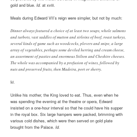
gold and blue.
Id.
at xviii.
Meals during Edward VII’s reign were simpler, but not by much:
Dinner always featured a choice of at least two soups, whole salmons
and turbots, vast saddles of mutton and sirloins of beef, roast turkeys,
several kinds of game such as woodcocks, plovers and snipe, a large
array of vegetables, perhaps some deviled herring and cream cheese,
an assortment of pasties and enormous Stilton and Cheshire cheeses.
The whole was accompanied by a profusion of wines, followed by
nuts and preserved fruits, then Madeira, port or sherry.
Id.
Unlike his mother, the King loved to eat. Thus, even when he
was spending the evening at the theatre or opera, Edward
insisted on a one-hour interval so that he could have his supper
in the royal box. Six large hampers were packed, brimming with
various cold dishes, which were then served on gold plate
brought from the Palace.
Id.