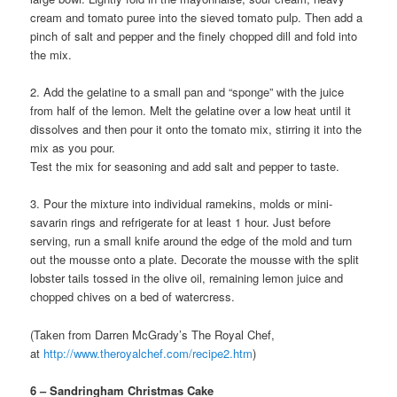
cream and tomato puree into the sieved tomato pulp. Then add a
pinch of salt and pepper and the finely chopped dill and fold into
the mix.
2. Add the gelatine to a small pan and “sponge” with the juice
from half of the lemon. Melt the gelatine over a low heat until it
dissolves and then pour it onto the tomato mix, stirring it into the
mix as you pour.
Test the mix for seasoning and add salt and pepper to taste.
3. Pour the mixture into individual ramekins, molds or mini-
savarin rings and refrigerate for at least 1 hour. Just before
serving, run a small knife around the edge of the mold and turn
out the mousse onto a plate. Decorate the mousse with the split
lobster tails tossed in the olive oil, remaining lemon juice and
chopped chives on a bed of watercress.
(Taken from Darren McGrady’s The Royal Chef,
at
http://www.theroyalchef.com/recipe2.htm
)
6 – Sandringham Christmas Cake