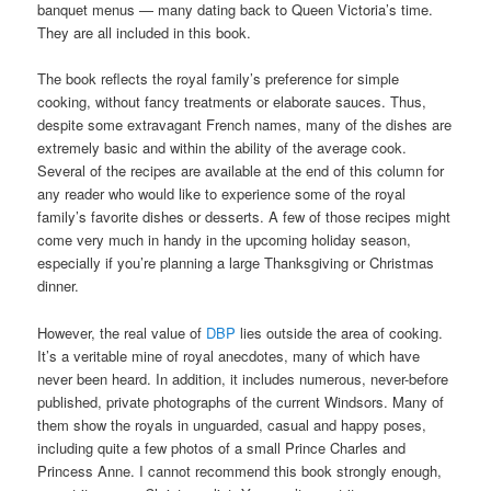
banquet menus — many dating back to Queen Victoria’s time.
They are all included in this book.
The book reflects the royal family’s preference for simple
cooking, without fancy treatments or elaborate sauces. Thus,
despite some extravagant French names, many of the dishes are
extremely basic and within the ability of the average cook.
Several of the recipes are available at the end of this column for
any reader who would like to experience some of the royal
family’s favorite dishes or desserts. A few of those recipes might
come very much in handy in the upcoming holiday season,
especially if you’re planning a large Thanksgiving or Christmas
dinner.
However, the real value of
DBP
lies outside the area of cooking.
It’s a veritable mine of royal anecdotes, many of which have
never been heard. In addition, it includes numerous, never-before
published, private photographs of the current Windsors. Many of
them show the royals in unguarded, casual and happy poses,
including quite a few photos of a small Prince Charles and
Princess Anne. I cannot recommend this book strongly enough,