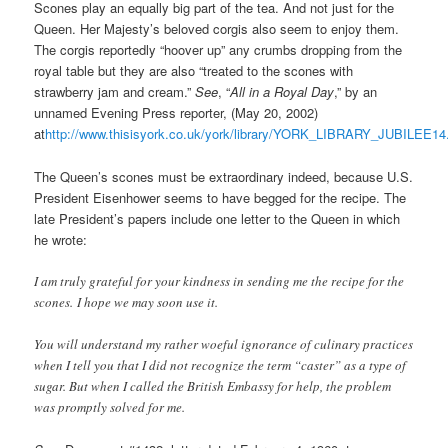
Scones play an equally big part of the tea. And not just for the
Queen. Her Majesty’s beloved corgis also seem to enjoy them.
The corgis reportedly “hoover up” any crumbs dropping from the
royal table but they are also “treated to the scones with
strawberry jam and cream.”
See
, “
All in a Royal Day
,” by an
unnamed Evening Press reporter, (May 20, 2002)
at
http://www.thisisyork.co.uk/york/library/YORK_LIBRARY_JUBILEE14
The Queen’s scones must be extraordinary indeed, because U.S.
President Eisenhower seems to have begged for the recipe. The
late President’s papers include one letter to the Queen in which
he wrote:
I am truly grateful for your kindness in sending me the recipe for the
scones. I hope we may soon use it.
You will understand my rather woeful ignorance of culinary practices
when I tell you that I did not recognize the term “caster” as a type of
sugar. But when I called the British Embassy for help, the problem
was promptly solved for me.