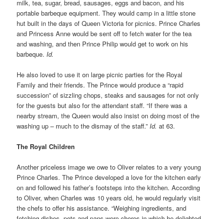
milk, tea, sugar, bread, sausages, eggs and bacon, and his
portable barbeque equipment. They would camp in a little stone
hut built in the days of Queen Victoria for picnics. Prince Charles
and Princess Anne would be sent off to fetch water for the tea
and washing, and then Prince Philip would get to work on his
barbeque.
Id.
He also loved to use it on large picnic parties for the Royal
Family and their friends. The Prince would produce a “rapid
succession” of sizzling chops, steaks and sausages for not only
for the guests but also for the attendant staff. “If there was a
nearby stream, the Queen would also insist on doing most of the
washing up – much to the dismay of the staff.”
Id.
at 63.
The Royal Children
Another priceless image we owe to Oliver relates to a very young
Prince Charles. The Prince developed a love for the kitchen early
on and followed his father’s footsteps into the kitchen. According
to Oliver, when Charles was 10 years old, he would regularly visit
the chefs to offer his assistance. “Weighing ingredients, and
fetching dishes, pots and pans were chores in which he delighted