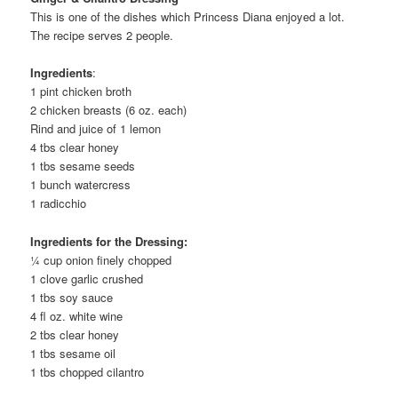
This is one of the dishes which Princess Diana enjoyed a lot.
The recipe serves 2 people.
Ingredients
:
1 pint chicken broth
2 chicken breasts (6 oz. each)
Rind and juice of 1 lemon
4 tbs clear honey
1 tbs sesame seeds
1 bunch watercress
1 radicchio
Ingredients
for the Dressing:
¼ cup onion finely chopped
1 clove garlic crushed
1 tbs soy sauce
4 fl oz. white wine
2 tbs clear honey
1 tbs sesame oil
1 tbs chopped cilantro