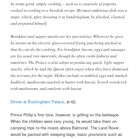
he terms good, simple cooking – such as a casserole of pigeons,
cooked according to a Swedish recipe. His most ambitious dish was a
snipe, which, after shooting it at Sandringham, he plucked, cleaned,
and prepared himself.
Breakfast and supper snacks are his specialities. Wherever he goes,
he insists on his electric glass-covered frying pan being packed so
that he can do the cooking. For breakfast, bacon, eggs and sausages
are his usual raw materials, though he often cooks kidneys and
omelettes. The Prince is also adept at producing quick, light supper
snacks, which he and the Queen often enjoy when they have dismissed
the servants for the night. Dishes include scrambled eggs and smoked
haddock, mushrooms sautéed in butter with bacon, Scotch woodcock
with mushrooms, and omelette with bacon.
Dinner at Buckingham Palace
, at 62.
Prince Philip’s first love, however, is grilling on the barbeque.
When the children were very young, he would take them on
camping trips to the moors above Balmoral. The Land Rover
would be packed with sleeping bags, basic provisions such as