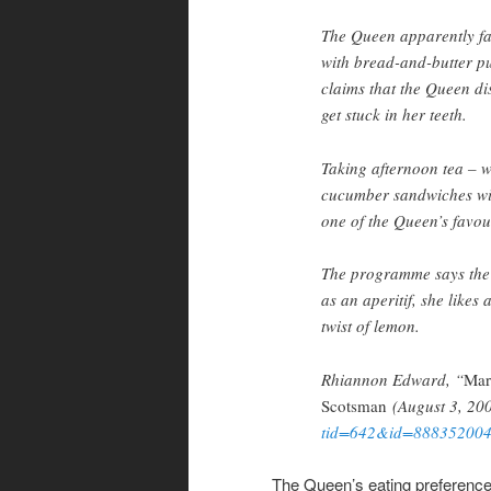
The Queen apparently fav
with bread-and-butter pu
claims that the Queen di
get stuck in her teeth.
Taking afternoon tea – w
cucumber sandwiches with
one of the Queen’s favou
The programme says the 
as an aperitif, she likes
twist of lemon.
Rhiannon Edward, “
Mar
Scotsman
(August 3, 200
tid=642&id=88835200
The Queen’s eating preferences