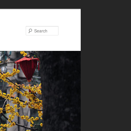
Search