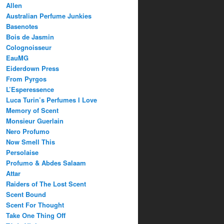
Allen
Australian Perfume Junkies
Basenotes
Bois de Jasmin
Colognoisseur
EauMG
Eiderdown Press
From Pyrgos
L’Esperessence
Luca Turin’s Perfumes I Love
Memory of Scent
Monsieur Guerlain
Nero Profumo
Now Smell This
Persolaise
Profumo & Abdes Salaam
Attar
Raiders of The Lost Scent
Scent Bound
Scent For Thought
Take One Thing Off