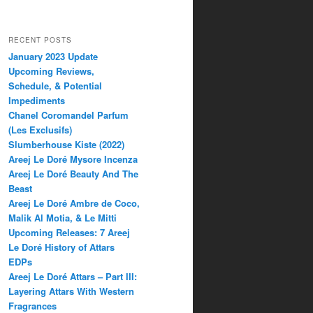
RECENT POSTS
January 2023 Update
Upcoming Reviews,
Schedule, & Potential
Impediments
Chanel Coromandel Parfum
(Les Exclusifs)
Slumberhouse Kiste (2022)
Areej Le Doré Mysore Incenza
Areej Le Doré Beauty And The
Beast
Areej Le Doré Ambre de Coco,
Malik Al Motia, & Le Mitti
Upcoming Releases: 7 Areej
Le Doré History of Attars
EDPs
Areej Le Doré Attars – Part III:
Layering Attars With Western
Fragrances