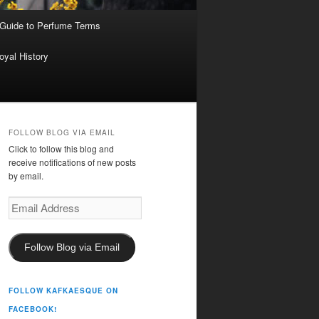
 Guide to Perfume Terms
oyal History
FOLLOW BLOG VIA EMAIL
Click to follow this blog and
receive notifications of new posts
by email.
Email
Address
Follow Blog via Email
FOLLOW KAFKAESQUE ON
FACEBOOK!