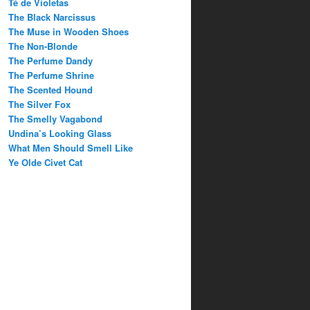
Té de Violetas
The Black Narcissus
The Muse in Wooden Shoes
The Non-Blonde
The Perfume Dandy
The Perfume Shrine
The Scented Hound
The Silver Fox
The Smelly Vagabond
Undina’s Looking Glass
What Men Should Smell Like
Ye Olde Civet Cat