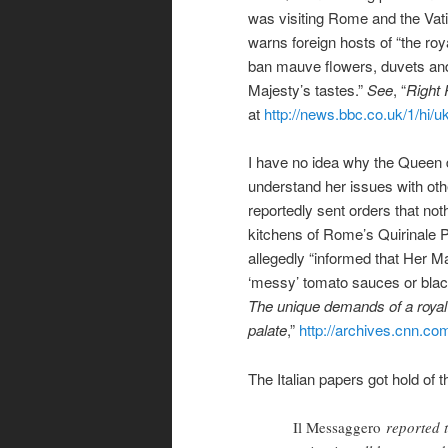
was visiting Rome and the Vat
warns foreign hosts of “the roy
ban mauve flowers, duvets and 
Majesty’s tastes.”
See
, “
Right
at
http://news.bbc.co.uk/1/hi/
I have no idea why the Queen d
understand her issues with other
reportedly sent orders that not
kitchens of Rome’s Quirinale 
allegedly “informed that Her Maj
‘messy’ tomato sauces or blac
The unique demands of a royal
palate
,”
http://archives.cnn.c
The Italian papers got hold of 
Il Messaggero
reported t