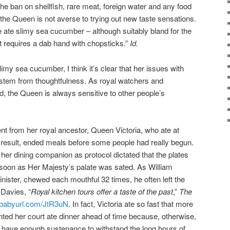
he ban on shellfish, rare meat, foreign water and any food
et the Queen is not averse to trying out new taste sensations.
e ate slimy sea cucumber – although suitably bland for the
hat requires a dab hand with chopsticks.”
Id.
 slimy sea cucumber, I think it’s clear that her issues with
 stem from thoughtfulness. As royal watchers and
, the Queen is always sensitive to other people’s
ent from her royal ancestor, Queen Victoria, who ate at
a result, ended meals before some people had really begun.
her dining companion as protocol dictated that the plates
 soon as Her Majesty’s palate was sated. As William
nister, chewed each mouthful 32 times, he often left the
 Davies, “
Royal kitchen tours offer a taste of the past
,”
The
//babyurl.com/JtR3uN
. In fact, Victoria ate so fast that more
nted her court ate dinner ahead of time because, otherwise,
 have enough sustenance to withstand the long hours of