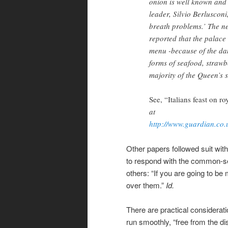
onion is well known and 
leader, Silvio Berluscon
breath problems.’ The n
reported that the palace
menu -because of the dan
forms of seafood, strawbe
majority of the Queen’s s
See, “Italians feast on ro
at
http://www.guardian.co
Other papers followed suit wi
to respond with the common-s
others: “If you are going to be
over them.”
Id.
There are practical considerati
run smoothly, “free from the di