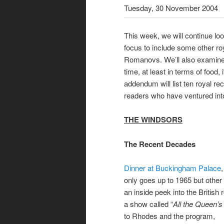
Tuesday, 30 November 2004
This week, we will continue loo
focus to include some other ro
Romanovs. We’ll also examine 
time, at least in terms of food,
addendum will list ten royal re
readers who have ventured into
THE WINDSORS
The Recent Decades
Dinner at Buckingham Palace
only goes up to 1965 but other
an inside peek into the Britis
a show called “
All the Queen’
to Rhodes and the program,