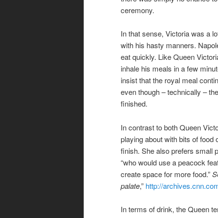
ceremony.
In that sense, Victoria was a l
with his hasty manners. Napoleo
eat quickly. Like Queen Victoria
inhale his meals in a few min
insist that the royal meal cont
even though – technically – t
finished.
In contrast to both Queen Vic
playing about with bits of food
finish. She also prefers small
“who would use a peacock feat
create space for more food.”
S
palate
,”
http://archives.cnn.c
In terms of drink, the Queen te