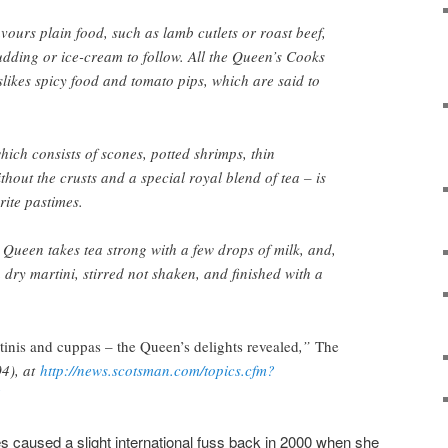
ours plain food, such as lamb cutlets or roast beef,
dding or ice-cream to follow. All the Queen’s Cooks
slikes spicy food and tomato pips, which are said to
hich consists of scones, potted shrimps, thin
out the crusts and a special royal blend of tea – is
rite pastimes.
Queen takes tea strong with a few drops of milk, and,
 a dry martini, stirred not shaken, and finished with a
tinis and cuppas – the Queen’s delights revealed
,”
The
4), at
http://news.scotsman.com/topics.cfm?
4
 caused a slight international fuss back in 2000 when she