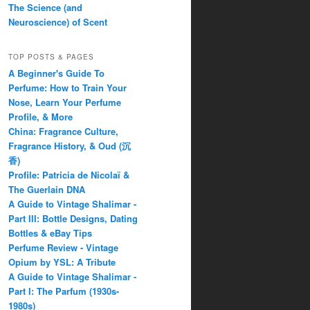
The Science (and
Neuroscience) of Scent
TOP POSTS & PAGES
A Beginner's Guide To
Perfume: How to Train Your
Nose, Learn Your Perfume
Profile, & More
China: Fragrance Culture,
Fragrance History, & Oud (沉
香)
Profile: Patricia de Nicolaï &
The Guerlain DNA
A Guide to Vintage Shalimar -
Part III: Bottle Designs, Dating
Bottles & eBay Tips
Perfume Review - Vintage
Opium by YSL: A Tribute
A Guide to Vintage Shalimar -
Part I: The Parfum (1930s-
1980s)