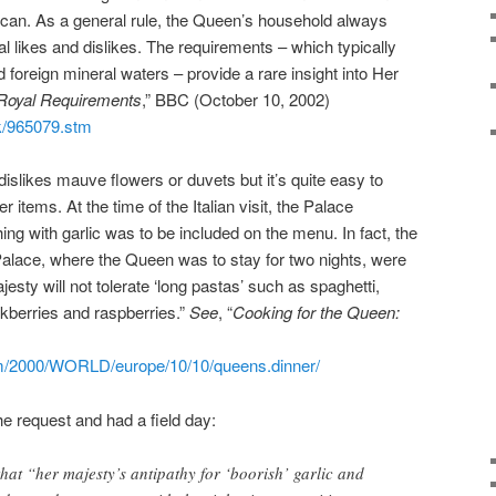
ican. As a general rule, the Queen’s household always
al likes and dislikes. The requirements – which typically
foreign mineral waters – provide a rare insight into Her
 Royal Requirements
,” BBC (October 10, 2002)
uk/965079.stm
islikes mauve flowers or duvets but it’s quite easy to
 items. At the time of the Italian visit, the Palace
hing with garlic was to be included on the menu. In fact, the
Palace, where the Queen was to stay for two nights, were
esty will not tolerate ‘long pastas’ such as spaghetti,
kberries and raspberries.”
See
, “
Cooking for the Queen:
om/2000/WORLD/europe/10/10/queens.dinner/
the request and had a field day:
hat “her majesty’s antipathy for ‘boorish’ garlic and