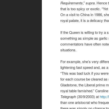
Requirements
,”
supra
. Hence t
that is too spicy or exotic. “Y
On a visit to China in 1986, sh
royal palate, it is a delicacy t
If the Queen is willing to try a
something as simple as garlic
commentators have often noted
situations.
For example, she’s very differ
lightening fast speed and, as 
“This was bad luck if you were 
for each course be cleared as
Gladstone, the Liberal prime mi
royal table famished.” Caroline
Telegraph
(30/9/2003) at
http:
than one aristocrat who freque
there was simply no chance to