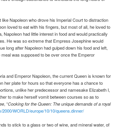
ot like Napoleon who drove his Imperial Court to distraction
n loved to eat with his fingers, but most of all, he loved to
, Napoleon had little interest in food and would practically
utes. He was so extreme that Empress Josephine would
inue long after Napoleon had gulped down his food and left,
he meal was supposed to be over once the Emperor
toria and Emperor Napoleon, the current Queen is known for
 on her plate for hours so that everyone has a chance to
 portions, unlike her predecessor and namesake Elizabeth I,
her to make herself vomit between courses so as to
ee
, “
Cooking for the Queen: The unique demands of a royal
om/2000/WORLD/europe/10/10/queens.dinner/
nds to stick to a glass or two of wine, and mineral water, of