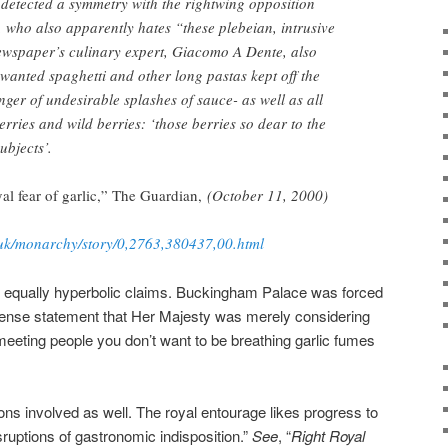
detected a symmetry with the rightwing opposition
i, who also apparently hates “these plebeian, intrusive
ewspaper’s culinary expert, Giacomo A Dente, also
 wanted spaghetti and other long pastas kept off the
ger of undesirable splashes of sauce- as well as all
rries and wild berries: ‘those berries so dear to the
ubjects’.
yal fear of garlic,” The Guardian,
(October 11, 2000)
.uk/monarchy/story/0,2763,380437,00.html
th equally hyperbolic claims. Buckingham Palace was forced
ense statement that Her Majesty was merely considering
 meeting people you don’t want to be breathing garlic fumes
ons involved as well. The royal entourage likes progress to
sruptions of gastronomic indisposition.”
See
, “
Right Royal