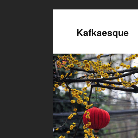
Kafkaesque