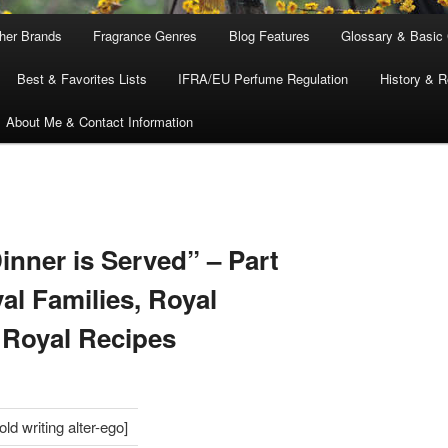
ther Brands
Fragrance Genres
Blog Features
Glossary & Basic
Best & Favorites Lists
IFRA/EU Perfume Regulation
History & R
About Me & Contact Information
S
inner is Served” – Part
al Families, Royal
 Royal Recipes
d writing alter-ego]