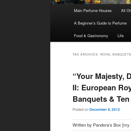
Main
Main Perfume Houses
All O
Skip
Skip
menu
A Beginner’s Guide to Perfume
to
to
Food & Gastronomy
Life
primary
secondary
content
content
TAG ARCHIVES:
ROYAL BANQUET
“Your Majesty, D
II: European Roy
Banquets & Ten
Posted on
December 8, 2012
Written by Pandora’s Box [my ol