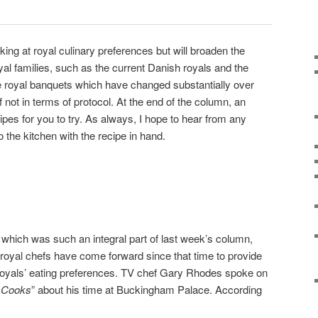
king at royal culinary preferences but will broaden the
yal families, such as the current Danish royals and the
royal banquets which have changed substantially over
 if not in terms of protocol. At the end of the column, an
cipes for you to try. As always, I hope to hear from any
 the kitchen with the recipe in hand.
, which was such an integral part of last week’s column,
 royal chefs have come forward since that time to provide
h royals’ eating preferences. TV chef Gary Rhodes spoke on
s Cooks
” about his time at Buckingham Palace. According